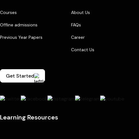
Courses
About Us
Offline admissions
FAQs
Previous Year Papers
Career
Contact Us
Get Started
Learning Resources