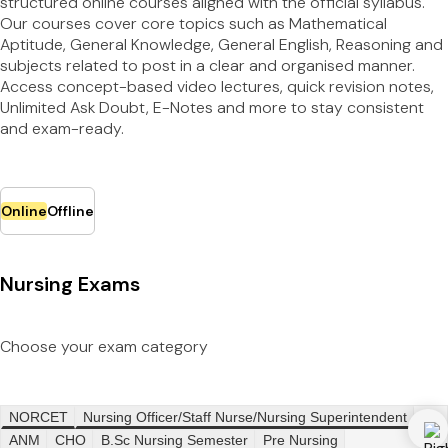
structured online courses aligned with the official syllabus.
Our courses cover core topics such as Mathematical
Aptitude, General Knowledge, General English, Reasoning and
subjects related to post in a clear and organised manner.
Access concept-based video lectures, quick revision notes,
Unlimited Ask Doubt, E-Notes and more to stay consistent
and exam-ready.
Online
Offline
Nursing Exams
Choose your exam category
NORCET
Nursing Officer/Staff Nurse/Nursing Superintendent
ANM
CHO
B.Sc Nursing Semester
Pre Nursing