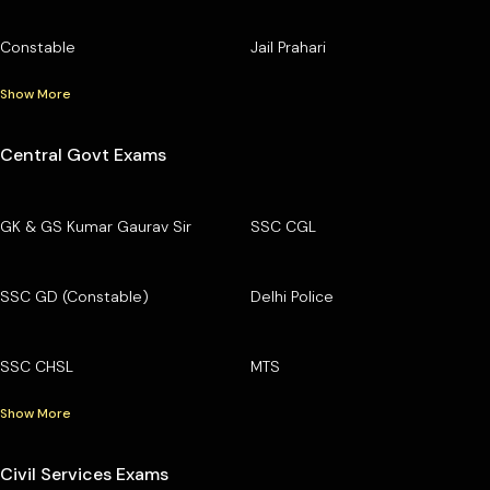
Constable
Jail Prahari
Show More
Central Govt Exams
GK & GS Kumar Gaurav Sir
SSC CGL
SSC GD (Constable)
Delhi Police
SSC CHSL
MTS
Show More
Civil Services Exams