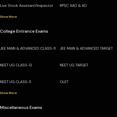
Live Stock Assistant/Inspector
RPSC AAO & AO
Show More
College Entrance Exams
JEE MAIN & ADVANCED CLASS-11
JEE MAIN & ADVANCED TARGET
NEET UG CLASS-12
NEET UG TARGET
NEET UG CLASS-11
OLET
Show More
Miscellaneous Exams