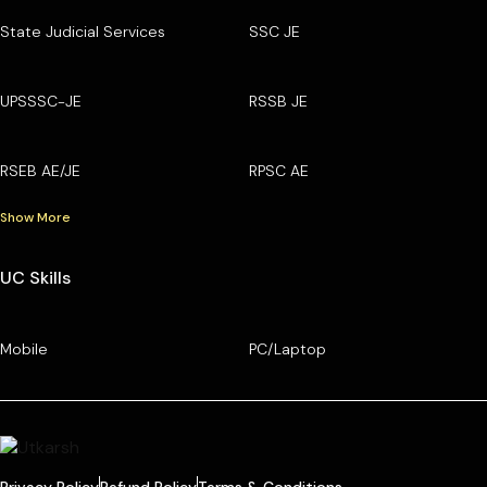
State Judicial Services
SSC JE
UPSSSC-JE
RSSB JE
RSEB AE/JE
RPSC AE
Show More
UC Skills
Mobile
PC/Laptop
Privacy Policy
Refund Policy
Terms & Conditions