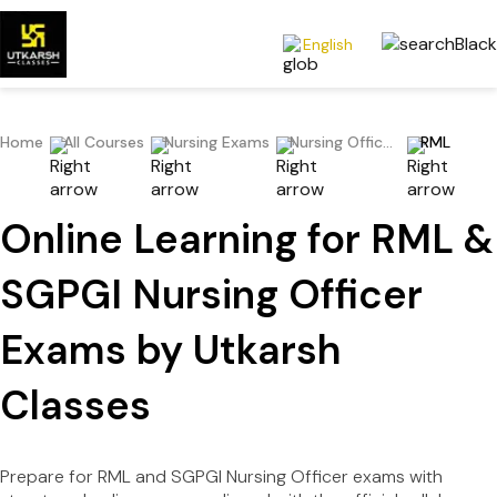
English
Home
All Courses
Nursing Exams
Nursing Officer/Staff Nurse/Nursing Superintendent
RML
Online Learning for RML &
SGPGI Nursing Officer
Exams by Utkarsh
Classes
Prepare for RML and SGPGI Nursing Officer exams with