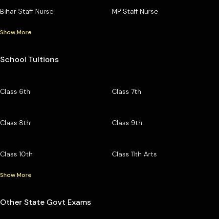
Bihar Staff Nurse
MP Staff Nurse
Show More
School Tuitions
Class 6th
Class 7th
Class 8th
Class 9th
Class 10th
Class 11th Arts
Show More
Other State Govt Exams