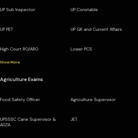
UP Sub Inspector
UP Constable
UP PET
UP GK and Current Affairs
High Court RO/ARO
Lower PCS
Show More
Agriculture Exams
Food Safety Officer
Agriculture Supervisor
UPSSSC Cane Supervisor &
JET
AGTA