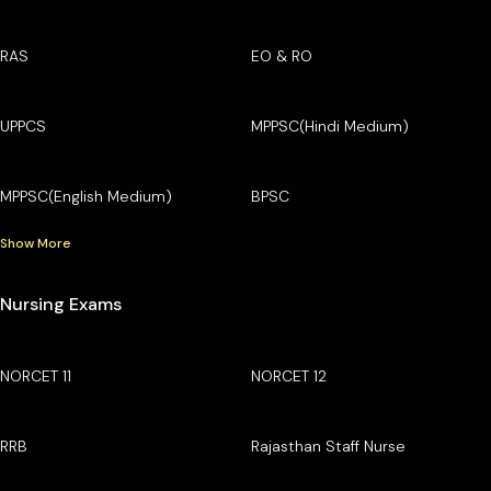
RAS
EO & RO
UPPCS
MPPSC(Hindi Medium)
MPPSC(English Medium)
BPSC
Show More
Nursing Exams
NORCET 11
NORCET 12
RRB
Rajasthan Staff Nurse