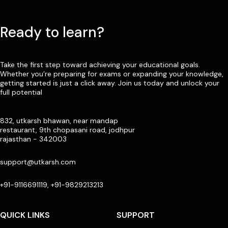
Ready to learn?
Take the first step toward achieving your educational goals.
Whether you’re preparing for exams or expanding your knowledge,
getting started is just a click away. Join us today and unlock your
full potential
832, utkarsh bhawan, near mandap
restaurant, 9th chopasani road, jodhpur
rajasthan - 342003
support@utkarsh.com
+91-9116691119, +91-9829213213
QUICK LINKS
SUPPORT