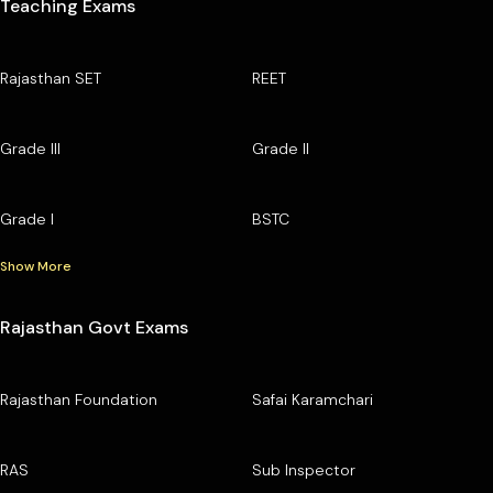
Teaching Exams
Rajasthan SET
REET
Grade III
Grade II
Grade I
BSTC
Show More
Rajasthan Govt Exams
Rajasthan Foundation
Safai Karamchari
RAS
Sub Inspector