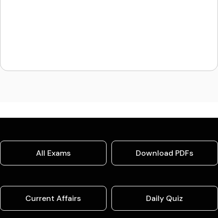
All Exams
Download PDFs
Current Affairs
Daily Quiz