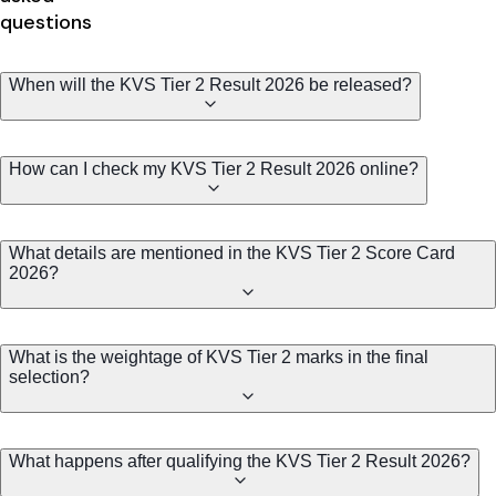
questions
When will the KVS Tier 2 Result 2026 be released?
How can I check my KVS Tier 2 Result 2026 online?
What details are mentioned in the KVS Tier 2 Score Card
2026?
What is the weightage of KVS Tier 2 marks in the final
selection?
What happens after qualifying the KVS Tier 2 Result 2026?