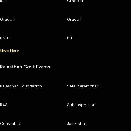
REET
Grade III
Grade II
Grade I
BSTC
PTI
Show More
Rajasthan Govt Exams
Rajasthan Foundation
Safai Karamchari
RAS
Sub Inspector
Constable
Jail Prahari