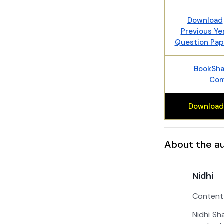
Download
Previous Ye
Question Pap
BookShal
Com
Download
About the a
Nidhi
Content
Nidhi Sh