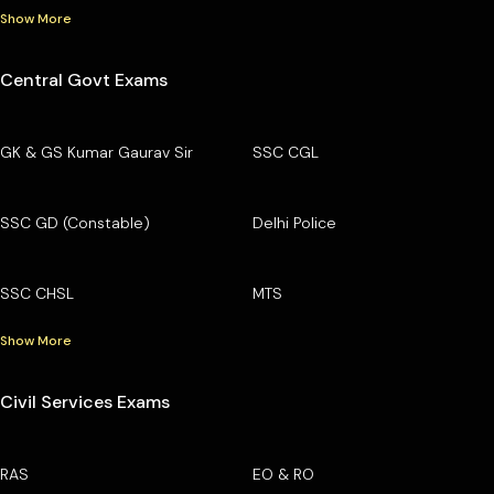
Show More
Central Govt Exams
GK & GS Kumar Gaurav Sir
SSC CGL
SSC GD (Constable)
Delhi Police
SSC CHSL
MTS
Show More
Civil Services Exams
RAS
EO & RO