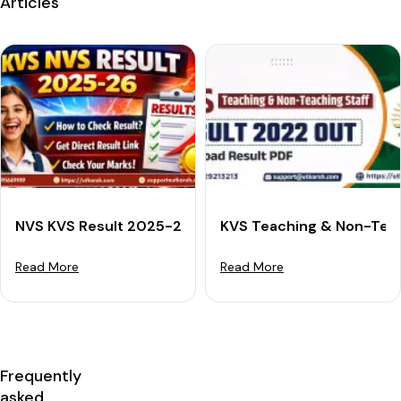
Articles
NVS KVS Result 2025-26: Check Your Tier 1 Scorecard,
KVS Teaching & Non-Teac
Read More
Read More
Frequently
asked