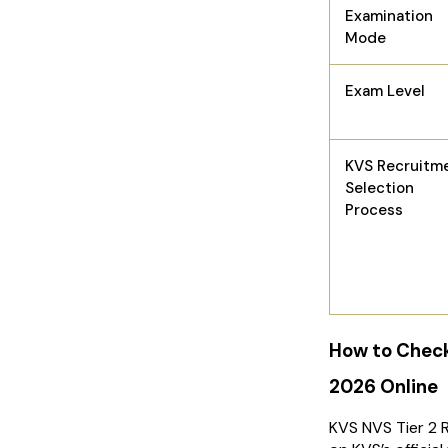
Examination
Mode
Exam Level
KVS Recruitm
Selection
Process
How to Check
2026 Online
KVS NVS Tier 2 R