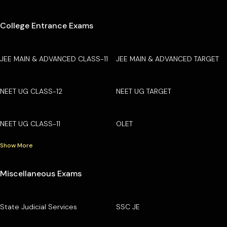
College Entrance Exams
JEE MAIN & ADVANCED CLASS-11
JEE MAIN & ADVANCED TARGET
NEET UG CLASS-12
NEET UG TARGET
NEET UG CLASS-11
OLET
Show More
Miscellaneous Exams
State Judicial Services
SSC JE