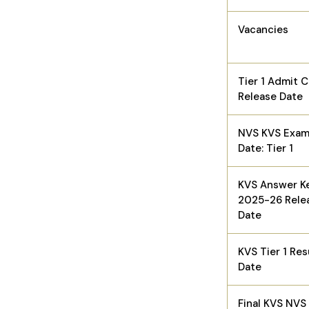
Vacancies
Tier 1 Admit 
Release Date
NVS KVS Exa
Date: Tier 1
KVS Answer K
2025-26 Rele
Date
KVS Tier 1 Res
Date
Final KVS NVS