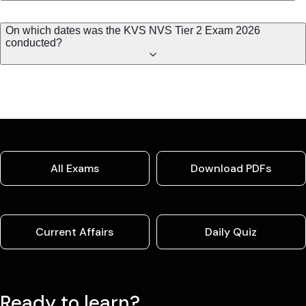
On which dates was the KVS NVS Tier 2 Exam 2026
conducted?
All Exams
Download PDFs
Current Affairs
Daily Quiz
Ready to learn?