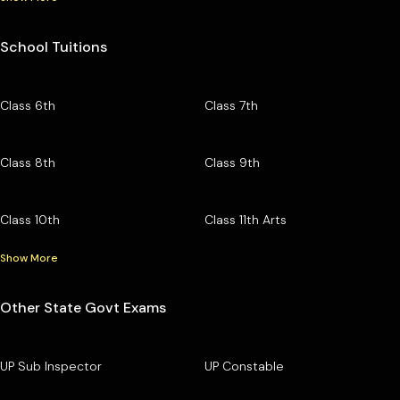
School Tuitions
Class 6th
Class 7th
Class 8th
Class 9th
Class 10th
Class 11th Arts
Show More
Other State Govt Exams
UP Sub Inspector
UP Constable