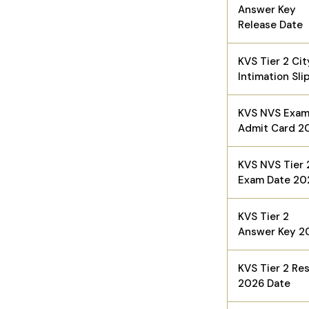
Answer Key
Release Date
KVS Tier 2 Cit
Intimation Sli
KVS NVS Exa
Admit Card 2
KVS NVS Tier 
Exam Date 20
KVS Tier 2
Answer Key 2
KVS Tier 2 Res
2026 Date