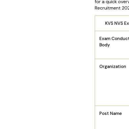
for a quick ove
Recruitment 20
KVS NVS E
Exam Conduct
Body
Organization
Post Name