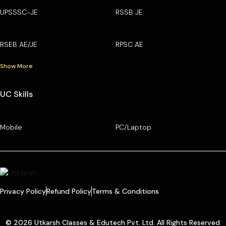
UPSSSC-JE
RSSB JE
RSEB AE/JE
RPSC AE
Show More
UC Skills
Mobile
PC/Laptop
Privacy Policy
Refund Policy
Terms & Conditions
© 2026 Utkarsh Classes & Edutech Pvt. Ltd. All Rights Reserved