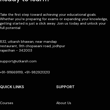
Take the first step toward achieving your educational goals.
Whether you’re preparing for exams or expanding your knowledge,
getting started is just a click away. Join us today and unlock your
full potential
832, utkarsh bhawan, near mandap
restaurant, 9th chopasani road, jodhpur
rajasthan - 342003
support@utkarsh.com
+91-9116691119, +91-9829213213
QUICK LINKS
SUPPORT
Courses
About Us