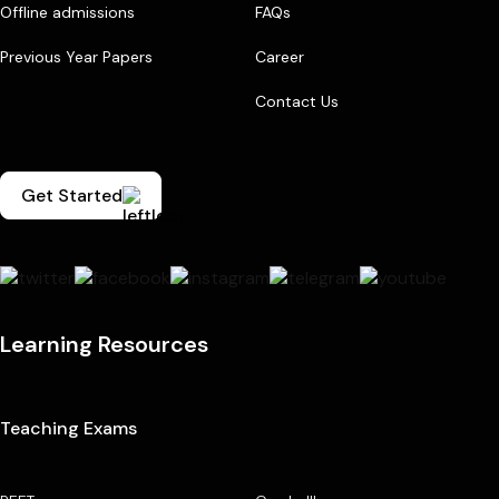
Offline admissions
FAQs
Previous Year Papers
Career
Contact Us
Get Started
Learning Resources
Teaching Exams