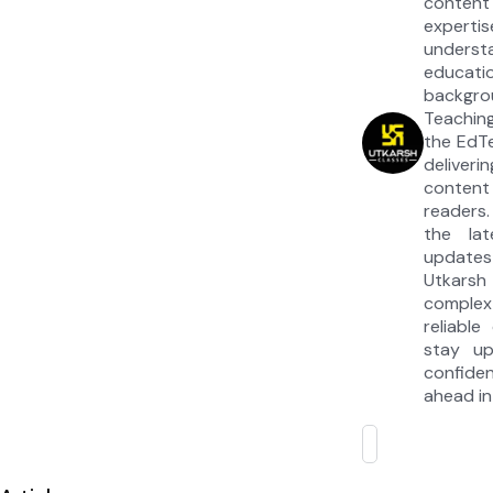
content
experti
under
educat
backgrou
Teaching
the EdT
deliver
content
readers.
the la
updates
Utkarsh
complex
reliable
stay u
confide
ahead in