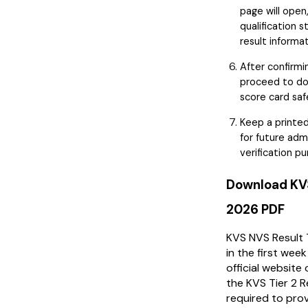
page will open
qualification 
result informat
After confirmin
proceed to do
score card safe
Keep a printed 
for future ad
verification p
Download KVS
2026 PDF
KVS NVS Result T
in the first wee
official website
the KVS Tier 2 
required to provi