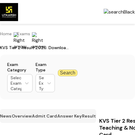
Home
Exams
KVS Tier 2 Result 2026: Download Teaching & Non-Teaching Post Score Card
Exam
Exam
Category
Type
Search
Select
Select
Exam
Exam
Category
Type
News
Overview
Admit Card
Answer Key
Result
KVS Tier 2 Re
Teaching & N
Card