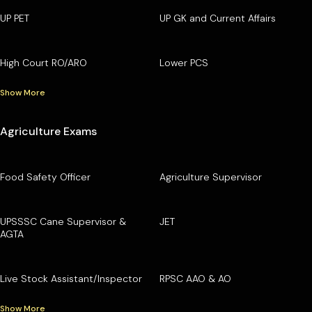
UP PET
UP GK and Current Affairs
High Court RO/ARO
Lower PCS
Show More
Agriculture Exams
Food Safety Officer
Agriculture Supervisor
UPSSSC Cane Supervisor &
JET
AGTA
Live Stock Assistant/Inspector
RPSC AAO & AO
Show More