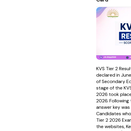
KVS Tier 2 Resu
declared in Jun
of Secondary Ed
stage of the K
2026 took place
2026. Following 
answer key was 
Candidates who
Tier 2 2026 Exam
the websites, K