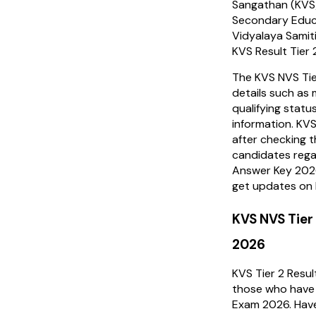
Sangathan (KVS)
Secondary Educ
Vidyalaya Samit
KVS Result Tier 2
The KVS NVS Tier
details such as 
qualifying statu
information. KVS
after checking t
candidates rega
Answer Key 2026
get updates on 
KVS NVS Tier
2026
KVS Tier 2 Resu
those who have
Exam 2026. Have