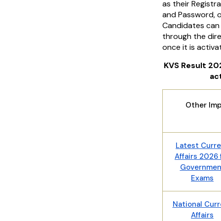
as their Regist
and Password, or
Candidates can 
through the dire
once it is activa
KVS Result 202
ac
Other Imp
Latest Curr
Affairs 2026 
Governmen
Exams
National Curr
Affairs