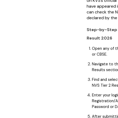
on KVS’s officia
have appeared i
can check the N
declared by the
Step-by-Step 
Result 2026
Open any of th
or CBSE.
Navigate to th
Results sectio
Find and selec
NVS Tier 2 Re
Enter your logi
Registration/
Password or Da
After submitti