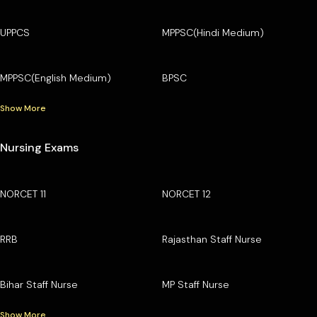
UPPCS
MPPSC(Hindi Medium)
MPPSC(English Medium)
BPSC
Show More
Nursing Exams
NORCET 11
NORCET 12
RRB
Rajasthan Staff Nurse
Bihar Staff Nurse
MP Staff Nurse
Show More