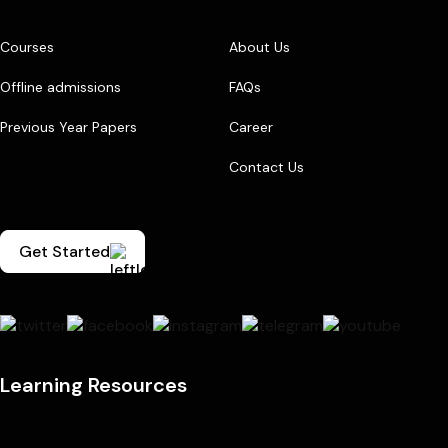
Courses
About Us
Offline admissions
FAQs
Previous Year Papers
Career
Contact Us
Get Started
Learning Resources