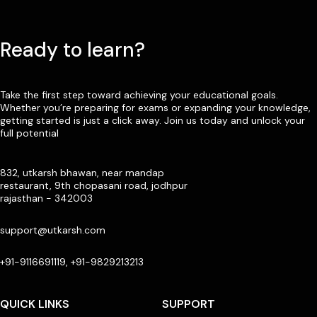
Ready to learn?
Take the first step toward achieving your educational goals.
Whether you’re preparing for exams or expanding your knowledge,
getting started is just a click away. Join us today and unlock your
full potential
832, utkarsh bhawan, near mandap
restaurant, 9th chopasani road, jodhpur
rajasthan - 342003
support@utkarsh.com
+91-9116691119, +91-9829213213
QUICK LINKS
SUPPORT