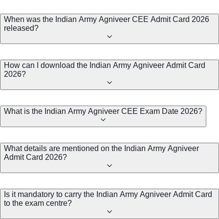
When was the Indian Army Agniveer CEE Admit Card 2026
released?
How can I download the Indian Army Agniveer Admit Card
2026?
What is the Indian Army Agniveer CEE Exam Date 2026?
What details are mentioned on the Indian Army Agniveer
Admit Card 2026?
Is it mandatory to carry the Indian Army Agniveer Admit Card
to the exam centre?