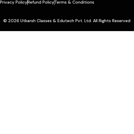
Privacy Policy
Refund Policy
Terms & Conditions
© 2026 Utkarsh Classes & Edutech Pvt. Ltd. All Rights Reserved