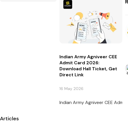
R
Indian Army Agniveer CEE
Admit Card 2026:
Download Hall Ticket, Get
Direct Link
16 May 2026
Indian Army Agniveer CEE Admit C
Articles