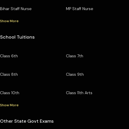
Bihar Staff Nurse
MP Staff Nurse
Show More
School Tuitions
Class 6th
Class 7th
Class 8th
Class 9th
Class 10th
Class 11th Arts
Show More
Other State Govt Exams