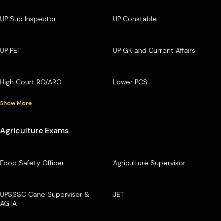
UP Sub Inspector
UP Constable
UP PET
UP GK and Current Affairs
High Court RO/ARO
Lower PCS
Show More
Agriculture Exams
Food Safety Officer
Agriculture Supervisor
UPSSSC Cane Supervisor &
JET
AGTA