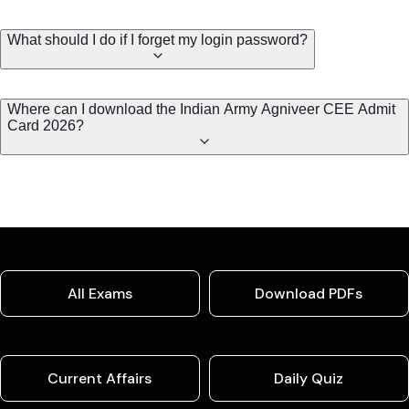
What should I do if I forget my login password?
Where can I download the Indian Army Agniveer CEE Admit
Card 2026?
All Exams
Download PDFs
Current Affairs
Daily Quiz