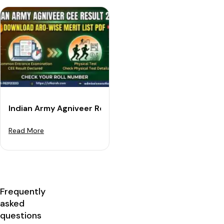
Indian Army Agniveer Result 2026: Download ARO-wise
Read More
Frequently
asked
questions