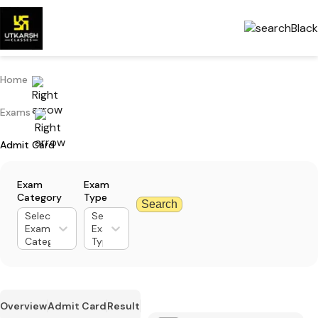
Home
Exams
Admit Card
Exam
Exam
Category
Type
Search
Select
Select
Exam
Exam
Category
Type
Overview
Admit Card
Result