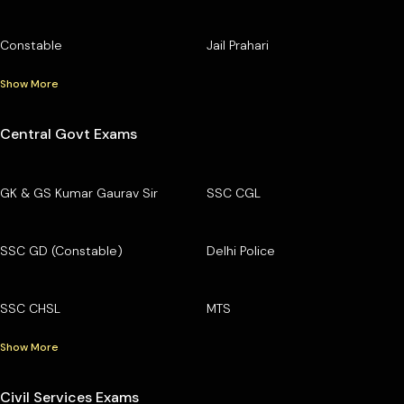
Constable
Jail Prahari
Show More
Central Govt Exams
GK & GS Kumar Gaurav Sir
SSC CGL
SSC GD (Constable)
Delhi Police
SSC CHSL
MTS
Show More
Civil Services Exams