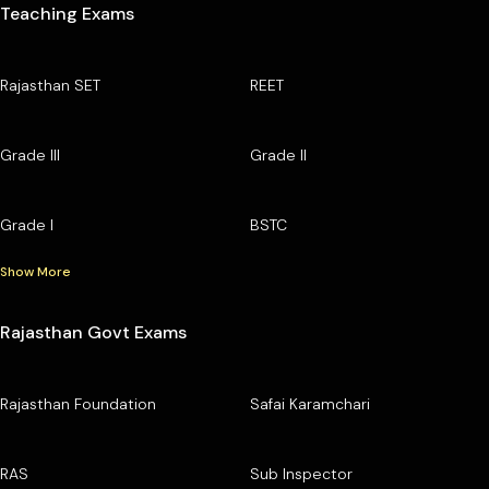
Teaching Exams
Rajasthan SET
REET
Grade III
Grade II
Grade I
BSTC
Show More
Rajasthan Govt Exams
Rajasthan Foundation
Safai Karamchari
RAS
Sub Inspector