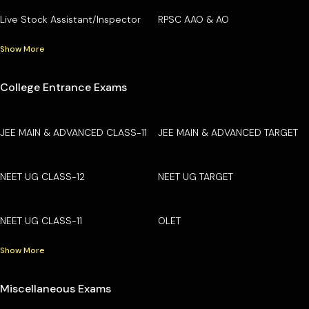
Live Stock Assistant/Inspector
RPSC AAO & AO
Show More
College Entrance Exams
JEE MAIN & ADVANCED CLASS-11
JEE MAIN & ADVANCED TARGET
NEET UG CLASS-12
NEET UG TARGET
NEET UG CLASS-11
OLET
Show More
Miscellaneous Exams