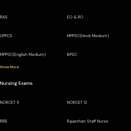
RAS
EO & RO
UPPCS
MPPSC(Hindi Medium)
MPPSC(English Medium)
BPSC
Show More
Nursing Exams
NORCET 11
NORCET 12
RRB
Rajasthan Staff Nurse