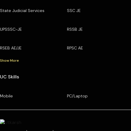
State Judicial Services
SSC JE
UPSSSC-JE
RSSB JE
RSEB AE/JE
RPSC AE
Show More
UC Skills
Mobile
PC/Laptop