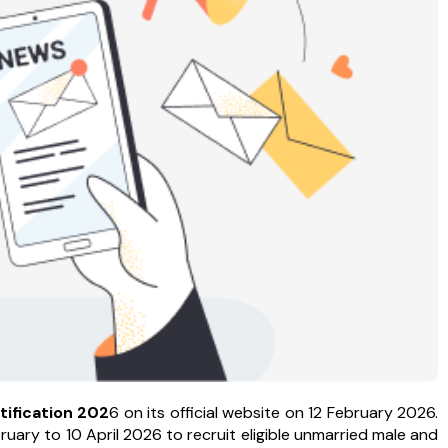
tification
202
6 on its official website on 12 February 2026.
ary to 10 April 2026 to recruit eligible unmarried male and