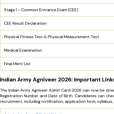
Stage I – Common Entrance Exam (CEE)
CEE Result Declaration
Physical Fitness Test & Physical Measurement Test
Medical Examination
Final Merit List
Indian Army Agniveer 2026: Important Link
The Indian Army Agniveer Admit Card 2026 can now be downlo
Registration Number and Date of Birth. Candidates can check
recruitment, including notification, application form, syllabus