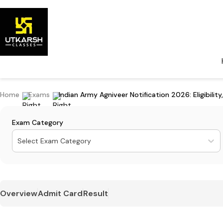
Home
Exams
Indian Army Agniveer Notification 2026: Eligibilit
Exam Category
Select Exam Category
Overview
Admit Card
Result