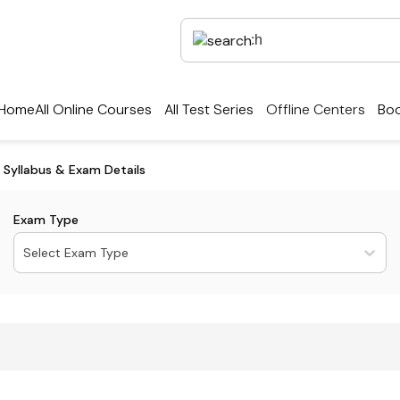
Home
All Online Courses
All Test Series
Offline Centers
Boo
y, Syllabus & Exam Details
Exam Type
Select Exam Type