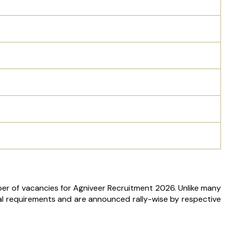
ber of vacancies for Agniveer Recruitment 2026. Unlike many
l requirements and are announced rally-wise by respective