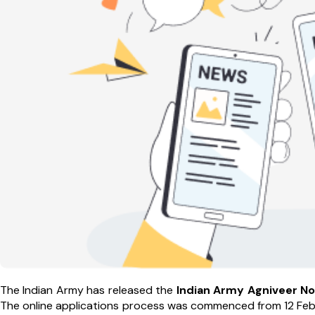
The Indian Army has released the
Indian
Army
Agniveer
No
The online applications process was commenced from 12 Febru