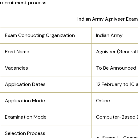
recruitment process.
Indian Army Agniveer Exam
Exam Conducting Organization
Indian Army
Post Name
Agniveer (General 
Vacancies
To Be Announced
Application Dates
12 February to 10 
Application Mode
Online
Examination Mode
Computer-Based 
Selection Process
Stage I – Comm