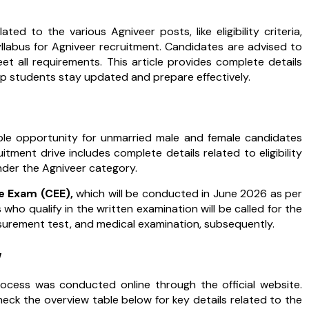
ted to the various Agniveer posts, like eligibility criteria,
llabus for Agniveer recruitment. Candidates are advised to
eet all requirements. This article provides complete details
p students stay updated and prepare effectively.
ble opportunity for unmarried male and female candidates
tment drive includes complete details related to eligibility
under the Agniveer category.
 Exam (CEE),
which will be conducted in June 2026 as per
who qualify in the written examination will be called for the
easurement test, and medical examination, subsequently.
w
ocess was conducted online through the official website.
ck the overview table below for key details related to the