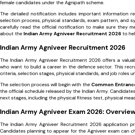
female candidates under the Agnipath scheme.
The detailed notification includes important information rela
selection process, physical standards, exam pattern, and sy
carefully read the official notification to make sure they m
about the
Indian Army Agniveer Recruitment 2026
to hel
Indian Army Agniveer Recruitment 2026
The Indian Army Agniveer Recruitment 2026 offers a valua
who want to build a career in the defence sector. This recrui
criteria, selection stages, physical standards, and job roles 
The selection process will begin with the
Common Entrance
the official schedule released by the Indian Army. Candidates 
next stages, including the physical fitness test, physical m
Indian Army Agniveer Exam 2026: Overvie
The Indian Army Agniveer Recruitment 2026 application pr
Candidates planning to appear for the Agniveer exam can che