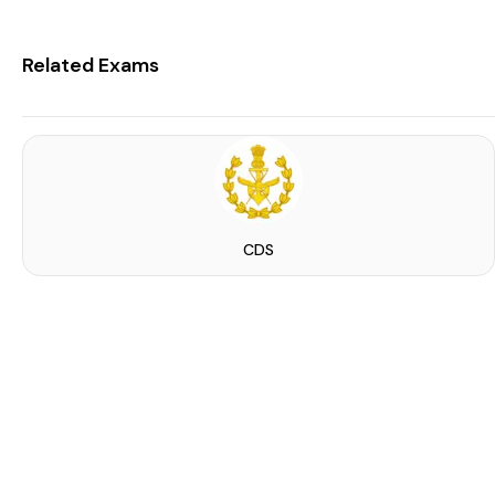
Related Exams
CDS