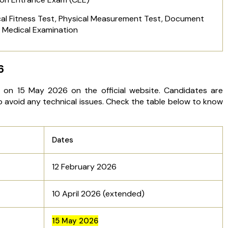
ical Fitness Test, Physical Measurement Test, Document
d Medical Examination
6
on 15 May 2026 on the official website. Candidates are
o avoid any technical issues. Check the table below to know
Dates
12 February 2026
10 April 2026 (extended)
15 May 2026