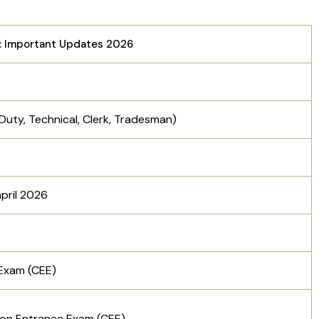
: Important Updates 2026
Duty, Technical, Clerk, Tradesman)
april 2026
Exam (CEE)
on Entrance Exam (CEE)