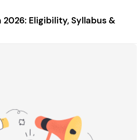
2026: Eligibility, Syllabus &