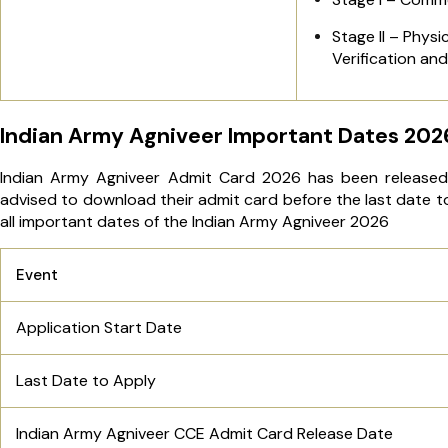
Stage II – Phys
Verification an
Indian Army Agniveer Important Dates 202
Indian Army Agniveer Admit Card 2026 has been released 
advised to download their admit card before the last date t
all important dates of the Indian Army Agniveer 2026
Event
Application Start Date
Last Date to Apply
Indian Army Agniveer CCE Admit Card Release Date