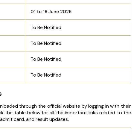
01 to 16 June 2026
To Be Notified
To Be Notified
To Be Notified
To Be Notified
s
aded through the official website by logging in with their
 the table below for all the important links related to the
, admit card, and result updates.