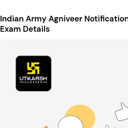
Indian Army Agniveer Notification 
Exam Details