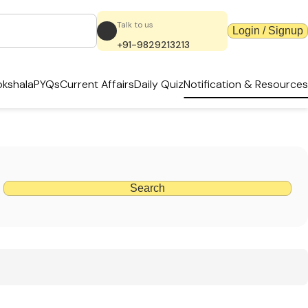
Talk to us
Login / Signup
+91-9829213213
kshala
PYQs
Current Affairs
Daily Quiz
Notification & Resources
Search