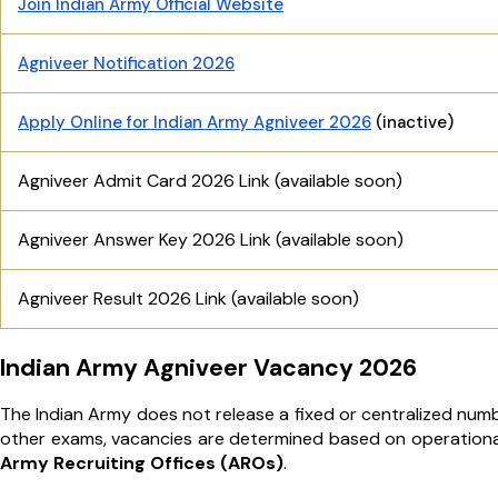
Join Indian Army Official Website
Agniveer Notification 2026
Apply Online for Indian Army Agniveer 2026
(inactive)
Agniveer Admit Card 2026 Link (available soon)
Agniveer Answer Key 2026 Link (available soon)
Agniveer Result 2026 Link (available soon)
Indian Army Agniveer Vacancy 2026
The Indian Army does not release a fixed or centralized num
other exams, vacancies are determined based on operationa
Army Recruiting Offices (AROs)
.