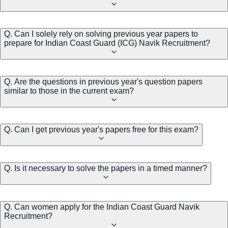
Q. Can I solely rely on solving previous year papers to
prepare for Indian Coast Guard (ICG) Navik Recruitment?
Q. Are the questions in previous year's question papers
similar to those in the current exam?
Q. Can I get previous year's papers free for this exam?
Q. Is it necessary to solve the papers in a timed manner?
Q. Can women apply for the Indian Coast Guard Navik
Recruitment?