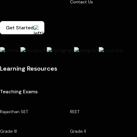
Contact Us
Get Started
Learning Resources
Teaching Exams
Rajasthan SET
REET
Grade III
Grade II