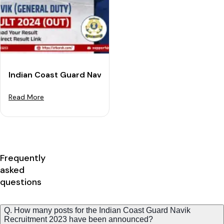
Indian Coast Guard Navik (GD) Result 2024 (Out): Dow
Read More
Frequently
asked
questions
Q. How many posts for the Indian Coast Guard Navik
Recruitment 2023 have been announced?