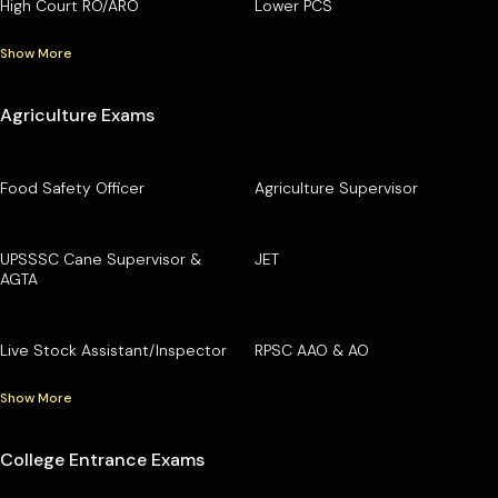
High Court RO/ARO
Lower PCS
Show More
Agriculture Exams
Food Safety Officer
Agriculture Supervisor
UPSSSC Cane Supervisor &
JET
AGTA
Live Stock Assistant/Inspector
RPSC AAO & AO
Show More
College Entrance Exams