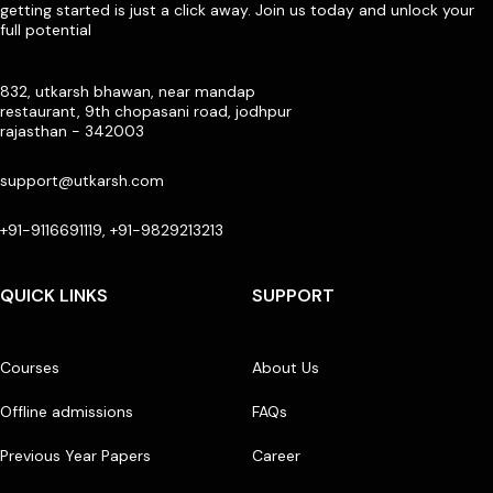
getting started is just a click away. Join us today and unlock your
full potential
832, utkarsh bhawan, near mandap
restaurant, 9th chopasani road, jodhpur
rajasthan - 342003
support@utkarsh.com
+91-9116691119, +91-9829213213
QUICK LINKS
SUPPORT
Courses
About Us
Offline admissions
FAQs
Previous Year Papers
Career