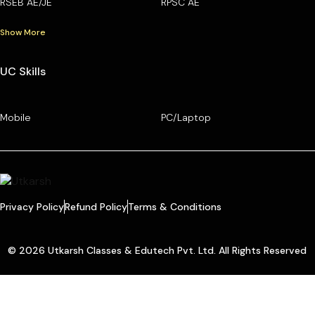
RSEB AE/JE
RPSC AE
Show More
UC Skills
Mobile
PC/Laptop
Privacy Policy
Refund Policy
Terms & Conditions
© 2026 Utkarsh Classes & Edutech Pvt. Ltd. All Rights Reserved