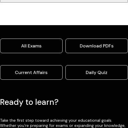
All Exams
Download PDFs
Current Affairs
Daily Quiz
Ready to learn?
Take the first step toward achieving your educational goals.
Whether you’re preparing for exams or expanding your knowledge,