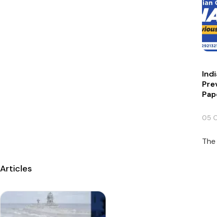
Ind
Pre
Pap
05 
The 
Articles