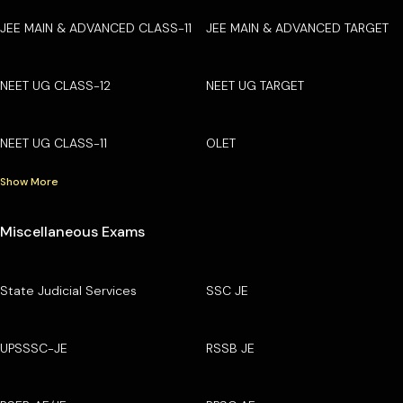
JEE MAIN & ADVANCED CLASS-11
JEE MAIN & ADVANCED TARGET
NEET UG CLASS-12
NEET UG TARGET
NEET UG CLASS-11
OLET
Show More
Miscellaneous Exams
State Judicial Services
SSC JE
UPSSSC-JE
RSSB JE