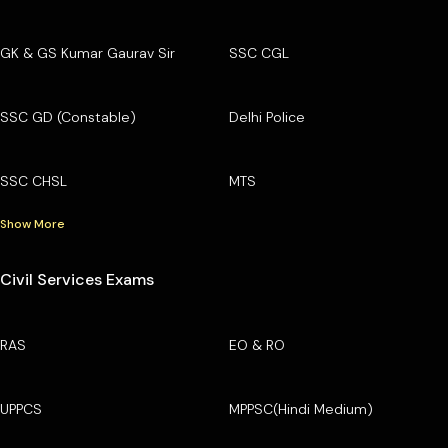
GK & GS Kumar Gaurav Sir
SSC CGL
SSC GD (Constable)
Delhi Police
SSC CHSL
MTS
Show More
Civil Services Exams
RAS
EO & RO
UPPCS
MPPSC(Hindi Medium)