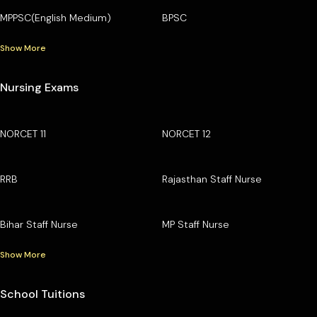
MPPSC(English Medium)
BPSC
Show More
Nursing Exams
NORCET 11
NORCET 12
RRB
Rajasthan Staff Nurse
Bihar Staff Nurse
MP Staff Nurse
Show More
School Tuitions