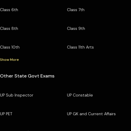
Class 6th
Class 7th
Class 8th
Class 9th
Class 10th
Class 11th Arts
Show More
Other State Govt Exams
UP Sub Inspector
UP Constable
UP PET
UP GK and Current Affairs