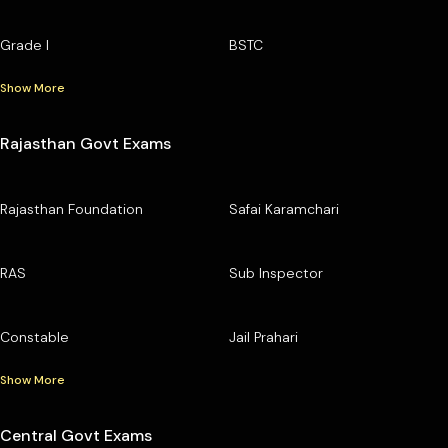
Grade I
BSTC
Show More
Rajasthan Govt Exams
Rajasthan Foundation
Safai Karamchari
RAS
Sub Inspector
Constable
Jail Prahari
Show More
Central Govt Exams