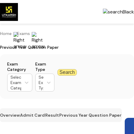
Home
Exams
Previous Year Question Paper
Exam
Exam
Category
Type
Search
Select
Select
Exam
Exam
Category
Type
Overview
Admit Card
Result
Previous Year Question Paper