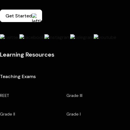
Get Started
Learning Resources
Teaching Exams
REET
Grade III
Grade II
Grade I