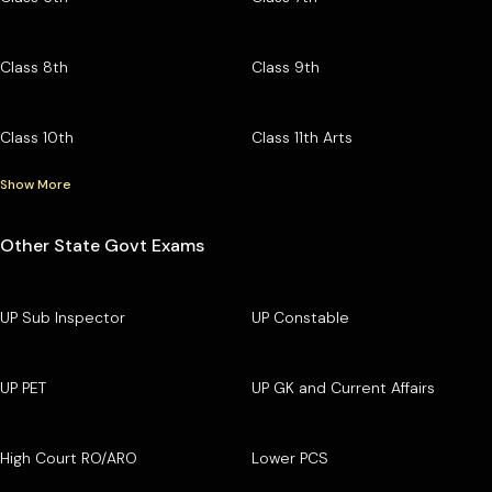
Class 8th
Class 9th
Class 10th
Class 11th Arts
Show More
Other State Govt Exams
UP Sub Inspector
UP Constable
UP PET
UP GK and Current Affairs
High Court RO/ARO
Lower PCS