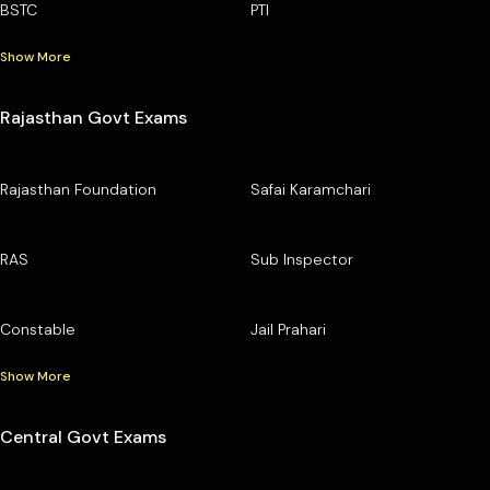
BSTC
PTI
Show More
Rajasthan Govt Exams
Rajasthan Foundation
Safai Karamchari
RAS
Sub Inspector
Constable
Jail Prahari
Show More
Central Govt Exams