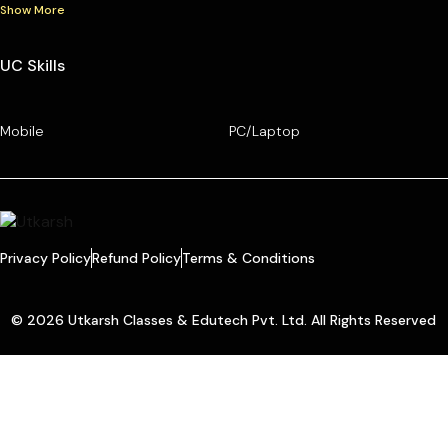
Show More
UC Skills
Mobile
PC/Laptop
Privacy Policy
Refund Policy
Terms & Conditions
© 2026 Utkarsh Classes & Edutech Pvt. Ltd. All Rights Reserved