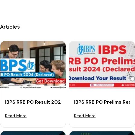
Articles
IBPS RRB PO Result 2024 (Declared): Check Officer Sc
IBPS RRB PO Prelims Resu
Read More
Read More