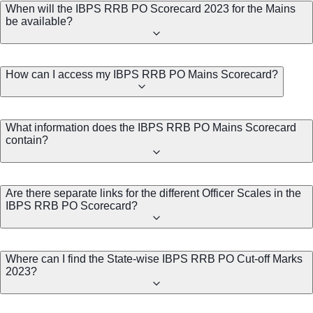
When will the IBPS RRB PO Scorecard 2023 for the Mains
be available?
How can I access my IBPS RRB PO Mains Scorecard?
What information does the IBPS RRB PO Mains Scorecard
contain?
Are there separate links for the different Officer Scales in the
IBPS RRB PO Scorecard?
Where can I find the State-wise IBPS RRB PO Cut-off Marks
2023?