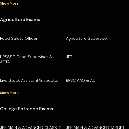
Show More
Agriculture Exams
Food Safety Officer
Agriculture Supervisor
UPSSSC Cane Supervisor &
JET
AGTA
Live Stock Assistant/Inspector
RPSC AAO & AO
Show More
College Entrance Exams
JEE MAIN & ADVANCED CLASS-11
JEE MAIN & ADVANCED TARGET