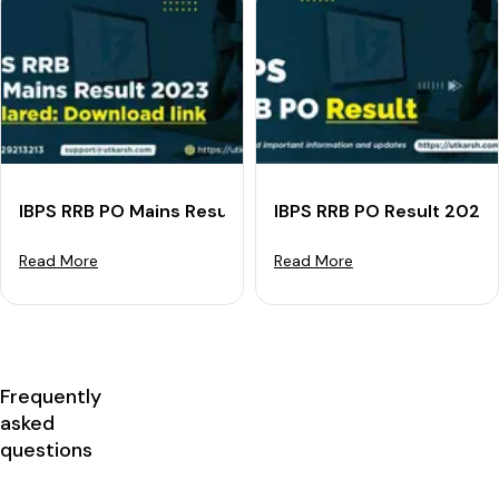
IBPS RRB PO Mains Result 2023 Declared: Download lin
IBPS RRB PO Result 2023
Read More
Read More
Frequently
asked
questions