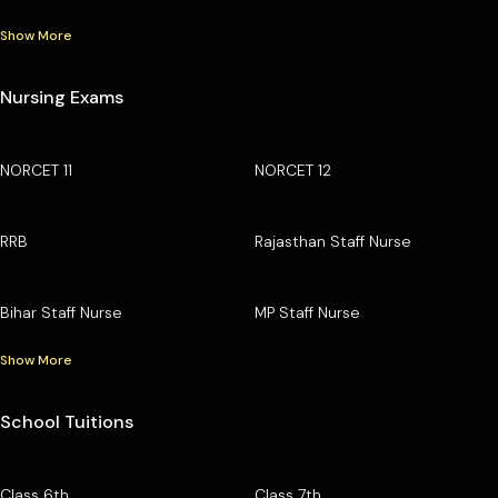
Show More
Nursing Exams
NORCET 11
NORCET 12
RRB
Rajasthan Staff Nurse
Bihar Staff Nurse
MP Staff Nurse
Show More
School Tuitions
Class 6th
Class 7th