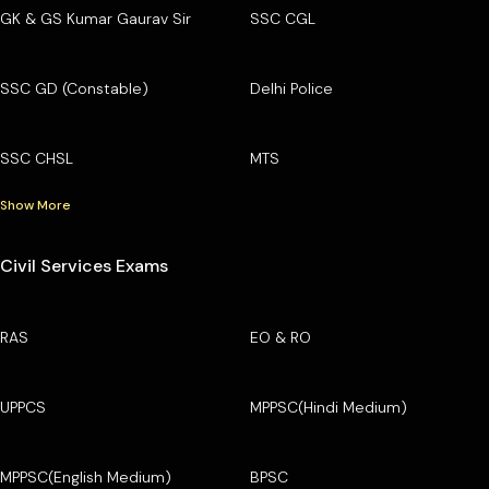
GK & GS Kumar Gaurav Sir
SSC CGL
SSC GD (Constable)
Delhi Police
SSC CHSL
MTS
Show More
Civil Services Exams
RAS
EO & RO
UPPCS
MPPSC(Hindi Medium)
MPPSC(English Medium)
BPSC