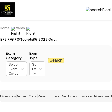
Home
Exams
IBPS RRB PO Scorecard 2023 Out For Mains: Check Your Marks
Exam
Exam
Category
Type
Search
Select
Select
Exam
Exam
Category
Type
Overview
Admit Card
Result
Score Card
Previous Year Question