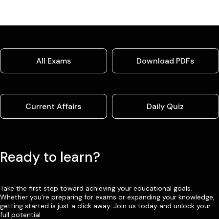
All Exams
Download PDFs
Current Affairs
Daily Quiz
Ready to learn?
Take the first step toward achieving your educational goals.
Whether you’re preparing for exams or expanding your knowledge,
getting started is just a click away. Join us today and unlock your
full potential