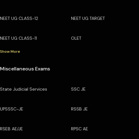
NEET UG CLASS-12
NEET UG TARGET
NEET UG CLASS-11
OLET
Show More
Miscellaneous Exams
State Judicial Services
SSC JE
UPSSSC-JE
RSSB JE
RSEB AE/JE
RPSC AE