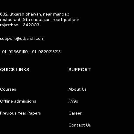
832, utkarsh bhawan, near mandap
restaurant, 9th chopasani road, jodhpur
rajasthan - 342003
support@utkarsh.com
+91-9116691119, +91-9829213213
QUICK LINKS
SUPPORT
Courses
About Us
Offline admissions
FAQs
Previous Year Papers
Career
Contact Us