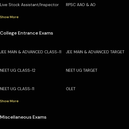
Live Stock Assistant/Inspector
RPSC AAO & AO
Show More
College Entrance Exams
JEE MAIN & ADVANCED CLASS-11
JEE MAIN & ADVANCED TARGET
NEET UG CLASS-12
NEET UG TARGET
NEET UG CLASS-11
OLET
Show More
Miscellaneous Exams