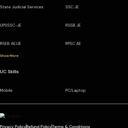
State Judicial Services
SSC JE
UPSSSC-JE
RSSB JE
RSEB AE/JE
RPSC AE
Show More
UC Skills
Mobile
PC/Laptop
Privacy Policy
Refund Policy
Terms & Conditions