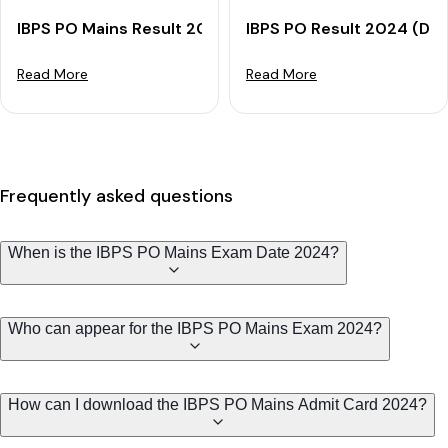
IBPS PO Mains Result 2024 (Out): Get Result Download
IBPS PO Result 2024 (Dec
Read More
Read More
Frequently asked questions
When is the IBPS PO Mains Exam Date 2024?
Who can appear for the IBPS PO Mains Exam 2024?
How can I download the IBPS PO Mains Admit Card 2024?