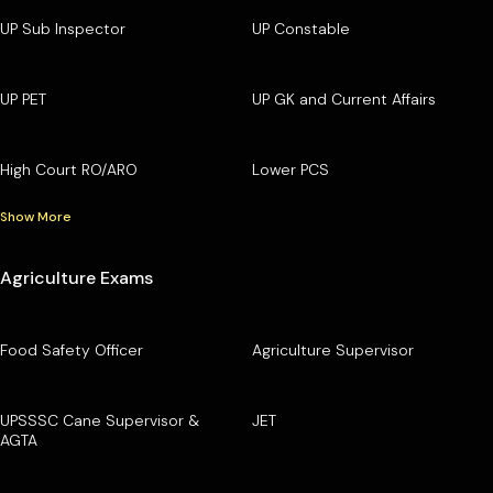
UP Sub Inspector
UP Constable
UP PET
UP GK and Current Affairs
High Court RO/ARO
Lower PCS
Show More
Agriculture Exams
Food Safety Officer
Agriculture Supervisor
UPSSSC Cane Supervisor &
JET
AGTA