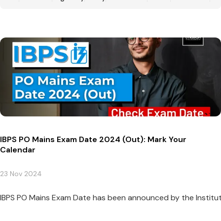
IBPS PO Mains Exam Date 2024 (Out): Mark Your
Calendar
23 Nov 2024
IBPS PO Mains Exam Date has been announced by the Institute o