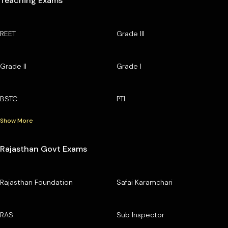
Teaching Exams
REET
Grade III
Grade II
Grade I
BSTC
PTI
Show More
Rajasthan Govt Exams
Rajasthan Foundation
Safai Karamchari
RAS
Sub Inspector