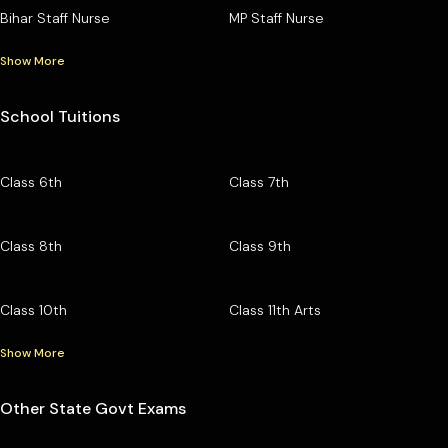
Bihar Staff Nurse
MP Staff Nurse
Show More
School Tuitions
Class 6th
Class 7th
Class 8th
Class 9th
Class 10th
Class 11th Arts
Show More
Other State Govt Exams