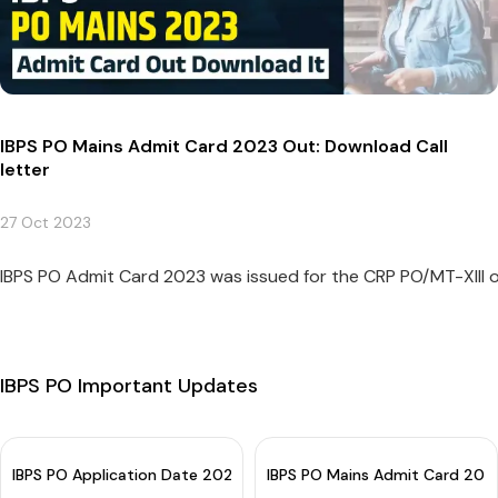
IBPS PO Mains Admit Card 2023 Out: Download Call
letter
27 Oct 2023
IBPS PO Admit Card 2023 was issued for the CRP PO/MT-XIII 
IBPS PO Important Updates
IBPS PO Application Date 2024 (Extended): Apply Now
IBPS PO Mains Admit Card 2023