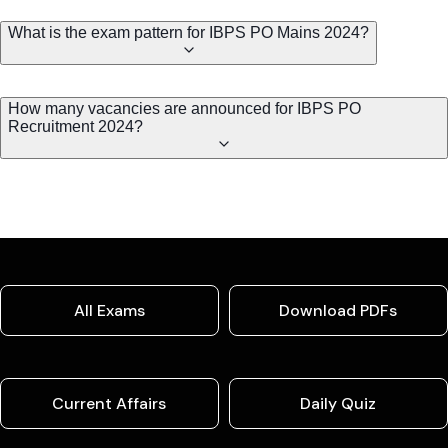
What is the exam pattern for IBPS PO Mains 2024?
How many vacancies are announced for IBPS PO
Recruitment 2024?
All Exams
Download PDFs
Current Affairs
Daily Quiz