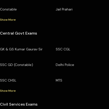
Constable
Jail Prahari
Show More
Central Govt Exams
GK & GS Kumar Gaurav Sir
SSC CGL
SSC GD (Constable)
Delhi Police
SSC CHSL
MTS
Show More
Civil Services Exams