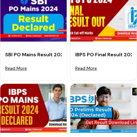
SBI PO Mains Result 2024 (Declared): Download SBI PO
IBPS PO Final Result 202
Read More
Read More