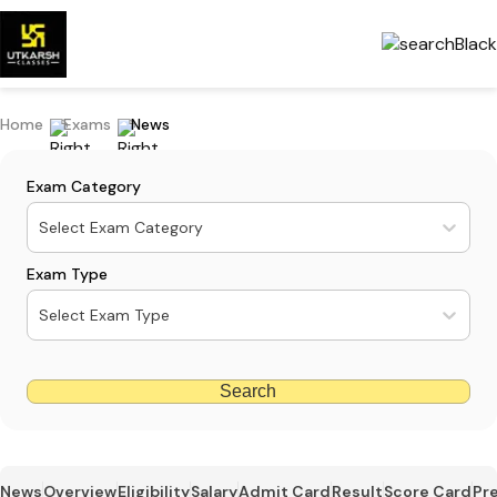
Home
Exams
News
Exam Category
Select Exam Category
Exam Type
Select Exam Type
Search
News
Overview
Eligibility
Salary
Admit Card
Result
Score Card
Pr