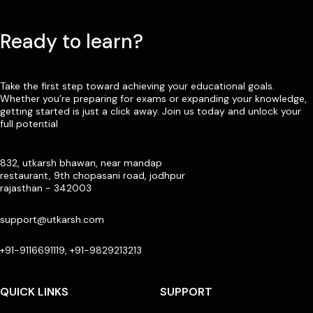
Ready to learn?
Take the first step toward achieving your educational goals.
Whether you’re preparing for exams or expanding your knowledge,
getting started is just a click away. Join us today and unlock your
full potential
832, utkarsh bhawan, near mandap
restaurant, 9th chopasani road, jodhpur
rajasthan - 342003
support@utkarsh.com
+91-9116691119, +91-9829213213
QUICK LINKS
SUPPORT