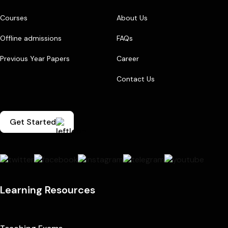
Courses
About Us
Offline admissions
FAQs
Previous Year Papers
Career
Contact Us
Get Started
Learning Resources