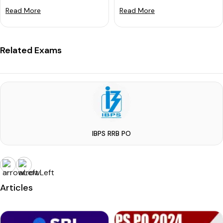
Read More
Read More
Related Exams
IBPS RRB PO
Articles