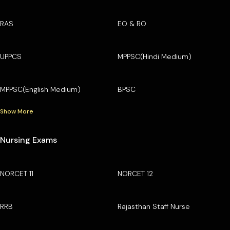
RAS
EO & RO
UPPCS
MPPSC(Hindi Medium)
MPPSC(English Medium)
BPSC
Show More
Nursing Exams
NORCET 11
NORCET 12
RRB
Rajasthan Staff Nurse