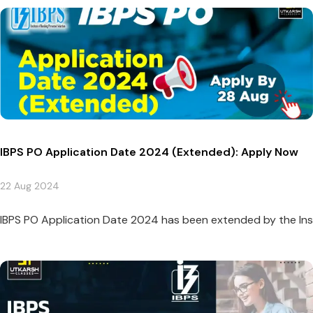
IBPS PO Application Date 2024 (Extended): Apply Now
22 Aug 2024
IBPS PO Application Date 2024 has been extended by the Instit