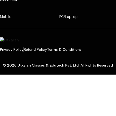
Mobile
PC/Laptop
Privacy Policy
Refund Policy
Terms & Conditions
© 2026 Utkarsh Classes & Edutech Pvt. Ltd. All Rights Reserved