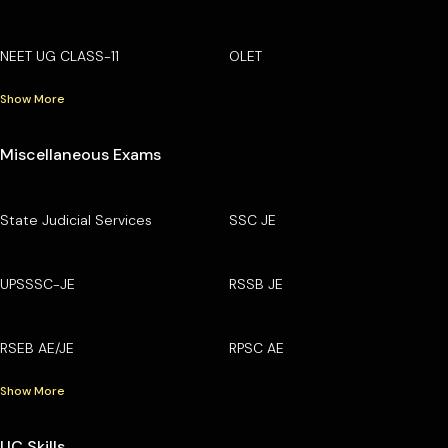
NEET UG CLASS-11
OLET
Show More
Miscellaneous Exams
State Judicial Services
SSC JE
UPSSSC-JE
RSSB JE
RSEB AE/JE
RPSC AE
Show More
UC Skills