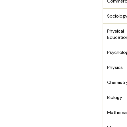
Commerc
Sociolog
Physical
Educatio
Psycholo
Physics
Chemistr
Biology
Mathemat