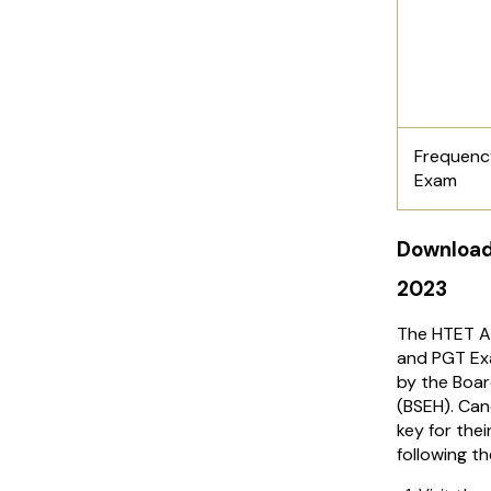
Frequenc
Exam
Download
2023
The HTET A
and PGT Ex
by the Boar
(BSEH). Ca
key for thei
following t