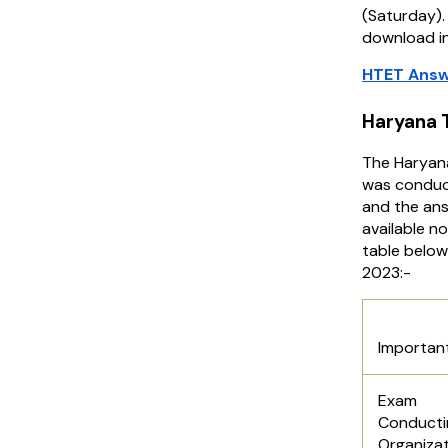
(Saturday).
download in
HTET Answ
Haryana 
The Haryana
was conduc
and the ans
available n
table below
2023:-
Hary
Importan
Exam
Conducti
Organiza