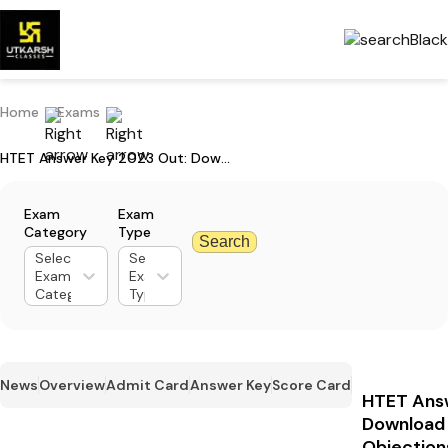
Home
Exams
HTET Answer Key 2023 Out: Download Answer Key PDF & Raise Objections
Exam
Exam
Category
Type
Search
Select
Select
Exam
Exam
Category
Type
News
Overview
Admit Card
Answer Key
Score Card
HTET Ans
Download 
Objection