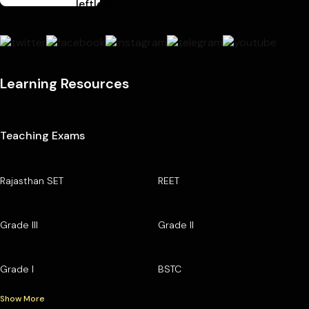
Learning Resources
Teaching Exams
Rajasthan SET
REET
Grade III
Grade II
Grade I
BSTC
Show More