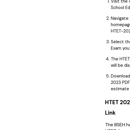
Visit the 
School Ed
Navigate 
homepage
HTET-202
Select th
Exam you 
The HTET
will be di
Download
2023 PDF
estimate 
HTET 202
Link
The BSEH ha