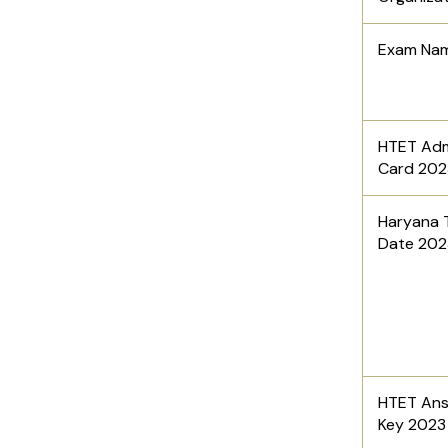
Exam Na
HTET Adm
Card 20
Haryana 
Date 20
HTET An
Key 202