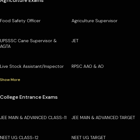
Agriculture Exams
Food Safety Officer
Agriculture Supervisor
UPSSSC Cane Supervisor &
JET
AGTA
Live Stock Assistant/Inspector
RPSC AAO & AO
Show More
College Entrance Exams
JEE MAIN & ADVANCED CLASS-11
JEE MAIN & ADVANCED TARGET
NEET UG CLASS-12
NEET UG TARGET