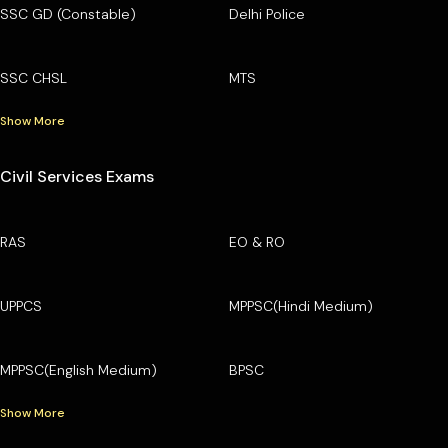
SSC GD (Constable)
Delhi Police
SSC CHSL
MTS
Show More
Civil Services Exams
RAS
EO & RO
UPPCS
MPPSC(Hindi Medium)
MPPSC(English Medium)
BPSC
Show More