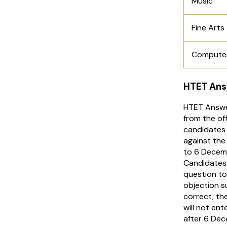
Music
Fine Arts
Computer
HTET Ans
HTET Answe
from the of
candidates 
against th
to 6 Decem
Candidates 
question to 
objection s
correct, th
will not en
after 6 Dec