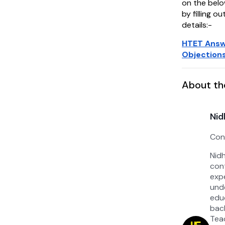
on the belo
by filling o
details:-
HTET Answ
Objections
About th
Nid
Con
Nid
con
exp
un
edu
bac
Tea