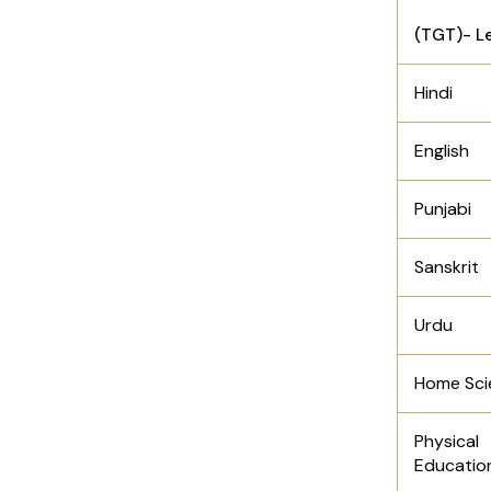
(TGT)- Le
Hindi
English
Punjabi
Sanskrit
Urdu
Home Sci
Physical
Educatio