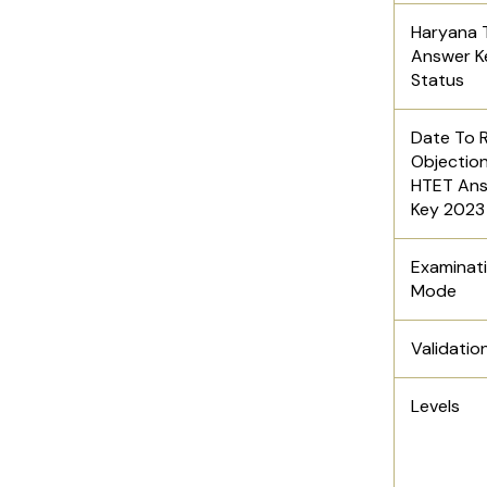
Haryana 
Answer K
Status
Date To R
Objection
HTET An
Key 202
Examinat
Mode
Validatio
Levels