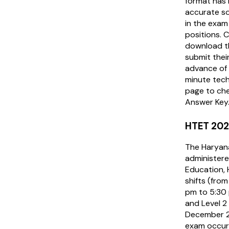
format has 
accurate so
in the exam
positions. 
download t
submit their
advance of 
minute techn
page to ch
Answer Key
HTET 202
The Haryana
administere
Education, 
shifts (fro
pm to 5:30 p
and Level 2
December 20
exam occur