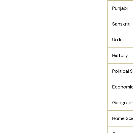
Punjabi
Sanskrit
Urdu
History
Political 
Economi
Geograp
Home Sci