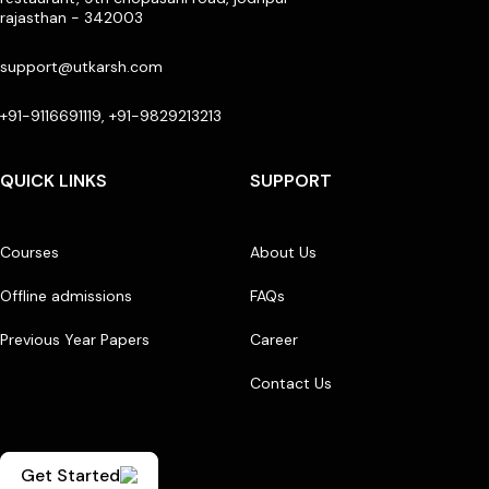
rajasthan - 342003
support@utkarsh.com
+91-9116691119, +91-9829213213
QUICK LINKS
SUPPORT
Courses
About Us
Offline admissions
FAQs
Previous Year Papers
Career
Contact Us
Get Started