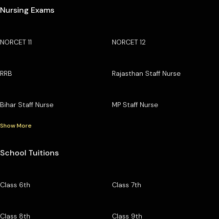
Nursing Exams
NORCET 11
NORCET 12
RRB
Rajasthan Staff Nurse
Bihar Staff Nurse
MP Staff Nurse
Show More
School Tuitions
Class 6th
Class 7th
Class 8th
Class 9th