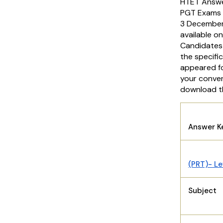
HTET Answer
PGT Exams ac
3 December
available on
Candidates
the specifi
appeared fo
your conveni
download t
HT
Answer 
(PRT)- Le
Subject