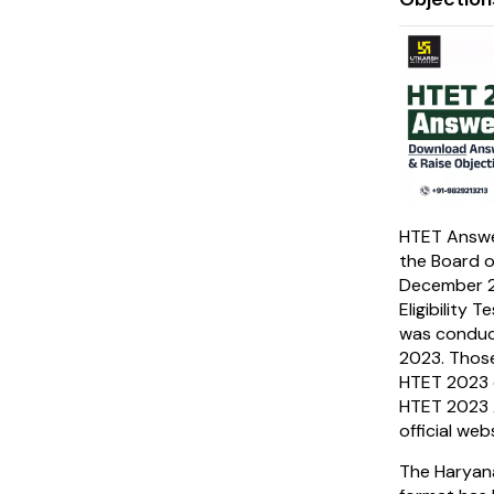
HTET Answe
the Board o
December 2
Eligibility
was conduc
2023. Thos
HTET 2023 
HTET 2023 A
official web
The Haryan