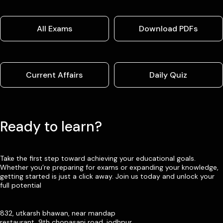
All Exams
Download PDFs
Current Affairs
Daily Quiz
Ready to learn?
Take the first step toward achieving your educational goals.
Whether you’re preparing for exams or expanding your knowledge,
getting started is just a click away. Join us today and unlock your
full potential
832, utkarsh bhawan, near mandap
restaurant, 9th chopasani road, jodhpur