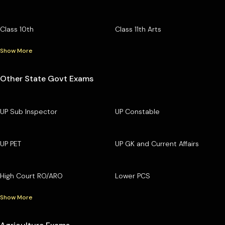
Class 10th
Class 11th Arts
Show More
Other State Govt Exams
UP Sub Inspector
UP Constable
UP PET
UP GK and Current Affairs
High Court RO/ARO
Lower PCS
Show More