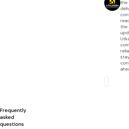
the
del
con
read
the
upd
Utk
com
rel
sta
con
ahea
Frequently
asked
questions