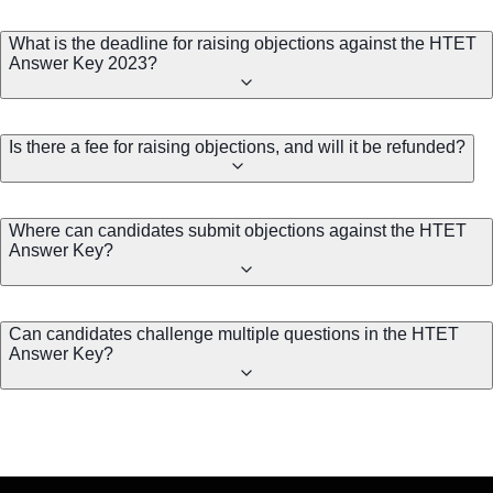
What is the deadline for raising objections against the HTET
Answer Key 2023?
Is there a fee for raising objections, and will it be refunded?
Where can candidates submit objections against the HTET
Answer Key?
Can candidates challenge multiple questions in the HTET
Answer Key?