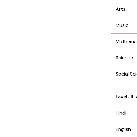
Arts
Music
Mathemat
Science
Social Sc
Level- II
Hindi
English