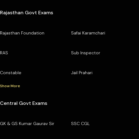
Rajasthan Govt Exams
Rajasthan Foundation
Safai Karamchari
RAS
Sub Inspector
Constable
Jail Prahari
Show More
Central Govt Exams
GK & GS Kumar Gaurav Sir
SSC CGL