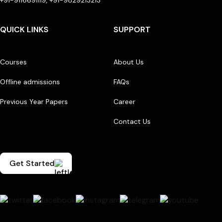
QUICK LINKS
SUPPORT
Courses
About Us
Offline admissions
FAQs
Previous Year Papers
Career
Contact Us
Get Started