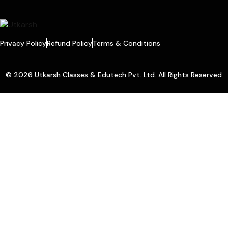
Privacy Policy
Refund Policy
Terms & Conditions
© 2026 Utkarsh Classes & Edutech Pvt. Ltd. All Rights Reserved