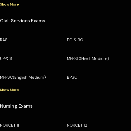
Show More
Civil Services Exams
RAS
EO & RO
UPPCS
MPPSC(Hindi Medium)
MPPSC(English Medium)
BPSC
Show More
Nursing Exams
NORCET 11
NORCET 12