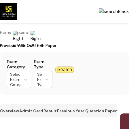
Home
Exams
Previous Year Question Paper
Exam
Exam
Category
Type
Search
Select
Select
Exam
Exam
Category
Type
Overview
Admit Card
Result
Previous Year Question Paper