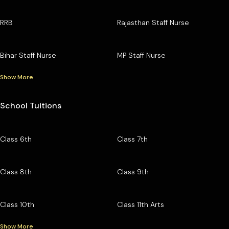
RRB
Rajasthan Staff Nurse
Bihar Staff Nurse
MP Staff Nurse
Show More
School Tuitions
Class 6th
Class 7th
Class 8th
Class 9th
Class 10th
Class 11th Arts
Show More