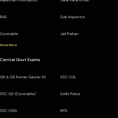
RAS
Sub Inspector
Constable
Jail Prahari
Show More
Central Govt Exams
GK & GS Kumar Gaurav Sir
SSC CGL
SSC GD (Constable)
Delhi Police
SSC CHSL
MTS