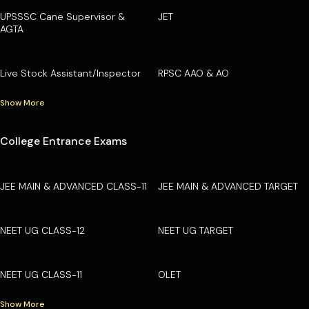
UPSSSC Cane Supervisor &
JET
AGTA
Live Stock Assistant/Inspector
RPSC AAO & AO
Show More
College Entrance Exams
JEE MAIN & ADVANCED CLASS-11
JEE MAIN & ADVANCED TARGET
NEET UG CLASS-12
NEET UG TARGET
NEET UG CLASS-11
OLET
Show More