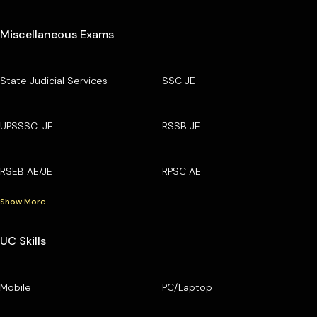
Miscellaneous Exams
State Judicial Services
SSC JE
UPSSSC-JE
RSSB JE
RSEB AE/JE
RPSC AE
Show More
UC Skills
Mobile
PC/Laptop