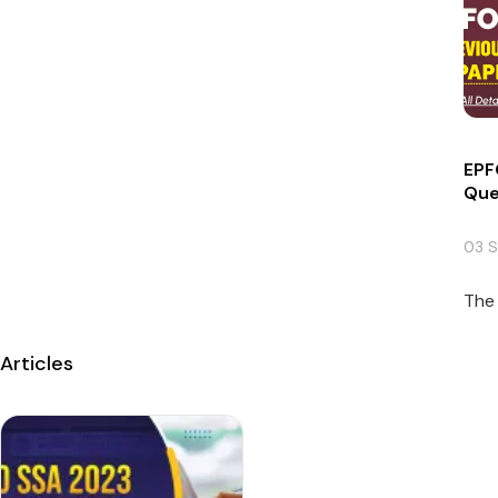
EPF
Que
03 
The 
Articles