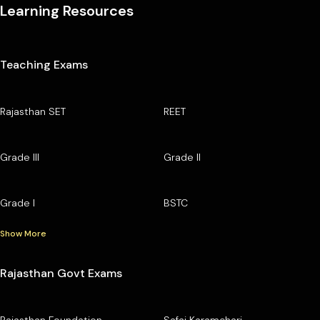
Learning Resources
Teaching Exams
Rajasthan SET
REET
Grade III
Grade II
Grade I
BSTC
Show More
Rajasthan Govt Exams
Rajasthan Foundation
Safai Karamchari