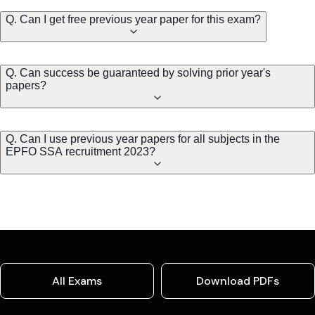
Q. Can I get free previous year paper for this exam?
Q. Can success be guaranteed by solving prior year's
papers?
Q. Can I use previous year papers for all subjects in the
EPFO SSA recruitment 2023?
All Exams
Download PDFs