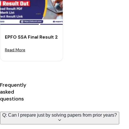
EPFO SSA Final Result 2023 Out: Download Result PDF
Read More
Frequently
asked
questions
Q: Can I prepare just by solving papers from prior years?