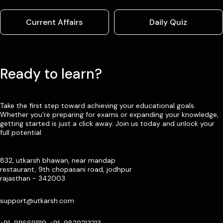
Current Affairs
Daily Quiz
Ready to learn?
Take the first step toward achieving your educational goals.
Whether you’re preparing for exams or expanding your knowledge,
getting started is just a click away. Join us today and unlock your
full potential
832, utkarsh bhawan, near mandap
restaurant, 9th chopasani road, jodhpur
rajasthan - 342003
support@utkarsh.com
+91-9116691119, +91-9829213213