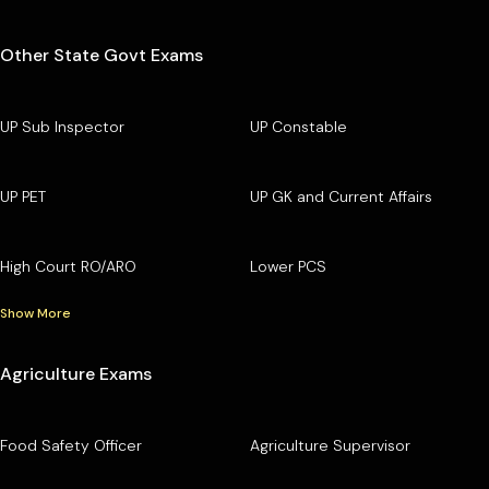
Other State Govt Exams
UP Sub Inspector
UP Constable
UP PET
UP GK and Current Affairs
High Court RO/ARO
Lower PCS
Show More
Agriculture Exams
Food Safety Officer
Agriculture Supervisor