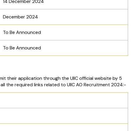
14 December 2024
December 2024
To Be Announced
To Be Announced
t their application through the UIIC official website by 5
all the required links related to UIIC AO Recruitment 2024:-