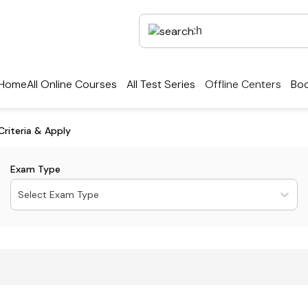
Home
All Online Courses
All Test Series
Offline Centers
Boo
Criteria & Apply
Exam Type
Select Exam Type