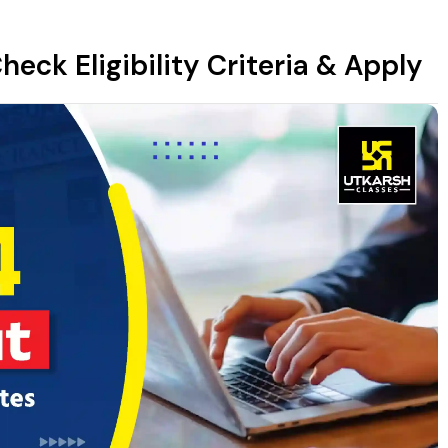
heck Eligibility Criteria & Apply