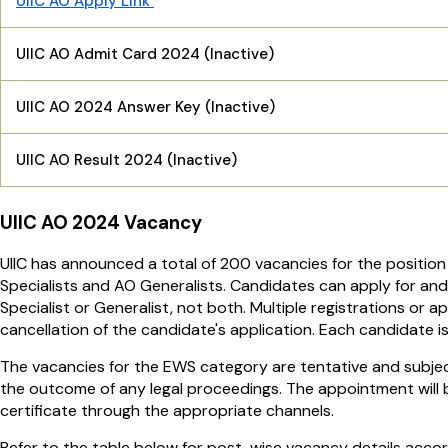
UIIC AO Apply Link
UIIC AO Admit Card 2024 (Inactive)
UIIC AO 2024 Answer Key (Inactive)
UIIC AO Result 2024 (Inactive)
UIIC AO 2024 Vacancy
UIIC has announced a total of 200 vacancies for the position 
Specialists and AO Generalists. Candidates can apply for and
Specialist or Generalist, not both. Multiple registrations or a
cancellation of the candidate's application. Each candidate i
The vacancies for the EWS category are tentative and subjec
the outcome of any legal proceedings. The appointment will b
certificate through the appropriate channels.
Refer to the table below for post-wise vacancy details accor