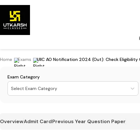
Home
Exams
UIIC AO Notification 2024 (Out): Check Eligibility 
Exam Category
Select Exam Category
Overview
Admit Card
Previous Year Question Paper