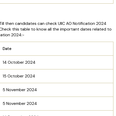
Till then candidates can check UIIC AO Notification 2024
 Check this table to know all the important dates related to
cation 2024:-
Date
14 October 2024
15 October 2024
5 November 2024
5 November 2024