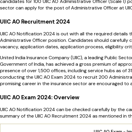
candidates for 100 UIIC AO Administrative Officer (Scale I) p
sector can apply for the post of Administrative Officer at UII
UIIC AO Recruitment 2024
UIIC AO Notification 2024 is out with all the required details
Administrative Officer position. Candidates should carefully 
vacancy, application dates, application process, eligibility c
United India Insurance Company (UIIC), a leading Public Sec
Government of India, has achieved a gross premium of approx
presence of over 1,500 offices, including service hubs as of 3
conducting the UIIC AO Exam 2024 to recruit 200 Administrati
promising career in the insurance sector are encouraged to ap
UIIC AO Exam 2024: Overview
UIIC AO Notification 2024 can be checked carefully by the can
summary of the UIIC AO Recruitment 2024 as mentioned in the
UIIC AO Exam - I