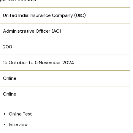
United India Insurance Company (UIIC)
Administrative Officer (AO)
200
15 October to 5 November 2024
Online
Online
Online Test
Interview