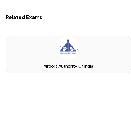
Related Exams
Airport Authority Of India