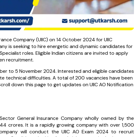
surance Company (UIIC) on 14 October 2024 for UIIC
any is seeking to hire energetic and dynamic candidates for
Specialist roles. Eligible Indian citizens are invited to apply
pen recruitment.
ober to 5 November 2024. Interested and eligible candidates
te technical difficulties. A total of 200 vacancies have been
Scroll down this page to get updates on UIIC AO Notification
ic Sector General Insurance Company wholly owned by the
44 crores. It is a rapidly growing company with over 1,500
 company will conduct the UIIC AO Exam 2024 to recruit