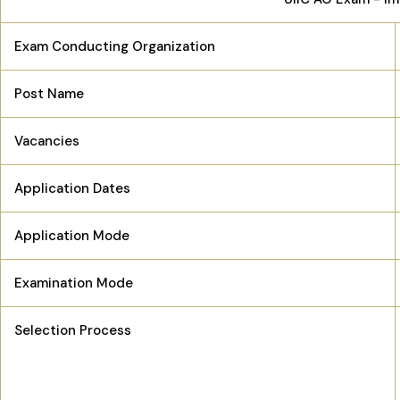
Exam Conducting Organization
Post Name
Vacancies
Application Dates
Application Mode
Examination Mode
Selection Process