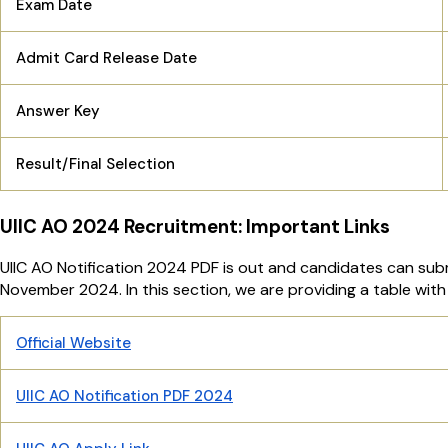
Exam Date
Admit Card Release Date
Answer Key
Result/Final Selection
UIIC AO 2024 Recruitment: Important Links
UIIC AO Notification 2024 PDF is out and candidates can submi
November 2024. In this section, we are providing a table with 
Official Website
UIIC AO Notification PDF 2024