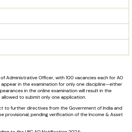
of Administrative Officer, with 100 vacancies each for AO
 appear in the examination for only one discipline—either
ppearances in the online examination will result in the
s allowed to submit only one application.
t to further directives from the Government of India and
e provisional, pending verification of the Income & Asset
ding to the UIIC AO Notification 2024: