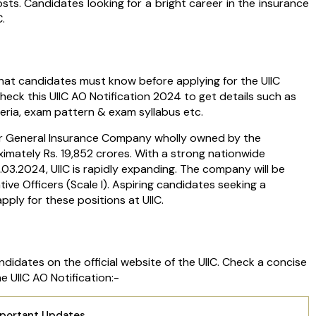
osts. Candidates looking for a bright career in the insurance
C.
 that candidates must know before applying for the UIIC
check this UIIC AO Notification 2024 to get details such as
riteria, exam pattern & exam syllabus etc.
tor General Insurance Company wholly owned by the
imately Rs. 19,852 crores. With a strong nationwide
1.03.2024, UIIC is rapidly expanding. The company will be
ve Officers (Scale I). Aspiring candidates seeking a
ply for these positions at UIIC.
didates on the official website of the UIIC. Check a concise
 UIIC AO Notification:-
mportant Updates