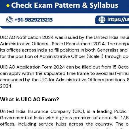
UIIC AO Notification 2024 was issued by the United India In
Administrative Officers- Scale I Recruitment 2024. The comp
its offices across India to fill positions in both Generalist and 
for the position of Administrative Officer (Scale I) through o
UIIC AO Application Form 2024 can be filled out from 15 Oct
can apply within the stipulated time frame to avoid last-minu
announced by the UIIC for Administrative Officers positions. 
2024.
What is UIIC AO Exam?
United India Insurance Company (UIIC), is a leading Publ
Government of India with a gross premium of about Rs. 17,6
offices, including service hubs across the country. The