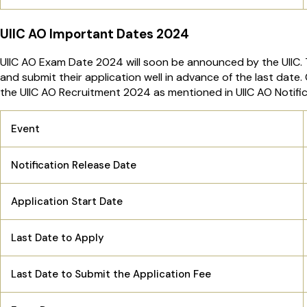
UIIC AO Important Dates 2024
UIIC AO Exam Date 2024 will soon be announced by the UIIC. 
and submit their application well in advance of the last date.
the UIIC AO Recruitment 2024 as mentioned in UIIC AO Notifi
Event
Notification Release Date
Application Start Date
Last Date to Apply
Last Date to Submit the Application Fee