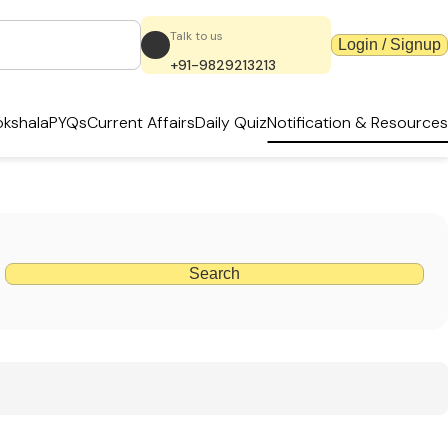
Talk to us
Login / Signup
+91-9829213213
kshala
PYQs
Current Affairs
Daily Quiz
Notification & Resources
Search