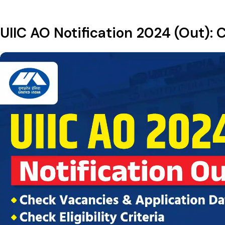
UIIC AO Notification 2024 (Out): C