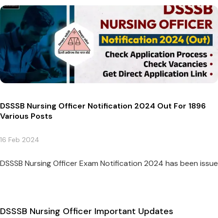
DSSSB Nursing Officer Notification 2024 Out For 1896
Various Posts
16 Feb 2024
DSSSB Nursing Officer Exam Notification 2024 has been issued
DSSSB Nursing Officer Important Updates