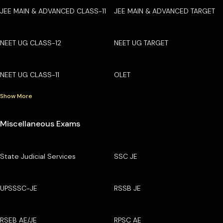
JEE MAIN & ADVANCED CLASS-11
JEE MAIN & ADVANCED TARGET
NEET UG CLASS-12
NEET UG TARGET
NEET UG CLASS-11
OLET
Show More
Miscellaneous Exams
State Judicial Services
SSC JE
UPSSSC-JE
RSSB JE
RSEB AE/JE
RPSC AE