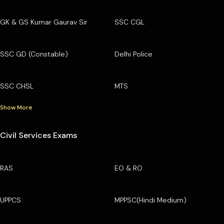
GK & GS Kumar Gaurav Sir
SSC CGL
SSC GD (Constable)
Delhi Police
SSC CHSL
MTS
Show More
Civil Services Exams
RAS
EO & RO
UPPCS
MPPSC(Hindi Medium)