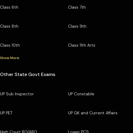
Class 6th
Class 7th
Class 8th
Class 9th
Class 10th
Class 11th Arts
Show More
Other State Govt Exams
UP Sub Inspector
UP Constable
UP PET
UP GK and Current Affairs
High Court RO/ARO
Lower PCS