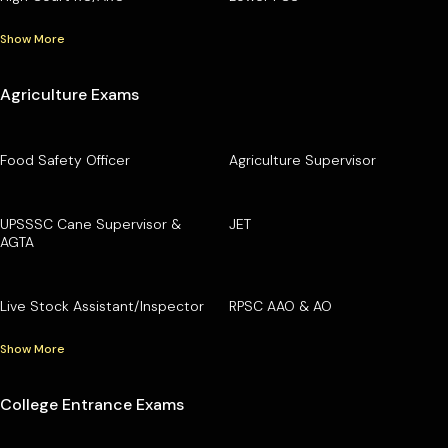
Show More
Agriculture Exams
Food Safety Officer
Agriculture Supervisor
UPSSSC Cane Supervisor &
JET
AGTA
Live Stock Assistant/Inspector
RPSC AAO & AO
Show More
College Entrance Exams