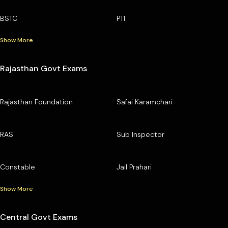
BSTC
PTI
Show More
Rajasthan Govt Exams
Rajasthan Foundation
Safai Karamchari
RAS
Sub Inspector
Constable
Jail Prahari
Show More
Central Govt Exams