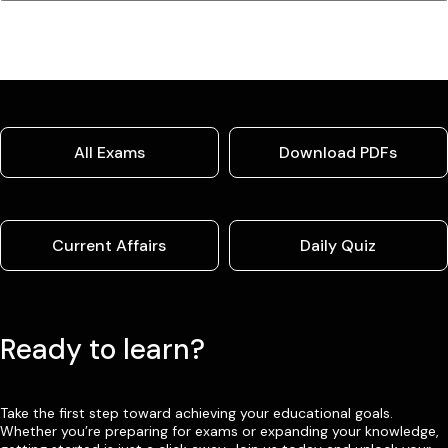
All Exams
Download PDFs
Current Affairs
Daily Quiz
Ready to learn?
Take the first step toward achieving your educational goals.
Whether you’re preparing for exams or expanding your knowledge,