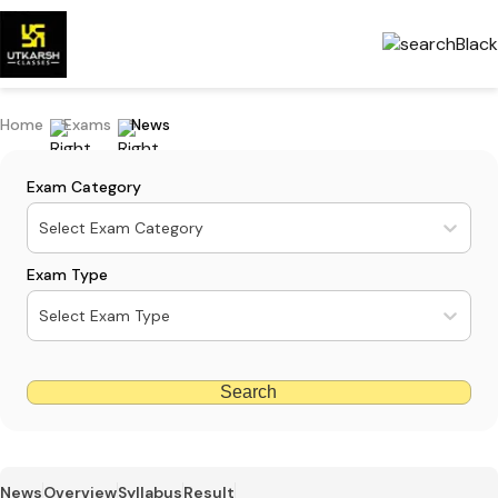
Home
Exams
News
Exam Category
Select Exam Category
Exam Type
Select Exam Type
Search
News
Overview
Syllabus
Result