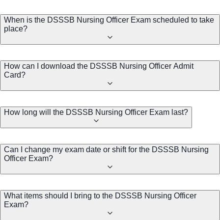
When is the DSSSB Nursing Officer Exam scheduled to take
place?
How can I download the DSSSB Nursing Officer Admit
Card?
How long will the DSSSB Nursing Officer Exam last?
Can I change my exam date or shift for the DSSSB Nursing
Officer Exam?
What items should I bring to the DSSSB Nursing Officer
Exam?