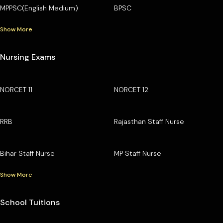
MPPSC(English Medium)
BPSC
Show More
Nursing Exams
NORCET 11
NORCET 12
RRB
Rajasthan Staff Nurse
Bihar Staff Nurse
MP Staff Nurse
Show More
School Tuitions