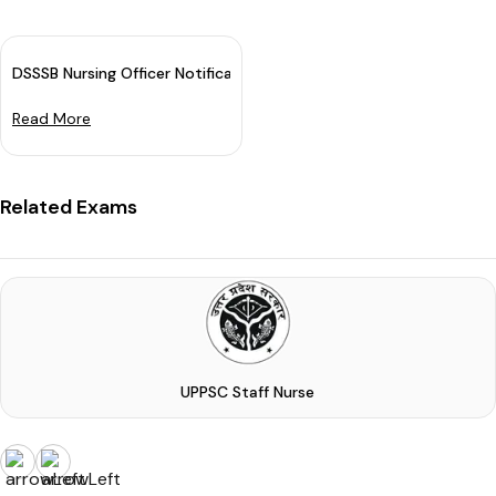
DSSSB Nursing Officer Notification 2024 Out For 1896 Various Po
Read More
Related Exams
UPPSC Staff Nurse