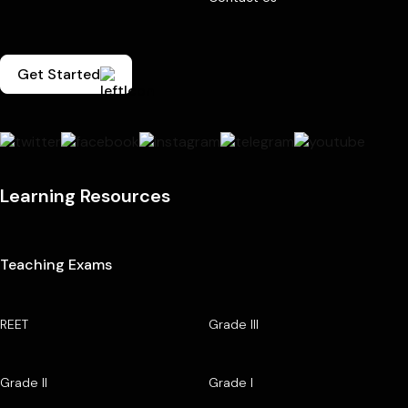
Get Started
Learning Resources
Teaching Exams
REET
Grade III
Grade II
Grade I