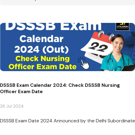
DSSSB Exam Calendar 2024: Check DSSSB Nursing
Officer Exam Date
26 Jul 2024
DSSSB Exam Date 2024 Announced by the Delhi Subordinate Se