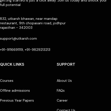
getting started is just a click away. Join us today and unlock your
full potential
832, utkarsh bhawan, near mandap
restaurant, 9th chopasani road, jodhpur
rajasthan - 342003
support@utkarsh.com
+91-9116691119, +91-9829213213
QUICK LINKS
SUPPORT
Courses
About Us
Offline admissions
FAQs
Previous Year Papers
Career
Contact Us