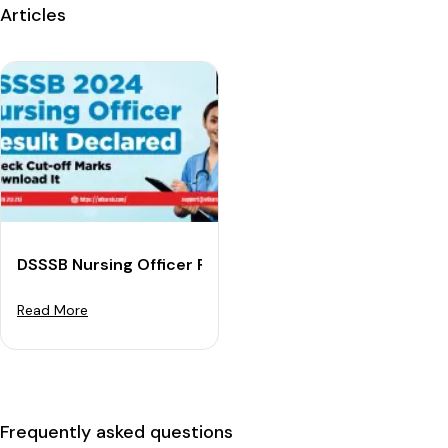
Articles
DSSSB Nursing Officer Result 2024 (Declared): Downl
Read More
Frequently asked questions