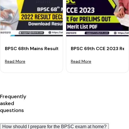
BPSC 68th Mains Result 2022 Declared: Download Res
BPSC 69th CCE 2023 Resul
Read More
Read More
Frequently
asked
questions
How should I prepare for the BPSC exam at home?