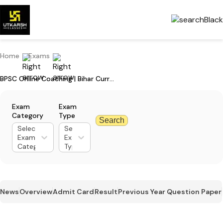
Home
Exams
BPSC Online Coaching | Bihar Current Affairs & Test Series for Student
Exam
Exam
Category
Type
Search
Select
Select
Exam
Exam
Category
Type
News
Overview
Admit Card
Result
Previous Year Question Paper