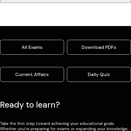
All Exams
Download PDFs
Current Affairs
Daily Quiz
Ready to learn?
Take the first step toward achieving your educational goals.
Whether you’re preparing for exams or expanding your knowledge,