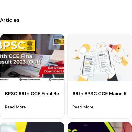
Articles
BPSC 69th CCE Final Result 2023 (Declared): Downloa
69th BPSC CCE Mains Res
Read More
Read More