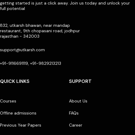
getting started is just a click away. Join us today and unlock your
full potential
832, utkarsh bhawan, near mandap
restaurant, 9th chopasani road, jodhpur
rajasthan - 342003
support@utkarsh.com
+91-9116691119, +91-9829213213
QUICK LINKS
SUPPORT
Courses
About Us
Offline admissions
FAQs
Previous Year Papers
Career