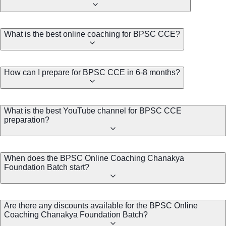
What is the best online coaching for BPSC CCE?
How can I prepare for BPSC CCE in 6-8 months?
What is the best YouTube channel for BPSC CCE
preparation?
When does the BPSC Online Coaching Chanakya
Foundation Batch start?
Are there any discounts available for the BPSC Online
Coaching Chanakya Foundation Batch?