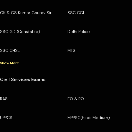
GK & GS Kumar Gaurav Sir
SSC CGL
SSC GD (Constable)
Delhi Police
SSC CHSL
MTS
Show More
Civil Services Exams
RAS
EO & RO
UPPCS
MPPSC(Hindi Medium)