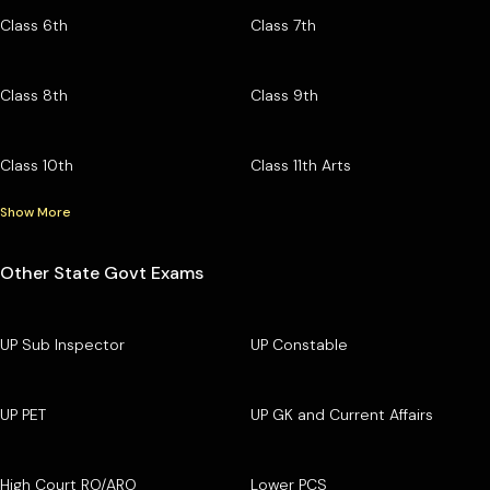
Class 6th
Class 7th
Class 8th
Class 9th
Class 10th
Class 11th Arts
Show More
Other State Govt Exams
UP Sub Inspector
UP Constable
UP PET
UP GK and Current Affairs
High Court RO/ARO
Lower PCS