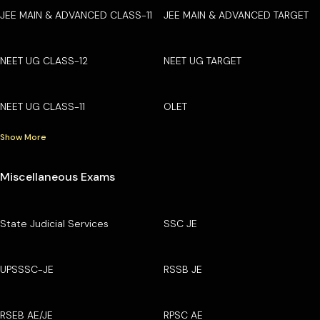
JEE MAIN & ADVANCED CLASS-11
JEE MAIN & ADVANCED TARGET
NEET UG CLASS-12
NEET UG TARGET
NEET UG CLASS-11
OLET
Show More
Miscellaneous Exams
State Judicial Services
SSC JE
UPSSSC-JE
RSSB JE
RSEB AE/JE
RPSC AE