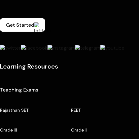
Get Started
Learning Resources
Teaching Exams
Rajasthan SET
REET
Grade III
Grade II