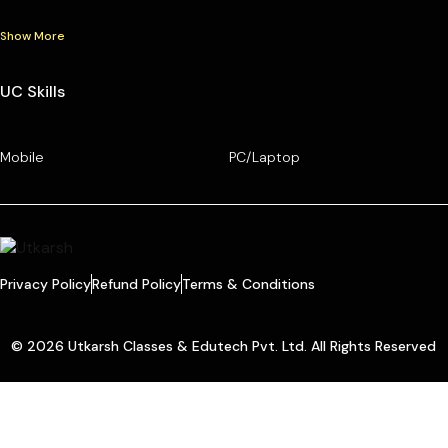
Show More
UC Skills
Mobile
PC/Laptop
Privacy Policy
Refund Policy
Terms & Conditions
© 2026 Utkarsh Classes & Edutech Pvt. Ltd. All Rights Reserved