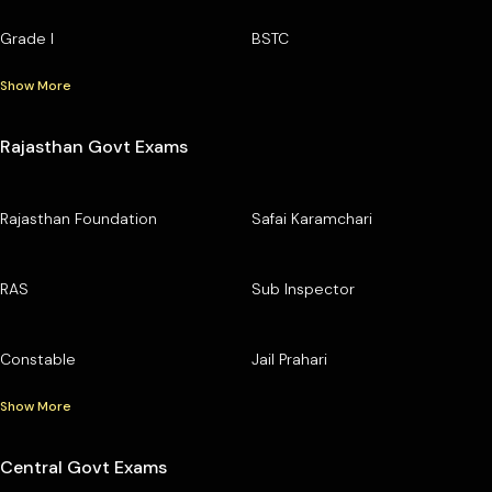
Grade I
BSTC
Show More
Rajasthan Govt Exams
Rajasthan Foundation
Safai Karamchari
RAS
Sub Inspector
Constable
Jail Prahari
Show More
Central Govt Exams