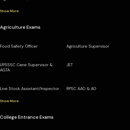
Show More
Agriculture Exams
Food Safety Officer
Agriculture Supervisor
UPSSSC Cane Supervisor &
JET
AGTA
Live Stock Assistant/Inspector
RPSC AAO & AO
Show More
College Entrance Exams