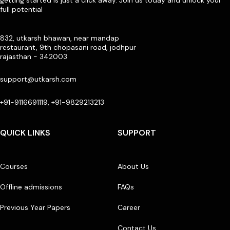
full potential
832, utkarsh bhawan, near mandap
restaurant, 9th chopasani road, jodhpur
rajasthan - 342003
support@utkarsh.com
+91-9116691119, +91-9829213213
QUICK LINKS
SUPPORT
Courses
About Us
Offline admissions
FAQs
Previous Year Papers
Career
Contact Us