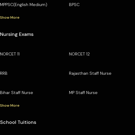
MPPSC(English Medium)
BPSC
Show More
Nursing Exams
NORCET 11
NORCET 12
RRB
Rajasthan Staff Nurse
Bihar Staff Nurse
MP Staff Nurse
Show More
School Tuitions