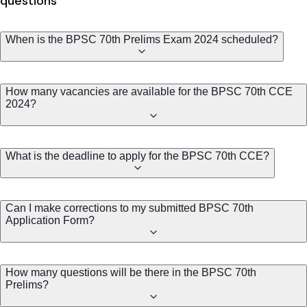
questions
When is the BPSC 70th Prelims Exam 2024 scheduled?
How many vacancies are available for the BPSC 70th CCE
2024?
What is the deadline to apply for the BPSC 70th CCE?
Can I make corrections to my submitted BPSC 70th
Application Form?
How many questions will be there in the BPSC 70th
Prelims?