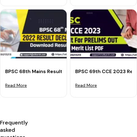
BPSC 68th Mains Result 2022 Declared: Download Res
BPSC 69th CCE 2023 Resul
Read More
Read More
Frequently
asked