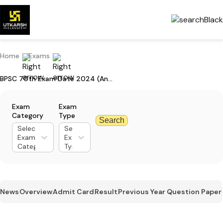
Home
Exams
BPSC 70th Exam Date 2024 (Announced) For Prelims: Mark Your Calendar
Exam
Exam
Category
Type
Search
Select
Select
Exam
Exam
Category
Type
News
Overview
Admit Card
Result
Previous Year Question Paper