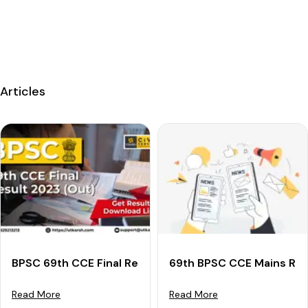
Articles
BPSC 69th CCE Final Result 2023 (Declared): Downloa
69th BPSC CCE Mains Res
Read More
Read More