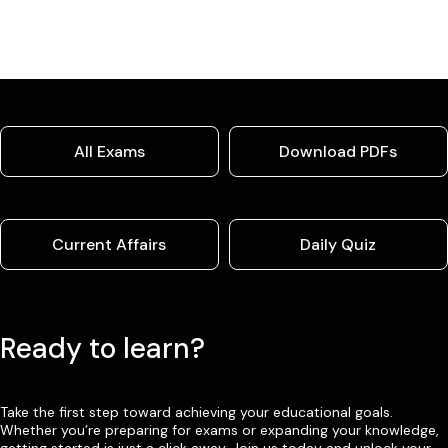
All Exams
Download PDFs
Current Affairs
Daily Quiz
Ready to learn?
Take the first step toward achieving your educational goals.
Whether you’re preparing for exams or expanding your knowledge,
getting started is just a click away. Join us today and unlock your