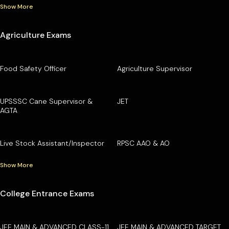
Show More
Agriculture Exams
Food Safety Officer
Agriculture Supervisor
UPSSSC Cane Supervisor &
JET
AGTA
Live Stock Assistant/Inspector
RPSC AAO & AO
Show More
College Entrance Exams
JEE MAIN & ADVANCED CLASS-11
JEE MAIN & ADVANCED TARGET