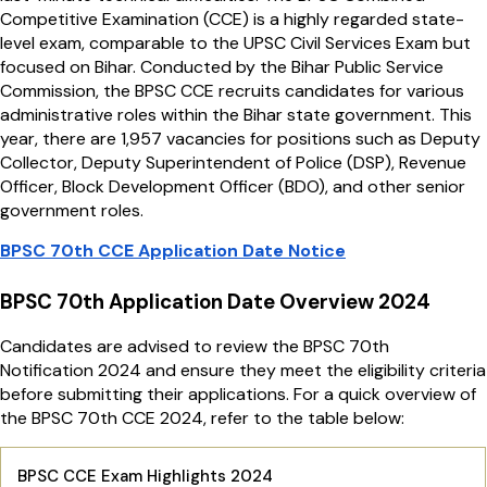
Competitive Examination (CCE) is a highly regarded state-
level exam, comparable to the UPSC Civil Services Exam but
focused on Bihar. Conducted by the Bihar Public Service
Commission, the BPSC CCE recruits candidates for various
administrative roles within the Bihar state government. This
year, there are 1,957 vacancies for positions such as Deputy
Collector, Deputy Superintendent of Police (DSP), Revenue
Officer, Block Development Officer (BDO), and other senior
government roles.
BPSC 70th CCE Application Date Notice
BPSC 70th Application Date Overview 2024
Candidates are advised to review the BPSC 70th
Notification 2024 and ensure they meet the eligibility criteria
before submitting their applications. For a quick overview of
the BPSC 70th CCE 2024, refer to the table below:
BPSC CCE Exam Highlights 2024