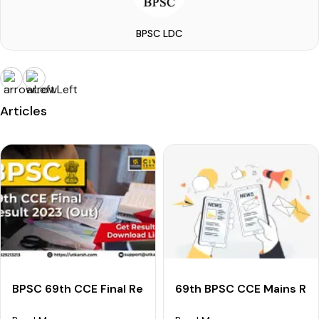
BPSC LDC
Articles
BPSC 69th CCE Final Result 2023 (Declared): Downloa
69th BPSC CCE Mains Res