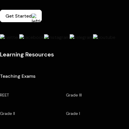
Get Started
Learning Resources
Teaching Exams
REET
Grade III
Grade II
Grade I