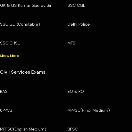
GK & GS Kumar Gaurav Sir
SSC CGL
SSC GD (Constable)
Delhi Police
SSC CHSL
MTS
Show More
Civil Services Exams
RAS
EO & RO
UPPCS
MPPSC(Hindi Medium)
MPPSC(English Medium)
BPSC