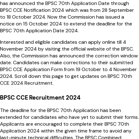
has announced the BPSC 70th Application Date through
BPSC CCE Notification 2024 which was from 28 September
to 18 October 2024. Now the Commission has issued a
notice on 15 October 2024 to extend the deadline for the
BPSC 70th Application Date 2024.
Interested and eligible candidates can apply online till 4
November 2024 by visiting the official website of the BPSC.
Also, the Commission has announced the correction window
date. Candidates can make corrections to their submitted
BPSC CCE Application Form from 19 October to 4 November
2024. Scroll down this page to get updates on BPSC 70th
CCE 2024 Recruitment.
BPSC CCE Recruitment 2024
The deadline for the BPSC 70th Application has been
extended for candidates who have yet to submit their forms.
Applicants are encouraged to complete their BPSC 70th
Application 2024 within the given time frame to avoid any
last-minute technical difficulties. The BPSC Combined