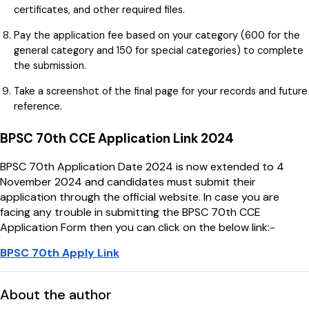
certificates, and other required files.
Pay the application fee based on your category (₹600 for the
general category and ₹150 for special categories) to complete
the submission.
Take a screenshot of the final page for your records and future
reference.
BPSC 70th CCE Application Link 2024
BPSC 70th Application Date 2024 is now extended to 4
November 2024 and candidates must submit their
application through the official website. In case you are
facing any trouble in submitting the BPSC 70th CCE
Application Form then you can click on the below link:-
BPSC 70th Apply Link
About the author