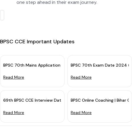
one step ahead in their exam journey.
BPSC CCE Important Updates
BPSC 70th Mains Application Form 2024 (Out): Apply Online
BPSC 70th Exam Date 2024 (An
Read More
Read More
69th BPSC CCE Interview Date 2023 (Out): Mark Your Calendar
BPSC Online Coaching | Bihar Cu
Read More
Read More