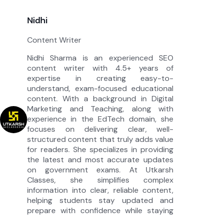
Nidhi
Content Writer
Nidhi Sharma is an experienced SEO
content writer with 4.5+ years of
expertise in creating easy-to-
understand, exam-focused educational
content. With a background in Digital
Marketing and Teaching, along with
experience in the EdTech domain, she
focuses on delivering clear, well-
structured content that truly adds value
for readers. She specializes in providing
the latest and most accurate updates
on government exams. At Utkarsh
Classes, she simplifies complex
information into clear, reliable content,
helping students stay updated and
prepare with confidence while staying