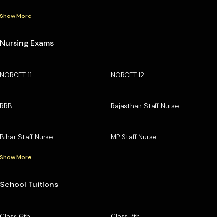
Show More
Nursing Exams
NORCET 11
NORCET 12
RRB
Rajasthan Staff Nurse
Bihar Staff Nurse
MP Staff Nurse
Show More
School Tuitions
Class 6th
Class 7th