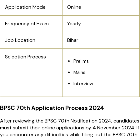
Application Mode
Online
Frequency of Exam
Yearly
Job Location
Bihar
Selection Process
Prelims
Mains
Interview
BPSC 70th Application Process 2024
After reviewing the BPSC 70th Notification 2024, candidates
must submit their online applications by 4 November 2024. If
you encounter any difficulties while filling out the BPSC 70th