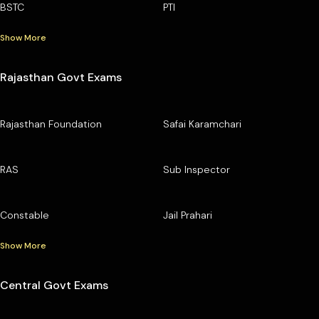
BSTC
PTI
Show More
Rajasthan Govt Exams
Rajasthan Foundation
Safai Karamchari
RAS
Sub Inspector
Constable
Jail Prahari
Show More
Central Govt Exams