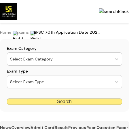
Home
Exams
BPSC 70th Application Date 2024 (Extended): Apply By 4 November
Exam Category
Select Exam Category
Exam Type
Select Exam Type
Search
News
Overview
Admit Card
Result
Previous Year Question Paper