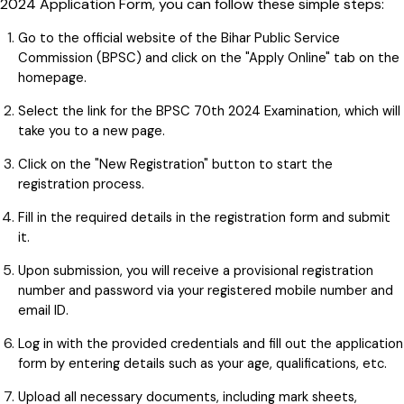
2024 Application Form, you can follow these simple steps:
Go to the official website of the Bihar Public Service
Commission (BPSC) and click on the "Apply Online" tab on the
homepage.
Select the link for the BPSC 70th 2024 Examination, which will
take you to a new page.
Click on the "New Registration" button to start the
registration process.
Fill in the required details in the registration form and submit
it.
Upon submission, you will receive a provisional registration
number and password via your registered mobile number and
email ID.
Log in with the provided credentials and fill out the application
form by entering details such as your age, qualifications, etc.
Upload all necessary documents, including mark sheets,