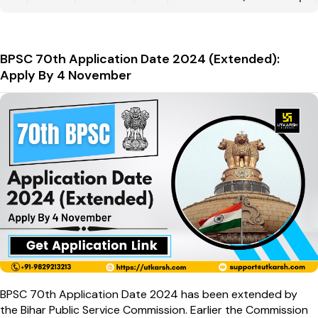
BPSC 70th Application Date 2024 (Extended):
Apply By 4 November
BPSC 70th Application Date 2024 has been extended by
the Bihar Public Service Commission. Earlier the Commission