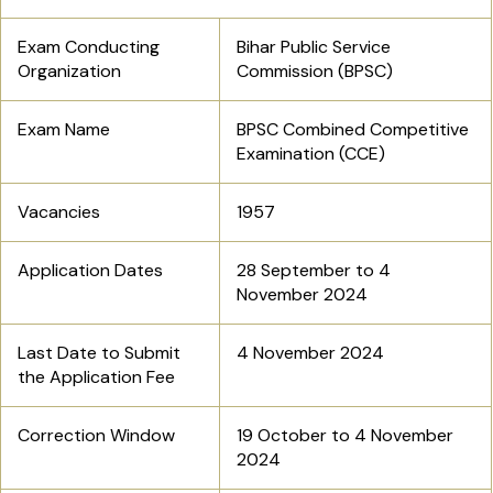
Exam Conducting
Bihar Public Service
Organization
Commission (BPSC)
Exam Name
BPSC Combined Competitive
Examination (CCE)
Vacancies
1957
Application Dates
28 September to 4
November 2024
Last Date to Submit
4 November 2024
the Application Fee
Correction Window
19 October to 4 November
2024