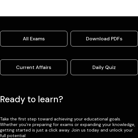
All Exams
Download PDFs
Current Affairs
Daily Quiz
Ready to learn?
Take the first step toward achieving your educational goals.
Whether you’re preparing for exams or expanding your knowledge,
getting started is just a click away. Join us today and unlock your
full potential