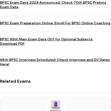
BPSC Exam Date 2024 Announced: Check 70th BPSC Prelims
Exam Date
BPSC Exam Preparation Online: Enroll For BPSC Online Coaching
BPSC 69th Main Exam Date OUT for Optional Subjects;
Download PDF
68th BPSC Interview Scheduled: Check Interview and DV Dates
Here!
Related Exams