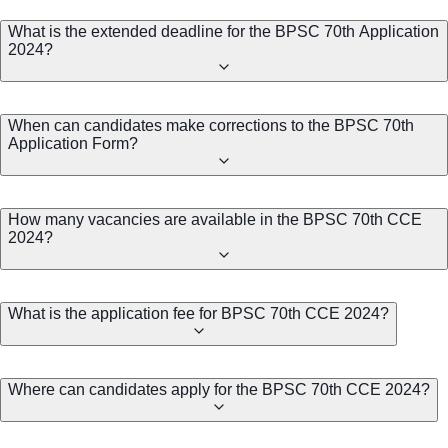
What is the extended deadline for the BPSC 70th Application
2024?
When can candidates make corrections to the BPSC 70th
Application Form?
How many vacancies are available in the BPSC 70th CCE
2024?
What is the application fee for BPSC 70th CCE 2024?
Where can candidates apply for the BPSC 70th CCE 2024?