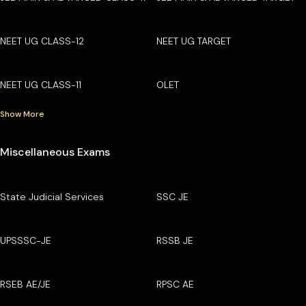
NEET UG CLASS-12
NEET UG TARGET
NEET UG CLASS-11
OLET
Show More
Miscellaneous Exams
State Judicial Services
SSC JE
UPSSSC-JE
RSSB JE
RSEB AE/JE
RPSC AE