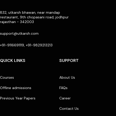
832, utkarsh bhawan, near mandap
restaurant, 9th chopasani road, jodhpur
rajasthan - 342003
support@utkarsh.com
+91-9116691119, +91-9829213213
QUICK LINKS
SUPPORT
Courses
About Us
Offline admissions
FAQs
Previous Year Papers
Career
Contact Us