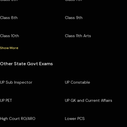
Class 8th
Class 9th
Class 10th
Class 11th Arts
Show More
Other State Govt Exams
UP Sub Inspector
UP Constable
UP PET
UP GK and Current Affairs
High Court RO/ARO
Lower PCS