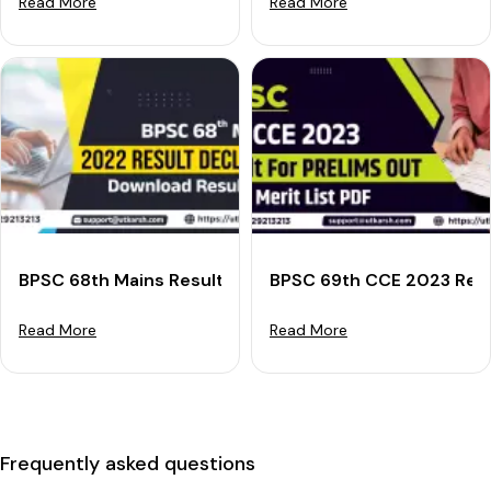
Read More
Read More
BPSC 68th Mains Result 2022 Declared: Download Res
BPSC 69th CCE 2023 Resul
Read More
Read More
Frequently asked questions