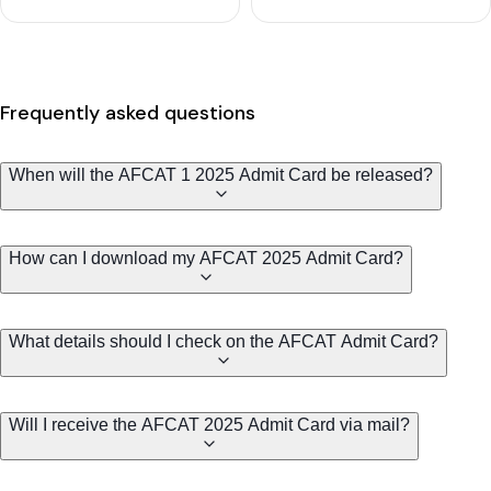
Frequently asked questions
When will the AFCAT 1 2025 Admit Card be released?
How can I download my AFCAT 2025 Admit Card?
What details should I check on the AFCAT Admit Card?
Will I receive the AFCAT 2025 Admit Card via mail?