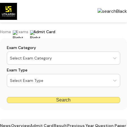
Home
Exams
Admit Card
Exam Category
Select Exam Category
Exam Type
Select Exam Type
Search
News
Overview
Admit Card
Result
Previous Year Question Paper