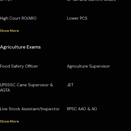
High Court RO/ARO
Lower PCS
Show More
Agriculture Exams
Food Safety Officer
Agriculture Supervisor
UPSSSC Cane Supervisor &
JET
AGTA
Live Stock Assistant/Inspector
RPSC AAO & AO
Show More