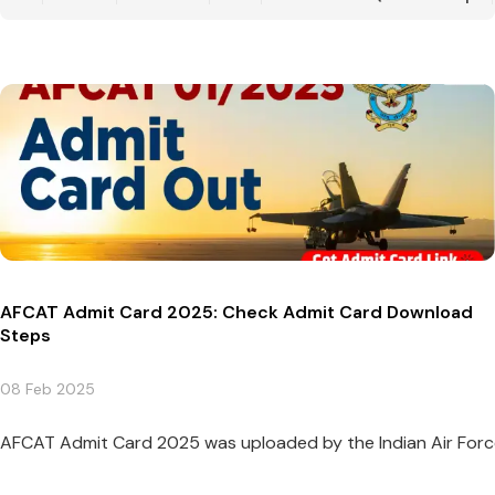
AFCAT Admit Card 2025: Check Admit Card Download
Steps
08 Feb 2025
AFCAT Admit Card 2025 was uploaded by the Indian Air Force