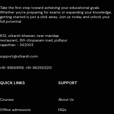
Take the first step toward achieving your educational goals.
Whether you’re preparing for exams or expanding your knowledge,
getting started is just a click away. Join us today and unlock your
full potential
832, utkarsh bhawan, near mandap
restaurant, 9th chopasani road, jodhpur
rajasthan - 342003
support@utkarsh.com
+91-9116691119, +91-9829213213
QUICK LINKS
SUPPORT
Courses
About Us
Offline admissions
FAQs