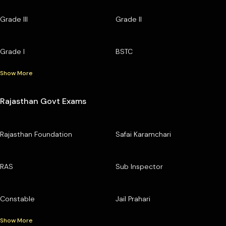
Grade III
Grade II
Grade I
BSTC
Show More
Rajasthan Govt Exams
Rajasthan Foundation
Safai Karamchari
RAS
Sub Inspector
Constable
Jail Prahari
Show More