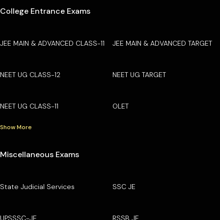
College Entrance Exams
JEE MAIN & ADVANCED CLASS-11
JEE MAIN & ADVANCED TARGET
NEET UG CLASS-12
NEET UG TARGET
NEET UG CLASS-11
OLET
Show More
Miscellaneous Exams
State Judicial Services
SSC JE
UPSSSC-JE
RSSB JE