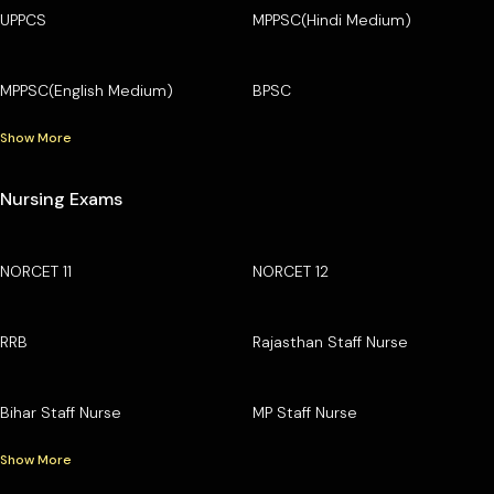
UPPCS
MPPSC(Hindi Medium)
MPPSC(English Medium)
BPSC
Show More
Nursing Exams
NORCET 11
NORCET 12
RRB
Rajasthan Staff Nurse
Bihar Staff Nurse
MP Staff Nurse
Show More