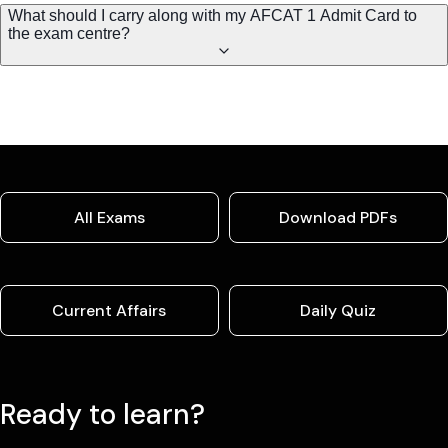
What should I carry along with my AFCAT 1 Admit Card to
the exam centre?
All Exams
Download PDFs
Current Affairs
Daily Quiz
Ready to learn?