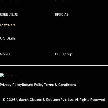
RSEB AE/JE
RPSC AE
Show More
UC Skills
Mobile
PC/Laptop
Privacy Policy
Refund Policy
Terms & Conditions
© 2026 Utkarsh Classes & Edutech Pvt. Ltd. All Rights Reserved