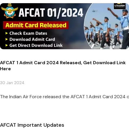
AFCAT 1 Admit Card 2024 Released, Get Download Link
Here
30 Jan 2024
The Indian Air Force released the AFCAT 1 Admit Card 2024 on 
AFCAT Important Updates