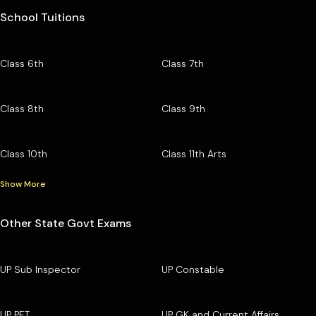
School Tuitions
Class 6th
Class 7th
Class 8th
Class 9th
Class 10th
Class 11th Arts
Show More
Other State Govt Exams
UP Sub Inspector
UP Constable
UP PET
UP GK and Current Affairs