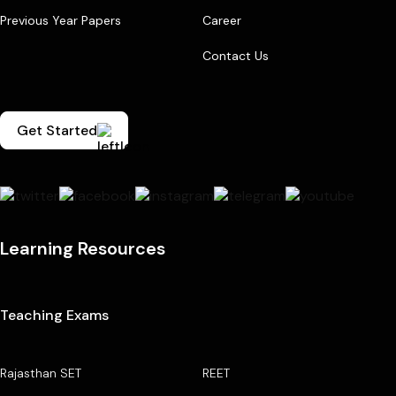
Previous Year Papers
Career
Contact Us
Get Started
Learning Resources
Teaching Exams
Rajasthan SET
REET