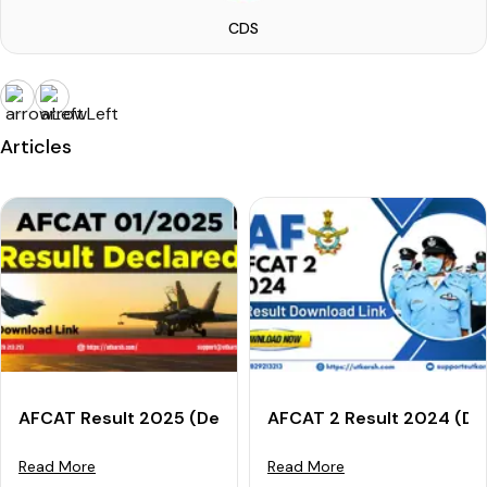
CDS
Articles
AFCAT Result 2025 (Declared): Download AFCAT 01/2
AFCAT 2 Result 2024 (Dec
Read More
Read More