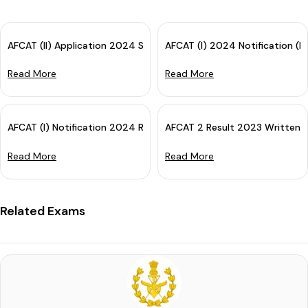
AFCAT (II) Application 2024 Started: Apply Now!
AFCAT (I) 2024 Notification (L
Read More
Read More
AFCAT (I) Notification 2024 Released - Check All Details Here
AFCAT 2 Result 2023 Written E
Read More
Read More
Related Exams