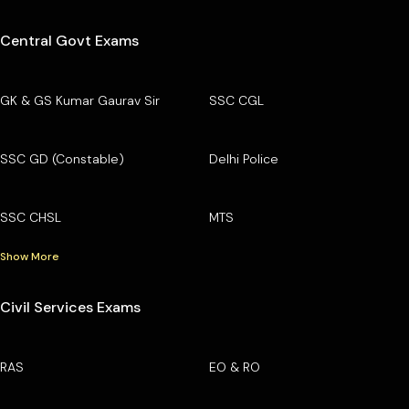
Central Govt Exams
GK & GS Kumar Gaurav Sir
SSC CGL
SSC GD (Constable)
Delhi Police
SSC CHSL
MTS
Show More
Civil Services Exams
RAS
EO & RO