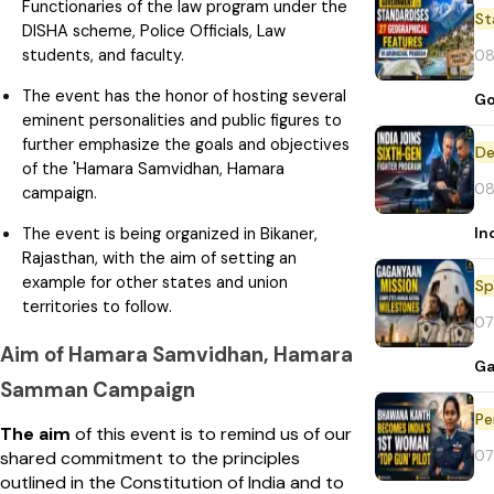
Functionaries of the law program under the
St
DISHA scheme, Police Officials, Law
students, and faculty.
08
The event has the honor of hosting several
Go
eminent personalities and public figures to
further emphasize the goals and objectives
De
of the 'Hamara Samvidhan, Hamara
08
campaign.
In
The event is being organized in Bikaner,
Rajasthan, with the aim of setting an
example for other states and union
Sp
territories to follow.
07
Aim of Hamara Samvidhan, Hamara
Ga
Samman Campaign
Pe
The aim
of this event is to remind us of our
07
shared commitment to the principles
outlined in the Constitution of India and to