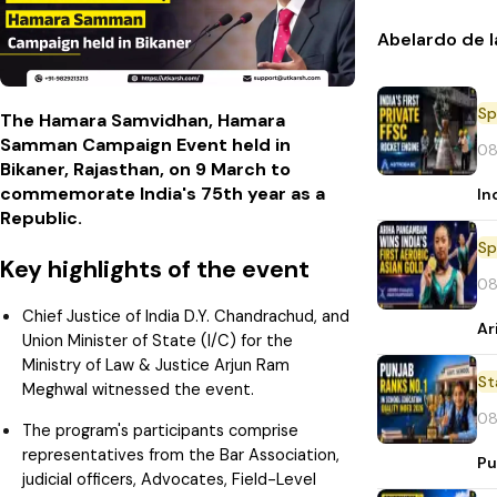
Abelardo de l
Sp
The Hamara Samvidhan, Hamara
Samman Campaign Event held in
08
Bikaner, Rajasthan, on 9 March to
commemorate India's 75th year as a
In
Republic.
Sp
Key highlights of the event
08
Chief Justice of India D.Y. Chandrachud, and
Ar
Union Minister of State (I/C) for the
Ministry of Law & Justice Arjun Ram
St
Meghwal witnessed the event.
08
The program's participants comprise
representatives from the Bar Association,
Pu
judicial officers, Advocates, Field-Level