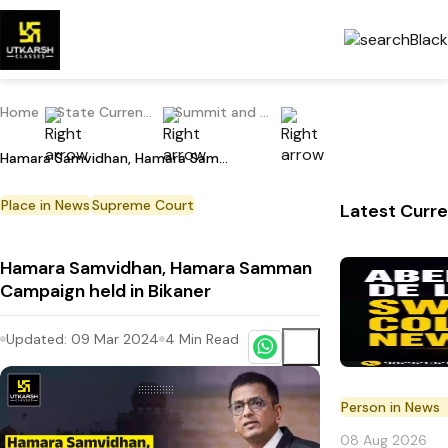
Home
State Current Affairs
Summit and Conference
Hamara Samvidhan, Hamara Samman Campaign held in Bikaner
Place in News
Supreme Court
Latest Curre
Hamara Samvidhan, Hamara Samman
Campaign held in Bikaner
Updated:
09 Mar 2024
4
Min Read
Person in News
08 Aug 2026