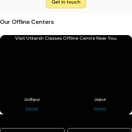
Get in touch
Our Offline Centers
Visit Utkarsh Classes Offline Centre Near You.
Jodhpur
Jaipur
Explore
Explore