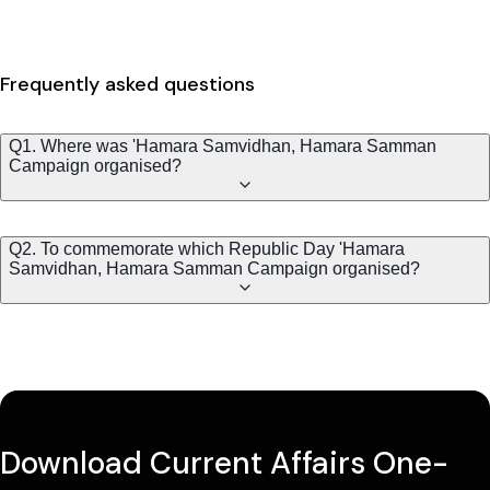
Frequently asked questions
Q1. Where was 'Hamara Samvidhan, Hamara Samman
Campaign organised?
Q2. To commemorate which Republic Day 'Hamara
Samvidhan, Hamara Samman Campaign organised?
Download Current Affairs One-