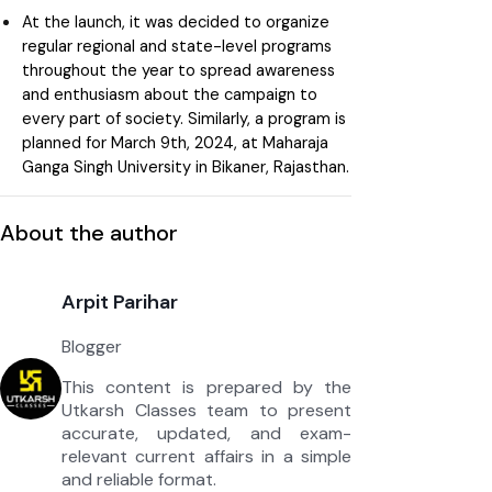
At the launch, it was decided to organize
regular regional and state-level programs
throughout the year to spread awareness
and enthusiasm about the campaign to
every part of society. Similarly, a program is
planned for March 9th, 2024, at Maharaja
Ganga Singh University in Bikaner, Rajasthan.
About the author
Arpit Parihar
Blogger
This content is prepared by the
Utkarsh Classes team to present
accurate, updated, and exam-
relevant current affairs in a simple
and reliable format.