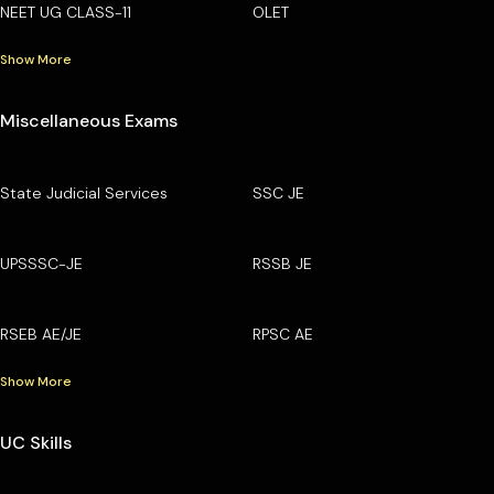
NEET UG CLASS-11
OLET
Show More
Miscellaneous Exams
State Judicial Services
SSC JE
UPSSSC-JE
RSSB JE
RSEB AE/JE
RPSC AE
Show More
UC Skills