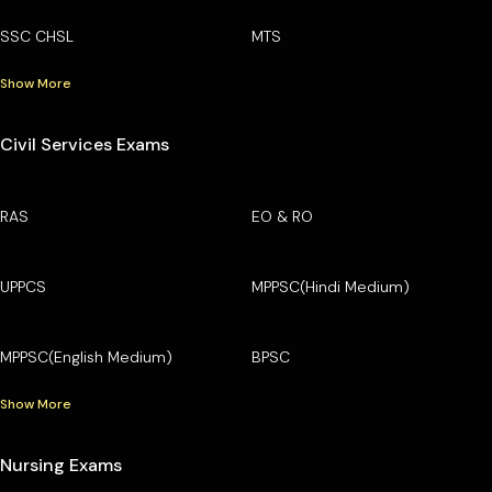
SSC CHSL
MTS
Show More
Civil Services Exams
RAS
EO & RO
UPPCS
MPPSC(Hindi Medium)
MPPSC(English Medium)
BPSC
Show More
Nursing Exams