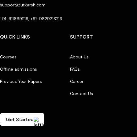
support@utkarsh.com
+91-9116691119, +91-9829213213
QUICK LINKS
SUPPORT
Courses
About Us
Offline admissions
FAQs
Previous Year Papers
Career
Contact Us
Get Started