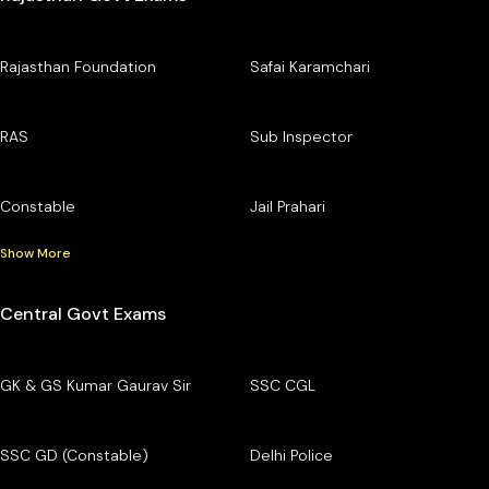
Rajasthan Foundation
Safai Karamchari
RAS
Sub Inspector
Constable
Jail Prahari
Show More
Central Govt Exams
GK & GS Kumar Gaurav Sir
SSC CGL
SSC GD (Constable)
Delhi Police