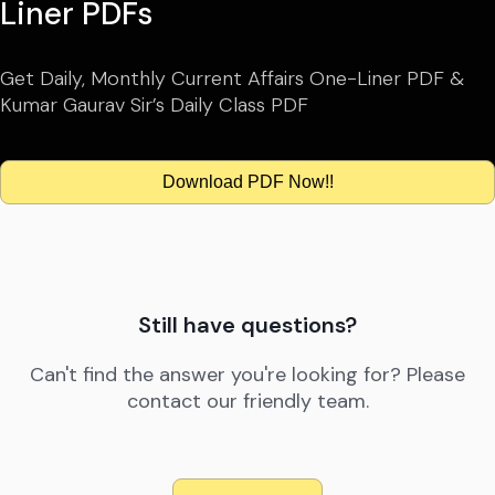
Liner PDFs
Get Daily, Monthly Current Affairs One-Liner PDF &
Kumar Gaurav Sir’s Daily Class PDF
Download PDF Now!!
Still have questions?
Can't find the answer you're looking for? Please
contact our friendly team.