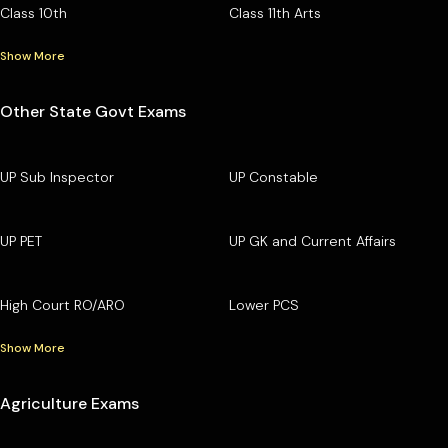
Class 10th
Class 11th Arts
Show More
Other State Govt Exams
UP Sub Inspector
UP Constable
UP PET
UP GK and Current Affairs
High Court RO/ARO
Lower PCS
Show More
Agriculture Exams