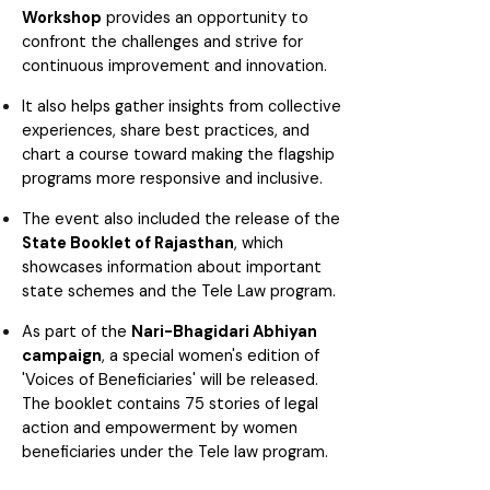
Workshop
provides an opportunity to
confront the challenges and strive for
continuous improvement and innovation.
It also helps gather insights from collective
experiences, share best practices, and
chart a course toward making the flagship
programs more responsive and inclusive.
The event also included the release of the
State Booklet of Rajasthan
, which
showcases information about important
state schemes and the Tele Law program.
As part of the
Nari-Bhagidari Abhiyan
campaign
, a special women's edition of
'Voices of Beneficiaries' will be released.
The booklet contains 75 stories of legal
action and empowerment by women
beneficiaries under the Tele law program.