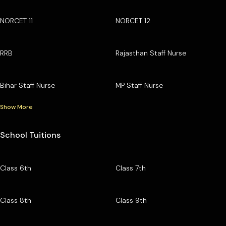
NORCET 11
NORCET 12
RRB
Rajasthan Staff Nurse
Bihar Staff Nurse
MP Staff Nurse
Show More
School Tuitions
Class 6th
Class 7th
Class 8th
Class 9th