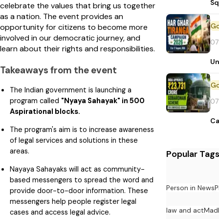
Sq
celebrate the values that bring us together
as a nation. The event provides an
opportunity for citizens to become more
involved in our democratic journey, and
07
learn about their rights and responsibilities.
Un
Takeaways from the event
The Indian government is launching a
program called
"Nyaya Sahayak" in 500
07
Aspirational blocks.
Ca
The program's aim is to increase awareness
of legal services and solutions in these
areas.
Popular Tag
Nayaya Sahayaks will act as community-
based messengers to spread the word and
Person in News
P
provide door-to-door information. These
messengers help people register legal
law and act
Mad
cases and access legal advice.