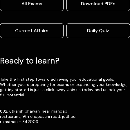
All Exams
Download PDFs
Current Affairs
Daily Quiz
Ready to learn?
Take the first step toward achieving your educational goals.
Whether you’re preparing for exams or expanding your knowledge,
getting started is just a click away. Join us today and unlock your
full potential
832, utkarsh bhawan, near mandap
restaurant, 9th chopasani road, jodhpur
rajasthan - 342003