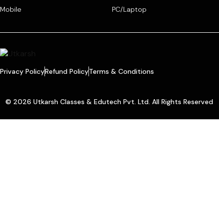
Mobile
PC/Laptop
Privacy Policy
Refund Policy
Terms & Conditions
© 2026 Utkarsh Classes & Edutech Pvt. Ltd. All Rights Reserved