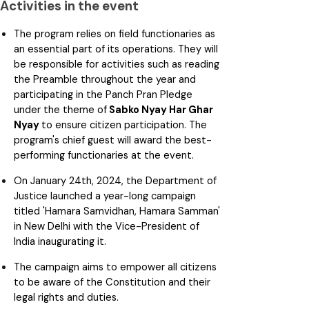
Activities in the event
The program relies on field functionaries as
an essential part of its operations. They will
be responsible for activities such as reading
the Preamble throughout the year and
participating in the Panch Pran Pledge
under the theme of
Sabko Nyay Har Ghar
Nyay
to ensure citizen participation. The
program's chief guest will award the best-
performing functionaries at the event.
On January 24th, 2024, the Department of
Justice launched a year-long campaign
titled 'Hamara Samvidhan, Hamara Samman'
in New Delhi with the Vice-President of
India inaugurating it.
The campaign aims to empower all citizens
to be aware of the Constitution and their
legal rights and duties.