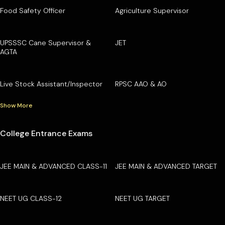
Food Safety Officer
Agriculture Supervisor
UPSSSC Cane Supervisor &
JET
AGTA
Live Stock Assistant/Inspector
RPSC AAO & AO
Show More
College Entrance Exams
JEE MAIN & ADVANCED CLASS-11
JEE MAIN & ADVANCED TARGET
NEET UG CLASS-12
NEET UG TARGET