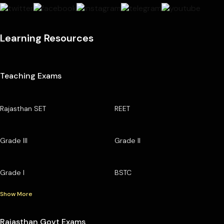
Learning Resources
Teaching Exams
Rajasthan SET
REET
Grade III
Grade II
Grade I
BSTC
Show More
Rajasthan Govt Exams