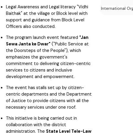
Legal Awareness and Legal literacy "Vidhi
International Or
Baithak" at the village or Block level with
support and guidance from Block Level
Officers also conducted.
The program launch event featured
"Jan
Sewa Janta ke Dwar"
("Public Service at
the Doorsteps of the People"), which
emphasizes the government's
commitment to delivering citizen-centric
services to citizens and inclusive
development and empowerment.
The event has stalls set up by citizen-
centric departments and the Department
of Justice to provide citizens with all the
necessary services under one roof.
This initiative is being carried out in
collaboration with the district
administration. The
State Level Tele-Law