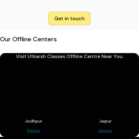
Get in touch
Our Offline Centers
Visit Utkarsh Classes Offline Centre Near You.
Jodhpur
Jaipur
Explore
Explore