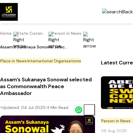
Home
State Current Affairs
Person in News
Assam’s Sukanaya Sonowal selected as Commonwealth Peace Ambassador
Place in News
International Organisations
Latest Curre
Assam’s Sukanaya Sonowal selected
as Commonwealth Peace
Ambassador
Updated:
04 Jul 2025
3
Min Read
Person in News
08 Aug 2026