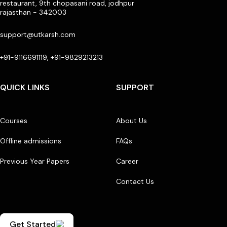
restaurant, 9th chopasani road, jodhpur
rajasthan - 342003
support@utkarsh.com
+91-9116691119, +91-9829213213
QUICK LINKS
SUPPORT
Courses
About Us
Offline admissions
FAQs
Previous Year Papers
Career
Contact Us
Get Started