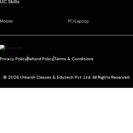
UC Skills
Mobile
PC/Laptop
Privacy Policy
Refund Policy
Terms & Conditions
© 2026 Utkarsh Classes & Edutech Pvt. Ltd. All Rights Reserved