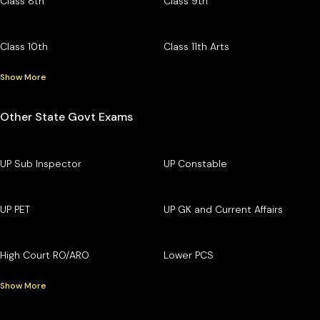
Class 8th
Class 9th
Class 10th
Class 11th Arts
Show More
Other State Govt Exams
UP Sub Inspector
UP Constable
UP PET
UP GK and Current Affairs
High Court RO/ARO
Lower PCS
Show More