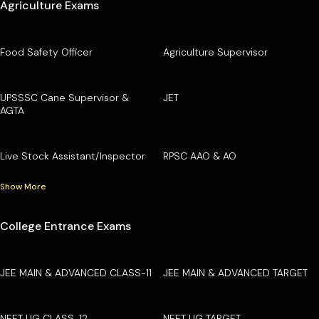
Agriculture Exams
Food Safety Officer
Agriculture Supervisor
UPSSSC Cane Supervisor &
JET
AGTA
Live Stock Assistant/Inspector
RPSC AAO & AO
Show More
College Entrance Exams
JEE MAIN & ADVANCED CLASS-11
JEE MAIN & ADVANCED TARGET
NEET UG CLASS-12
NEET UG TARGET