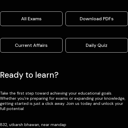
All Exams
Download PDFs
Current Affairs
Daily Quiz
Ready to learn?
Take the first step toward achieving your educational goals.
Whether you’re preparing for exams or expanding your knowledge,
getting started is just a click away. Join us today and unlock your
full potential
832, utkarsh bhawan, near mandap