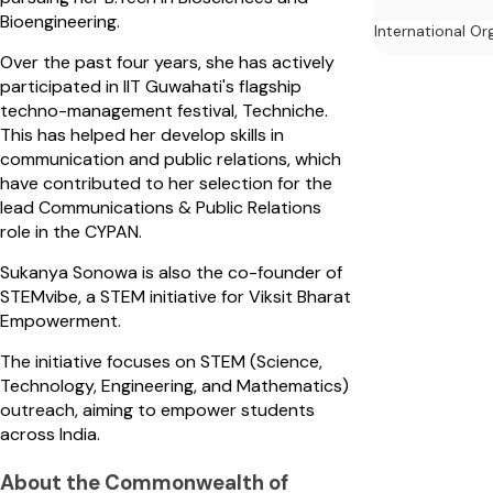
Bioengineering.
International Or
Over the past four years, she has actively
participated in IIT Guwahati's flagship
techno-management festival, Techniche.
This has helped her develop skills in
communication and public relations, which
have contributed to her selection for the
lead Communications & Public Relations
role in the CYPAN.
Sukanya Sonowa is also the co-founder of
STEMvibe, a STEM initiative for Viksit Bharat
Empowerment.
The initiative focuses on STEM (Science,
Technology, Engineering, and Mathematics)
outreach, aiming to empower students
across India.
About the Commonwealth of