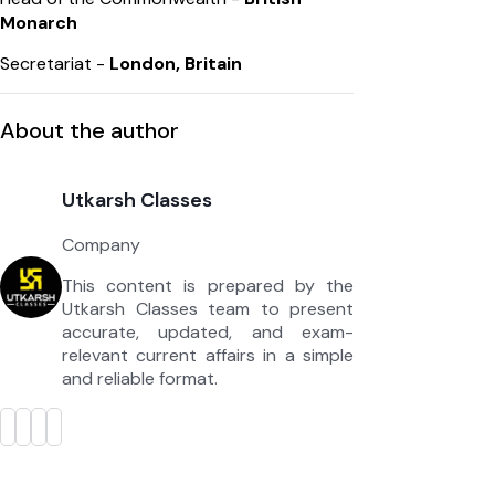
Monarch
Secretariat -
London, Britain
About the author
Utkarsh Classes
Company
This content is prepared by the
Utkarsh Classes team to present
accurate, updated, and exam-
relevant current affairs in a simple
and reliable format.