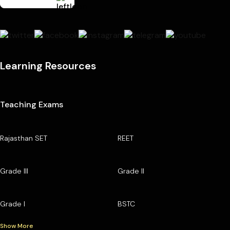
Learning Resources
Teaching Exams
Rajasthan SET
REET
Grade III
Grade II
Grade I
BSTC
Show More