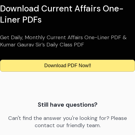
Download Current Affairs One-
Liner PDFs
Get Daily, Monthly Current Affairs One-Liner PDF &
Kumar Gaurav Sir’s Daily Class PDF
Download PDF Now!!
Still have questions?
Can't find the answer you're looking for? Please
contact our friendly team.