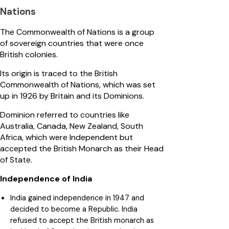
Nations
The Commonwealth of Nations is a group
of sovereign countries that were once
British colonies.
Its origin is traced to the British
Commonwealth of Nations, which was set
up in 1926 by Britain and its Dominions.
Dominion referred to countries like
Australia, Canada, New Zealand, South
Africa, which were Independent but
accepted the British Monarch as their Head
of State.
Independence of India
India gained independence in 1947 and
decided to become a Republic. India
refused to accept the British monarch as