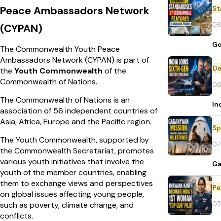
Peace Ambassadors Network
St
08
(CYPAN)
Go
The Commonwealth Youth Peace
Ambassadors Network (CYPAN) is part of
De
the
Youth Commonwealth
of the
Commonwealth of Nations.
08
The Commonwealth of Nations is an
In
association of 56 independent countries of
Asia, Africa, Europe and the Pacific region.
Sp
The Youth Commonwealth, supported by
07
the Commonwealth Secretariat, promotes
various youth initiatives that involve the
Ga
youth of the member countries, enabling
them to exchange views and perspectives
Pe
on global issues affecting young people,
07
such as poverty, climate change, and
conflicts.