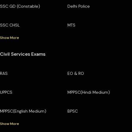
SSC GD (Constable)
Delhi Police
SSC CHSL
MTS
Show More
Civil Services Exams
RAS
EO & RO
UPPCS
MPPSC(Hindi Medium)
MPPSC(English Medium)
BPSC
Show More