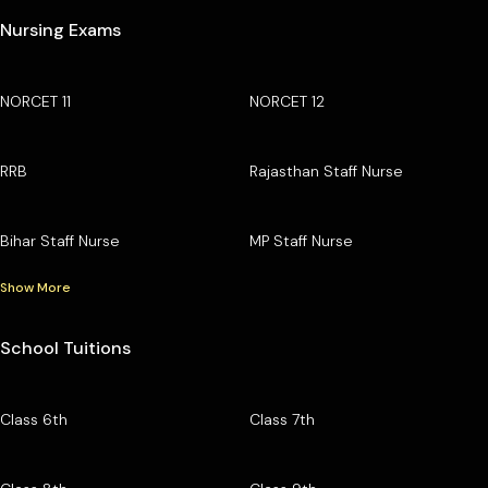
Nursing Exams
NORCET 11
NORCET 12
RRB
Rajasthan Staff Nurse
Bihar Staff Nurse
MP Staff Nurse
Show More
School Tuitions
Class 6th
Class 7th