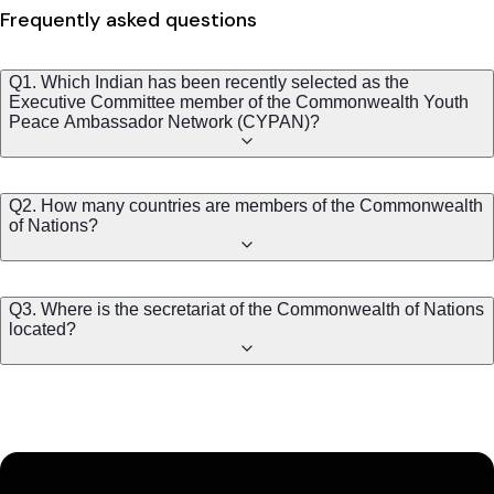
Frequently asked questions
Q1. Which Indian has been recently selected as the
Executive Committee member of the Commonwealth Youth
Peace Ambassador Network (CYPAN)?
Q2. How many countries are members of the Commonwealth
of Nations?
Q3. Where is the secretariat of the Commonwealth of Nations
located?