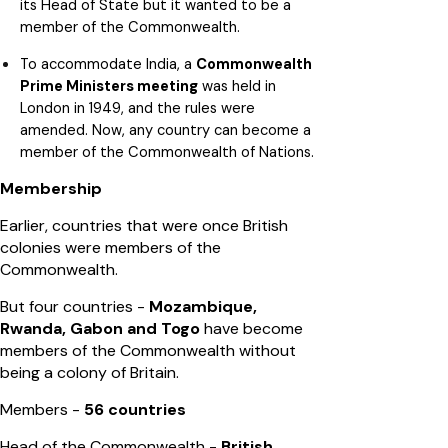
its Head of State but it wanted to be a
member of the Commonwealth.
To accommodate India, a
Commonwealth
Prime Ministers meeting
was held in
London in 1949, and the rules were
amended. Now, any country can become a
member of the Commonwealth of Nations.
Membership
Earlier, countries that were once British
colonies were members of the
Commonwealth.
But four countries -
Mozambique,
Rwanda, Gabon and Togo
have become
members of the Commonwealth without
being a colony of Britain.
Members -
56 countries
Head of the Commonwealth -
British