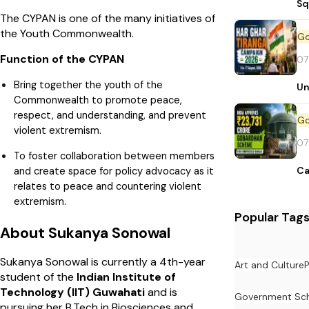
Sq
The CYPAN is one of the many initiatives of
the Youth Commonwealth.
Function of the CYPAN
07
Bring together the youth of the
Un
Commonwealth to promote peace,
respect, and understanding, and prevent
violent extremism.
07
To foster collaboration between members
and create space for policy advocacy as it
Ca
relates to peace and countering violent
extremism.
Popular Tag
About Sukanya Sonowal
Sukanya Sonowal is currently a 4th-year
Art and Culture
student of the
Indian Institute of
Technology (IIT) Guwahati
and is
Government Sc
pursuing her B.Tech in Biosciences and