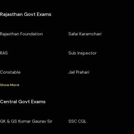
Rajasthan Govt Exams
Rajasthan Foundation
Safai Karamchari
RAS
Sub Inspector
Constable
Jail Prahari
Show More
Central Govt Exams
GK & GS Kumar Gaurav Sir
SSC CGL