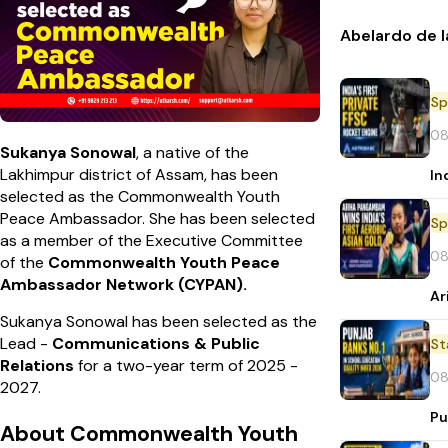
Abelardo de l
Sp
08
Sukanya Sonowal
, a native of the
Lakhimpur district of Assam, has been
In
selected as the Commonwealth Youth
Peace Ambassador. She has been selected
Sp
as a member of the Executive Committee
08
of the
Commonwealth Youth Peace
Ambassador Network (CYPAN).
Ar
Sukanya Sonowal has been selected as the
Lead -
Communications & Public
St
Relations
for a two-year term of 2025 -
08
2027.
Pu
About Commonwealth Youth