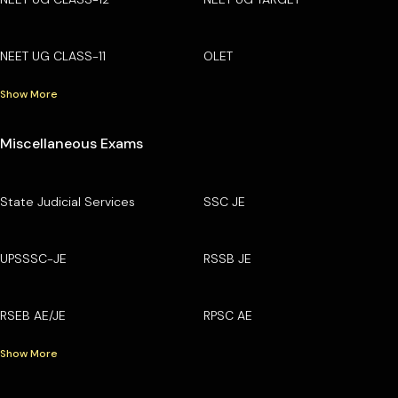
NEET UG CLASS-11
OLET
Show More
Miscellaneous Exams
State Judicial Services
SSC JE
UPSSSC-JE
RSSB JE
RSEB AE/JE
RPSC AE
Show More