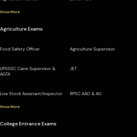
Show More
Agriculture Exams
Food Safety Officer
Agriculture Supervisor
UPSSSC Cane Supervisor &
JET
AGTA
Live Stock Assistant/Inspector
RPSC AAO & AO
Show More
College Entrance Exams