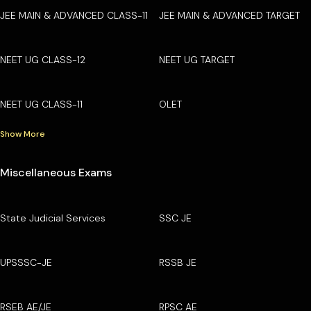
JEE MAIN & ADVANCED CLASS-11
JEE MAIN & ADVANCED TARGET
NEET UG CLASS-12
NEET UG TARGET
NEET UG CLASS-11
OLET
Show More
Miscellaneous Exams
State Judicial Services
SSC JE
UPSSSC-JE
RSSB JE
RSEB AE/JE
RPSC AE