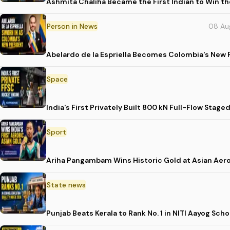
Ashmita Chaliha Became the First Indian to Win t
Person in News
08 Au
Abelardo de la Espriella Becomes Colombia's New 
Space
India's First Privately Built 800 kN Full-Flow St
Sport
Ariha Pangambam Wins Historic Gold at Asian Aer
State news
Punjab Beats Kerala to Rank No. 1 in NITI Aayog Sc