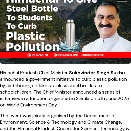
Himachal Pradesh Chief Minister
Sukhvinder Singh Sukhu
announced a government initiative to curb plastic pollution
by distributing six lakh stainless steel bottles to
schoolchildren. The Chief Minister announced a series of
initiatives in a function organised in Shimla on 5th June 2025
on World Environment Day.
The event was jointly organised by the Department of
Environment, Science & Technology and Climate Change,
and the Himachal Pradesh Council for Science, Technology &