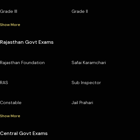
Grade III
Grade II
Show More
Rajasthan Govt Exams
Rajasthan Foundation
Safai Karamchari
RAS
Sub Inspector
Constable
Jail Prahari
Show More
Central Govt Exams