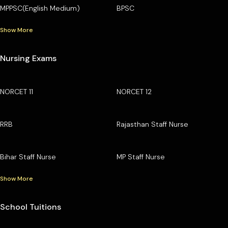
MPPSC(English Medium)
BPSC
Show More
Nursing Exams
NORCET 11
NORCET 12
RRB
Rajasthan Staff Nurse
Bihar Staff Nurse
MP Staff Nurse
Show More
School Tuitions