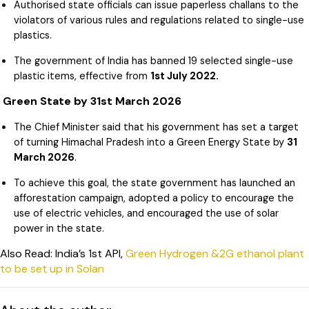
Authorised state officials can issue paperless challans to the
violators of various rules and regulations related to single-use
plastics.
The government of India has banned 19 selected single-use
plastic items, effective from
1st July 2022.
Green State by 31st March 2026
The Chief Minister said that his government has set a target
of turning Himachal Pradesh into a Green Energy State by
31
March 2026
.
To achieve this goal, the state government has launched an
afforestation campaign, adopted a policy to encourage the
use of electric vehicles, and encouraged the use of solar
power in the state.
Also Read: India’s 1st API,
Green Hydrogen &2G ethanol plant
to be set up in Solan