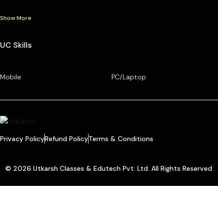
Show More
UC Skills
Mobile
PC/Laptop
Privacy Policy
Refund Policy
Terms & Conditions
© 2026 Utkarsh Classes & Edutech Pvt. Ltd. All Rights Reserved