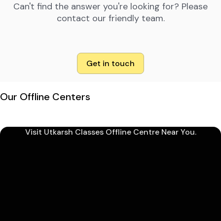
Can't find the answer you're looking for? Please
contact our friendly team.
Get in touch
Our Offline Centers
Visit Utkarsh Classes Offline Centre Near You.