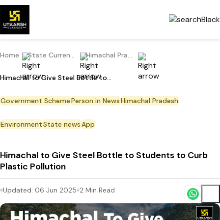
Home
State Current Affairs
Himachal Pradesh
Himachal to Give Steel Bottle to Students to Curb Plastic Pollution
Government Scheme
Person in News
Himachal Pradesh
Environment
State news
App
Himachal to Give Steel Bottle to Students to Curb
Plastic Pollution
Updated:
06 Jun 2025
2
Min Read