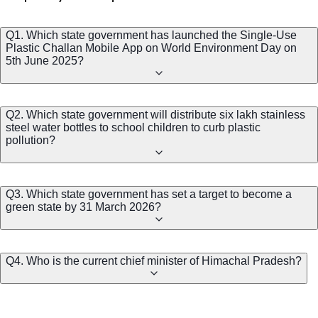
Q1. Which state government has launched the Single-Use
Plastic Challan Mobile App on World Environment Day on
5th June 2025?
Q2. Which state government will distribute six lakh stainless
steel water bottles to school children to curb plastic
pollution?
Q3. Which state government has set a target to become a
green state by 31 March 2026?
Q4. Who is the current chief minister of Himachal Pradesh?