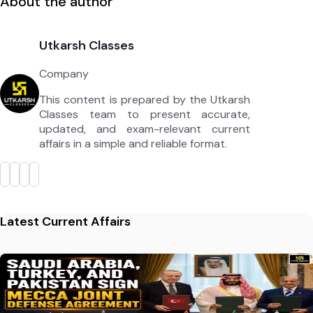
About the author
Utkarsh Classes
Company
This content is prepared by the Utkarsh
Classes team to present accurate,
updated, and exam-relevant current
affairs in a simple and reliable format.
Latest Current Affairs