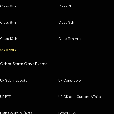
Class 6th
Class 7th
Class 8th
Class 9th
Class 10th
Class 11th Arts
Show More
Other State Govt Exams
UP Sub Inspector
UP Constable
UP PET
UP GK and Current Affairs
High Court RO/ARO
Lower PCS