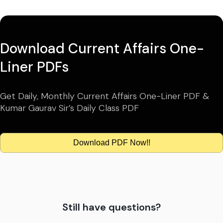
Download Current Affairs One-
Liner PDFs
Get Daily, Monthly Current Affairs One-Liner PDF &
Kumar Gaurav Sir’s Daily Class PDF
Download PDF Now!!
Still have questions?