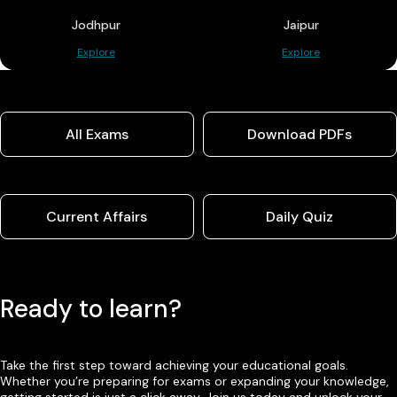
Jodhpur
Jaipur
Explore
Explore
All Exams
Download PDFs
Current Affairs
Daily Quiz
Ready to learn?
Take the first step toward achieving your educational goals.
Whether you’re preparing for exams or expanding your knowledge,
getting started is just a click away. Join us today and unlock your