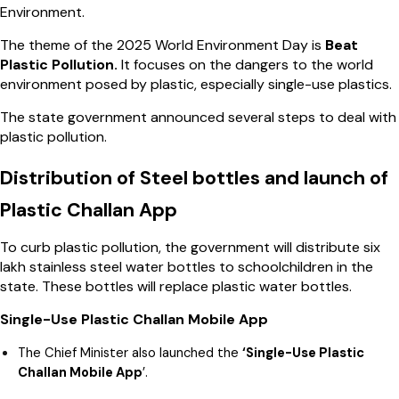
Environment.
The theme of the 2025 World Environment Day is
Beat
Plastic Pollution.
It focuses on the dangers to the world
environment posed by plastic, especially single-use plastics.
The state government announced several steps to deal with
plastic pollution.
Distribution of Steel bottles and launch of
Plastic Challan App
To curb plastic pollution, the government will distribute six
lakh stainless steel water bottles to schoolchildren in the
state. These bottles will replace plastic water bottles.
Single-Use Plastic Challan Mobile App
The Chief Minister also launched the
‘Single-Use Plastic
Challan Mobile App
’.