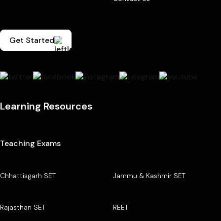
Get Started
Learning Resources
Teaching Exams
Chhattisgarh SET
Jammu & Kashmir SET
Rajasthan SET
REET