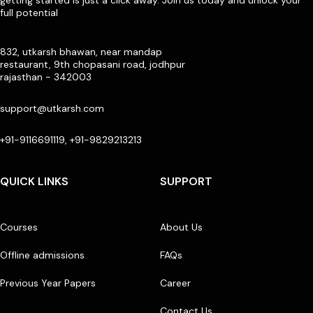
full potential
832, utkarsh bhawan, near mandap
restaurant, 9th chopasani road, jodhpur
rajasthan - 342003
support@utkarsh.com
+91-9116691119, +91-9829213213
QUICK LINKS
SUPPORT
Courses
About Us
Offline admissions
FAQs
Previous Year Papers
Career
Contact Us