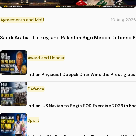
Agreements and MoU
10 Aug 2026
Saudi Arabia, Turkey, and Pakistan Sign Mecca Defense 
Award and Honour
Indian Physicist Deepak Dhar Wins the Prestigious
Defence
Indian, US Navies to Begin EOD Exercise 2026 in Ko
Sport