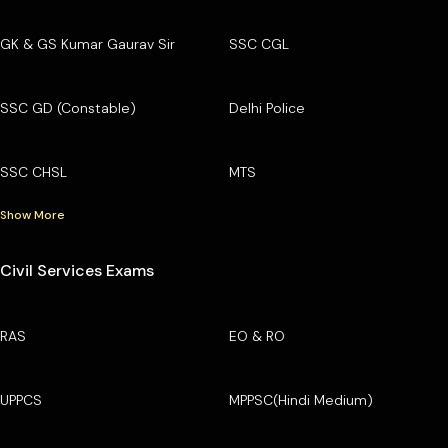
GK & GS Kumar Gaurav Sir
SSC CGL
SSC GD (Constable)
Delhi Police
SSC CHSL
MTS
Show More
Civil Services Exams
RAS
EO & RO
UPPCS
MPPSC(Hindi Medium)