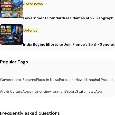
State news
Government Standardises Names of 27 Geographic
Defence
India Begins Efforts to Join France's Sixth-Gene
Popular Tags
Government Scheme
Place in News
Person in News
Himachal Pradesh
Art & Culture
Appointment
Environment
Sport
State news
App
Frequently asked questions