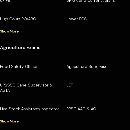
UP PET
UP GK and Current Affairs
High Court RO/ARO
Lower PCS
Show More
Agriculture Exams
Food Safety Officer
Agriculture Supervisor
UPSSSC Cane Supervisor &
JET
AGTA
Live Stock Assistant/Inspector
RPSC AAO & AO
Show More