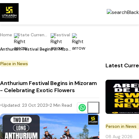
Home
State Current Affairs
Festival
Anthurium Festival Begins in Mizoram - Celebrating Exotic Flowers
Place in News
Latest Curre
Anthurium Festival Begins in Mizoram
- Celebrating Exotic Flowers
Updated:
23 Oct 2023
2
Min Read
Person in News
08 Aug 2026