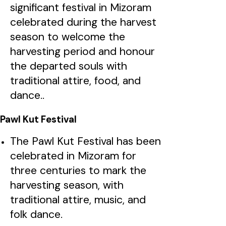
significant festival in Mizoram
celebrated during the harvest
season to welcome the
harvesting period and honour
the departed souls with
traditional attire, food, and
dance..
Pawl Kut Festival
The Pawl Kut Festival has been
celebrated in Mizoram for
three centuries to mark the
harvesting season, with
traditional attire, music, and
folk dance.