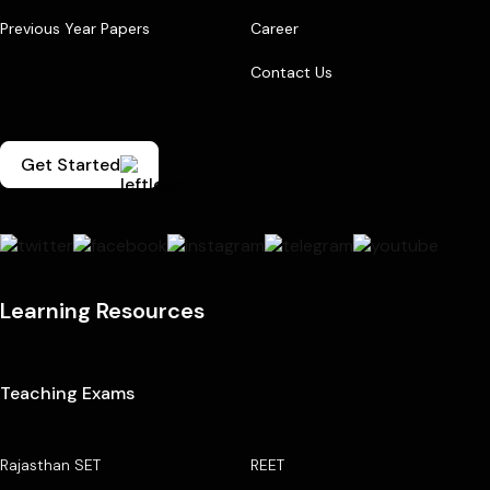
Previous Year Papers
Career
Contact Us
Get Started
Learning Resources
Teaching Exams
Rajasthan SET
REET