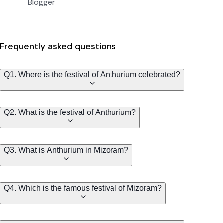
Blogger
Frequently asked questions
Q1. Where is the festival of Anthurium celebrated?
Q2. What is the festival of Anthurium?
Q3. What is Anthurium in Mizoram?
Q4. Which is the famous festival of Mizoram?