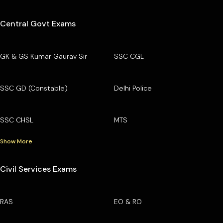
Central Govt Exams
GK & GS Kumar Gaurav Sir
SSC CGL
SSC GD (Constable)
Delhi Police
SSC CHSL
MTS
Show More
Civil Services Exams
RAS
EO & RO