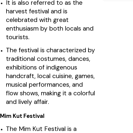
It is also referred to as the
harvest festival and is
celebrated with great
enthusiasm by both locals and
tourists.
The festival is characterized by
traditional costumes, dances,
exhibitions of indigenous
handcraft, local cuisine, games,
musical performances, and
flow shows, making it a colorful
and lively affair.
Mim Kut Festival
The Mim Kut Festival is a