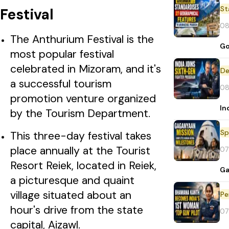
St
Festival
08
The Anthurium Festival is the
Go
most popular festival
celebrated in Mizoram, and it's
De
a successful tourism
08
promotion venture organized
In
by the Tourism Department.
Sp
This three-day festival takes
place annually at the Tourist
07
Resort Reiek, located in Reiek,
Ga
a picturesque and quaint
village situated about an
Pe
hour's drive from the state
07
capital, Aizawl.