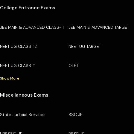
College Entrance Exams
JEE MAIN & ADVANCED CLASS-11
JEE MAIN & ADVANCED TARGET
NEET UG CLASS-12
NEET UG TARGET
NEET UG CLASS-11
OLET
Show More
Miscellaneous Exams
State Judicial Services
SSC JE
UPSSSC-JE
RSSB JE