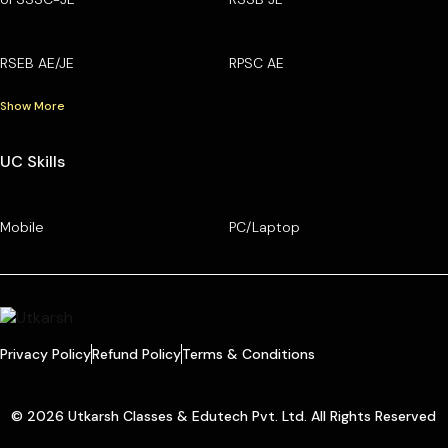
RSEB AE/JE
RPSC AE
Show More
UC Skills
Mobile
PC/Laptop
Privacy Policy
Refund Policy
Terms & Conditions
© 2026 Utkarsh Classes & Edutech Pvt. Ltd. All Rights Reserved