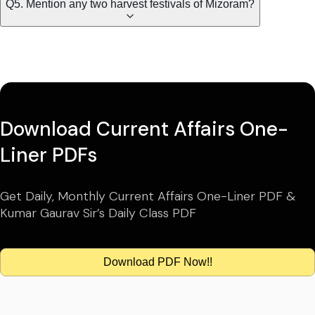
Q5. Mention any two harvest festivals of Mizoram?
Download Current Affairs One-
Liner PDFs
Get Daily, Monthly Current Affairs One-Liner PDF &
Kumar Gaurav Sir’s Daily Class PDF
Download PDF Now!!