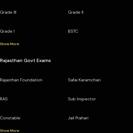
Grade III
Grade II
Grade I
BSTC
Show More
Rajasthan Govt Exams
Rajasthan Foundation
Safai Karamchari
RAS
Sub Inspector
Constable
Jail Prahari
Show More