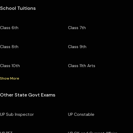
School Tuitions
Class 6th
Class 7th
Class 8th
Class 9th
Class 10th
Class 11th Arts
Show More
Other State Govt Exams
UP Sub Inspector
UP Constable