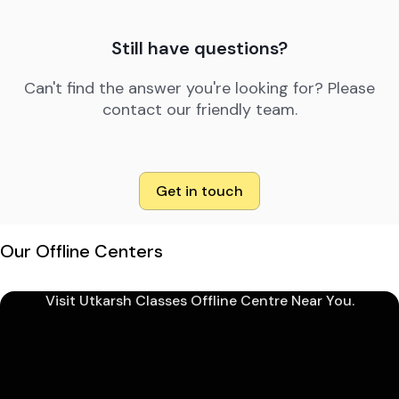
Still have questions?
Can't find the answer you're looking for? Please
contact our friendly team.
Get in touch
Our Offline Centers
Visit Utkarsh Classes Offline Centre Near You.