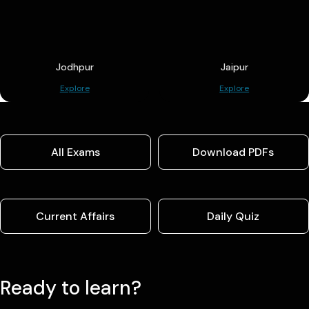
Jodhpur
Jaipur
Explore
Explore
All Exams
Download PDFs
Current Affairs
Daily Quiz
Ready to learn?