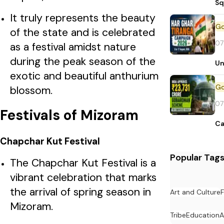
Sq
It truly represents the beauty
of the state and is celebrated
07
as a festival amidst nature
during the peak season of the
Un
exotic and beautiful anthurium
blossom.
07
Festivals of Mizoram
Ca
Chapchar Kut Festival
Popular Tag
The Chapchar Kut Festival is a
vibrant celebration that marks
the arrival of spring season in
Art and Culture
F
Mizoram.
Tribe
Education
A