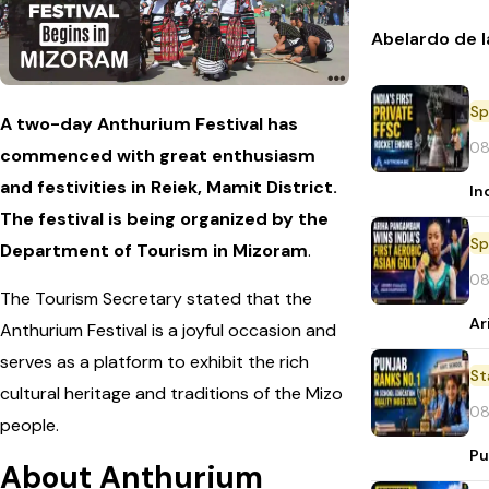
Abelardo de l
Sp
A two-day Anthurium Festival has
08
commenced with great enthusiasm
and festivities in Reiek, Mamit District.
In
The festival is being organized by the
Sp
Department of Tourism in Mizoram
.
08
The Tourism Secretary stated that the
Ar
Anthurium Festival is a joyful occasion and
serves as a platform to exhibit the rich
St
cultural heritage and traditions of the Mizo
08
people.
Pu
About Anthurium