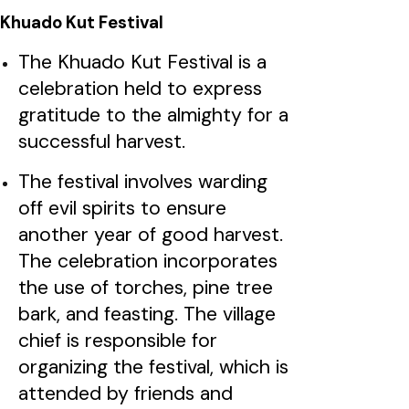
Khuado Kut Festival
The Khuado Kut Festival is a
celebration held to express
gratitude to the almighty for a
successful harvest.
The festival involves warding
off evil spirits to ensure
another year of good harvest.
The celebration incorporates
the use of torches, pine tree
bark, and feasting. The village
chief is responsible for
organizing the festival, which is
attended by friends and