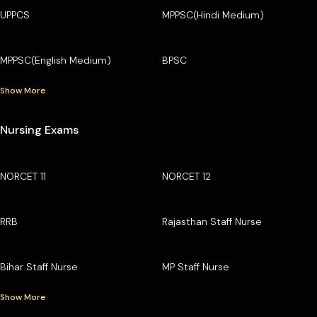
UPPCS
MPPSC(Hindi Medium)
MPPSC(English Medium)
BPSC
Show More
Nursing Exams
NORCET 11
NORCET 12
RRB
Rajasthan Staff Nurse
Bihar Staff Nurse
MP Staff Nurse
Show More