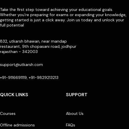
Take the first step toward achieving your educational goals.
Whether you’re preparing for exams or expanding your knowledge,
getting started is just a click away. Join us today and unlock your
full potential
832, utkarsh bhawan, near mandap
restaurant, 9th chopasani road, jodhpur
rajasthan - 342003
support@utkarsh.com
+91-9116691119, +91-9829213213
QUICK LINKS
SUPPORT
Courses
About Us
Offline admissions
FAQs