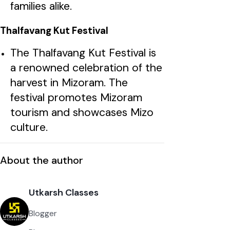
families alike.
Thalfavang Kut Festival
The Thalfavang Kut Festival is
a renowned celebration of the
harvest in Mizoram. The
festival promotes Mizoram
tourism and showcases Mizo
culture.
About the author
Utkarsh Classes
Blogger