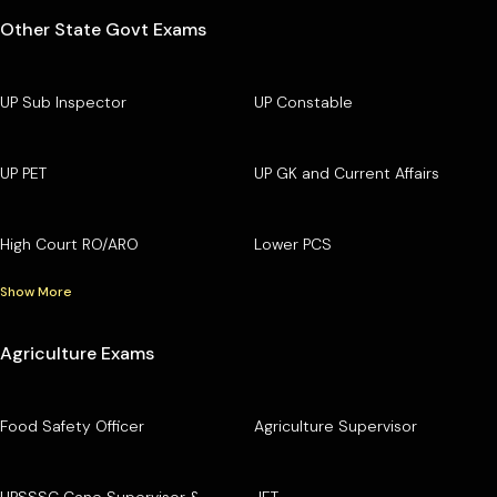
Other State Govt Exams
UP Sub Inspector
UP Constable
UP PET
UP GK and Current Affairs
High Court RO/ARO
Lower PCS
Show More
Agriculture Exams
Food Safety Officer
Agriculture Supervisor
UPSSSC Cane Supervisor &
JET