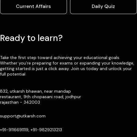
Current Affairs
Daily Quiz
Ready to learn?
Take the first step toward achieving your educational goals.
Whether you’re preparing for exams or expanding your knowledge,
getting started is just a click away. Join us today and unlock your
full potential
832, utkarsh bhawan, near mandap
restaurant, 9th chopasani road, jodhpur
rajasthan - 342003
support@utkarsh.com
+91-9116691119, +91-9829213213