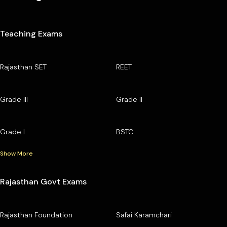
Teaching Exams
Rajasthan SET
REET
Grade III
Grade II
Grade I
BSTC
Show More
Rajasthan Govt Exams
Rajasthan Foundation
Safai Karamchari