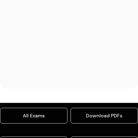
All Exams
Download PDFs