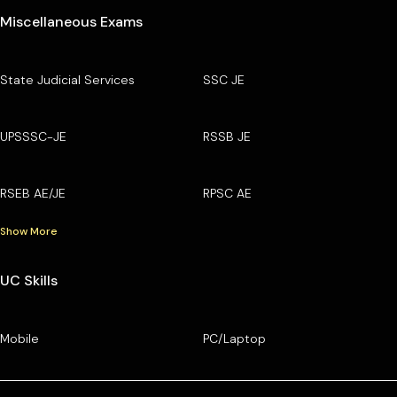
Miscellaneous Exams
State Judicial Services
SSC JE
UPSSSC-JE
RSSB JE
RSEB AE/JE
RPSC AE
Show More
UC Skills
Mobile
PC/Laptop