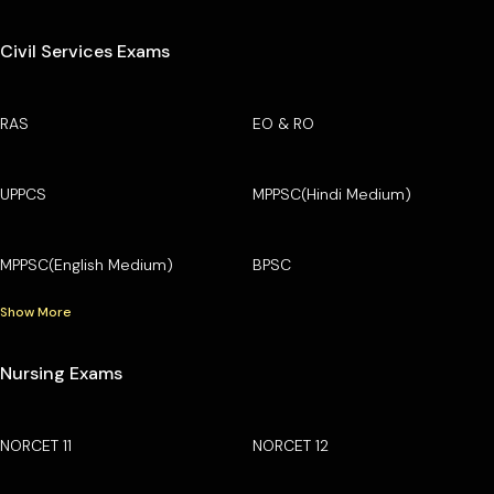
Civil Services Exams
RAS
EO & RO
UPPCS
MPPSC(Hindi Medium)
MPPSC(English Medium)
BPSC
Show More
Nursing Exams
NORCET 11
NORCET 12