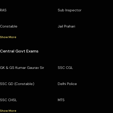
RAS
Sub Inspector
Constable
Jail Prahari
Show More
Central Govt Exams
GK & GS Kumar Gaurav Sir
SSC CGL
SSC GD (Constable)
Delhi Police
SSC CHSL
MTS
Show More