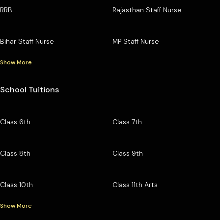
RRB
Rajasthan Staff Nurse
Bihar Staff Nurse
MP Staff Nurse
Show More
School Tuitions
Class 6th
Class 7th
Class 8th
Class 9th
Class 10th
Class 11th Arts
Show More