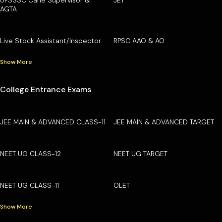
AGTA
Live Stock Assistant/Inspector
RPSC AAO & AO
Show More
College Entrance Exams
JEE MAIN & ADVANCED CLASS-11
JEE MAIN & ADVANCED TARGET
NEET UG CLASS-12
NEET UG TARGET
NEET UG CLASS-11
OLET
Show More