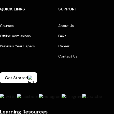
QUICK LINKS
SUPPORT
Courses
About Us
Offline admissions
FAQs
Previous Year Papers
Career
Contact Us
Get Started
Learning Resources