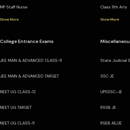
MP Staff Nurse
Class 11th Arts
Show More
Show More
College Entrance Exams
Miscellaneou
JEE MAIN & ADVANCED CLASS-11
State Judicial 
JEE MAIN & ADVANCED TARGET
SSC JE
NEET UG CLASS-12
UPSSSC-JE
NEET UG TARGET
RSSB JE
NEET UG CLASS-11
RSEB AE/JE