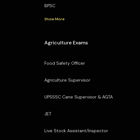
BPSC
Show More
Agriculture Exams
Food Safety Officer
Agriculture Supervisor
UPSSSC Cane Supervisor & AGTA
JET
Live Stock Assistant/Inspector