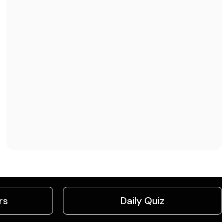
rs
Daily Quiz