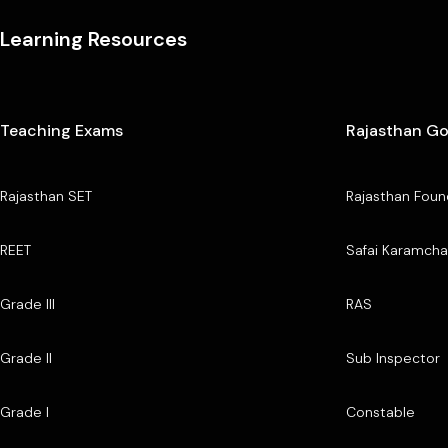
Learning Resources
Teaching Exams
Rajasthan G
Rajasthan SET
Rajasthan Foun
REET
Safai Karamcha
Grade III
RAS
Grade II
Sub Inspector
Grade I
Constable