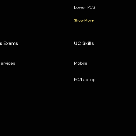
Lower PCS
Show More
s Exams
UC Skills
Services
Mobile
PC/Laptop