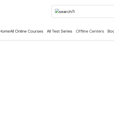
Home
All Online Courses
All Test Series
Offline Centers
Boo