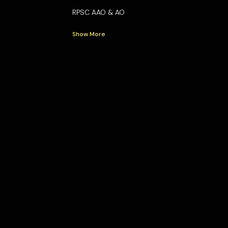
RPSC AAO & AO
Show More