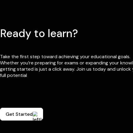
Ready to learn?
Take the first step toward achieving your educational goals.
Whether you’re preparing for exams or expanding your know
getting started is just a click away. Join us today and unlock
full potential
Get Started