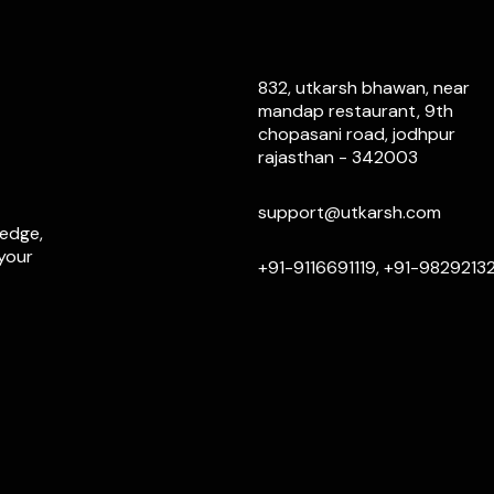
832, utkarsh bhawan, near
mandap restaurant, 9th
chopasani road, jodhpur
rajasthan - 342003
support@utkarsh.com
ledge,
 your
+91-9116691119, +91-9829213