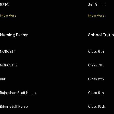
BSTC
Jail Prahari
Show More
Show More
Nursing Exams
School Tuiti
NORCET 11
Class 6th
NORCET 12
Class 7th
RRB
Class 8th
Rajasthan Staff Nurse
Class 9th
Bihar Staff Nurse
Class 10th