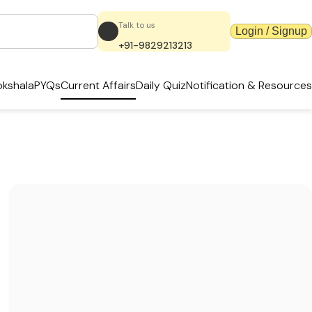
Talk to us
Login / Signup
+91-9829213213
kshala
PYQs
Current Affairs
Daily Quiz
Notification & Resources