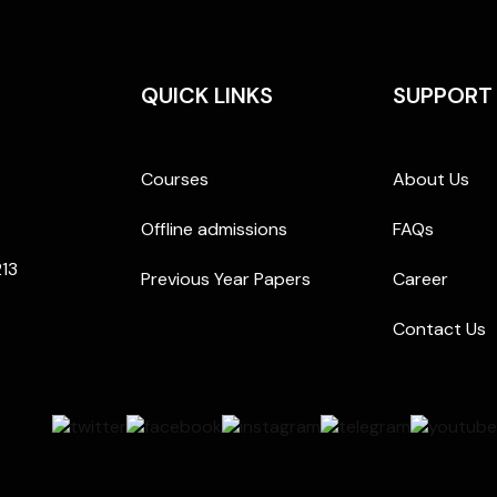
QUICK LINKS
SUPPORT
Courses
About Us
Offline admissions
FAQs
213
Previous Year Papers
Career
Contact Us