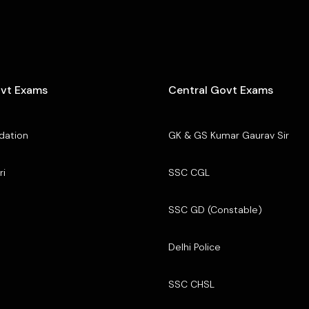
ovt Exams
Central Govt Exams
dation
GK & GS Kumar Gaurav Sir
ri
SSC CGL
SSC GD (Constable)
Delhi Police
SSC CHSL