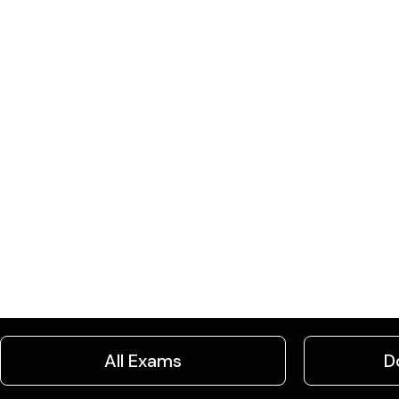
All Exams
D