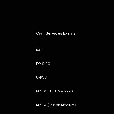
Civil Services Exams
RAS
EO & RO
UPPCS
MPPSC(Hindi Medium)
MPPSC(English Medium)