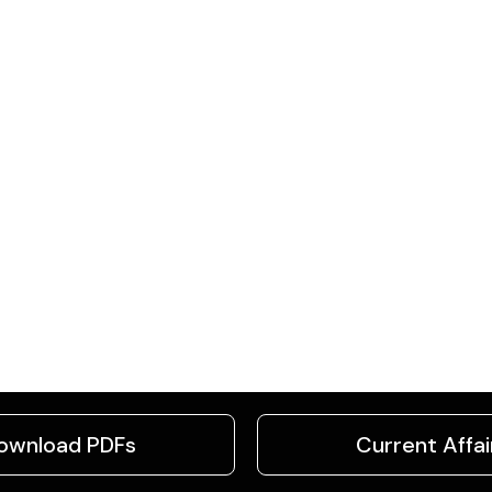
ownload PDFs
Current Affai