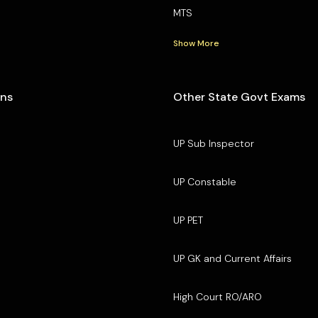
MTS
Show More
ons
Other State Govt Exams
UP Sub Inspector
UP Constable
UP PET
UP GK and Current Affairs
High Court RO/ARO