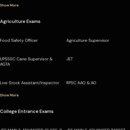
Show More
Agriculture Exams
Food Safety Officer
Agriculture Supervisor
UPSSSC Cane Supervisor &
JET
AGTA
Live Stock Assistant/Inspector
RPSC AAO & AO
Show More
College Entrance Exams