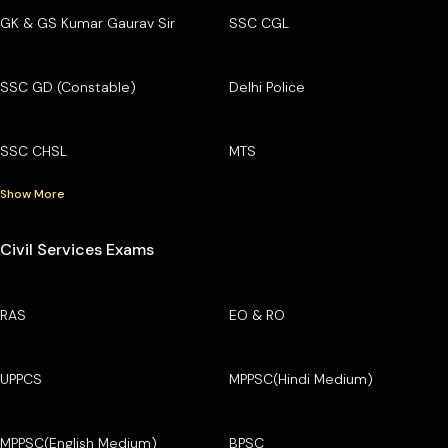
GK & GS Kumar Gaurav Sir
SSC CGL
SSC GD (Constable)
Delhi Police
SSC CHSL
MTS
Show More
Civil Services Exams
RAS
EO & RO
UPPCS
MPPSC(Hindi Medium)
MPPSC(English Medium)
BPSC