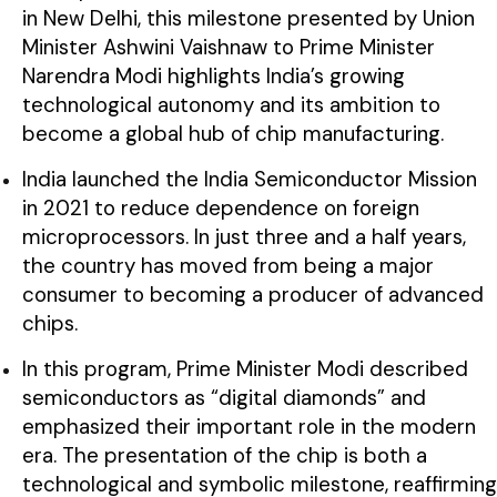
in New Delhi, this milestone presented by Union
Minister Ashwini Vaishnaw to Prime Minister
Narendra Modi highlights India’s growing
technological autonomy and its ambition to
become a global hub of chip manufacturing.
India launched the India Semiconductor Mission
in 2021 to reduce dependence on foreign
microprocessors. In just three and a half years,
the country has moved from being a major
consumer to becoming a producer of advanced
chips.
In this program, Prime Minister Modi described
semiconductors as “digital diamonds” and
emphasized their important role in the modern
era. The presentation of the chip is both a
technological and symbolic milestone, reaffirming