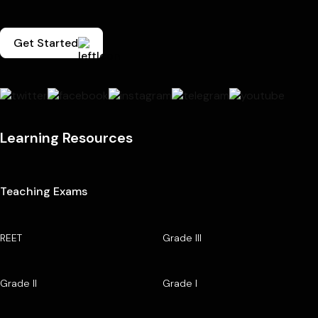
Get Started
Learning Resources
Teaching Exams
REET
Grade III
Grade II
Grade I