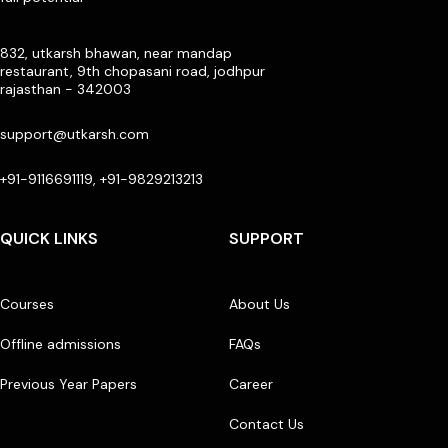
832, utkarsh bhawan, near mandap
restaurant, 9th chopasani road, jodhpur
rajasthan - 342003
support@utkarsh.com
+91-9116691119, +91-9829213213
QUICK LINKS
SUPPORT
Courses
About Us
Offline admissions
FAQs
Previous Year Papers
Career
Contact Us