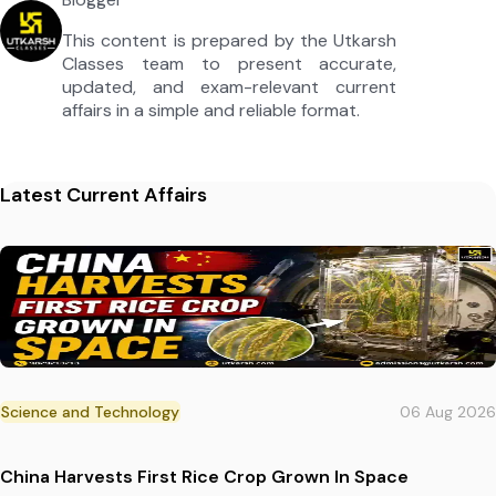
This content is prepared by the Utkarsh
Classes team to present accurate,
updated, and exam-relevant current
affairs in a simple and reliable format.
Latest Current Affairs
Science and Technology
06 Aug 2026
China Harvests First Rice Crop Grown In Space