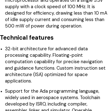
microprocessor and operates on a single 3.3V
supply with a clock speed of 100 MHz. It is
designed for efficiency, drawing less than 10 mA
of idle supply current and consuming less than
500 mW of power during operation.
Technical features
32-bit architecture for advanced data
processing capability. Floating-point
computation capability for precise navigation
and guidance functions. Custom instruction set
architecture (ISA) optimized for space
applications.
Support for the Ada programming language,
widely used in aerospace systems. Toolchain
developed by ISRO, including compiler,
assembler, linker and simulator. Operable