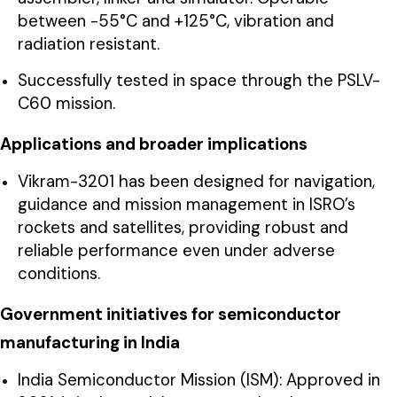
between -55°C and +125°C, vibration and
radiation resistant.
Successfully tested in space through the PSLV-
C60 mission.
Applications and broader implications
Vikram-3201 has been designed for navigation,
guidance and mission management in ISRO’s
rockets and satellites, providing robust and
reliable performance even under adverse
conditions.
Government initiatives for semiconductor
manufacturing in India
India Semiconductor Mission (ISM): Approved in