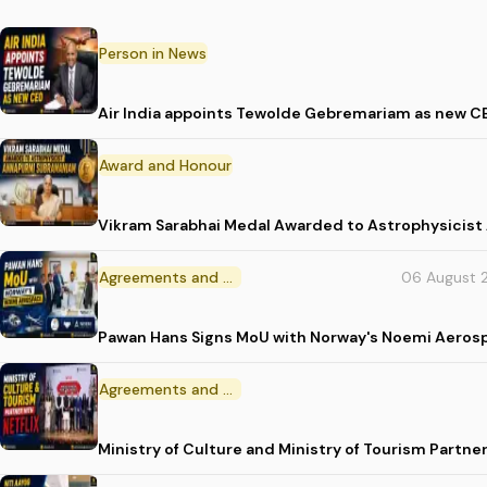
Person in News
Air India appoints Tewolde Gebremariam as new C
Award and Honour
Vikram Sarabhai Medal Awarded to Astrophysicis
Agreements and MoU
06 August 
Pawan Hans Signs MoU with Norway's Noemi Aeros
Agreements and MoU
Ministry of Culture and Ministry of Tourism Partne