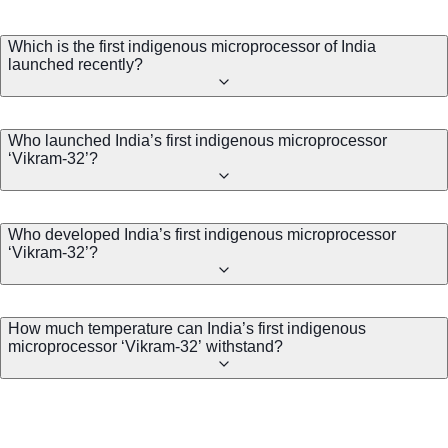
Which is the first indigenous microprocessor of India
launched recently?
Who launched India’s first indigenous microprocessor
‘Vikram-32’?
Who developed India’s first indigenous microprocessor
‘Vikram-32’?
How much temperature can India’s first indigenous
microprocessor ‘Vikram-32’ withstand?