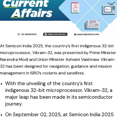
At Semicon India 2025, the country’s first indigenous 32-bit
microprocessor, Vikram-32, was presented by Prime Minister
Narendra Modi and Union Minister Ashwini Vaishnaw. Vikram-
32 has been designed for navigation, guidance and mission
management in ISRO’s rockets and satellites.
With the unveiling of the country’s first
indigenous 32-bit microprocessor, Vikram-32, a
major leap has been made in its semiconductor
journey.
On September 02, 2025, at Semicon India 2025