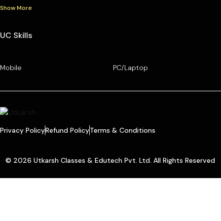
Show More
UC Skills
Mobile
PC/Laptop
Privacy Policy
Refund Policy
Terms & Conditions
© 2026 Utkarsh Classes & Edutech Pvt. Ltd. All Rights Reserved