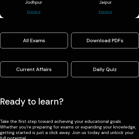
Jodhpur
Jaipur
Explore
Explore
All Exams
Download PDFs
Current Affairs
Daily Quiz
Ready to learn?
Take the first step toward achieving your educational goals.
Whether you’re preparing for exams or expanding your knowledge,
getting started is just a click away. Join us today and unlock your
full potential