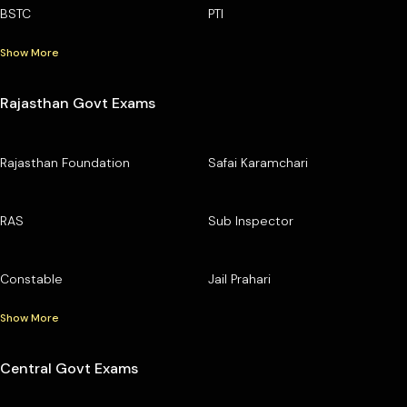
BSTC
PTI
Show More
Rajasthan Govt Exams
Rajasthan Foundation
Safai Karamchari
RAS
Sub Inspector
Constable
Jail Prahari
Show More
Central Govt Exams