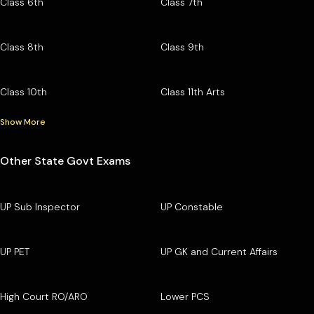
Class 6th
Class 7th
Class 8th
Class 9th
Class 10th
Class 11th Arts
Show More
Other State Govt Exams
UP Sub Inspector
UP Constable
UP PET
UP GK and Current Affairs
High Court RO/ARO
Lower PCS