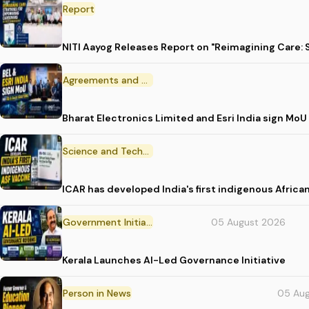
Report
NITI Aayog Releases Report on "Reimagining Care:
Agreements and MoU
Bharat Electronics Limited and Esri India sign MoU
Science and Technology
ICAR has developed India's first indigenous Africa
Government Initiative
05 August 2026
Kerala Launches AI-Led Governance Initiative
Person in News
05 Au