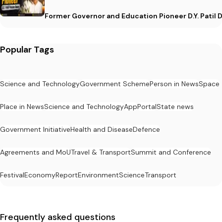
Former Governor and Education Pioneer D.Y. Patil D
Popular Tags
Science and Technology
Government Scheme
Person in News
Space
Place in News
Science and Technology
App
Portal
State news
Government Initiative
Health and Disease
Defence
Agreements and MoU
Travel & Transport
Summit and Conference
Festival
Economy
Report
Environment
Science
Transport
Frequently asked questions