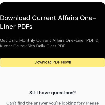
Download Current Affairs One-
Liner PDFs
Get Daily, Monthly Current Affairs One-Liner PDF &
Kumar Gaurav Sir’s Daily Class PDF
Download PDF Now!!
Still have questions?
Can't find the answer you're looking for? Please