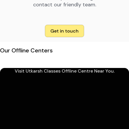
contact our friendly team.
Get in touch
Our Offline Centers
Visit Utkarsh Classes Offline Centre Near You.