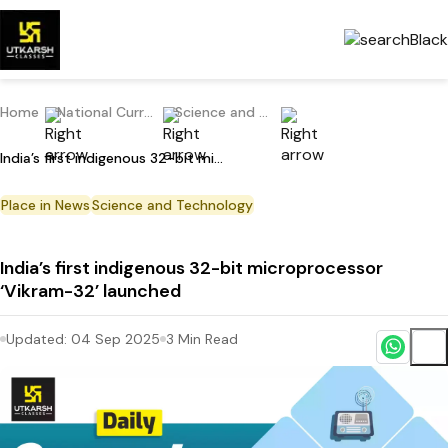
Home
National Current Affairs
Science and Technology
India’s first indigenous 32-bit microprocessor ‘Vikram-32’ launched
Place in News
Science and Technology
India’s first indigenous 32-bit microprocessor
‘Vikram-32’ launched
Updated:
04 Sep 2025
3
Min Read