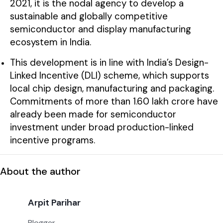
2021, it is the nodal agency to develop a
sustainable and globally competitive
semiconductor and display manufacturing
ecosystem in India.
This development is in line with India’s Design-
Linked Incentive (DLI) scheme, which supports
local chip design, manufacturing and packaging.
Commitments of more than ₹1.60 lakh crore have
already been made for semiconductor
investment under broad production-linked
incentive programs.
About the author
Arpit Parihar
Blogger