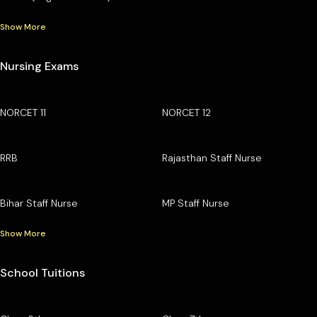
Show More
Nursing Exams
NORCET 11
NORCET 12
RRB
Rajasthan Staff Nurse
Bihar Staff Nurse
MP Staff Nurse
Show More
School Tuitions