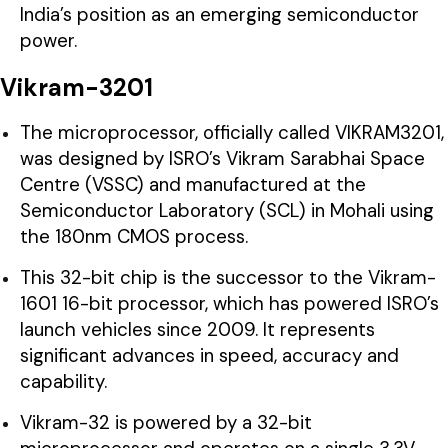
India’s position as an emerging semiconductor
power.
Vikram-3201
The microprocessor, officially called VIKRAM3201,
was designed by ISRO’s Vikram Sarabhai Space
Centre (VSSC) and manufactured at the
Semiconductor Laboratory (SCL) in Mohali using
the 180nm CMOS process.
This 32-bit chip is the successor to the Vikram-
1601 16-bit processor, which has powered ISRO’s
launch vehicles since 2009. It represents
significant advances in speed, accuracy and
capability.
Vikram-32 is powered by a 32-bit