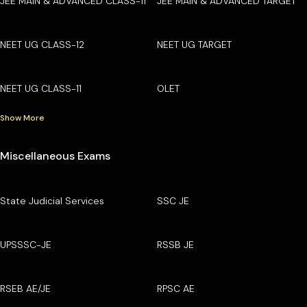
JEE MAIN & ADVANCED CLASS-11
JEE MAIN & ADVANCED TARGET
NEET UG CLASS-12
NEET UG TARGET
NEET UG CLASS-11
OLET
Show More
Miscellaneous Exams
State Judicial Services
SSC JE
UPSSSC-JE
RSSB JE
RSEB AE/JE
RPSC AE