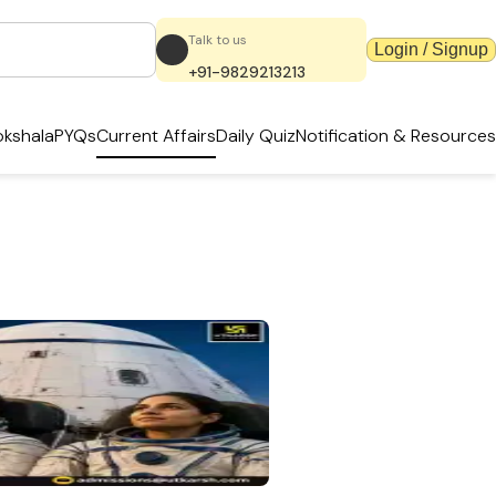
Talk to us
Login / Signup
+91-9829213213
kshala
PYQs
Current Affairs
Daily Quiz
Notification & Resources