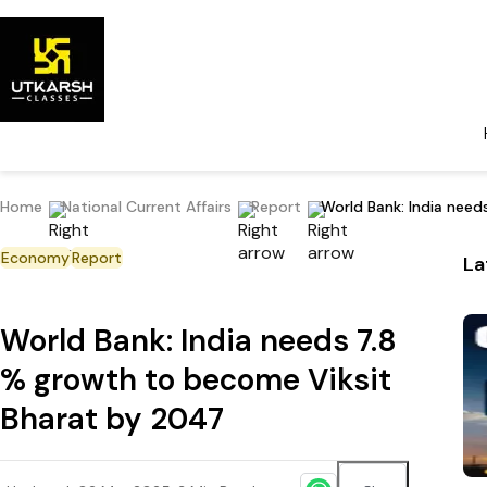
Home
National Current Affairs
Report
World Bank: India nee
Economy
Report
La
World Bank: India needs 7.8
% growth to become Viksit
Bharat by 2047