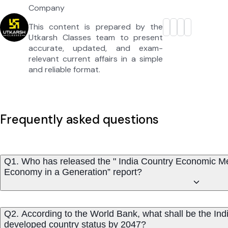
Company
This content is prepared by the
Utkarsh Classes team to present
accurate, updated, and exam-
relevant current affairs in a simple
and reliable format.
Frequently asked questions
Q1. Who has released the " India Country Economic
Economy in a Generation” report?
Q2. According to the World Bank, what shall be the In
developed country status by 2047?