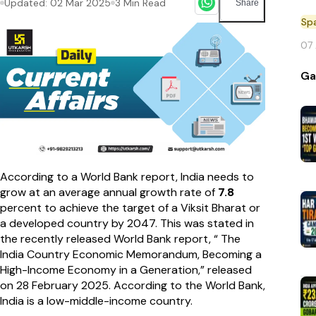
Updated:
02 Mar 2025
3
Min Read
Share
Sp
07
Ga
According to a World Bank report, India needs to
grow at an average annual growth rate of
7.8
percent to achieve the target of a Viksit Bharat or
a developed country by 2047. This was stated in
the recently released World Bank report, “ The
India Country Economic Memorandum, Becoming a
High-Income Economy in a Generation,” released
on 28 February 2025. According to the World Bank,
India is a low-middle-income country.