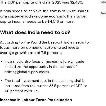
The GDP per capita of India in 2023 was $2,480.
Sp
If India needs to achieve the status of Viksit Bharat
Aw
or an upper-middle-income economy, then its per
capita income needs to be $4,516 or more.
What does India need to do?
According to the World Bank report, India needs to
focus more on domestic factors to achieve an
average growth rate of 7.8 percent.
India should also focus on increasing foreign trade
and utilize the opportunity in the context of
shifting global supply chains.
The total investment rate in the economy shall be
increased from the current 33.5 percent of GDP to
40 percent by 2035.
Increase in Labour Force Participation