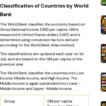
Classification of Countries by World
Bank
The World Bank classifies the economy based on
Gross National Income (GNI) per capita. GNI is
measured in United States dollars (USD) and is
determined using conversion factors derived
according to the World Bank Atlas method.
The classifications are updated each year on 1st
July and are based on the GNI per capita of the
previous year.
The World Bank classifies the countries into Low
Income, Middle Income, and High Income. The
Middle income is again subdivided into Lower -
Middle Income and Upper -Middle Income.
Group
GNI per capita