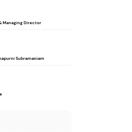
& Managing Director
nnapurni Subramaniam
e