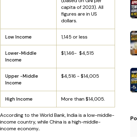
(based on GNI per
capita of 2023). All
figures are in US
dollars.
1,145 or less
Low Income
$1,146- $4,515
Lower-Middle
Income
$4,516 - $14,005
Upper -Middle
Income
More than $14,005.
High Income
According to the World Bank, India is a low-middle-
Po
income country, while China is a high-middle-
income economy..