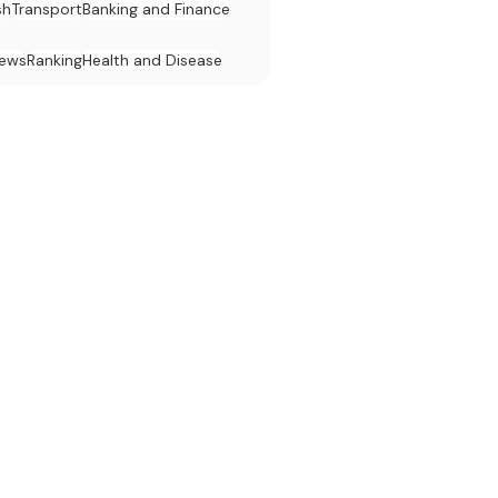
sh
Transport
Banking and Finance
News
Ranking
Health and Disease