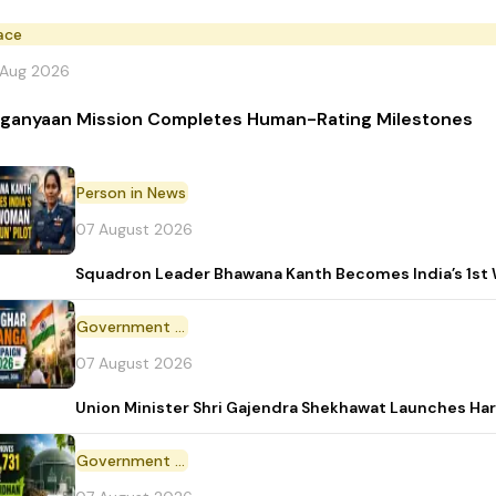
ace
 Aug 2026
ganyaan Mission Completes Human-Rating Milestones
Person in News
07 August 2026
Squadron Leader Bhawana Kanth Becomes India’s 1st 
Government Initiative
07 August 2026
Union Minister Shri Gajendra Shekhawat Launches Ha
Government Scheme