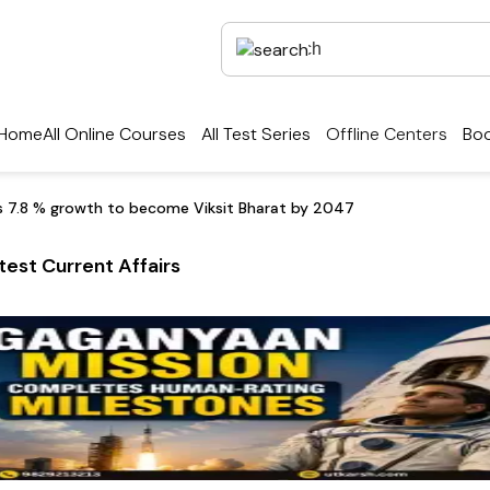
Home
All Online Courses
All Test Series
Offline Centers
Boo
ds 7.8 % growth to become Viksit Bharat by 2047
test Current Affairs