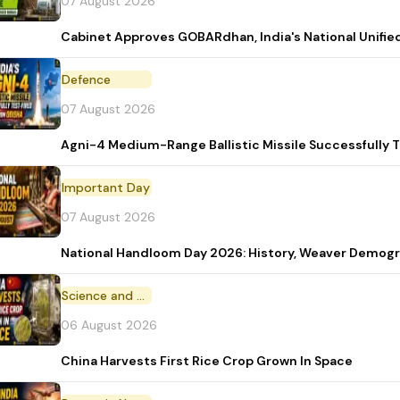
07 August 2026
Cabinet Approves GOBARdhan, India's National Unifi
Defence
07 August 2026
Agni-4 Medium-Range Ballistic Missile Successfully 
Important Day
07 August 2026
National Handloom Day 2026: History, Weaver Demo
Science and Technology
06 August 2026
China Harvests First Rice Crop Grown In Space