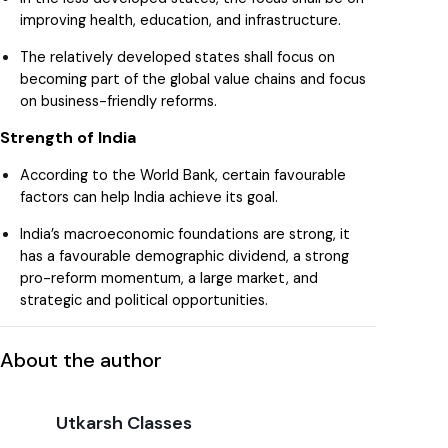
improving health, education, and infrastructure.
The relatively developed states shall focus on
becoming part of the global value chains and focus
on business-friendly reforms.
Strength of India
According to the World Bank, certain favourable
factors can help India achieve its goal.
India’s macroeconomic foundations are strong, it
has a favourable demographic dividend, a strong
pro-reform momentum, a large market, and
strategic and political opportunities.
About the author
Utkarsh Classes