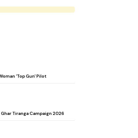
Woman 'Top Gun' Pilot
r Ghar Tiranga Campaign 2026