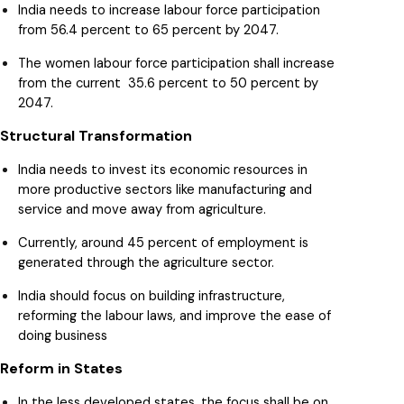
India needs to increase labour force participation
from 56.4 percent to 65 percent by 2047.
The women labour force participation shall increase
from the current 35.6 percent to 50 percent by
2047.
Structural Transformation
India needs to invest its economic resources in
more productive sectors like manufacturing and
service and move away from agriculture.
Currently, around 45 percent of employment is
generated through the agriculture sector.
India should focus on building infrastructure,
reforming the labour laws, and improve the ease of
doing business
Reform in States
In the less developed states, the focus shall be on