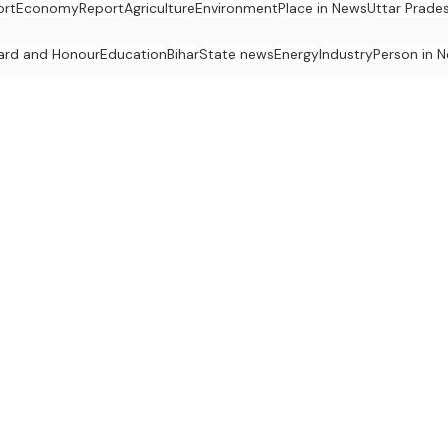
ort
Economy
Report
Agriculture
Environment
Place in News
Uttar Prade
ard and Honour
Education
Bihar
State news
Energy
Industry
Person in 