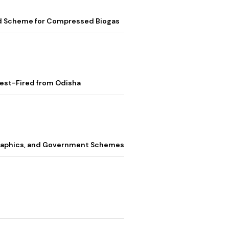
ed Scheme for Compressed Biogas
Test-Fired from Odisha
graphics, and Government Schemes