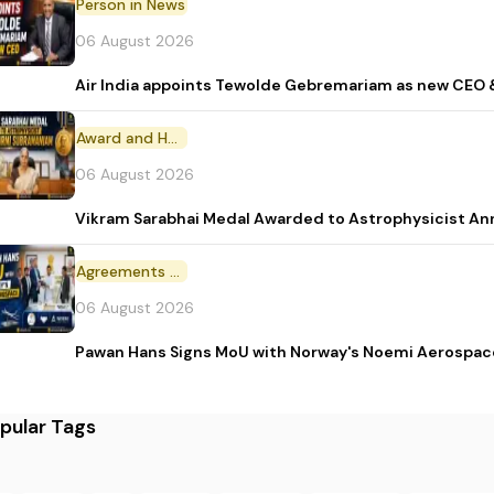
Person in News
06 August 2026
Air India appoints Tewolde Gebremariam as new CEO 
Award and Honour
06 August 2026
Vikram Sarabhai Medal Awarded to Astrophysicist A
Agreements and MoU
06 August 2026
Pawan Hans Signs MoU with Norway's Noemi Aerospac
pular Tags