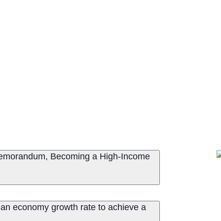
 Memorandum, Becoming a High-Income
dian economy growth rate to achieve a