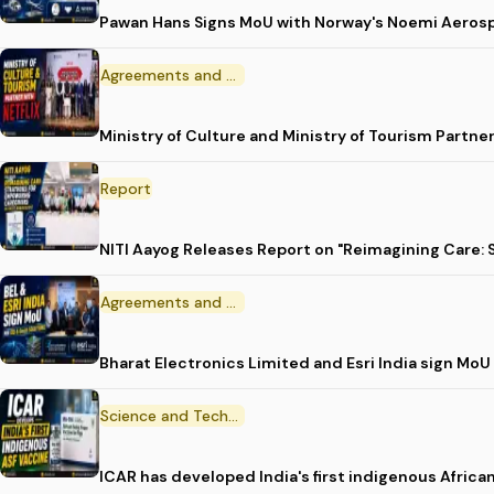
Pawan Hans Signs MoU with Norway's Noemi Aeros
Agreements and MoU
Ministry of Culture and Ministry of Tourism Partne
Report
NITI Aayog Releases Report on "Reimagining Care:
Agreements and MoU
Bharat Electronics Limited and Esri India sign MoU
Science and Technology
ICAR has developed India's first indigenous Africa