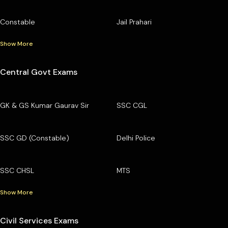
Constable
Jail Prahari
Show More
Central Govt Exams
GK & GS Kumar Gaurav Sir
SSC CGL
SSC GD (Constable)
Delhi Police
SSC CHSL
MTS
Show More
Civil Services Exams