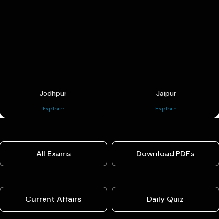
Jodhpur
Jaipur
Explore
Explore
All Exams
Download PDFs
Current Affairs
Daily Quiz