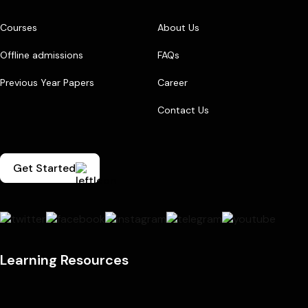
Courses
About Us
Offline admissions
FAQs
Previous Year Papers
Career
Contact Us
Get Started
Learning Resources