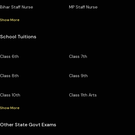
Bihar Staff Nurse
MP Staff Nurse
Show More
School Tuitions
Class 6th
Class 7th
Class 8th
Class 9th
Class 10th
Class 11th Arts
Show More
Other State Govt Exams