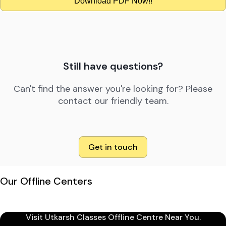
Download PDF Now!!
Still have questions?
Can't find the answer you're looking for? Please
contact our friendly team.
Get in touch
Our Offline Centers
Visit Utkarsh Classes Offline Centre Near You.