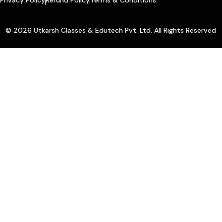
© 2026 Utkarsh Classes & Edutech Pvt. Ltd. All Rights Reserved