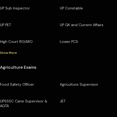
UP Sub Inspector
UP Constable
UP PET
UP GK and Current Affairs
High Court RO/ARO
Lower PCS
Show More
Agriculture Exams
Food Safety Officer
Agriculture Supervisor
UPSSSC Cane Supervisor &
JET
AGTA