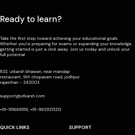
Ready to learn?
Take the first step toward achieving your educational goals.
Whether you’re preparing for exams or expanding your knowledge,
getting started is just a click away. Join us today and unlock your
full potential
832, utkarsh bhawan, near mandap
restaurant, 9th chopasani road, jodhpur
rajasthan - 342003
support@utkarsh.com
+91-9116691119, +91-9829213213
QUICK LINKS
SUPPORT