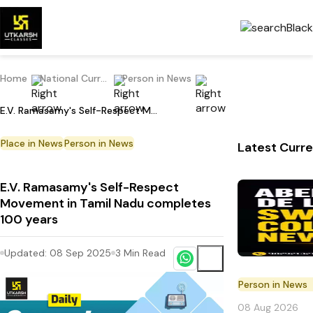
Home
National Current Affairs
Person in News
E.V. Ramasamy's Self-Respect Movement in Tamil Nadu completes 100 years
Place in News
Person in News
Latest Curre
E.V. Ramasamy's Self-Respect
Movement in Tamil Nadu completes
100 years
Updated:
08 Sep 2025
3
Min Read
Person in News
08 Aug 2026