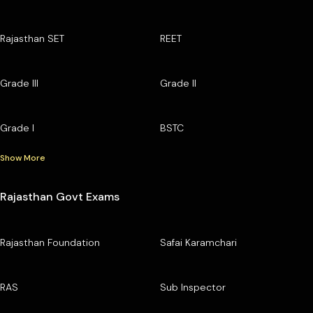
Rajasthan SET
REET
Grade III
Grade II
Grade I
BSTC
Show More
Rajasthan Govt Exams
Rajasthan Foundation
Safai Karamchari
RAS
Sub Inspector