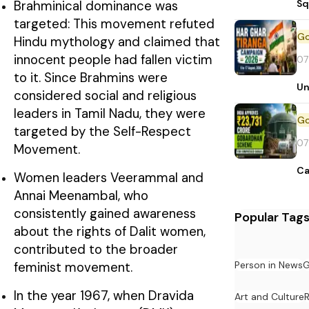
Sq
Brahminical dominance was
targeted: This movement refuted
Hindu mythology and claimed that
innocent people had fallen victim
07
to it. Since Brahmins were
Un
considered social and religious
leaders in Tamil Nadu, they were
targeted by the Self-Respect
07
Movement.
Ca
Women leaders Veerammal and
Annai Meenambal, who
consistently gained awareness
Popular Tag
about the rights of Dalit women,
contributed to the broader
Person in News
G
feminist movement.
In the year 1967, when Dravida
Art and Culture