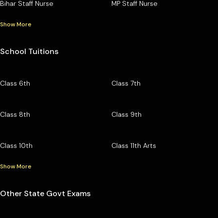
Bihar Staff Nurse
MP Staff Nurse
Show More
School Tuitions
Class 6th
Class 7th
Class 8th
Class 9th
Class 10th
Class 11th Arts
Show More
Other State Govt Exams