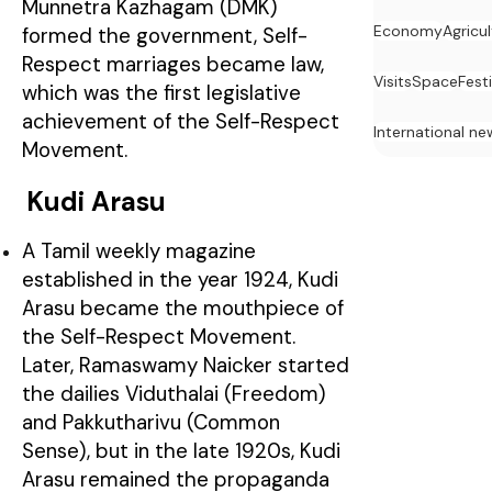
Munnetra Kazhagam (DMK)
Economy
Agricu
formed the government, Self-
Respect marriages became law,
Visits
Space
Festi
which was the first legislative
achievement of the Self-Respect
International ne
Movement.
Kudi Arasu
A Tamil weekly magazine
established in the year 1924, Kudi
Arasu became the mouthpiece of
the Self-Respect Movement.
Later, Ramaswamy Naicker started
the dailies Viduthalai (Freedom)
and Pakkutharivu (Common
Sense), but in the late 1920s, Kudi
Arasu remained the propaganda