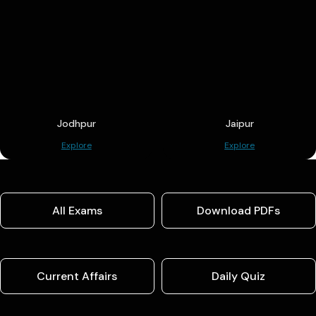
Jodhpur
Jaipur
Explore
Explore
All Exams
Download PDFs
Current Affairs
Daily Quiz