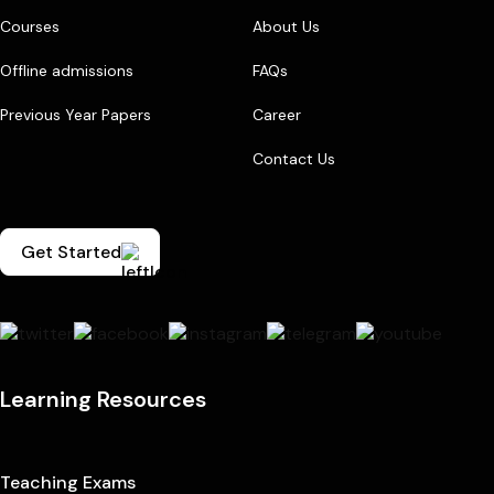
Courses
About Us
Offline admissions
FAQs
Previous Year Papers
Career
Contact Us
Get Started
Learning Resources
Teaching Exams