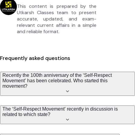
This content is prepared by the
Utkarsh Classes team to present
accurate, updated, and exam-
relevant current affairs in a simple
and reliable format.
Frequently asked questions
Recently the 100th anniversary of the ‘Self-Respect
Movement’ has been celebrated. Who started this
movement?
The ‘Self-Respect Movement’ recently in discussion is
related to which state?