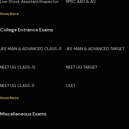
Live Stock Assistant/Inspector
RPSC AAO & AO
Show More
College Entrance Exams
JEE MAIN & ADVANCED CLASS-11
JEE MAIN & ADVANCED TARGET
NEET UG CLASS-12
NEET UG TARGET
NEET UG CLASS-11
OLET
Show More
Miscellaneous Exams