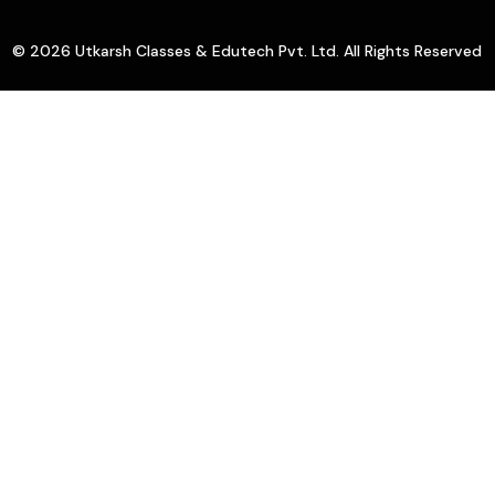
© 2026 Utkarsh Classes & Edutech Pvt. Ltd. All Rights Reserved