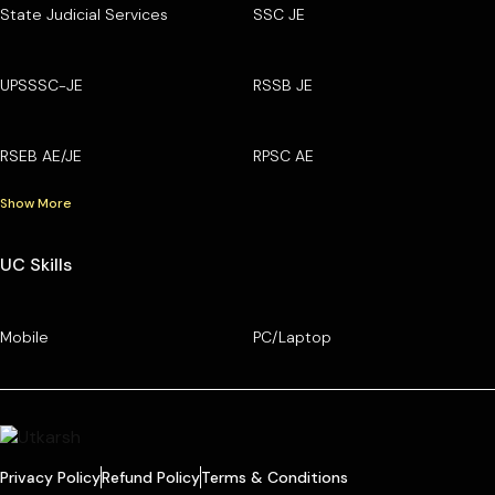
State Judicial Services
SSC JE
UPSSSC-JE
RSSB JE
RSEB AE/JE
RPSC AE
Show More
UC Skills
Mobile
PC/Laptop
Privacy Policy
Refund Policy
Terms & Conditions