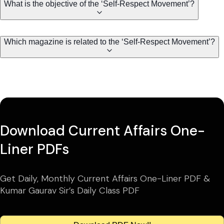
What is the objective of the ‘Self-Respect Movement’?
Which magazine is related to the ‘Self-Respect Movement’?
Download Current Affairs One-
Liner PDFs
Get Daily, Monthly Current Affairs One-Liner PDF &
Kumar Gaurav Sir’s Daily Class PDF