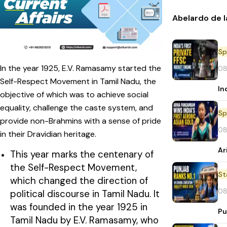
Abelardo de l
Sp
In the year 1925, E.V. Ramasamy started the
08
Self-Respect Movement in Tamil Nadu, the
In
objective of which was to achieve social
equality, challenge the caste system, and
Sp
provide non-Brahmins with a sense of pride
08
in their Dravidian heritage.
Ar
This year marks the centenary of
the Self-Respect Movement,
St
which changed the direction of
08
political discourse in Tamil Nadu. It
was founded in the year 1925 in
Pu
Tamil Nadu by E.V. Ramasamy, who