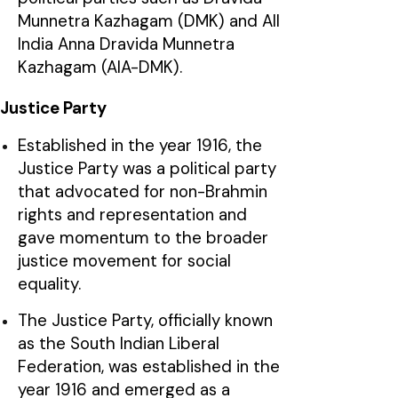
Munnetra Kazhagam (DMK) and All
India Anna Dravida Munnetra
Kazhagam (AIA-DMK).
Justice Party
Established in the year 1916, the
Justice Party was a political party
that advocated for non-Brahmin
rights and representation and
gave momentum to the broader
justice movement for social
equality.
The Justice Party, officially known
as the South Indian Liberal
Federation, was established in the
year 1916 and emerged as a