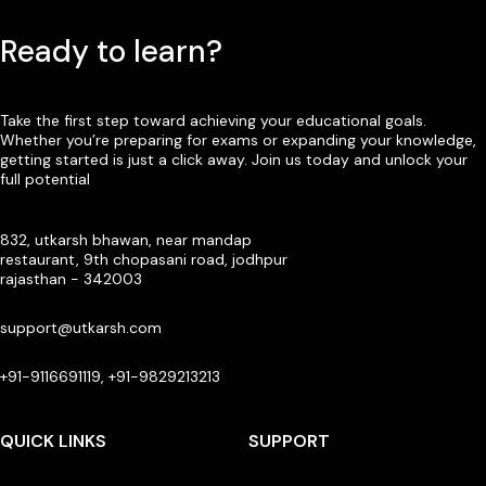
Ready to learn?
Take the first step toward achieving your educational goals.
Whether you’re preparing for exams or expanding your knowledge,
getting started is just a click away. Join us today and unlock your
full potential
832, utkarsh bhawan, near mandap
restaurant, 9th chopasani road, jodhpur
rajasthan - 342003
support@utkarsh.com
+91-9116691119, +91-9829213213
QUICK LINKS
SUPPORT