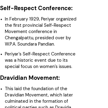
Self-Respect Conference:
In February 1929, Periyar organized
the first provincial Self-Respect
Movement conference in
Chengalpattu, presided over by
W.P.A. Soundara Pandian.
Periyar’s Self-Respect Conference
was a historic event due to its
special focus on women’s issues.
Dravidian Movement:
This laid the foundation of the
Dravidian Movement, which later
culminated in the formation of
political parties such as Dravida