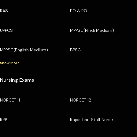
RAS
EO & RO
UPPCS
MPPSC(Hindi Medium)
MPPSC(English Medium)
BPSC
Show More
Nursing Exams
NORCET 11
NORCET 12
RRB
Rajasthan Staff Nurse