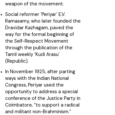
weapon of the movement.
Social reformer ‘Periyar’ E.V.
Ramasamy, who later founded the
Dravidar Kazhagam, paved the
way for the formal beginning of
the Self-Respect Movement
through the publication of the
Tamil weekly ‘Kudi Arasu’
(Republic).
In November 1925, after parting
ways with the Indian National
Congress, Periyar used the
opportunity to address a special
conference of the Justice Party in
Coimbatore, “to support a radical
and militant non-Brahminism.”