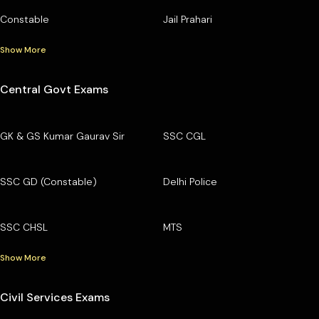
Constable
Jail Prahari
Show More
Central Govt Exams
GK & GS Kumar Gaurav Sir
SSC CGL
SSC GD (Constable)
Delhi Police
SSC CHSL
MTS
Show More
Civil Services Exams