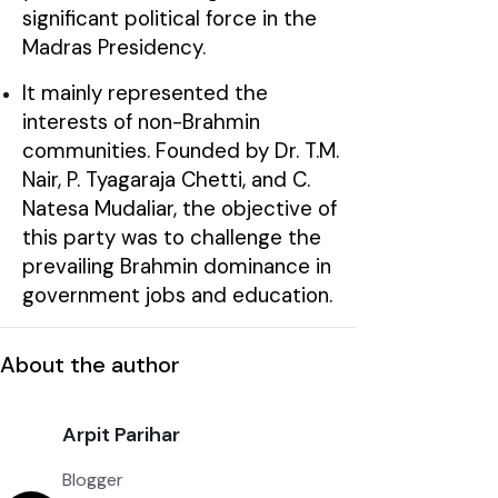
significant political force in the
Madras Presidency.
It mainly represented the
interests of non-Brahmin
communities. Founded by Dr. T.M.
Nair, P. Tyagaraja Chetti, and C.
Natesa Mudaliar, the objective of
this party was to challenge the
prevailing Brahmin dominance in
government jobs and education.
About the author
Arpit Parihar
Blogger