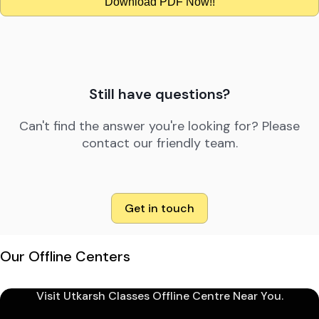
Download PDF Now!!
Still have questions?
Can't find the answer you're looking for? Please
contact our friendly team.
Get in touch
Our Offline Centers
Visit Utkarsh Classes Offline Centre Near You.