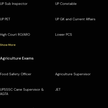
UP Sub Inspector
UP Constable
UP PET
UP GK and Current Affairs
High Court RO/ARO
Lower PCS
Show More
Agriculture Exams
Food Safety Officer
Agriculture Supervisor
UPSSSC Cane Supervisor &
JET
AGTA