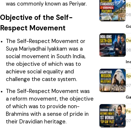
was commonly known as Periyar.
St
08
Objective of the Self-
Respect Movement
Go
The Self-Respect Movement or
De
Suya Mariyadhai Iyakkam was a
08
social movement in South India,
In
the objective of which was to
achieve social equality and
Sp
challenge the caste system.
07
The Self-Respect Movement was
Ga
a reform movement, the objective
of which was to provide non-
Pe
Brahmins with a sense of pride in
their Dravidian heritage.
07