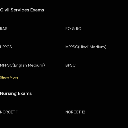
Civil Services Exams
RAS
EO & RO
UPPCS
MPPSC(Hindi Medium)
MPPSC(English Medium)
BPSC
Show More
Nursing Exams
NORCET 11
NORCET 12