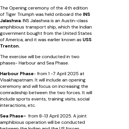
The Opening ceremony of the 4th edition
of Tiger Triumph was held onboard the
INS
Jalashwa
. INS Jalashwa is an Austin-class
amphibious transport ship, which the Indian
government bought from the United States
of America, and it was earlier known as
USS
Trenton.
The exercise will be conducted in two
phases- Harbour and Sea Phase.
Harbour Phase
- from 1 -7 April 2025 at
Visakhapatnam. It will include an opening
ceremony and will focus on increasing the
comradeship between the two forces. It will
include sports events, training visits, social
interactions, etc.
Sea Phase-
from 8-13 April 2025. A joint
amphibious operation will be conducted
between the Indian and the US forces.