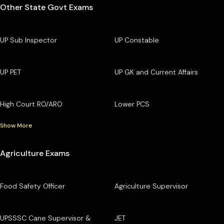
Other State Govt Exams
UP Sub Inspector
UP Constable
UP PET
UP GK and Current Affairs
High Court RO/ARO
Lower PCS
Show More
Agriculture Exams
Food Safety Officer
Agriculture Supervisor
UPSSSC Cane Supervisor &
JET