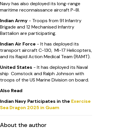
Navy has also deployed its long-range
maritime reconnaissance aircraft P-8I.
Indian Army
- Troops from 91 Infantry
Brigade and 12 Mechanised Infantry
Battalion are participating.
Indian Air Force
- It has deployed its
transport aircraft C-130, MI-17 Helicopters,
and its Rapid Action Medical Team (RAMT).
United States
- It has deployed its Naval
ship Comstock and Ralph Johnson with
troops of the US Marine Division on board.
Also Read
Indian Navy Participates in the
Exercise
Sea Dragon 2025 in Guam
About the author