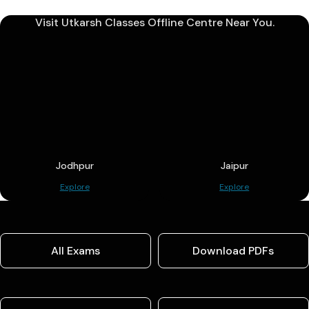
Visit Utkarsh Classes Offline Centre Near You.
Jodhpur
Jaipur
Explore
Explore
All Exams
Download PDFs