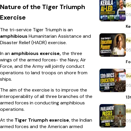
Nature of the Tiger Triumph
05
Exercise
Ke
The tri-service Tiger Triumph is an
amphibious
Humanitarian Assistance and
Pe
Disaster Relief (HADR) exercise.
05
In an
amphibious exercise,
the three
wings of the armed forces- the Navy, Air
Fo
Force, and the Army will jointly conduct
operations to land troops on shore from
ships.
05
The aim of the exercise is to improve the
interoperability of all three branches of the
13
armed forces in conducting amphibious
operations.
Bi
At the
Tiger Triumph exercise
, the Indian
05
armed forces and the American armed