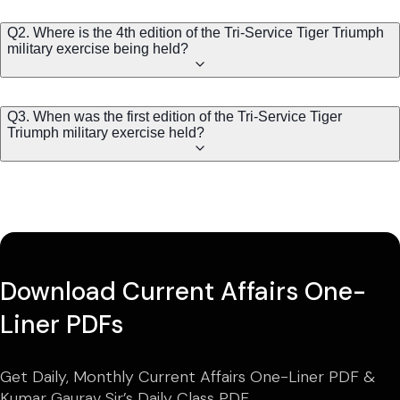
Q2. Where is the 4th edition of the Tri-Service Tiger Triumph
military exercise being held?
Q3. When was the first edition of the Tri-Service Tiger
Triumph military exercise held?
Download Current Affairs One-
Liner PDFs
Get Daily, Monthly Current Affairs One-Liner PDF &
Kumar Gaurav Sir’s Daily Class PDF