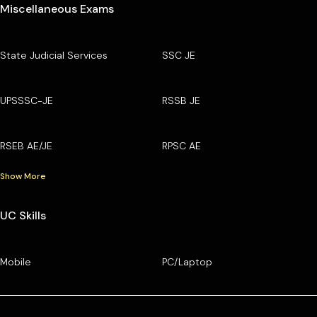
Miscellaneous Exams
State Judicial Services
SSC JE
UPSSSC-JE
RSSB JE
RSEB AE/JE
RPSC AE
Show More
UC Skills
Mobile
PC/Laptop