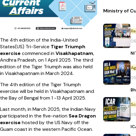
Ministry of C
Re
The 4th edition of the India-United
06
States(US) Tri-Service
Tiger Triumph
exercise
commenced in
Visakhapatnam
,
NI
Andhra Pradesh, on 1 April 2025. The third
edition of the Tiger Triumph was also held
in Visakhapatnam in March 2024.
05
The 4th edition of the Tiger Triumph
Bh
exercise will be held in Visakhapatnam and
the Bay of Bengal from 1 -13 April 2025.
Last month, in March 2025, the Indian Navy
05
participated in the five-nation
Sea Dragon
exercise
hosted by the US Navy off the
IC
Guam coast in the western Pacific Ocean.