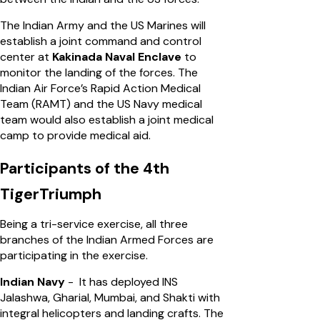
The Indian Army and the US Marines will
establish a joint command and control
center at
Kakinada Naval Enclave
to
monitor the landing of the forces. The
Indian Air Force’s Rapid Action Medical
Team (RAMT) and the US Navy medical
team would also establish a joint medical
camp to provide medical aid.
Participants of the 4th
TigerTriumph
Being a tri-service exercise, all three
branches of the Indian Armed Forces are
participating in the exercise.
Indian Navy
- It has deployed INS
Jalashwa, Gharial, Mumbai, and Shakti with
integral helicopters and landing crafts. The