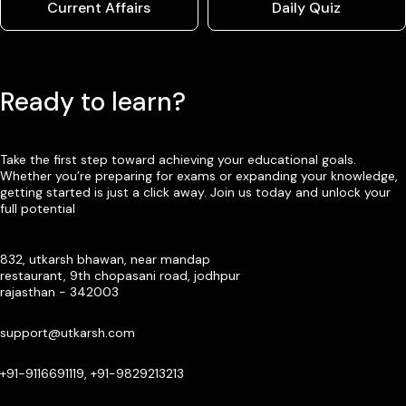
Current Affairs
Daily Quiz
Ready to learn?
Take the first step toward achieving your educational goals.
Whether you’re preparing for exams or expanding your knowledge,
getting started is just a click away. Join us today and unlock your
full potential
832, utkarsh bhawan, near mandap
restaurant, 9th chopasani road, jodhpur
rajasthan - 342003
support@utkarsh.com
+91-9116691119, +91-9829213213