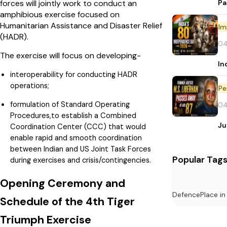
Pa
forces will jointly work to conduct an
amphibious exercise focused on
Humanitarian Assistance and Disaster Relief
Im
(HADR).
04
The exercise will focus on developing-
In
interoperability for conducting HADR
operations;
Pe
formulation of Standard Operating
04
Procedures,to establish a Combined
Ju
Coordination Center (CCC) that would
enable rapid and smooth coordination
between Indian and US Joint Task Forces
Popular Tag
during exercises and crisis/contingencies.
Opening Ceremony and
Defence
Place i
Schedule of the 4th Tiger
Triumph Exercise