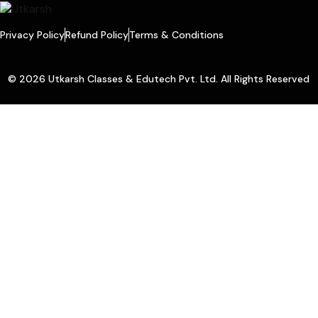
Privacy Policy
Refund Policy
Terms & Conditions
© 2026 Utkarsh Classes & Edutech Pvt. Ltd. All Rights Reserved