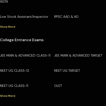
AGTA
Live Stock Assistant/Inspector
RPSC AAO & AO
Show More
College Entrance Exams
JEE MAIN & ADVANCED CLASS-11
JEE MAIN & ADVANCED TARGET
NEET UG CLASS-12
NEET UG TARGET
NEET UG CLASS-11
OLET
Show More