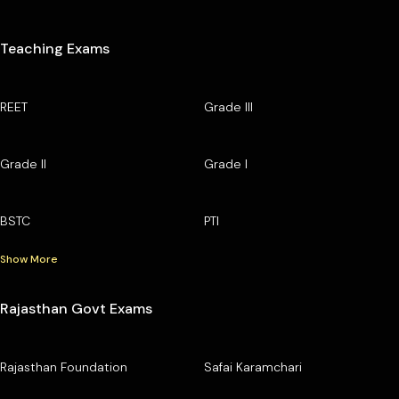
Teaching Exams
REET
Grade III
Grade II
Grade I
BSTC
PTI
Show More
Rajasthan Govt Exams
Rajasthan Foundation
Safai Karamchari