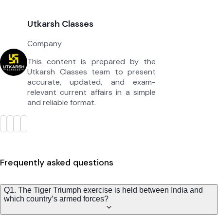
Utkarsh Classes
Company
This content is prepared by the
Utkarsh Classes team to present
accurate, updated, and exam-
relevant current affairs in a simple
and reliable format.
Frequently asked questions
Q1. The Tiger Triumph exercise is held between India and
which country’s armed forces?