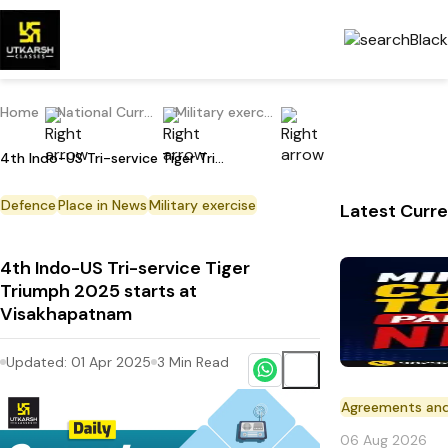
Home
National Current Affairs
Military exercise
4th Indo-US Tri-service Tiger Triumph 2025 starts at Visakhapatnam
Defence
Place in News
Military exercise
Latest Curre
4th Indo-US Tri-service Tiger
Triumph 2025 starts at
Visakhapatnam
Updated:
01 Apr 2025
3
Min Read
Agreements an
06 Aug 2026