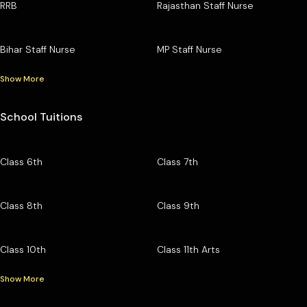
RRB
Rajasthan Staff Nurse
Bihar Staff Nurse
MP Staff Nurse
Show More
School Tuitions
Class 6th
Class 7th
Class 8th
Class 9th
Class 10th
Class 11th Arts
Show More