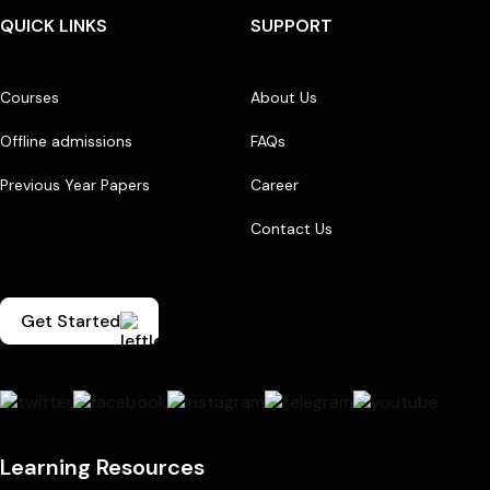
QUICK LINKS
SUPPORT
Courses
About Us
Offline admissions
FAQs
Previous Year Papers
Career
Contact Us
Get Started
Learning Resources