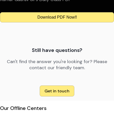
Download PDF Now!!
Still have questions?
Can't find the answer you're looking for? Please
contact our friendly team.
Get in touch
Our Offline Centers