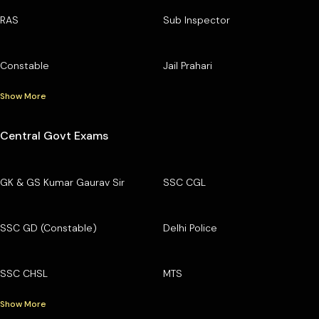
RAS
Sub Inspector
Constable
Jail Prahari
Show More
Central Govt Exams
GK & GS Kumar Gaurav Sir
SSC CGL
SSC GD (Constable)
Delhi Police
SSC CHSL
MTS
Show More