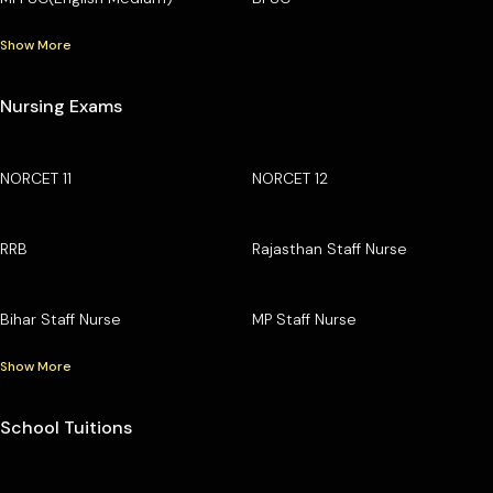
Show More
Nursing Exams
NORCET 11
NORCET 12
RRB
Rajasthan Staff Nurse
Bihar Staff Nurse
MP Staff Nurse
Show More
School Tuitions