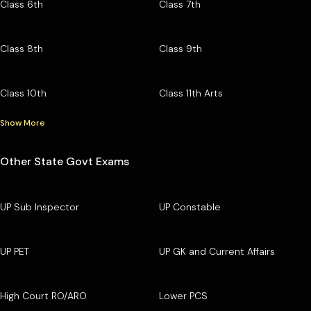
Class 6th
Class 7th
Class 8th
Class 9th
Class 10th
Class 11th Arts
Show More
Other State Govt Exams
UP Sub Inspector
UP Constable
UP PET
UP GK and Current Affairs
High Court RO/ARO
Lower PCS