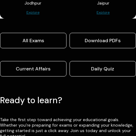
Jodhpur
Jaipur
Explore
Explore
All Exams
Download PDFs
Current Affairs
Daily Quiz
Ready to learn?
Take the first step toward achieving your educational goals.
Whether you’re preparing for exams or expanding your knowledge,
getting started is just a click away. Join us today and unlock your