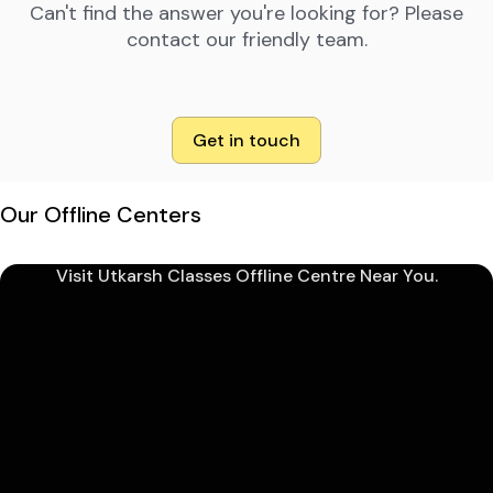
Can't find the answer you're looking for? Please
contact our friendly team.
Get in touch
Our Offline Centers
Visit Utkarsh Classes Offline Centre Near You.