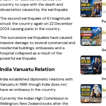
St
country to cope with the death and
devastation caused by the earthquake.
08
The second earthquake of 6.1 magnitude
Pu
struck the country again on 22 December
2024 causing panic in the country..
St
The successive earthquakes have caused
08
massive damage to several commercial and
residential buildings, embassies and a
Go
hospital collapsed as a result of the
powerful earthquake.
De
India Vanuatu Relation
08
In
India established diplomatic relations with
Vanuatu in 1986 though India does not
have an embassy in the country.
Sp
07
Currently the Indian High Commission in
Wellington, New Zealand looks after the