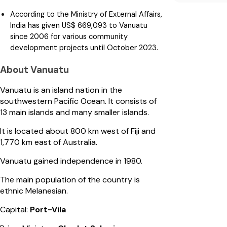
According to the Ministry of External Affairs,
India has given US$ 669,093 to Vanuatu
since 2006 for various community
development projects until October 2023.
About Vanuatu
Vanuatu is an island nation in the
southwestern Pacific Ocean. It consists of
13 main islands and many smaller islands.
It is located about 800 km west of Fiji and
1,770 km east of Australia.
Vanuatu gained independence in 1980.
The main population of the country is
ethnic Melanesian.
Capital:
Port-Vila