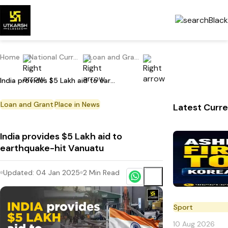
Home
National Current Affairs
Loan and Grant
India provides $5 Lakh aid to earthquake-hit Vanuatu
Loan and Grant
Place in News
Latest Curre
India provides $5 Lakh aid to
earthquake-hit Vanuatu
Updated:
04 Jan 2025
2
Min Read
Sport
10 Aug 2026