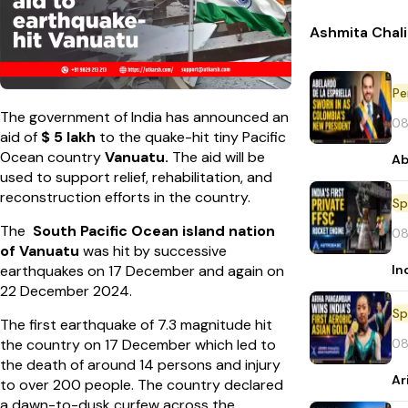
Ashmita Chali
Pe
The government of India has announced an
08
aid of
$ 5 lakh
to the quake-hit tiny Pacific
Ocean country
Vanuatu.
The aid will be
Ab
used to support relief, rehabilitation, and
reconstruction efforts in the country.
Sp
The
South Pacific Ocean island nation
08
of Vanuatu
was hit by successive
In
earthquakes on 17 December and again on
22 December 2024.
Sp
The first earthquake of 7.3 magnitude hit
08
the country on 17 December which led to
the death of around 14 persons and injury
Ar
to over 200 people. The country declared
a dawn-to-dusk curfew across the