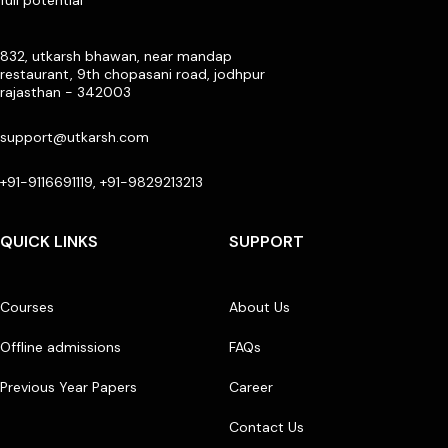
full potential
832, utkarsh bhawan, near mandap
restaurant, 9th chopasani road, jodhpur
rajasthan - 342003
support@utkarsh.com
+91-9116691119, +91-9829213213
QUICK LINKS
SUPPORT
Courses
About Us
Offline admissions
FAQs
Previous Year Papers
Career
Contact Us