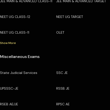
JEE MAIN & ADVANCED CLASS-11
JEE MAIN & ADVANCED TARGET
NEET UG CLASS-12
NEET UG TARGET
NEET UG CLASS-11
OLET
Show More
Miscellaneous Exams
State Judicial Services
SSC JE
UPSSSC-JE
RSSB JE
RSEB AE/JE
RPSC AE