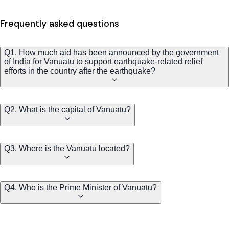
Frequently asked questions
Q1. How much aid has been announced by the government
of India for Vanuatu to support earthquake-related relief
efforts in the country after the earthquake?
Q2. What is the capital of Vanuatu?
Q3. Where is the Vanuatu located?
Q4. Who is the Prime Minister of Vanuatu?