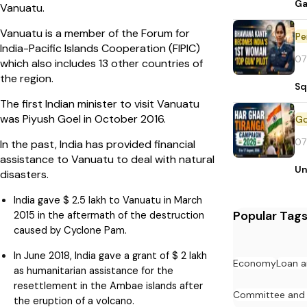
Ga
Vanuatu.
Vanuatu is a member of the Forum for
Pe
India-Pacific Islands Cooperation (FIPIC)
07
which also includes 13 other countries of
the region.
Sq
The first Indian minister to visit Vanuatu
was Piyush Goel in October 2016.
07
In the past, India has provided financial
assistance to Vanuatu to deal with natural
Un
disasters.
India gave $ 2.5 lakh to Vanuatu in March
Popular Tag
2015 in the aftermath of the destruction
caused by Cyclone Pam.
In June 2018, India gave a grant of $ 2 lakh
Economy
Loan a
as humanitarian assistance for the
resettlement in the Ambae islands after
Committee and
the eruption of a volcano.