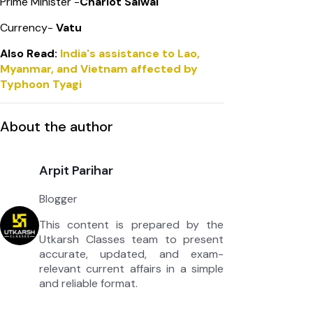
Prime Minister -
Charlot Salwai
Currency-
Vatu
Also Read:
India's assistance to Lao,
Myanmar, and Vietnam affected by
Typhoon Tyagi
About the author
Arpit Parihar
Blogger
This content is prepared by the
Utkarsh Classes team to present
accurate, updated, and exam-
relevant current affairs in a simple
and reliable format.