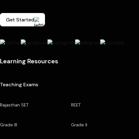
Get Started
Learning Resources
Teaching Exams
Rajasthan SET
REET
Grade III
Grade II