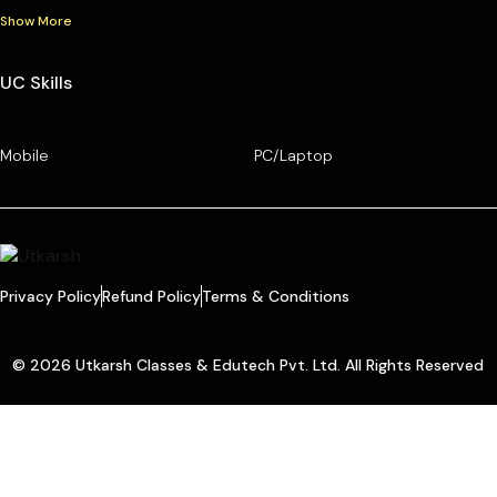
Show More
UC Skills
Mobile
PC/Laptop
Privacy Policy
Refund Policy
Terms & Conditions
© 2026 Utkarsh Classes & Edutech Pvt. Ltd. All Rights Reserved