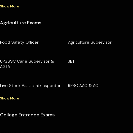
Show More
Agriculture Exams
Food Safety Officer
Agriculture Supervisor
UPSSSC Cane Supervisor &
JET
AGTA
Live Stock Assistant/Inspector
RPSC AAO & AO
Show More
College Entrance Exams