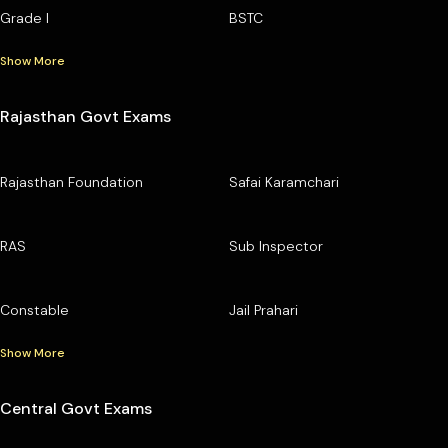
Grade I
BSTC
Show More
Rajasthan Govt Exams
Rajasthan Foundation
Safai Karamchari
RAS
Sub Inspector
Constable
Jail Prahari
Show More
Central Govt Exams