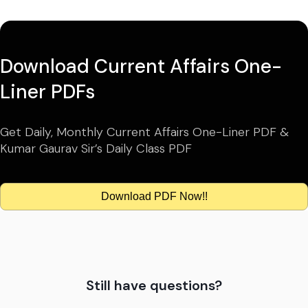
Download Current Affairs One-
Liner PDFs
Get Daily, Monthly Current Affairs One-Liner PDF &
Kumar Gaurav Sir’s Daily Class PDF
Download PDF Now!!
Still have questions?