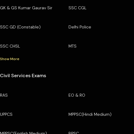
GK & GS Kumar Gaurav Sir
SSC CGL
SSC GD (Constable)
Delhi Police
SSC CHSL
MTS
Show More
Civil Services Exams
RAS
EO & RO
UPPCS
MPPSC(Hindi Medium)
MPPSC(English Medium)
BPSC