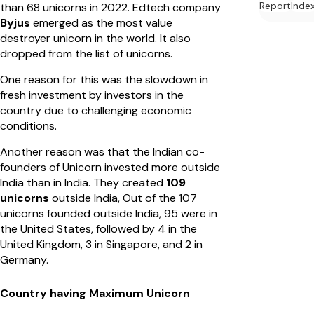
Report
Inde
than 68 unicorns in 2022. Edtech company
Byjus
emerged as the most value
destroyer unicorn in the world. It also
dropped from the list of unicorns.
One reason for this was the slowdown in
fresh investment by investors in the
country due to challenging economic
conditions.
Another reason was that the Indian co-
founders of Unicorn invested more outside
India than in India. They created
109
unicorns
outside India, Out of the 107
unicorns founded outside India, 95 were in
the United States, followed by 4 in the
United Kingdom, 3 in Singapore, and 2 in
Germany.
Country having Maximum Unicorn