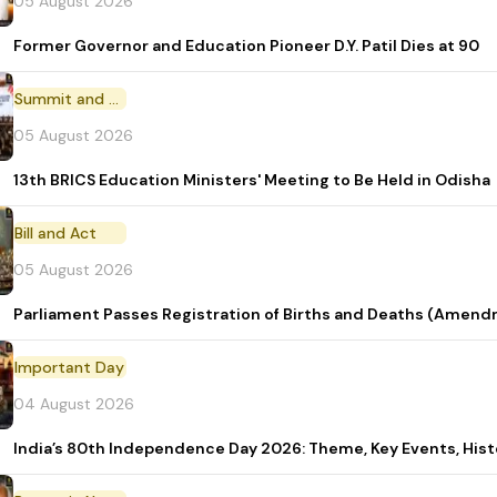
05 August 2026
Former Governor and Education Pioneer D.Y. Patil Dies at 90
Summit and Conference
05 August 2026
13th BRICS Education Ministers' Meeting to Be Held in Odisha
Bill and Act
05 August 2026
Parliament Passes Registration of Births and Deaths (Amendm
Important Day
04 August 2026
India’s 80th Independence Day 2026: Theme, Key Events, Hist