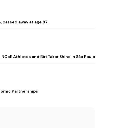
, passed away at age 87.
 NCoE Athletes and Biri Takar Shine in São Paulo
nomic Partnerships