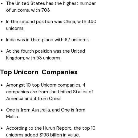
The United States has the highest number
of unicorns, with 703
In the second position was China, with 340
unicorns.
India was in third place with 67 unicorns.
At the fourth position was the United
Kingdom, with 53 unicorns.
Top Unicorn Companies
Amongst 10 top Unicorn companies, 4
companies are from the United States of
America and 4 from China.
One is from Australia, and One is from
Malta.
According to the Hurun Report, the top 10
unicorns added $198 billion in value,