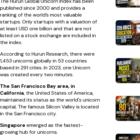
The Hurun Global Unicorn Index has been
published since 2000 and provides a
ranking of the world’s most valuable
startups. Only startups with a valuation of
at least USD one billion and that are not
listed on a stock exchange are included in
the index.
According to Hurun Research, there were
1,453 unicorns globally in 53 countries
based in 291 cities. In 2023, one Unicorn
was created every two minutes.
The San Francisco Bay area, in
California
, the United States of America,
maintained its status as the world's unicorn
capital, The famous Silicon Valley is located
in the San Francisco city.
Singapore
emerged as the fastest-
growing hub for unicorns.