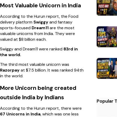
Most Valuable Unicorn in India
According to the Hurun report, the Food
delivery platform
Swiggy
and fantasy
sports-focused
Dream11
are the most
valuable unicorns from India. They were
valued at $8 billion each.
Swiggy and Dream11 were ranked
83rd in
the world.
The third most valuable unicorn was
Razorpay
at $7.5 billion. It was ranked 94th
in the world.
More Unicorn being created
outside India by Indians
Popular 
According to the Hurun report, there were
67 Unicorns in India
, which was one less