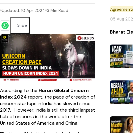
Agreement
Updated:
10 Apr 2024
3
Min Read
05 Aug 20
Share
Bharat El
According to the
Hurun Global Unicorn
Index 2024
report, the pace of creation of
unicorn startups in India has slowed since
2017. However, India is still the third largest
hub of unicorns in the world after the
United States of America and China.