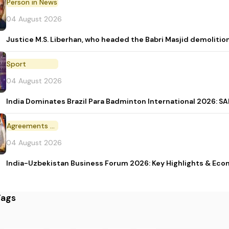
Person in News
04 August 2026
Justice M.S. Liberhan, who headed the Babri Masjid demolition
Sport
04 August 2026
India Dominates Brazil Para Badminton International 2026: SAI
Agreements and MoU
04 August 2026
India-Uzbekistan Business Forum 2026: Key Highlights & Eco
Tags