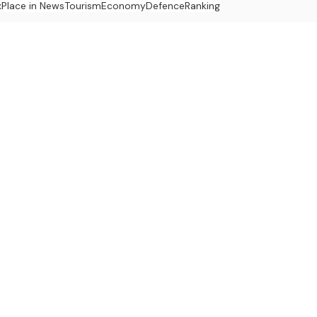
x
Place in News
Tourism
Economy
Defence
Ranking