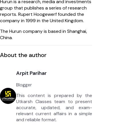
Hurun is a research, media and investments
group that publishes a series of research
reports. Rupert Hoogewerf founded the
company in 1999 in the United Kingdom.
The Hurun company is based in Shanghai,
China.
About the author
Arpit Parihar
Blogger
This content is prepared by the
Utkarsh Classes team to present
accurate, updated, and exam-
relevant current affairs in a simple
and reliable format.