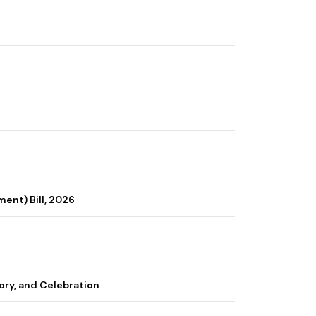
ent) Bill, 2026
ory, and Celebration