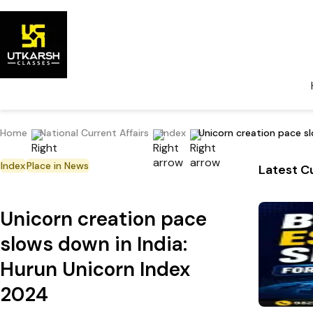
Home
National Current Affairs
Index
Unicorn creation pace s
Index
Place in News
Latest Cu
Unicorn creation pace
slows down in India:
Hurun Unicorn Index
2024