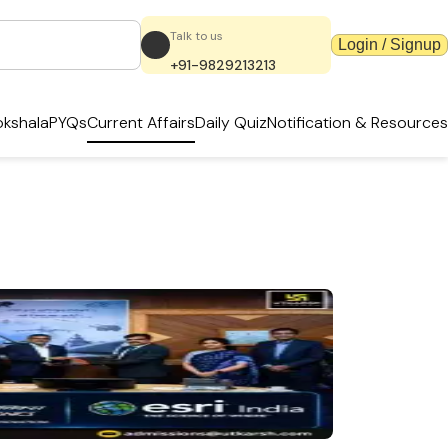
Talk to us
Login / Signup
+91-9829213213
kshala
PYQs
Current Affairs
Daily Quiz
Notification & Resources