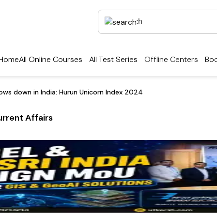
Home
All Online Courses
All Test Series
Offline Centers
Boo
lows down in India: Hurun Unicorn Index 2024
rrent Affairs