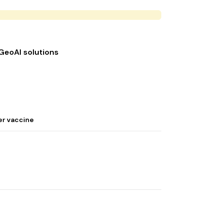
 GeoAI solutions
er vaccine