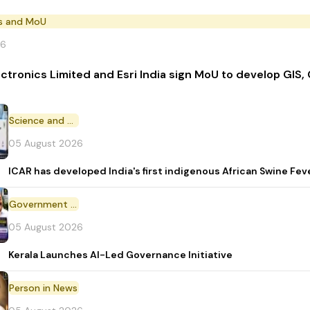
s and MoU
26
ectronics Limited and Esri India sign MoU to develop GIS,
Science and Technology
05 August 2026
ICAR has developed India's first indigenous African Swine Fev
Government Initiative
05 August 2026
Kerala Launches AI-Led Governance Initiative
Person in News