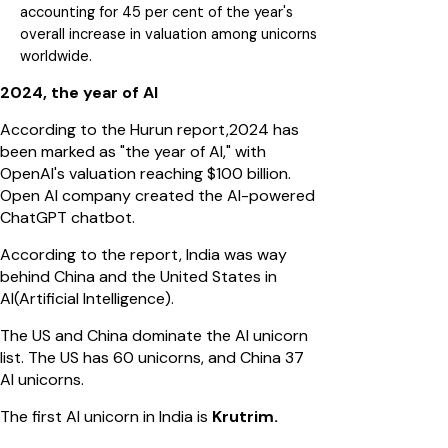
accounting for 45 per cent of the year's
overall increase in valuation among unicorns
worldwide.
2024, the year of AI
According to the Hurun report,2024 has
been marked as "the year of AI," with
OpenAI's valuation reaching $100 billion.
Open AI company created the AI-powered
ChatGPT chatbot.
According to the report, India was way
behind China and the United States in
AI(Artificial Intelligence).
The US and China dominate the AI unicorn
list. The US has 60 unicorns, and China 37
AI unicorns.
The first AI unicorn in India is
Krutrim.