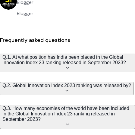
Blogger
Blogger
Frequently asked questions
Q.1. At what position has India been placed in the Global
Innovation Index 23 ranking released in September 2023?
Q.2. Global Innovation Index 2023 ranking was released by?
Q.3. How many economies of the world have been included
in the Global Innovation Index 23 ranking released in
September 2023?