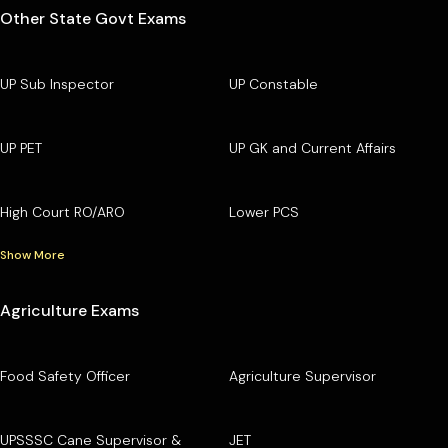
Other State Govt Exams
UP Sub Inspector
UP Constable
UP PET
UP GK and Current Affairs
High Court RO/ARO
Lower PCS
Show More
Agriculture Exams
Food Safety Officer
Agriculture Supervisor
UPSSSC Cane Supervisor &
JET