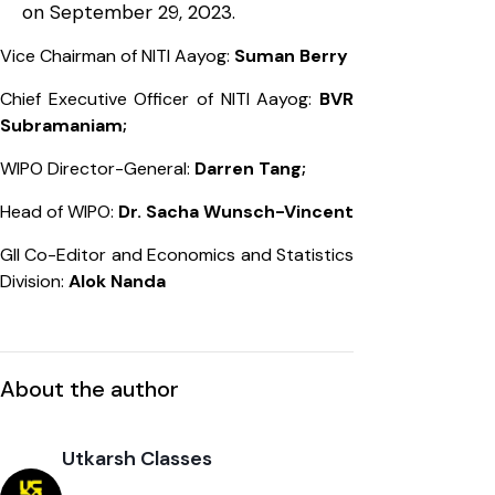
on September 29, 2023.
Vice Chairman of NITI Aayog:
Suman Berry
Chief Executive Officer of NITI Aayog:
BVR
Subramaniam;
WIPO Director-General:
Darren Tang;
Head of WIPO:
Dr. Sacha Wunsch-Vincent
GII Co-Editor and Economics and Statistics
Division:
Alok Nanda
About the author
Utkarsh Classes