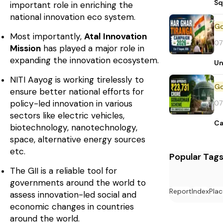
Sq
important role in enriching the
national innovation eco system.
Most importantly,
Atal Innovation
07
Mission
has played a major role in
expanding the innovation ecosystem.
Un
NITI Aayog is working tirelessly to
ensure better national efforts for
policy-led innovation in various
07
sectors like electric vehicles,
Ca
biotechnology, nanotechnology,
space, alternative energy sources
etc.
Popular Tag
The GII is a reliable tool for
governments around the world to
Report
Index
Plac
assess innovation-led social and
economic changes in countries
around the world.