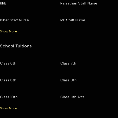
RRB
Rajasthan Staff Nurse
Bihar Staff Nurse
MP Staff Nurse
Show More
School Tuitions
Class 6th
Class 7th
Class 8th
Class 9th
Class 10th
Class 11th Arts
Show More