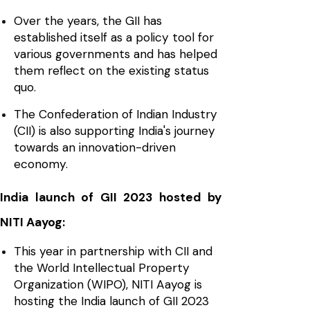
Over the years, the GII has
established itself as a policy tool for
various governments and has helped
them reflect on the existing status
quo.
The Confederation of Indian Industry
(CII) is also supporting India's journey
towards an innovation-driven
economy.
India launch of GII 2023 hosted by
NITI Aayog:
This year in partnership with CII and
the World Intellectual Property
Organization (WIPO), NITI Aayog is
hosting the India launch of GII 2023