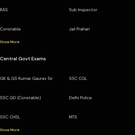
RAS
Sub Inspector
Constable
Jail Prahari
Show More
Central Govt Exams
GK & GS Kumar Gaurav Sir
SSC CGL
SSC GD (Constable)
Delhi Police
SSC CHSL
MTS
Show More