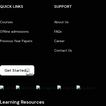
QUICK LINKS
SUPPORT
Courses
About Us
Offline admissions
FAQs
Previous Year Papers
Career
Contact Us
Get Started
Learning Resources