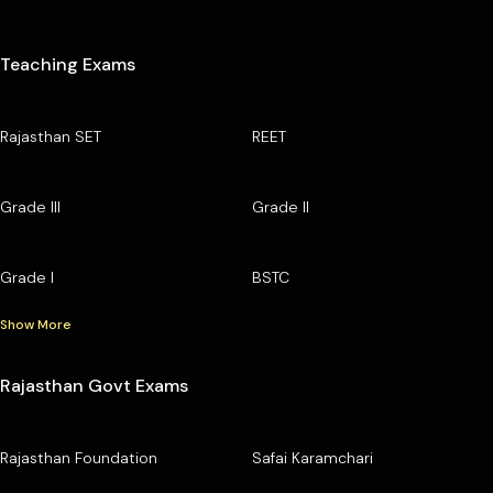
Teaching Exams
Rajasthan SET
REET
Grade III
Grade II
Grade I
BSTC
Show More
Rajasthan Govt Exams
Rajasthan Foundation
Safai Karamchari