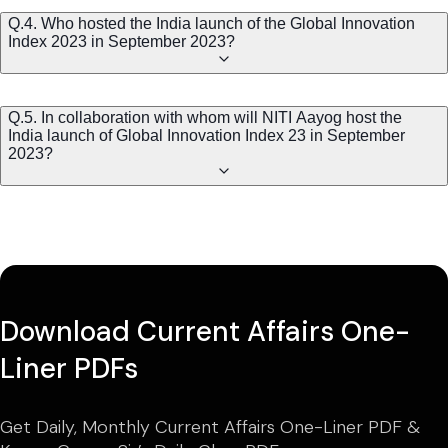
Q.4. Who hosted the India launch of the Global Innovation
Index 2023 in September 2023?
Q.5. In collaboration with whom will NITI Aayog host the
India launch of Global Innovation Index 23 in September
2023?
Download Current Affairs One-
Liner PDFs
Get Daily, Monthly Current Affairs One-Liner PDF &