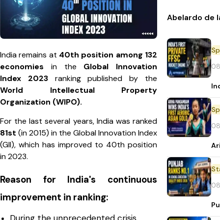
Abelardo de l
Sp
India remains at
40th position among 132
economies
in the
Global Innovation
08
Index 2023
ranking published by the
In
World Intellectual Property
Organization (WIPO).
Sp
For the last several years, India was ranked
08
81st
(in 2015) in the Global Innovation Index
(GII), which has improved to 40th position
Ar
in 2023.
St
Reason for India's continuous
08
improvement in ranking:
Pu
During the unprecedented crisis