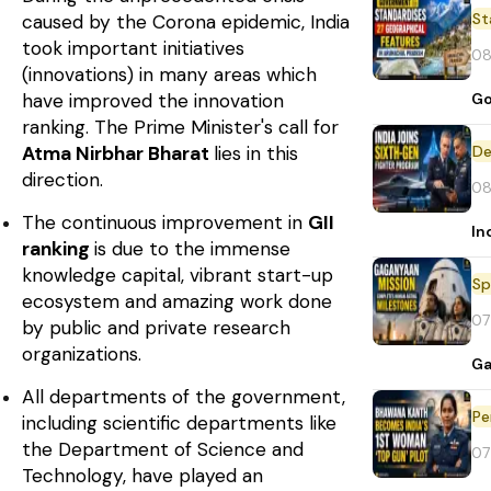
St
caused by the Corona epidemic, India
took important initiatives
08
(innovations) in many areas which
have improved the innovation
Go
ranking. The Prime Minister's call for
Atma Nirbhar Bharat
lies in this
De
direction.
08
The continuous improvement in
GII
In
ranking
is due to the immense
knowledge capital, vibrant start-up
Sp
ecosystem and amazing work done
07
by public and private research
organizations.
Ga
All departments of the government,
Pe
including scientific departments like
the Department of Science and
07
Technology, have played an