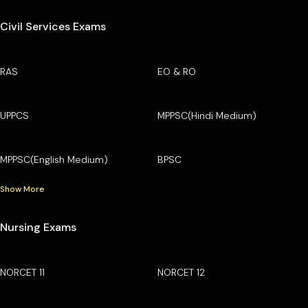
Civil Services Exams
RAS
EO & RO
UPPCS
MPPSC(Hindi Medium)
MPPSC(English Medium)
BPSC
Show More
Nursing Exams
NORCET 11
NORCET 12