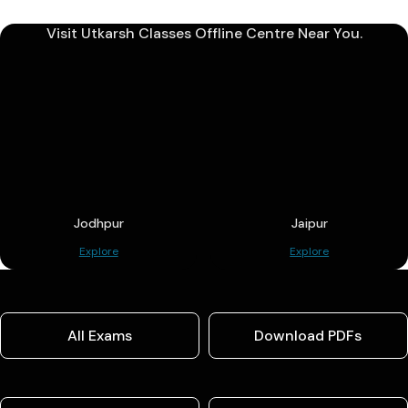
Visit Utkarsh Classes Offline Centre Near You.
Jodhpur
Jaipur
Explore
Explore
All Exams
Download PDFs