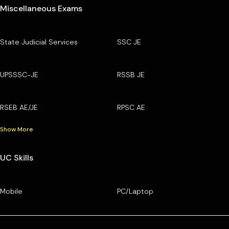
Miscellaneous Exams
State Judicial Services
SSC JE
UPSSSC-JE
RSSB JE
RSEB AE/JE
RPSC AE
Show More
UC Skills
Mobile
PC/Laptop