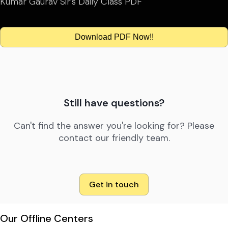
Kumar Gaurav Sir’s Daily Class PDF
Download PDF Now!!
Still have questions?
Can't find the answer you're looking for? Please
contact our friendly team.
Get in touch
Our Offline Centers