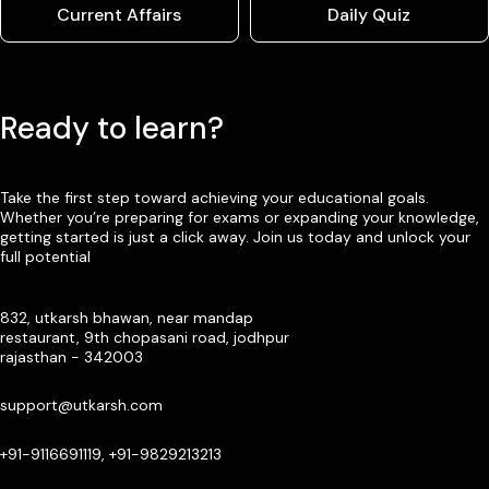
Current Affairs
Daily Quiz
Ready to learn?
Take the first step toward achieving your educational goals.
Whether you’re preparing for exams or expanding your knowledge,
getting started is just a click away. Join us today and unlock your
full potential
832, utkarsh bhawan, near mandap
restaurant, 9th chopasani road, jodhpur
rajasthan - 342003
support@utkarsh.com
+91-9116691119, +91-9829213213