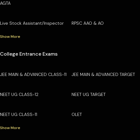
AGTA
Live Stock Assistant/Inspector
RPSC AAO & AO
Show More
College Entrance Exams
JEE MAIN & ADVANCED CLASS-11
JEE MAIN & ADVANCED TARGET
NEET UG CLASS-12
NEET UG TARGET
NEET UG CLASS-11
OLET
Show More