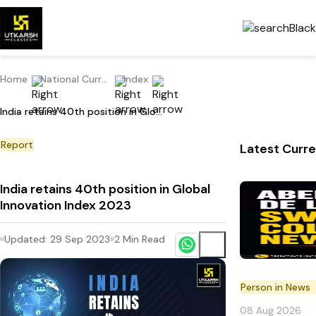
Home
National Current Affairs
Index
India retains 40th position in Global Innovation Index 2023
Report
Latest Curre
India retains 40th position in Global
Innovation Index 2023
Updated:
29 Sep 2023
2
Min Read
Person in News
08 Aug 2026