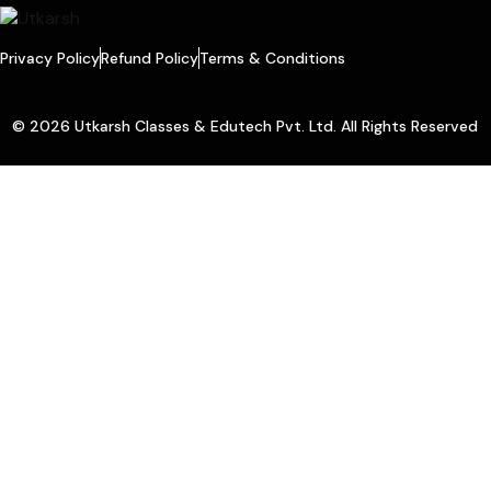
Privacy Policy
Refund Policy
Terms & Conditions
© 2026 Utkarsh Classes & Edutech Pvt. Ltd. All Rights Reserved