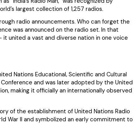
as “India’s Radio Man,” was recognized by
d’s largest collection of 1,257 radios.
rough radio announcements. Who can forget the
ence was announced on the radio set. In that
— it united a vast and diverse nation in one voice
ed Nations Educational, Scientific and Cultural
l Conference and was later adopted by the United
n, making it officially an internationally observed
ory of the establishment of United Nations Radio
rld War II and symbolized an early commitment to