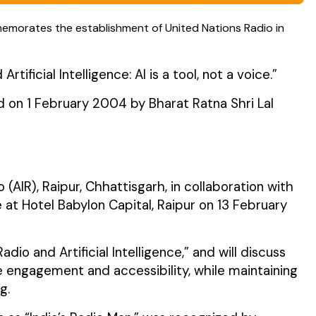
memorates the establishment of United Nations Radio in
ficial Intelligence: AI is a tool, not a voice.”
d on 1 February 2004 by Bharat Ratna Shri Lal
(AIR), Raipur, Chhattisgarh, in collaboration with
at Hotel Babylon Capital, Raipur on 13 February
dio and Artificial Intelligence,” and will discuss
 engagement and accessibility, while maintaining
g.