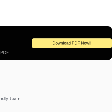
Download PDF Now!!
s PDF
endly team.