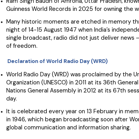
Ram Singh Baudh of Amroha, Uttar Pradesh, known 
Guinness World Records in 2025 for owning the worl
Many historic moments are etched in memory th
night of 14-15 August 1947 when India’s independ
single broadcast, radio did not just deliver news 
of freedom.
Declaration of World Radio Day (WRD)
World Radio Day (WRD) was proclaimed by the Unit
Organization (UNESCO) in 2011 at its 36th Genera
Nations General Assembly in 2012 at its 67th sessio
day.
It is celebrated every year on 13 February in mem
in 1946, which began broadcasting soon after Wo
global communication and information sharing.