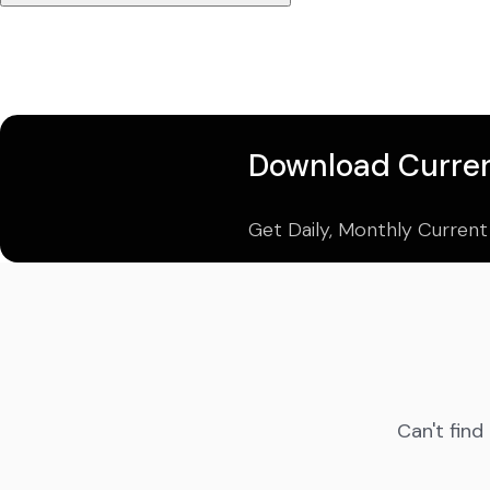
Download Curren
Get Daily, Monthly Current
Can't find