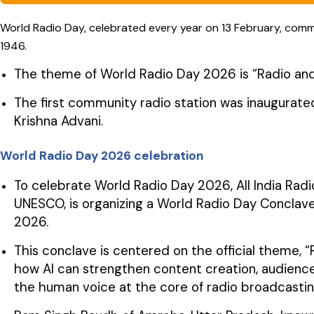
World Radio Day, celebrated every year on 13 February, com
1946.
The theme of World Radio Day 2026 is “Radio and Arti
The first community radio station was inaugurate
Krishna Advani.
World Radio Day 2026 celebration
To celebrate World Radio Day 2026, All India Radio 
UNESCO, is organizing a World Radio Day Conclave 
2026.
This conclave is centered on the official theme, “Ra
how AI can strengthen content creation, audience
the human voice at the core of radio broadcastin