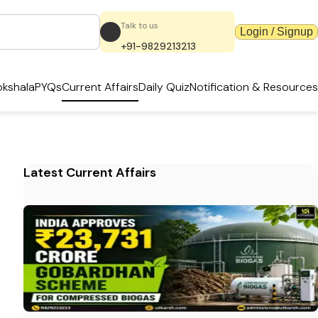
Talk to us
Login / Signup
+91-9829213213
kshala
PYQs
Current Affairs
Daily Quiz
Notification & Resources
Latest Current Affairs