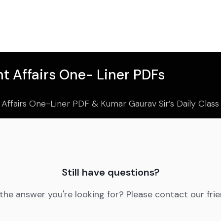
t Affairs One- Liner PDFs
 Affairs One-Liner PDF & Kumar Gaurav Sir’s Daily Clas
Still have questions?
 the answer you're looking for? Please contact our fri