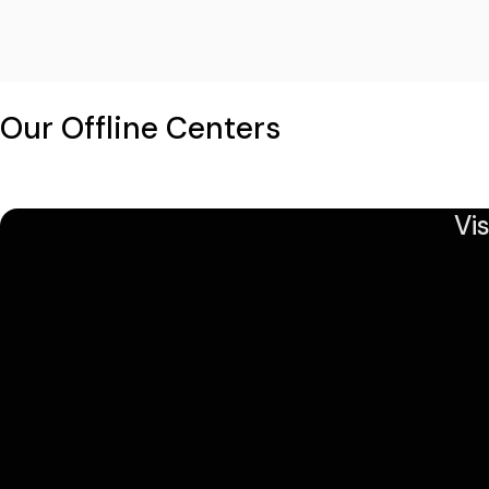
Our Offline Centers
Vi