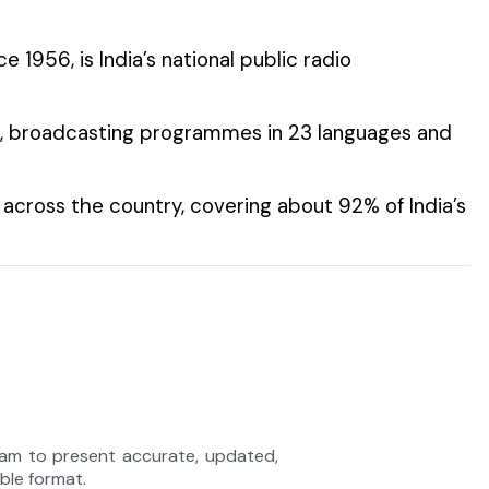
nce 1956, is India’s national public radio
rld, broadcasting programmes in 23 languages and
across the country, covering about 92% of India’s
eam to present accurate, updated,
able format.