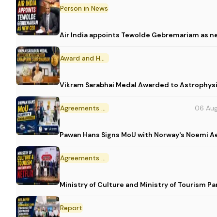
Person in News
Air India appoints Tewolde Gebremariam as n
Award and Honour
Vikram Sarabhai Medal Awarded to Astrophys
Agreements and MoU
06 Au
Pawan Hans Signs MoU with Norway's Noemi 
Agreements and MoU
Ministry of Culture and Ministry of Tourism P
Report