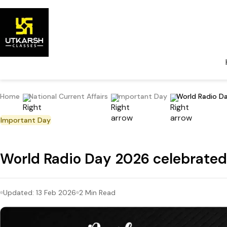
Home
National Current Affairs
Important Day
World Radio Da
Important Day
World Radio Day 2026 celebrated
Updated:
13 Feb 2026
2
Min Read