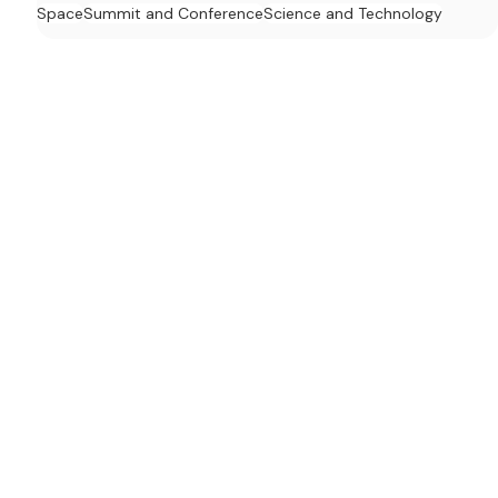
Space
Summit and Conference
Science and Technology