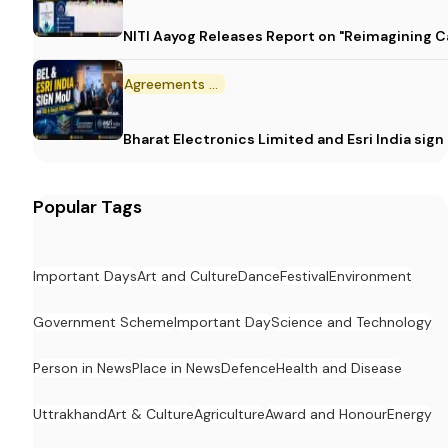
NITI Aayog Releases Report on "Reimagining C
Agreements and MoU
Bharat Electronics Limited and Esri India sig
Popular Tags
Important Days
Art and Culture
Dance
Festival
Environment
Government Scheme
Important Day
Science and Technology
Person in News
Place in News
Defence
Health and Disease
Uttrakhand
Art & Culture
Agriculture
Award and Honour
Energy