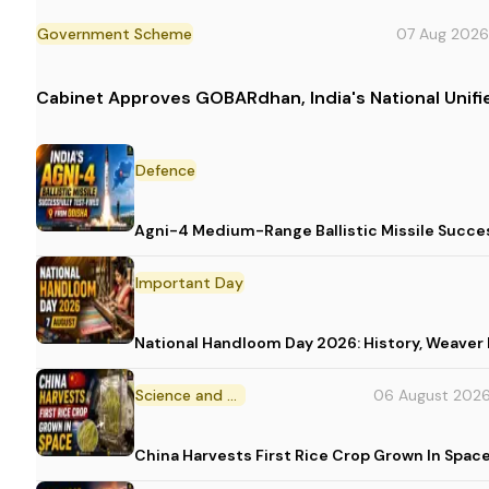
Government Scheme
07 Aug 2026
Cabinet Approves GOBARdhan, India's National Uni
Defence
Agni-4 Medium-Range Ballistic Missile Succes
Important Day
National Handloom Day 2026: History, Weav
Science and Technology
06 August 202
China Harvests First Rice Crop Grown In Spac