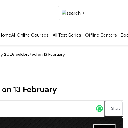
Home
All Online Courses
All Test Series
Offline Centers
Boo
y 2026 celebrated on 13 February
 on 13 February
Share