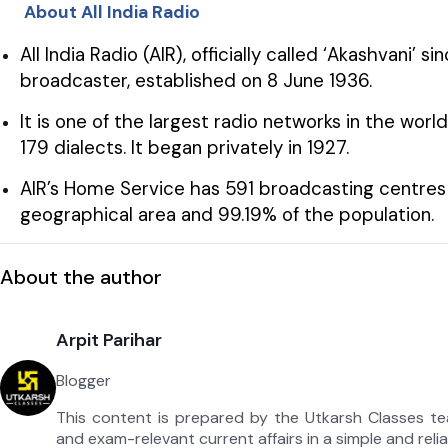
About All India Radio
All India Radio (AIR), officially called ‘Akashvani’ si
broadcaster, established on 8 June 1936.
It is one of the largest radio networks in the wo
179 dialects. It began privately in 1927.
AIR’s Home Service has 591 broadcasting centres 
geographical area and 99.19% of the population.
About the author
Arpit Parihar
Blogger
This content is prepared by the Utkarsh Classes t
and exam-relevant current affairs in a simple and reli