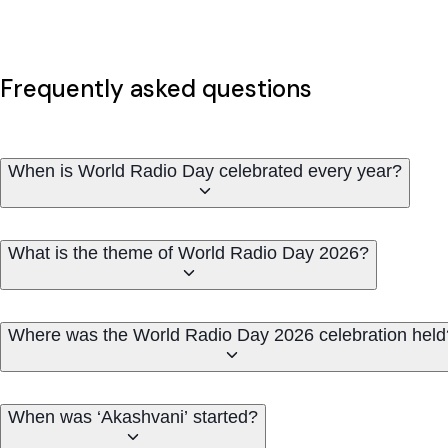
Frequently asked questions
When is World Radio Day celebrated every year?
What is the theme of World Radio Day 2026?
Where was the World Radio Day 2026 celebration held
When was ‘Akashvani’ started?