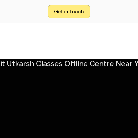
Get in touch
sit Utkarsh Classes Offline Centre Near Y