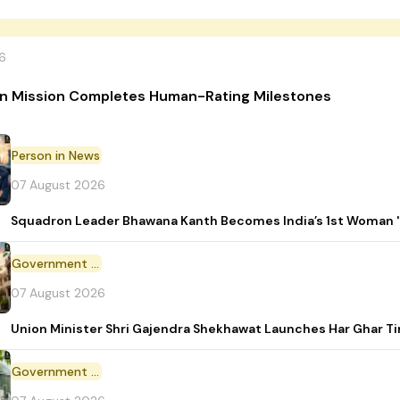
6
n Mission Completes Human-Rating Milestones
Person in News
07 August 2026
Squadron Leader Bhawana Kanth Becomes India’s 1st Woman 'T
Government Initiative
07 August 2026
Union Minister Shri Gajendra Shekhawat Launches Har Ghar 
Government Scheme