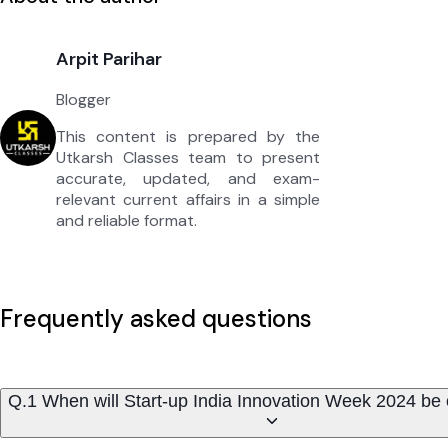
Arpit Parihar
Blogger
This content is prepared by the
Utkarsh Classes team to present
accurate, updated, and exam-
relevant current affairs in a simple
and reliable format.
Frequently asked questions
Q.1 When will Start-up India Innovation Week 2024 be