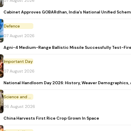
07 August 2026
Cabinet Approves GOBARdhan, India's National Unified Sche
Defence
07 August 2026
Agni-4 Medium-Range Ballistic Missile Successfully Test-Fir
Important Day
07 August 2026
National Handloom Day 2026: History, Weaver Demographic
Science and Technology
06 August 2026
China Harvests First Rice Crop Grown In Space