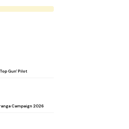
op Gun' Pilot
Tiranga Campaign 2026