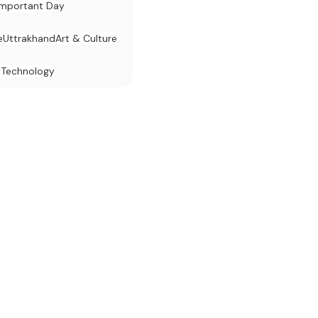
Important Day
e
Uttrakhand
Art & Culture
 Technology