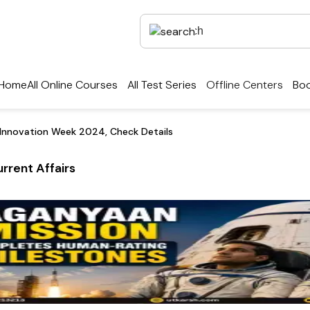
Home
All Online Courses
All Test Series
Offline Centers
Boo
 Innovation Week 2024, Check Details
rrent Affairs