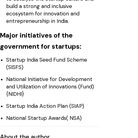
build a strong and inclusive
ecosystem for innovation and
entrepreneurship in India.
Major initiatives of the
government for startups:
Startup India Seed Fund Scheme
(SISFS)
National Initiative for Development
and Utilization of Innovations (Fund)
{NIDHI}
Startup India Action Plan (SIAP)
National Startup Awards( NSA)
About the author