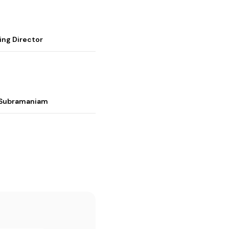
ing Director
i Subramaniam