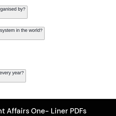
organised by?
osystem in the world?
 every year?
t Affairs One- Liner PDFs