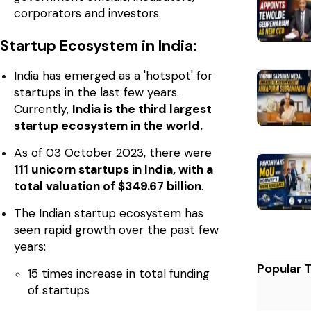
corporators and investors.
Startup Ecosystem in India:
India has emerged as a 'hotspot' for
startups in the last few years.
Currently,
India is the third largest
startup ecosystem in the world.
As of 03 October 2023, there were
111 unicorn startups in India, with a
total valuation of $349.67 billion
.
The Indian startup ecosystem has
seen rapid growth over the past few
years:
Popular 
15 times increase in total funding
of startups