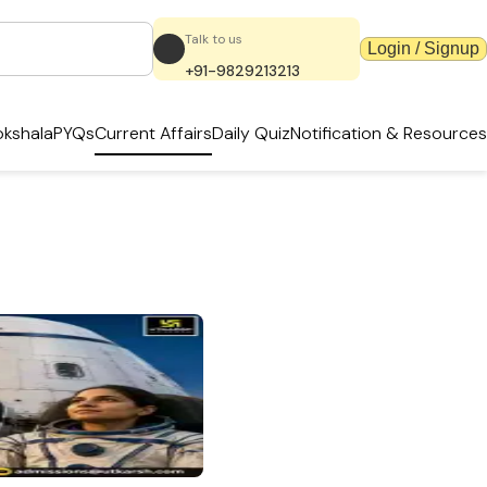
Talk to us
Login / Signup
+91-9829213213
kshala
PYQs
Current Affairs
Daily Quiz
Notification & Resources