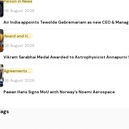
Person in News
06 August 2026
Air India appoints Tewolde Gebremariam as new CEO & Manag
Award and Honour
06 August 2026
Vikram Sarabhai Medal Awarded to Astrophysicist Annapurn
Agreements and MoU
06 August 2026
Pawan Hans Signs MoU with Norway's Noemi Aerospace
Tags