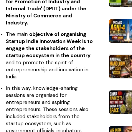
for Promotion of Industry and
Internal Trade' (DPIIT) under the
Ministry of Commerce and
Industry.
The main
objective of organising
Startup India Innovation Week is to
engage the stakeholders of the
startup ecosystem in the country
and to promote the spirit of
entrepreneurship and innovation in
India.
In this way, knowledge-sharing
sessions are organised for
entrepreneurs and aspiring
entrepreneurs. These sessions also
included stakeholders from the
startup ecosystem, such as
government officials, incubators,