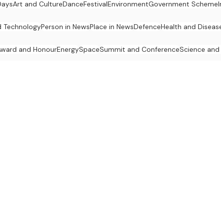
Days
Art and Culture
Dance
Festival
Environment
Government Scheme
d Technology
Person in News
Place in News
Defence
Health and Diseas
Award and Honour
Energy
Space
Summit and Conference
Science and