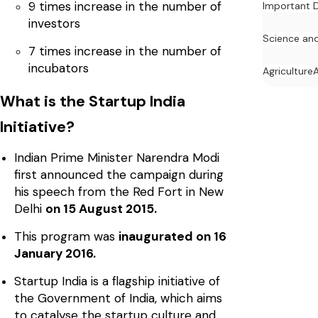
9 times increase in the number of
Important 
investors
Science an
7 times increase in the number of
incubators
Agriculture
What is the Startup India
Initiative?
Indian Prime Minister Narendra Modi
first announced the campaign during
his speech from the Red Fort in New
Delhi
on 15 August 2015.
This program was
inaugurated on 16
January 2016.
Startup India is a flagship initiative of
the Government of India, which aims
to catalyse the startup culture and