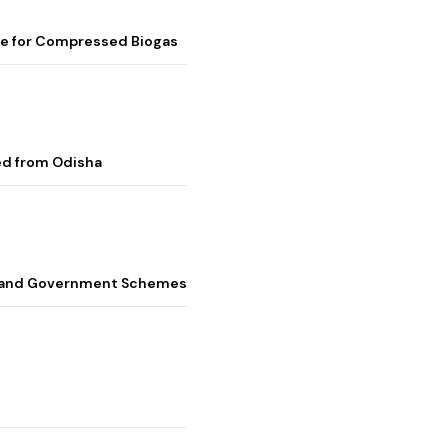
me for Compressed Biogas
ed from Odisha
s, and Government Schemes