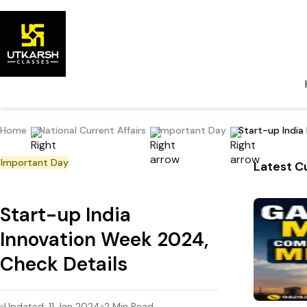
Home
National Current Affairs
Important Day
Start-up India
Important Day
Latest Cu
Start-up India
Innovation Week 2024,
Check Details
Updated:
11 Jan 2024
2
Min Read