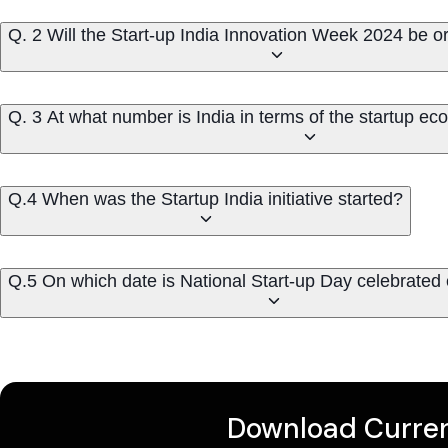
Q. 2 Will the Start-up India Innovation Week 2024 be 
Q. 3 At what number is India in terms of the startup ec
Q.4 When was the Startup India initiative started?
Q.5 On which date is National Start-up Day celebrated
Download Curren