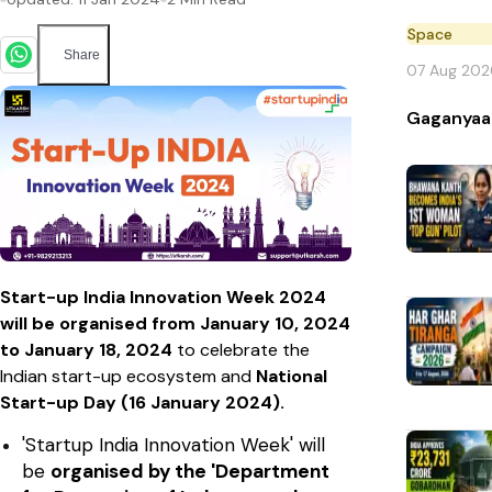
Space
Share
07 Aug 202
Gaganyaa
Start-up India Innovation Week 2024
will be organised from January 10, 2024
to January 18, 2024
to celebrate the
Indian start-up ecosystem and
National
Start-up Day (16 January 2024).
'Startup India Innovation Week' will
be
organised by the 'Department