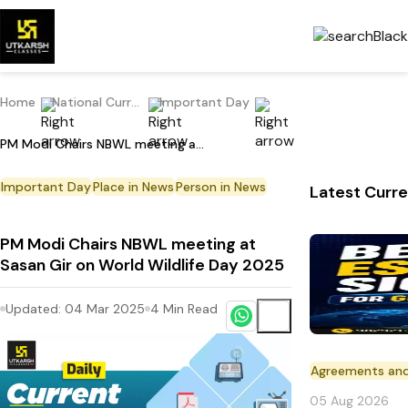
Home
National Current Affairs
Important Day
PM Modi Chairs NBWL meeting at Sasan Gir on World Wildlife Day 2025
Important Day
Place in News
Person in News
Latest Curre
PM Modi Chairs NBWL meeting at
Sasan Gir on World Wildlife Day 2025
Updated:
04 Mar 2025
4
Min Read
Agreements an
05 Aug 2026