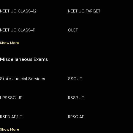
NEET UG CLASS-12
NEET UG TARGET
NEET UG CLASS-11
OLET
Show More
Miscellaneous Exams
State Judicial Services
SSC JE
UPSSSC-JE
RSSB JE
RSEB AE/JE
RPSC AE
Show More