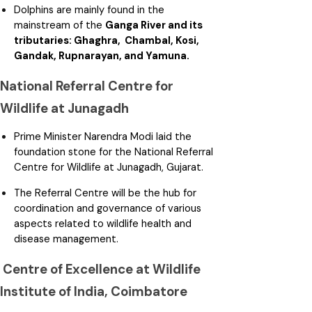
Dolphins are mainly found in the
mainstream of the
Ganga River and its
tributaries: Ghaghra, Chambal, Kosi,
Gandak, Rupnarayan, and Yamuna.
National Referral Centre for
Wildlife at Junagadh
Prime Minister Narendra Modi laid the
foundation stone for the National Referral
Centre for Wildlife at Junagadh, Gujarat.
The Referral Centre will be the hub for
coordination and governance of various
aspects related to wildlife health and
disease management.
Centre of Excellence at Wildlife
Institute of India, Coimbatore