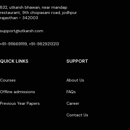
832, utkarsh bhawan, near mandap
restaurant, 9th chopasani road, jodhpur
rajasthan - 342003
support@utkarsh.com
+91-9116691119, +91-9829213213
QUICK LINKS
SUPPORT
Courses
About Us
Offline admissions
FAQs
Previous Year Papers
Career
Contact Us