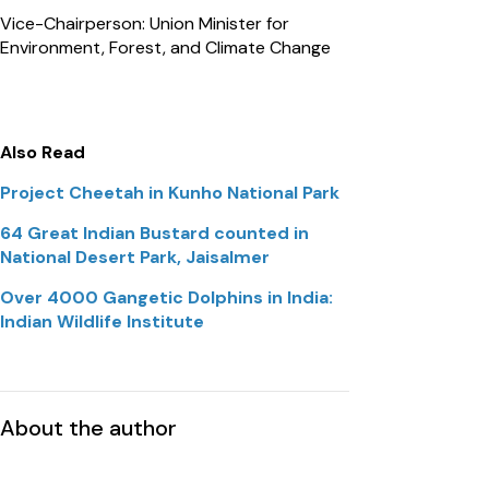
Vice-Chairperson: Union Minister for
Environment, Forest, and Climate Change
Also Read
Project Cheetah in Kunho National Park
64 Great Indian Bustard counted in
National Desert Park, Jaisalmer
Over 4000 Gangetic Dolphins in India:
Indian Wildlife Institute
About the author