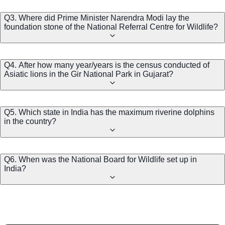
Q3. Where did Prime Minister Narendra Modi lay the
foundation stone of the National Referral Centre for Wildlife?
Q4. After how many year/years is the census conducted of
Asiatic lions in the Gir National Park in Gujarat?
Q5. Which state in India has the maximum riverine dolphins
in the country?
Q6. When was the National Board for Wildlife set up in
India?