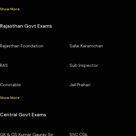
Show More
Rajasthan Govt Exams
Rajasthan Foundation
Safai Karamchari
RAS
Sub Inspector
Constable
Jail Prahari
Show More
Central Govt Exams
GK & GS Kumar Gaurav Sir
SSC CGL