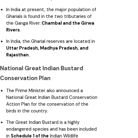
In India at present, the major population of
Gharials is found in the two tributaries of
the Ganga River:
Chambal and the Girwa
Rivers
.
In India, the Gharial reserves are located in
Uttar Pradesh, Madhya Pradesh, and
Rajasthan.
National Great Indian Bustard
Conservation Plan
The Prime Minister also announced a
National Great Indian Bustard Conservation
Action Plan for the conservation of the
birds in the country.
The Great Indian Bustard is a highly
endangered species and has been included
in
Schedule 1 of the
Indian Wildlife