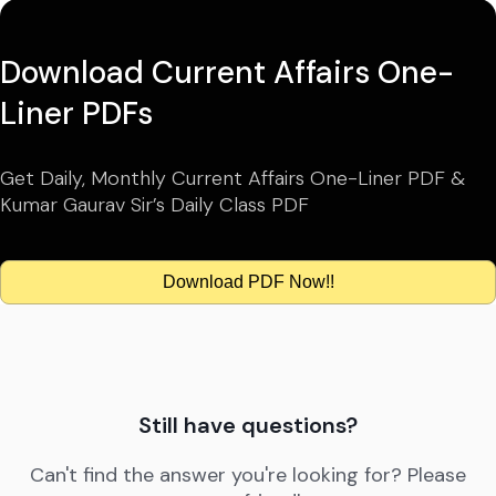
Download Current Affairs One-
Liner PDFs
Get Daily, Monthly Current Affairs One-Liner PDF &
Kumar Gaurav Sir’s Daily Class PDF
Download PDF Now!!
Still have questions?
Can't find the answer you're looking for? Please