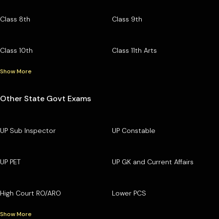
Class 8th
Class 9th
Class 10th
Class 11th Arts
Show More
Other State Govt Exams
UP Sub Inspector
UP Constable
UP PET
UP GK and Current Affairs
High Court RO/ARO
Lower PCS
Show More