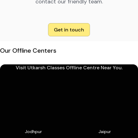
contact our friendly team.
Get in touch
Our Offline Centers
Visit Utkarsh Classes Offline Centre Near You.
Jodhpur
Jaipur