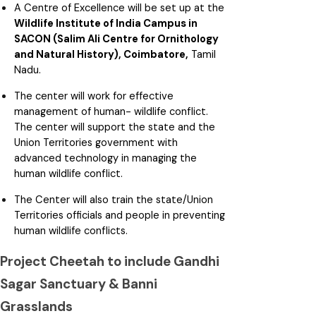
A Centre of Excellence will be set up at the
Wildlife Institute of India Campus in
SACON (Salim Ali Centre for Ornithology
and Natural History), Coimbatore,
Tamil
Nadu.
The center will work for effective
management of human- wildlife conflict.
The center will support the state and the
Union Territories government with
advanced technology in managing the
human wildlife conflict.
The Center will also train the state/Union
Territories officials and people in preventing
human wildlife conflicts.
Project Cheetah to include Gandhi
Sagar Sanctuary & Banni
Grasslands