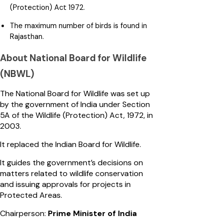
(Protection) Act 1972.
The maximum number of birds is found in
Rajasthan.
About National Board for Wildlife
(NBWL)
The National Board for Wildlife was set up
by the government of India under Section
5A of the Wildlife (Protection) Act, 1972, in
2003.
It replaced the Indian Board for Wildlife.
It guides the government’s decisions on
matters related to wildlife conservation
and issuing approvals for projects in
Protected Areas.
Chairperson:
Prime Minister of India