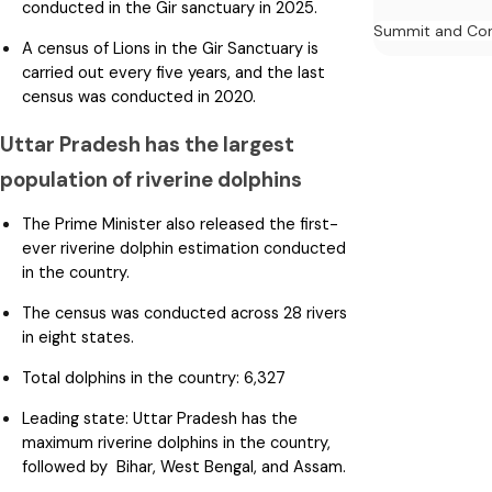
conducted in the Gir sanctuary in 2025.
Summit and Con
A census of Lions in the Gir Sanctuary is
carried out every five years, and the last
census was conducted in 2020.
Uttar Pradesh has the largest
population of riverine dolphins
The Prime Minister also released the first-
ever riverine dolphin estimation conducted
in the country.
The census was conducted across 28 rivers
in eight states.
Total dolphins in the country: 6,327
Leading state: Uttar Pradesh has the
maximum riverine dolphins in the country,
followed by Bihar, West Bengal, and Assam.