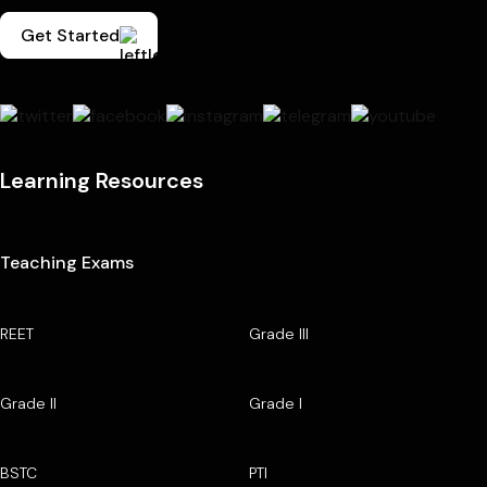
Get Started
Learning Resources
Teaching Exams
REET
Grade III
Grade II
Grade I
BSTC
PTI