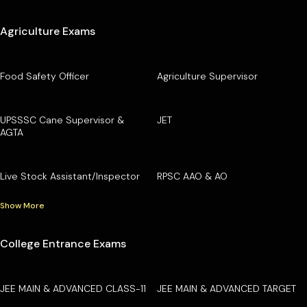
Agriculture Exams
Food Safety Officer
Agriculture Supervisor
UPSSSC Cane Supervisor &
JET
AGTA
Live Stock Assistant/Inspector
RPSC AAO & AO
Show More
College Entrance Exams
JEE MAIN & ADVANCED CLASS-11
JEE MAIN & ADVANCED TARGET