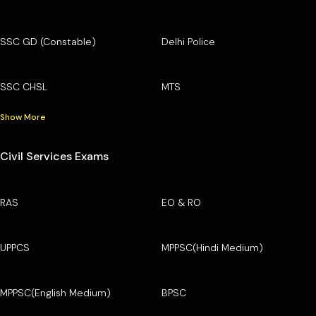
SSC GD (Constable)
Delhi Police
SSC CHSL
MTS
Show More
Civil Services Exams
RAS
EO & RO
UPPCS
MPPSC(Hindi Medium)
MPPSC(English Medium)
BPSC