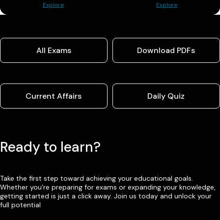
Explore
Explore
All Exams
Download PDFs
Current Affairs
Daily Quiz
Ready to learn?
Take the first step toward achieving your educational goals.
Whether you’re preparing for exams or expanding your knowledge,
getting started is just a click away. Join us today and unlock your
full potential