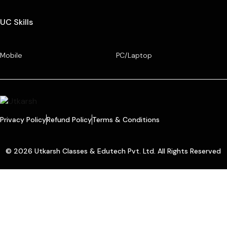
UC Skills
Mobile
PC/Laptop
Privacy Policy
Refund Policy
Terms & Conditions
© 2026 Utkarsh Classes & Edutech Pvt. Ltd. All Rights Reserved