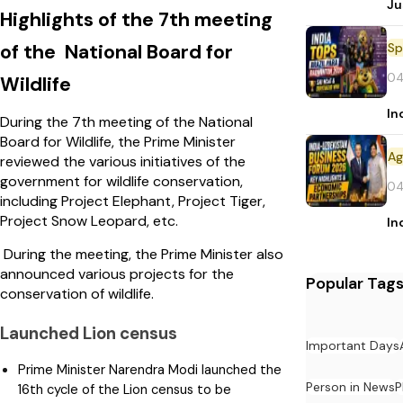
Ju
Highlights of the 7th meeting
Sp
of the National Board for
04
Wildlife
In
During the 7th meeting of the National
Board for Wildlife, the Prime Minister
reviewed the various initiatives of the
government for wildlife conservation,
04
including Project Elephant, Project Tiger,
Project Snow Leopard, etc.
In
During the meeting, the Prime Minister also
announced various projects for the
Popular Tag
conservation of wildlife.
Launched Lion census
Important Days
Prime Minister Narendra Modi launched the
Person in News
P
16th cycle of the Lion census to be