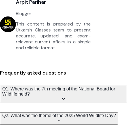
Arpit Parihar
Blogger
This content is prepared by the
Utkarsh Classes team to present
accurate, updated, and exam-
relevant current affairs in a simple
and reliable format.
Frequently asked questions
Q1. Where was the 7th meeting of the National Board for
Wildlife held?
Q2. What was the theme of the 2025 World Wildlife Day?