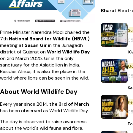
Bharat Electr
Prime Minister Narendra Modi chaired the
7th
National Board for Wildlife
(NBWL)
05
meeting at
Sasan Gir
in the Junagadh
district of Gujarat on
World Wildlife Day
IC
on 3rd March 2025. Gir is the only
sanctuary for the Asiatic lion in India.
Besides Africa, it is also the place in the
05
world where lions can be seen in the wild.
Ke
About World Wildlife Day
Pe
Every year since 2014,
the 3rd of March
has been observed as World Wildlife Day.
05
The day is observed to raise awareness
Fo
about the world's wild fauna and flora.