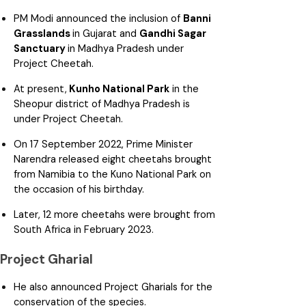
PM Modi announced the inclusion of
Banni
Grasslands
in Gujarat and
Gandhi Sagar
Sanctuary
in Madhya Pradesh under
Project Cheetah.
At present,
Kunho National Park
in the
Sheopur district of Madhya Pradesh is
under Project Cheetah.
On 17 September 2022, Prime Minister
Narendra released eight cheetahs brought
from Namibia to the Kuno National Park on
the occasion of his birthday.
Later, 12 more cheetahs were brought from
South Africa in February 2023.
Project Gharial
He also announced Project Gharials for the
conservation of the species.