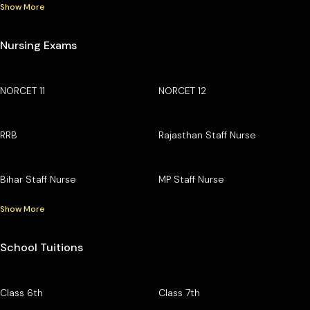
Show More
Nursing Exams
NORCET 11
NORCET 12
RRB
Rajasthan Staff Nurse
Bihar Staff Nurse
MP Staff Nurse
Show More
School Tuitions
Class 6th
Class 7th