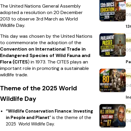
The United Nations General Assembly
adopted a resolution on 20 December
05
2013 to observe 3rd March as World
Wildlife Day.
13
This day was chosen by the United Nations
Bi
to commemorate the adoption of the
Convention on International Trade in
05
Endangered Species of Wild Fauna and
Flora (CITES
) in 1973. The CITES plays an
Pa
important role in promoting a sustainable
wildlife trade.
Im
04
Theme of the 2025 World
In
Wildlife Day
“Wildlife Conservation Finance: Investing
Pe
in People and Planet
” is the theme of the
04
2025 World Wildlife Day.