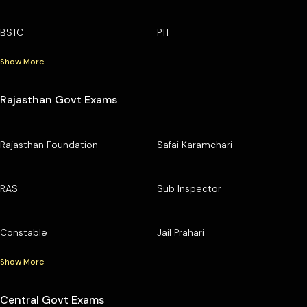
BSTC
PTI
Show More
Rajasthan Govt Exams
Rajasthan Foundation
Safai Karamchari
RAS
Sub Inspector
Constable
Jail Prahari
Show More
Central Govt Exams