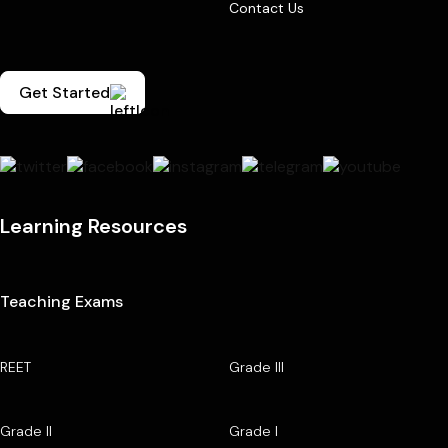
Contact Us
Get Started
Learning Resources
Teaching Exams
REET
Grade III
Grade II
Grade I