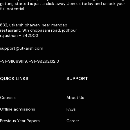
getting started is just a click away. Join us today and unlock your
full potential
832, utkarsh bhawan, near mandap
restaurant, 9th chopasani road, jodhpur
rajasthan - 342003
support@utkarsh.com
+91-9116691119, +91-9829213213
QUICK LINKS
SUPPORT
Courses
About Us
Offline admissions
FAQs
Previous Year Papers
Career