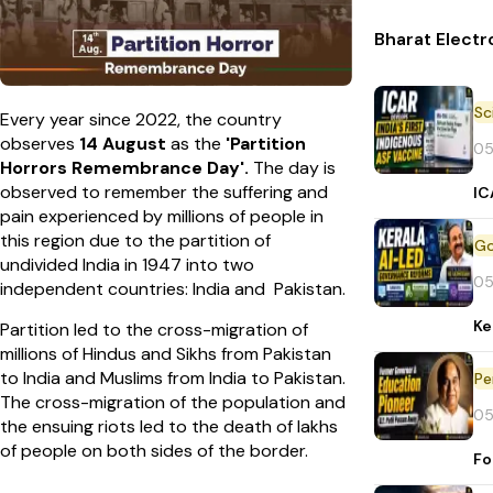
Bharat Electr
Every year since 2022, the country
observes
14 August
as the
'Partition
05
Horrors Remembrance Day'.
The day is
observed to remember the suffering and
IC
pain experienced by millions of people in
this region due to the partition of
undivided India in 1947 into two
05
independent countries: India and Pakistan.
Ke
Partition led to the cross-migration of
millions of Hindus and Sikhs from Pakistan
to India and Muslims from India to Pakistan.
Pe
The cross-migration of the population and
05
the ensuing riots led to the death of lakhs
of people on both sides of the border.
Fo