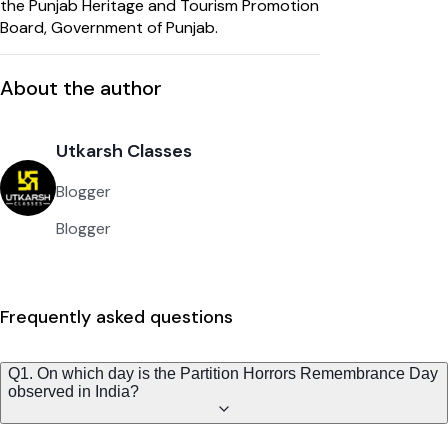
the Punjab Heritage and Tourism Promotion
Board, Government of Punjab.
About the author
Utkarsh Classes
Blogger
Blogger
Frequently asked questions
Q1. On which day is the Partition Horrors Remembrance Day
observed in India?