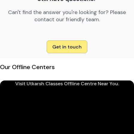
Can't find the answer you're looking for? Please
contact our friendly team.
Get in touch
Our Offline Centers
Visit Utkarsh Classes Offline Centre Near You.