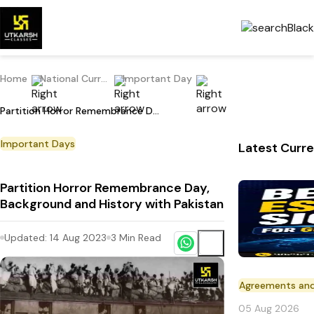
Home
National Current Affairs
Important Day
Partition Horror Remembrance Day, Background and History with Pakistan
Important Days
Latest Curre
Partition Horror Remembrance Day,
Background and History with Pakistan
Updated:
14 Aug 2023
3
Min Read
Agreements an
05 Aug 2026