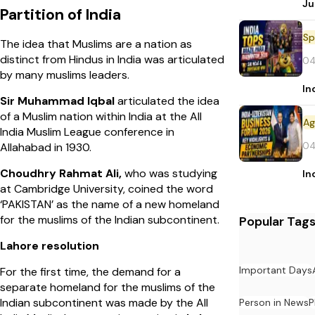
Ju
Partition of India
Sp
The idea that Muslims are a nation as
distinct from Hindus in India was articulated
04
by many muslims leaders.
In
Sir Muhammad Iqbal
articulated the idea
of a Muslim nation within India at the All
India Muslim League conference in
04
Allahabad in 1930.
Choudhry Rahmat Ali,
who was studying
In
at Cambridge University, coined the word
‘PAKISTAN’ as the name of a new homeland
for the muslims of the Indian subcontinent.
Popular Tag
Lahore resolution
Important Days
For the first time, the demand for a
separate homeland for the muslims of the
Indian subcontinent was made by the All
Person in News
P