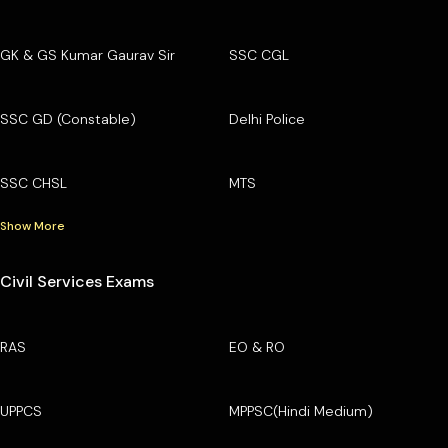
GK & GS Kumar Gaurav Sir
SSC CGL
SSC GD (Constable)
Delhi Police
SSC CHSL
MTS
Show More
Civil Services Exams
RAS
EO & RO
UPPCS
MPPSC(Hindi Medium)