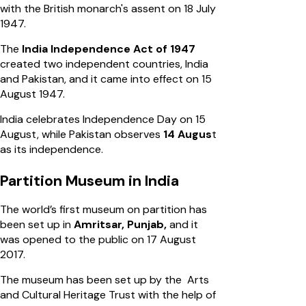
with the British monarch's assent on 18 July
1947.
The
India Independence Act of 1947
created two independent countries, India
and Pakistan, and it came into effect on 15
August 1947.
India celebrates Independence Day on 15
August, while Pakistan observes
14 Augus
t
as its independence.
Partition Museum in India
The world’s first museum on partition has
been set up in
Amritsar, Punjab,
and it
was opened to the public on 17 August
2017.
The museum has been set up by the Arts
and Cultural Heritage Trust with the help of