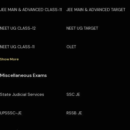
JEE MAIN & ADVANCED CLASS-11
JEE MAIN & ADVANCED TARGET
NEET UG CLASS-12
NEET UG TARGET
NEET UG CLASS-11
OLET
Show More
Miscellaneous Exams
State Judicial Services
SSC JE
UPSSSC-JE
RSSB JE