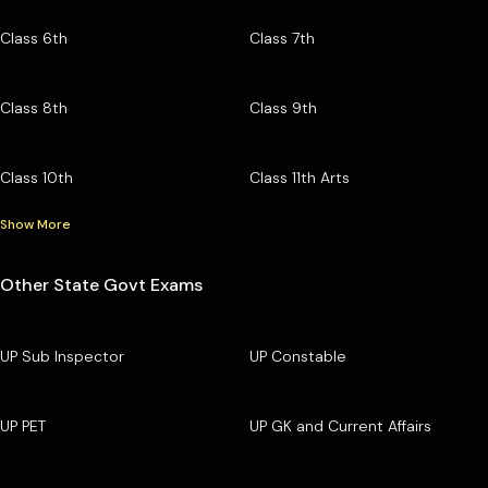
Class 6th
Class 7th
Class 8th
Class 9th
Class 10th
Class 11th Arts
Show More
Other State Govt Exams
UP Sub Inspector
UP Constable
UP PET
UP GK and Current Affairs