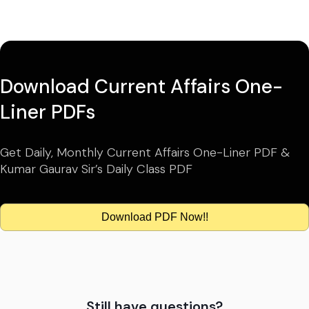
Download Current Affairs One-
Liner PDFs
Get Daily, Monthly Current Affairs One-Liner PDF &
Kumar Gaurav Sir’s Daily Class PDF
Download PDF Now!!
Still have questions?