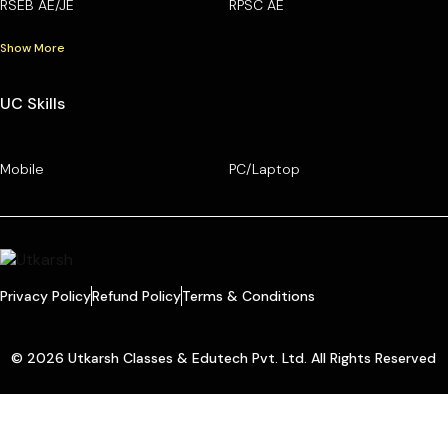
RSEB AE/JE
RPSC AE
Show More
UC Skills
Mobile
PC/Laptop
Privacy Policy
Refund Policy
Terms & Conditions
© 2026 Utkarsh Classes & Edutech Pvt. Ltd. All Rights Reserved