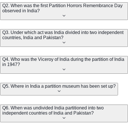
Q2. When was the first Partition Horrors Remembrance Day
observed in India?
Q3. Under which act was India divided into two independent
countries, India and Pakistan?
Q4. Who was the Viceroy of India during the partition of India
in 1947?
Q5. Where in India a partition museum has been set up?
Q6. When was undivided India partitioned into two
independent countries of India and Pakistan?