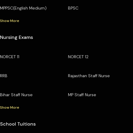
MPPSC(English Medium)
BPSC
Show More
Nursing Exams
NORCET 11
NORCET 12
RRB
Rajasthan Staff Nurse
Bihar Staff Nurse
MP Staff Nurse
Show More
School Tuitions