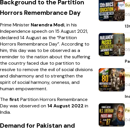
Background to the Partition
Horrors Remembrance Day
05
Prime Minister
Narendra Mod
i, in his
13
Independence speech on 15 August 2021,
declared 14 August as the “Partition
Bi
Horrors Remembrance Day”. According to
05
him, this day was to be observed as a
reminder to the nation about the suffering
Pa
the country faced due to partition to
resolve to remove the evil of social divisions
Im
and disharmony and to strengthen the
spirit of social harmony, oneness, and
04
human empowerment.
In
The
first
Partition Horrors Remembrance
Day was observed on
14 August 2022
in
Pe
India.
04
Demand for Pakistan and