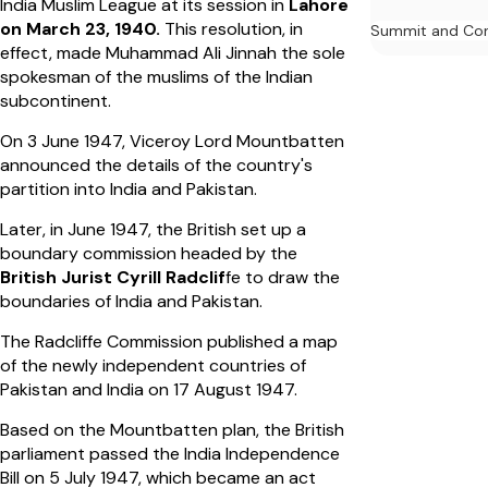
India Muslim League at its session in
Lahore
on March 23, 1940.
This resolution, in
Summit and Con
effect, made Muhammad Ali Jinnah the sole
spokesman of the muslims of the Indian
subcontinent.
On 3 June 1947, Viceroy Lord Mountbatten
announced the details of the country's
partition into India and Pakistan.
Later, in June 1947, the British set up a
boundary commission headed by the
British Jurist Cyrill Radclif
fe to draw the
boundaries of India and Pakistan.
The Radcliffe Commission published a map
of the newly independent countries of
Pakistan and India on 17 August 1947.
Based on the Mountbatten plan, the British
parliament passed the India Independence
Bill on 5 July 1947, which became an act