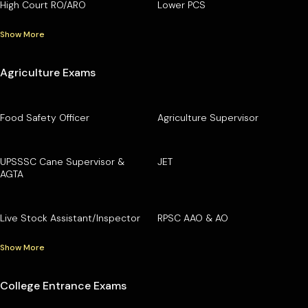
High Court RO/ARO
Lower PCS
Show More
Agriculture Exams
Food Safety Officer
Agriculture Supervisor
UPSSSC Cane Supervisor &
JET
AGTA
Live Stock Assistant/Inspector
RPSC AAO & AO
Show More
College Entrance Exams