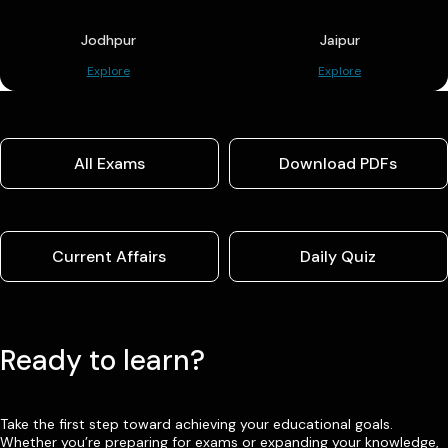
Jodhpur
Jaipur
Explore
Explore
All Exams
Download PDFs
Current Affairs
Daily Quiz
Ready to learn?
Take the first step toward achieving your educational goals.
Whether you’re preparing for exams or expanding your knowledge,