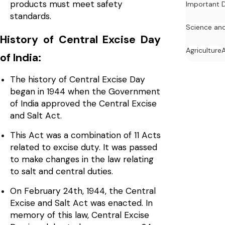
products must meet safety
Important 
standards.
Science an
History of Central Excise Day
Agriculture
of India:
The history of Central Excise Day
began in 1944 when the Government
of India approved the Central Excise
and Salt Act.
This Act was a combination of 11 Acts
related to excise duty. It was passed
to make changes in the law relating
to salt and central duties.
On February 24th, 1944, the Central
Excise and Salt Act was enacted. In
memory of this law, Central Excise