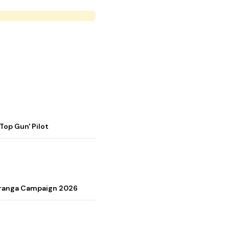
op Gun' Pilot
Tiranga Campaign 2026