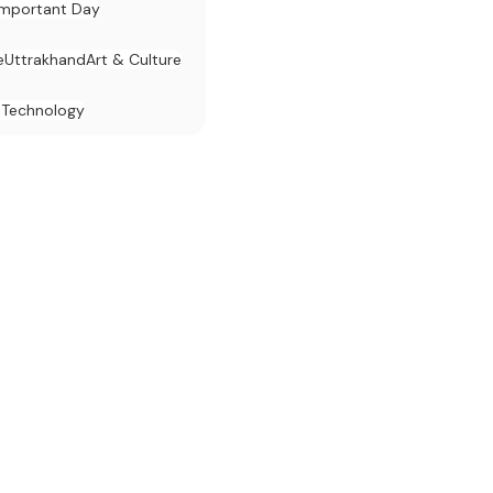
Important Day
e
Uttrakhand
Art & Culture
 Technology