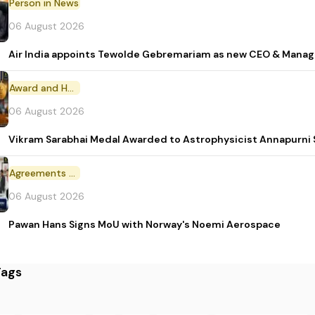
Person in News
06 August 2026
Air India appoints Tewolde Gebremariam as new CEO & Manag
Award and Honour
06 August 2026
Vikram Sarabhai Medal Awarded to Astrophysicist Annapurn
Agreements and MoU
06 August 2026
Pawan Hans Signs MoU with Norway's Noemi Aerospace
Tags