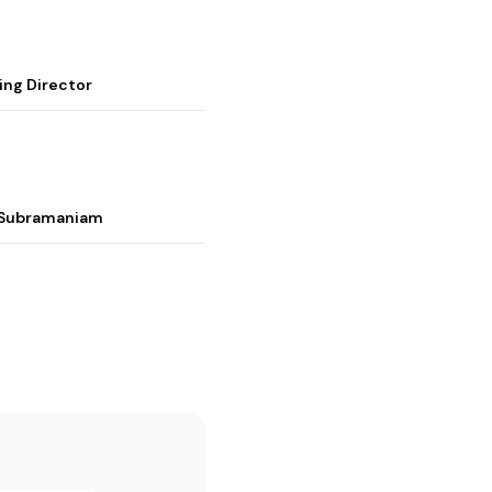
ing Director
i Subramaniam