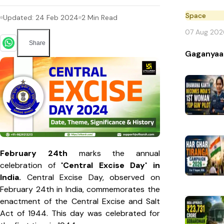
Space
Updated:
24 Feb 2024
2
Min Read
07 Aug 202
Share
Gaganyaa
February 24th
marks the annual
celebration of
'Central Excise Day' in
India.
Central Excise Day, observed on
February 24th in India, commemorates the
enactment of the Central Excise and Salt
Act of 1944. This day was celebrated for