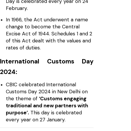
Day is celebrated every year on 24
February.
In 1966, the Act underwent a name
change to become the Central
Excise Act of 1944. Schedules 1 and 2
of this Act dealt with the values and
rates of duties.
International Customs Day
2024:
CBIC celebrated International
Customs Day 2024 in New Delhi on
the theme of
‘Customs engaging
traditional and new partners with
purpose’.
This day is celebrated
every year on 27 January.