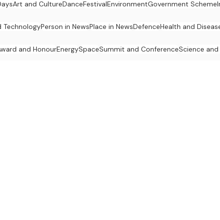
Days
Art and Culture
Dance
Festival
Environment
Government Scheme
d Technology
Person in News
Place in News
Defence
Health and Diseas
Award and Honour
Energy
Space
Summit and Conference
Science and