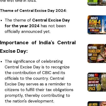
the first time in 1944.
Theme of Central Excise Day 2024:
The theme of
Central Excise Day
for the year 2024
has not been
officially announced yet.
Importance of India's Central
Excise Day:
The significance of celebrating
Central Excise Day is to recognize
the contribution of CBIC and its
officials to the country. Central
Excise Day serves as a reminder to
citizens to fulfill their tax obligations
promptly, thereby contributing to
the nation's development.