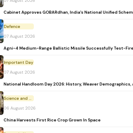
07 August 2026
Cabinet Approves GOBARdhan, India's National Unified Sche
Defence
07 August 2026
Agni-4 Medium-Range Ballistic Missile Successfully Test-Fir
Important Day
07 August 2026
National Handloom Day 2026: History, Weaver Demographic
Science and Technology
06 August 2026
China Harvests First Rice Crop Grown In Space