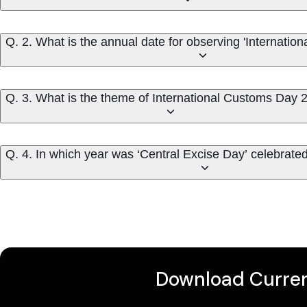
Q. 2. What is the annual date for observing 'Internatio
Q. 3. What is the theme of International Customs Day 
Q. 4. In which year was ‘Central Excise Day’ celebrated 
Download Curren