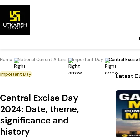
Home
National Current Affairs
Important Day
Central Excise
Important Day
Latest Cu
Central Excise Day
2024: Date, theme,
significance and
history