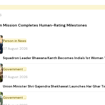
6
n Mission Completes Human-Rating Milestones
Person in News
07 August 2026
Squadron Leader Bhawana Kanth Becomes India’s 1st Woman 'T
Government Initiative
07 August 2026
Union Minister Shri Gajendra Shekhawat Launches Har Ghar 
Government Scheme