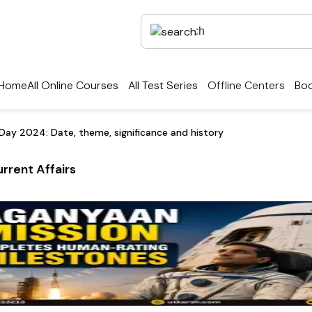
Home
All Online Courses
All Test Series
Offline Centers
Boo
 Day 2024: Date, theme, significance and history
rrent Affairs