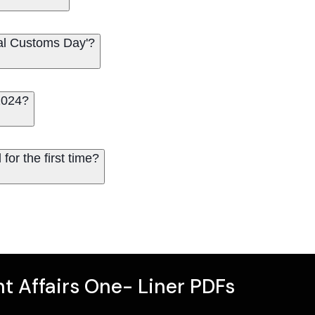
nal Customs Day'?
2024?
for the first time?
t Affairs One- Liner PDFs