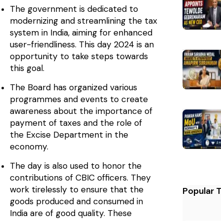
The government is dedicated to
modernizing and streamlining the tax
system in India, aiming for enhanced
user-friendliness. This day 2024 is an
opportunity to take steps towards
this goal.
The Board has organized various
programmes and events to create
awareness about the importance of
payment of taxes and the role of
the Excise Department in the
economy.
The day is also used to honor the
contributions of CBIC officers. They
work tirelessly to ensure that the
Popular 
goods produced and consumed in
India are of good quality. These