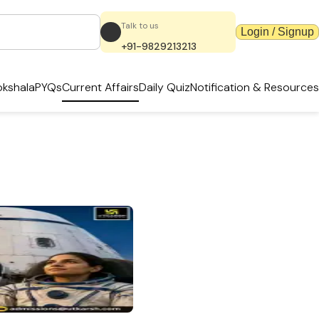
Talk to us
Login / Signup
+91-9829213213
kshala
PYQs
Current Affairs
Daily Quiz
Notification & Resources