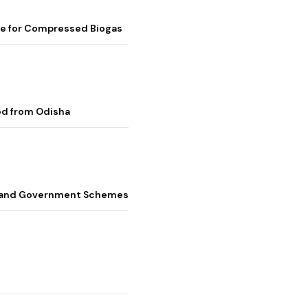
me for Compressed Biogas
ed from Odisha
s, and Government Schemes