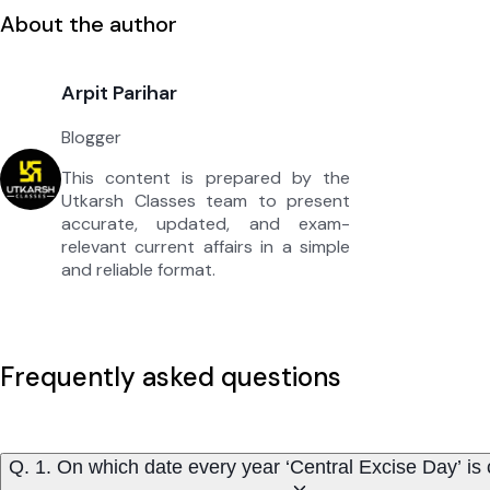
About the author
Arpit Parihar
Blogger
This content is prepared by the
Utkarsh Classes team to present
accurate, updated, and exam-
relevant current affairs in a simple
and reliable format.
Frequently asked questions
Q. 1. On which date every year ‘Central Excise Day’ is