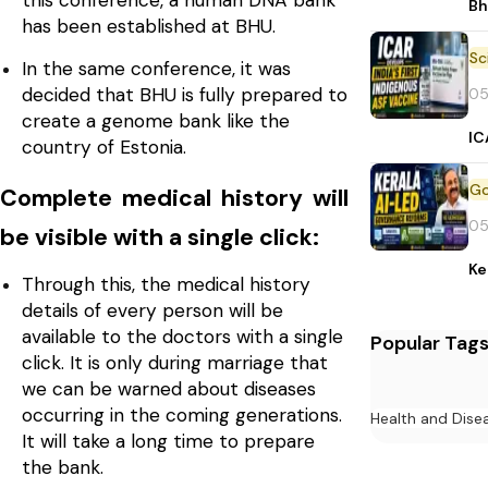
this conference, a human DNA bank
Bh
has been established at BHU.
In the same conference, it was
decided that BHU is fully prepared to
05
create a genome bank like the
IC
country of Estonia.
Complete medical history will
05
be visible with a single click:
Ke
Through this, the medical history
details of every person will be
available to the doctors with a single
Popular Tag
click. It is only during marriage that
we can be warned about diseases
occurring in the coming generations.
Health and Dise
It will take a long time to prepare
the bank.