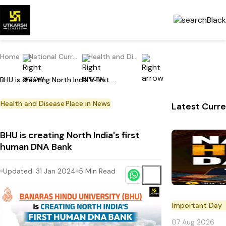
Home
National Current Affairs
Health and Disease
BHU is creating North India's first human DNA Bank
Health and Disease
Place in News
Latest Curre
BHU is creating North India's first
human DNA Bank
Updated:
31 Jan 2024
5
Min Read
Important Day
07 Aug 2026