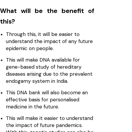
What will be the benefit of
this?
Through this, it will be easier to
understand the impact of any future
epidemic on people.
This will make DNA available for
gene-based study of hereditary
diseases arising due to the prevalent
endogamy system in India.
This DNA bank will also become an
effective basis for personalised
medicine in the future.
This will make it easier to understand
the impact of future pandemics.