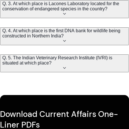
Q. 3. At which place is Lacones Laboratory located for the
conservation of endangered species in the country?
Q. 4. At which place is the first DNA bank for wildlife being
constructed in Northern India?
Q. 5. The Indian Veterinary Research Institute (IVRI) is
situated at which place?
Download Current Affairs One-
Liner PDFs