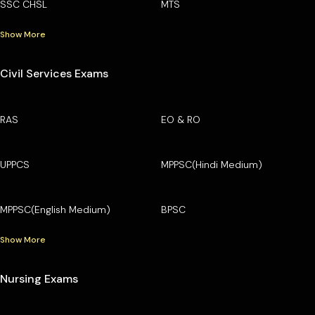
SSC CHSL
MTS
Show More
Civil Services Exams
RAS
EO & RO
UPPCS
MPPSC(Hindi Medium)
MPPSC(English Medium)
BPSC
Show More
Nursing Exams