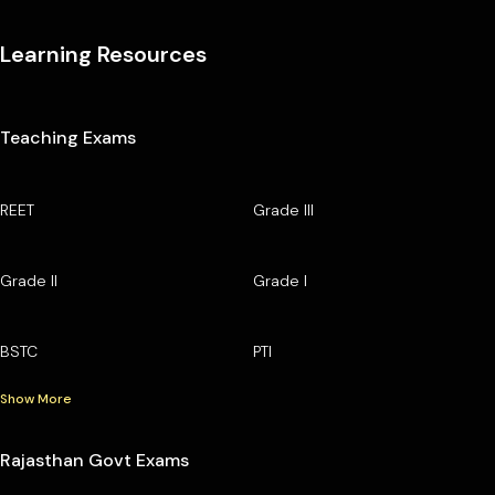
Learning Resources
Teaching Exams
REET
Grade III
Grade II
Grade I
BSTC
PTI
Show More
Rajasthan Govt Exams