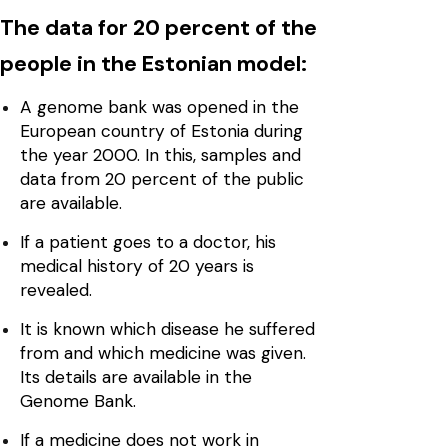
The data for 20 percent of the
people in the Estonian model:
A genome bank was opened in the
European country of Estonia during
the year 2000. In this, samples and
data from 20 percent of the public
are available.
If a patient goes to a doctor, his
medical history of 20 years is
revealed.
It is known which disease he suffered
from and which medicine was given.
Its details are available in the
Genome Bank.
If a medicine does not work in