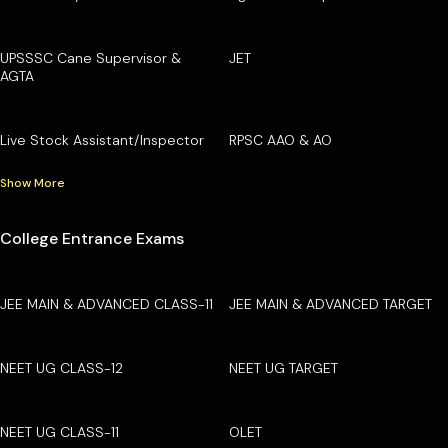
UPSSSC Cane Supervisor &
JET
AGTA
Live Stock Assistant/Inspector
RPSC AAO & AO
Show More
College Entrance Exams
JEE MAIN & ADVANCED CLASS-11
JEE MAIN & ADVANCED TARGET
NEET UG CLASS-12
NEET UG TARGET
NEET UG CLASS-11
OLET