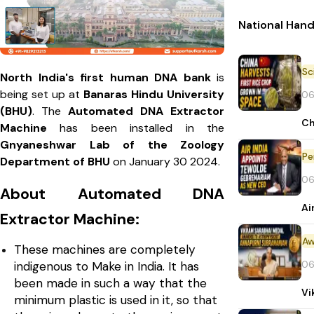
National Han
North India's first human DNA bank
is
being set up at
Banaras Hindu University
06
(BHU)
. The
Automated DNA Extractor
Ch
Machine
has been installed in the
Gnyaneshwar Lab of the Zoology
Pe
Department of BHU
on January 30 2024.
06
About Automated DNA
Ai
Extractor Machine:
Aw
These machines are completely
06
indigenous to Make in India. It has
been made in such a way that the
Vi
minimum plastic is used in it, so that