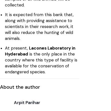
collected.
It is expected from this bank that,
along with providing assistance to
scientists in their research work, it
will also reduce the hunting of wild
animals.
At present,
Lacones Laboratory in
Hyderabad
is the only place in the
country where this type of facility is
available for the conservation of
endangered species.
About the author
Arpit Parihar