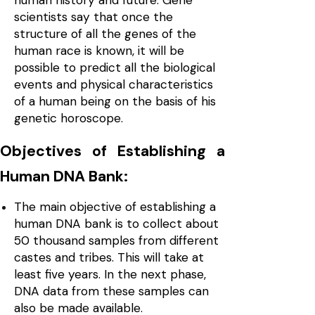
human history and future. Gene
scientists say that once the
structure of all the genes of the
human race is known, it will be
possible to predict all the biological
events and physical characteristics
of a human being on the basis of his
genetic horoscope.
Objectives of Establishing a
Human DNA Bank:
The main objective of establishing a
human DNA bank is to collect about
50 thousand samples from different
castes and tribes. This will take at
least five years. In the next phase,
DNA data from these samples can
also be made available.