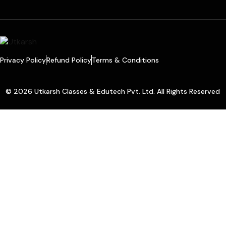
Privacy Policy
Refund Policy
Terms & Conditions
© 2026 Utkarsh Classes & Edutech Pvt. Ltd. All Rights Reserved