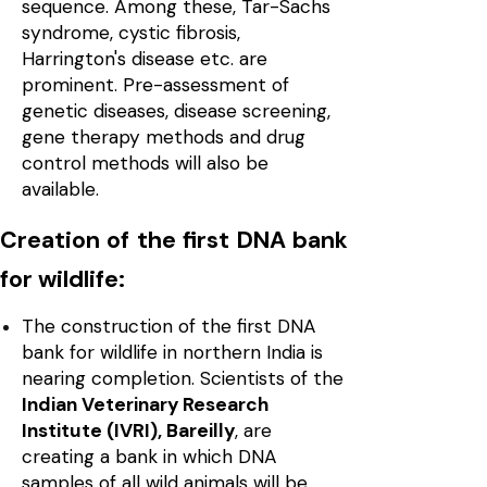
sequence. Among these, Tar-Sachs
syndrome, cystic fibrosis,
Harrington's disease etc. are
prominent. Pre-assessment of
genetic diseases, disease screening,
gene therapy methods and drug
control methods will also be
available.
Creation of the first DNA bank
for wildlife:
The construction of the first DNA
bank for wildlife in northern India is
nearing completion. Scientists of the
Indian Veterinary Research
Institute (IVRI), Bareilly
, are
creating a bank in which DNA
samples of all wild animals will be