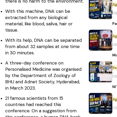
there is no harm to the environment.
With this machine, DNA can be
06
extracted from any biological
material, like blood, saliva, hair or
Pa
tissue.
With its help, DNA can be separated
06
from about 32 samples at one time
in 30 minutes.
Mi
A three-day conference on
Re
Personalised Medicine was organised
by the Department of Zoology of
06
BHU and Adnet Society, Hyderabad,
NI
in March 2023.
21 famous scientists from 15
countries had reached this
05
conference. On a suggestion from