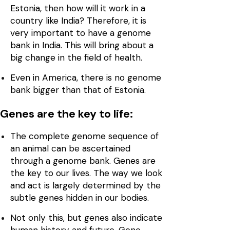
Estonia, then how will it work in a
country like India? Therefore, it is
very important to have a genome
bank in India. This will bring about a
big change in the field of health.
Even in America, there is no genome
bank bigger than that of Estonia.
Genes are the key to life:
The complete genome sequence of
an animal can be ascertained
through a genome bank. Genes are
the key to our lives. The way we look
and act is largely determined by the
subtle genes hidden in our bodies.
Not only this, but genes also indicate