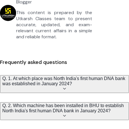
Blogger
This content is prepared by the
Utkarsh Classes team to present
accurate, updated, and exam-
relevant current affairs in a simple
and reliable format.
Frequently asked questions
Q. 1. At which place was North India's first human DNA bank
was established in January 2024?
Q. 2. Which machine has been installed in BHU to establish
North India's first human DNA bank in January 2024?