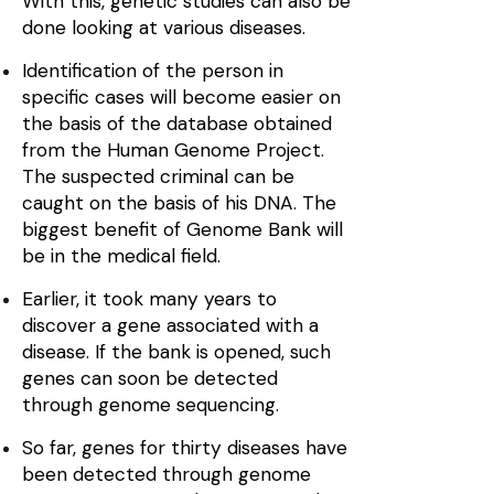
With this, genetic studies can also be
done looking at various diseases.
Identification of the person in
specific cases will become easier on
the basis of the database obtained
from the Human Genome Project.
The suspected criminal can be
caught on the basis of his DNA. The
biggest benefit of Genome Bank will
be in the medical field.
Earlier, it took many years to
discover a gene associated with a
disease. If the bank is opened, such
genes can soon be detected
through genome sequencing.
So far, genes for thirty diseases have
been detected through genome