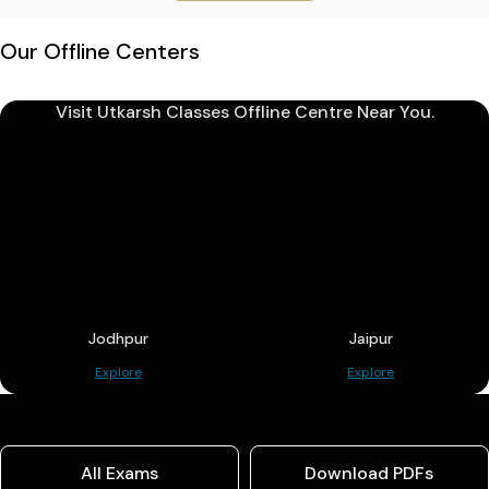
Our Offline Centers
Visit Utkarsh Classes Offline Centre Near You.
Jodhpur
Jaipur
Explore
Explore
All Exams
Download PDFs