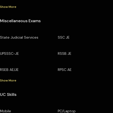
Show More
Miscellaneous Exams
State Judicial Services
SSC JE
UPSSSC-JE
RSSB JE
RSEB AE/JE
RPSC AE
Show More
UC Skills
Mobile
PC/Laptop