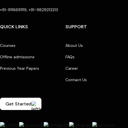
+91-9116691119, +91-9829213213
QUICK LINKS
SUPPORT
Courses
About Us
Offline admissions
FAQs
Previous Year Papers
Career
Contact Us
Get Started