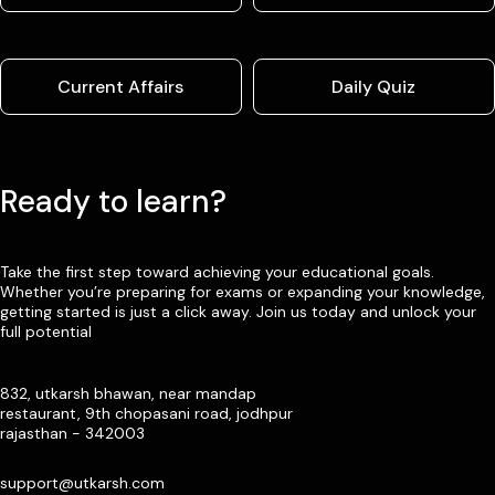
Current Affairs
Daily Quiz
Ready to learn?
Take the first step toward achieving your educational goals.
Whether you’re preparing for exams or expanding your knowledge,
getting started is just a click away. Join us today and unlock your
full potential
832, utkarsh bhawan, near mandap
restaurant, 9th chopasani road, jodhpur
rajasthan - 342003
support@utkarsh.com