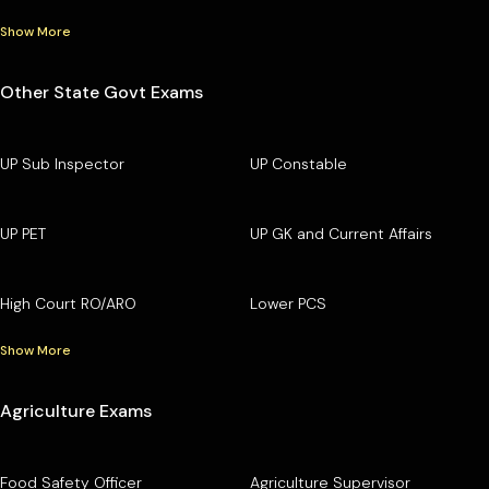
Show More
Other State Govt Exams
UP Sub Inspector
UP Constable
UP PET
UP GK and Current Affairs
High Court RO/ARO
Lower PCS
Show More
Agriculture Exams
Food Safety Officer
Agriculture Supervisor