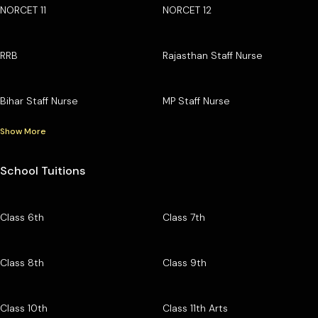
NORCET 11
NORCET 12
RRB
Rajasthan Staff Nurse
Bihar Staff Nurse
MP Staff Nurse
Show More
School Tuitions
Class 6th
Class 7th
Class 8th
Class 9th
Class 10th
Class 11th Arts