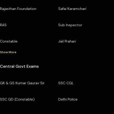
Rajasthan Foundation
Safai Karamchari
RAS
Sub Inspector
Constable
Jail Prahari
Show More
Central Govt Exams
GK & GS Kumar Gaurav Sir
SSC CGL
SSC GD (Constable)
Delhi Police