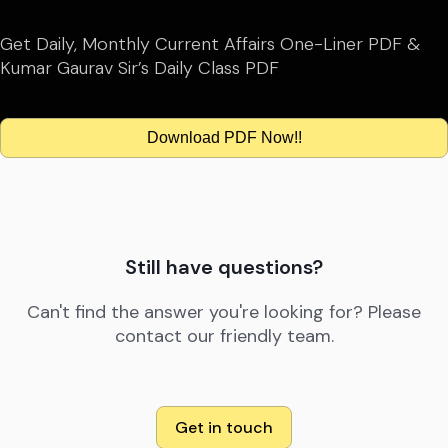
Get Daily, Monthly Current Affairs One-Liner PDF &
Kumar Gaurav Sir’s Daily Class PDF
Download PDF Now!!
Still have questions?
Can't find the answer you're looking for? Please
contact our friendly team.
Get in touch