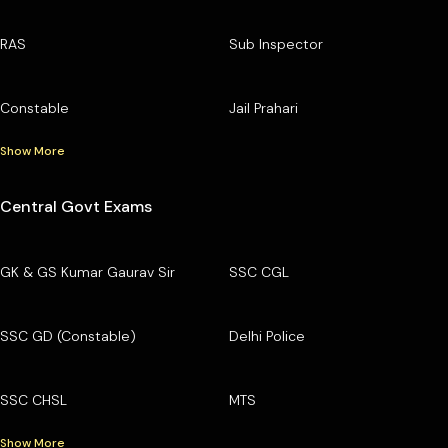
RAS
Sub Inspector
Constable
Jail Prahari
Show More
Central Govt Exams
GK & GS Kumar Gaurav Sir
SSC CGL
SSC GD (Constable)
Delhi Police
SSC CHSL
MTS
Show More