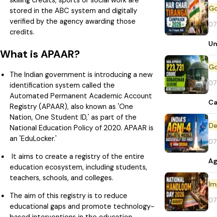
skilling credits, sports or social work are
stored in the ABC system and digitally
verified by the agency awarding those
07
credits.
Un
What is APAAR?
The Indian government is introducing a new
07
identification system called the
Automated Permanent Academic Account
Ca
Registry (APAAR), also known as 'One
Nation, One Student ID,' as part of the
De
National Education Policy of 2020. APAAR is
an 'EduLocker.'
07
It aims to create a registry of the entire
Ag
education ecosystem, including students,
teachers, schools, and colleges.
Im
The aim of this registry is to reduce
07
educational gaps and promote technology-