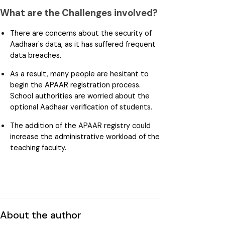
What are the Challenges involved?
There are concerns about the security of
Aadhaar's data, as it has suffered frequent
data breaches.
As a result, many people are hesitant to
begin the APAAR registration process.
School authorities are worried about the
optional Aadhaar verification of students.
The addition of the APAAR registry could
increase the administrative workload of the
teaching faculty.
About the author