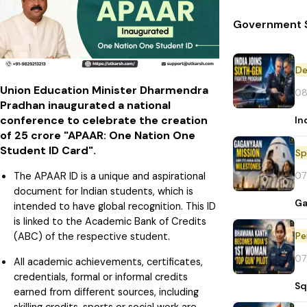
Government S
De
Union Education Minister Dharmendra
08
Pradhan inaugurated a national
conference to celebrate the creation
In
of 25 crore "APAAR: One Nation One
Student ID Card".
Sp
07
The APAAR ID is a unique and aspirational
document for Indian students, which is
Ga
intended to have global recognition. This ID
is linked to the Academic Bank of Credits
Pe
(ABC) of the respective student.
07
All academic achievements, certificates,
credentials, formal or informal credits
Sq
earned from different sources, including