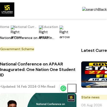
Home
National Current Affairs
Education
National Conference on APAAR Inaugurated: One Nation One Student ID
Government Scheme
Latest Curre
National Conference on APAAR
Inaugurated: One Nation One Student
ID
Updated:
14 Feb 2024
3
Min Read
State news
08 Aug 2026