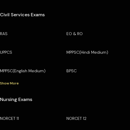
Civil Services Exams
RAS
EO & RO
UPPCS
MPPSC(Hindi Medium)
MPPSC(English Medium)
BPSC
Show More
Nursing Exams
NORCET 11
NORCET 12