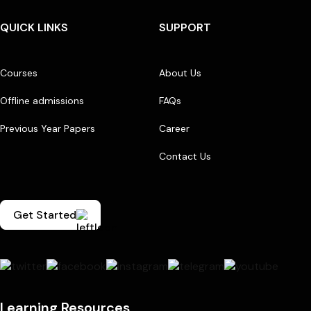
QUICK LINKS
SUPPORT
Courses
About Us
Offline admissions
FAQs
Previous Year Papers
Career
Contact Us
Get Started
Learning Resources