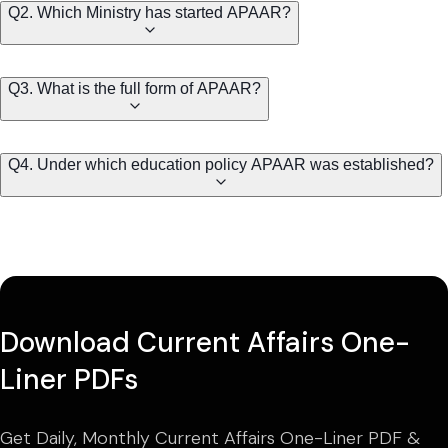
Q2. Which Ministry has started APAAR?
Q3. What is the full form of APAAR?
Q4. Under which education policy APAAR was established?
Download Current Affairs One-
Liner PDFs
Get Daily, Monthly Current Affairs One-Liner PDF &