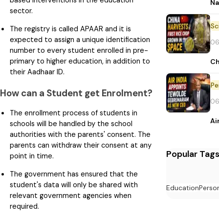
based interventions in the education
Na
sector.
The registry is called APAAR and it is
expected to assign a unique identification
06
number to every student enrolled in pre-
primary to higher education, in addition to
Ch
their Aadhaar ID.
Pe
How can a Student get Enrolment?
06
The enrollment process of students in
Ai
schools will be handled by the school
authorities with the parents' consent. The
parents can withdraw their consent at any
Popular Tag
point in time.
The government has ensured that the
student's data will only be shared with
Education
Perso
relevant government agencies when
required.