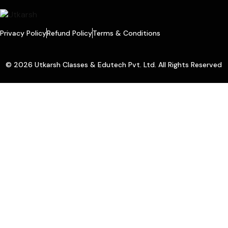
Privacy Policy
Refund Policy
Terms & Conditions
© 2026 Utkarsh Classes & Edutech Pvt. Ltd. All Rights Reserved