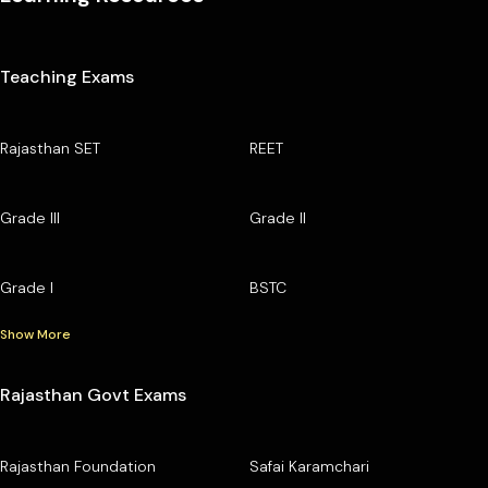
Teaching Exams
Rajasthan SET
REET
Grade III
Grade II
Grade I
BSTC
Show More
Rajasthan Govt Exams
Rajasthan Foundation
Safai Karamchari