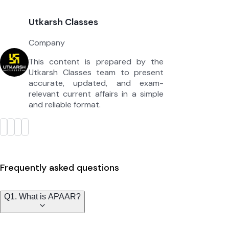
Utkarsh Classes
Company
This content is prepared by the
Utkarsh Classes team to present
accurate, updated, and exam-
relevant current affairs in a simple
and reliable format.
Frequently asked questions
Q1. What is APAAR?