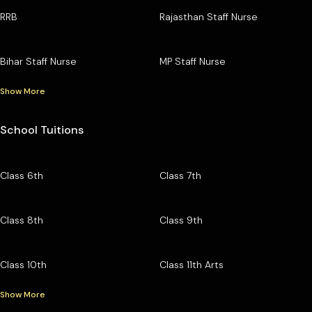
RRB
Rajasthan Staff Nurse
Bihar Staff Nurse
MP Staff Nurse
Show More
School Tuitions
Class 6th
Class 7th
Class 8th
Class 9th
Class 10th
Class 11th Arts
Show More