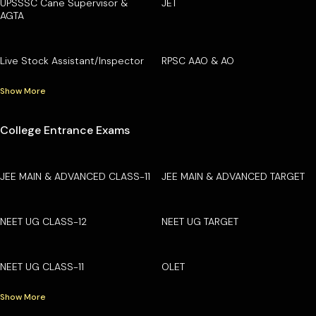
UPSSSC Cane Supervisor &
JET
AGTA
Live Stock Assistant/Inspector
RPSC AAO & AO
Show More
College Entrance Exams
JEE MAIN & ADVANCED CLASS-11
JEE MAIN & ADVANCED TARGET
NEET UG CLASS-12
NEET UG TARGET
NEET UG CLASS-11
OLET
Show More