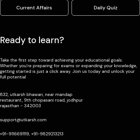
Current Affairs
Daily Quiz
Ready to learn?
Take the first step toward achieving your educational goals.
Whether you’re preparing for exams or expanding your knowledge,
getting started is just a click away. Join us today and unlock your
full potential
832, utkarsh bhawan, near mandap
restaurant, 9th chopasani road, jodhpur
rajasthan - 342003
support@utkarsh.com
+91-9116691119, +91-9829213213