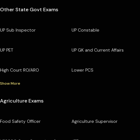
Other State Govt Exams
UP Sub Inspector
UP Constable
UP PET
UP GK and Current Affairs
High Court RO/ARO
Lower PCS
Show More
Agriculture Exams
Food Safety Officer
Agriculture Supervisor