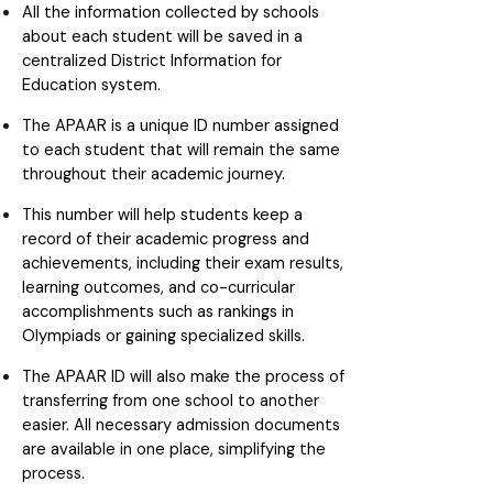
All the information collected by schools
about each student will be saved in a
centralized District Information for
Education system.
The APAAR is a unique ID number assigned
to each student that will remain the same
throughout their academic journey.
This number will help students keep a
record of their academic progress and
achievements, including their exam results,
learning outcomes, and co-curricular
accomplishments such as rankings in
Olympiads or gaining specialized skills.
The APAAR ID will also make the process of
transferring from one school to another
easier. All necessary admission documents
are available in one place, simplifying the
process.