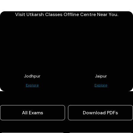
Visit Utkarsh Classes Offline Centre Near You.
Jodhpur
Jaipur
Explore
Explore
All Exams
Download PDFs