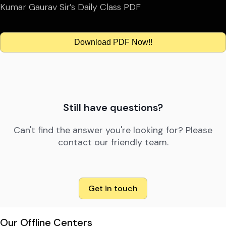
Kumar Gaurav Sir’s Daily Class PDF
Download PDF Now!!
Still have questions?
Can't find the answer you're looking for? Please
contact our friendly team.
Get in touch
Our Offline Centers