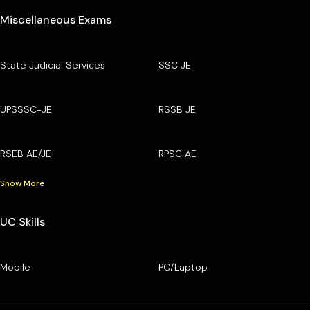
Miscellaneous Exams
State Judicial Services
SSC JE
UPSSSC-JE
RSSB JE
RSEB AE/JE
RPSC AE
Show More
UC Skills
Mobile
PC/Laptop