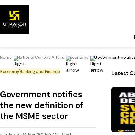
Home
National Current Affairs
Economy
Government notifies
Economy
Banking and Finance
Latest Cu
Government notifies
the new definition of
the MSME sector
Updated:
24 Mar 2025
3
Min Read