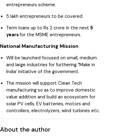
entrepreneurs scheme.
5 lakh entrepreneurs to be covered
Term loans up to Rs 2 crore in the next
5
years
for the MSME entrepreneurs.
National Manufacturing Mission
Will be launched focused on small, medium
and large industries for furthering “Make in
India’ initiative of the government.
The mission will support Clean Tech
manufacturing so as to improve domestic
value addition and build an ecosystem for
solar PV cells, EV batteries, motors and
controllers, electrolyzers, wind turbines etc.
About the author