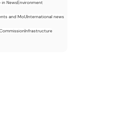
e in News
Environment
nts and MoU
International news
 Commission
Infrastructure