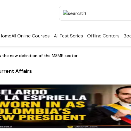
Home
All Online Courses
All Test Series
Offline Centers
Boo
 the new definition of the MSME sector
rrent Affairs