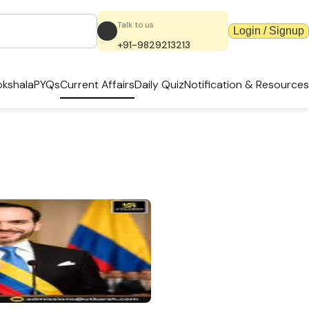
Talk to us
Login / Signup
+91-9829213213
kshala
PYQs
Current Affairs
Daily Quiz
Notification & Resources