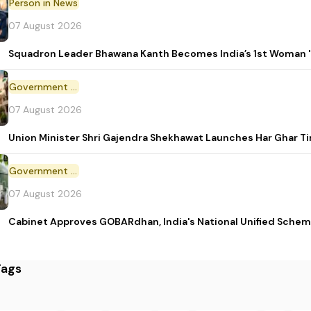
Person in News
07 August 2026
Squadron Leader Bhawana Kanth Becomes India’s 1st Woman 'T
Government Initiative
07 August 2026
Union Minister Shri Gajendra Shekhawat Launches Har Ghar 
Government Scheme
07 August 2026
Cabinet Approves GOBARdhan, India's National Unified Sche
Tags