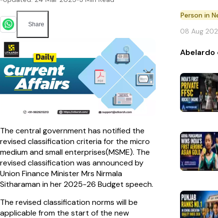
Person in 
Share
08 Aug 20
Abelardo 
The central government has notified the
revised classification criteria for the micro
medium and small enterprises(MSME). The
revised classification was announced by
Union Finance Minister Mrs Nirmala
Sitharaman in her 2025-26 Budget speech.
The revised classification norms will be
applicable from the start of the new