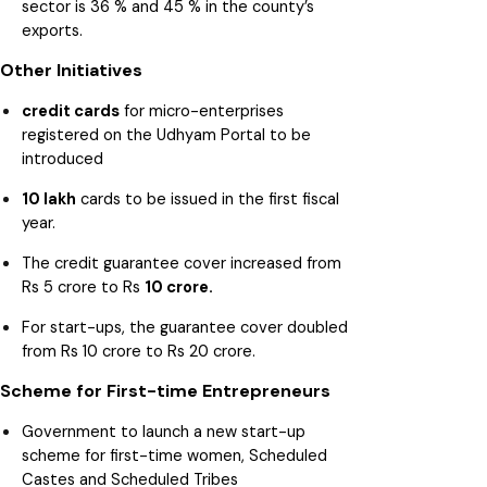
sector is 36 % and 45 % in the county’s
exports.
Other Initiatives
credit cards
for micro-enterprises
registered on the Udhyam Portal to be
introduced
10 lakh
cards to be issued in the first fiscal
year.
The credit guarantee cover increased from
Rs 5 crore to Rs
10 crore.
For start-ups, the guarantee cover doubled
from Rs 10 crore to Rs 20 crore.
Scheme for First-time Entrepreneurs
Government to launch a new start-up
scheme for first-time women, Scheduled
Castes and Scheduled Tribes