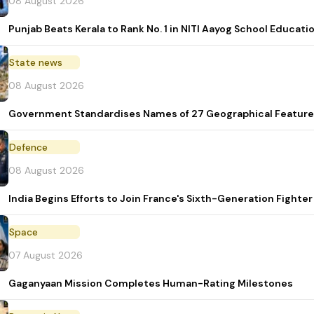
08 August 2026
Punjab Beats Kerala to Rank No. 1 in NITI Aayog School Educati
State news
08 August 2026
Government Standardises Names of 27 Geographical Feature
Defence
08 August 2026
India Begins Efforts to Join France's Sixth-Generation Figh
Space
07 August 2026
Gaganyaan Mission Completes Human-Rating Milestones