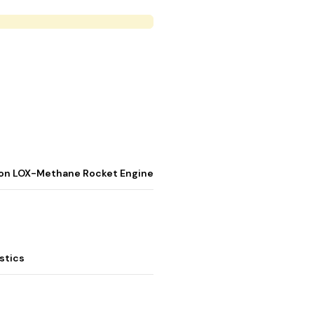
stion LOX-Methane Rocket Engine
stics