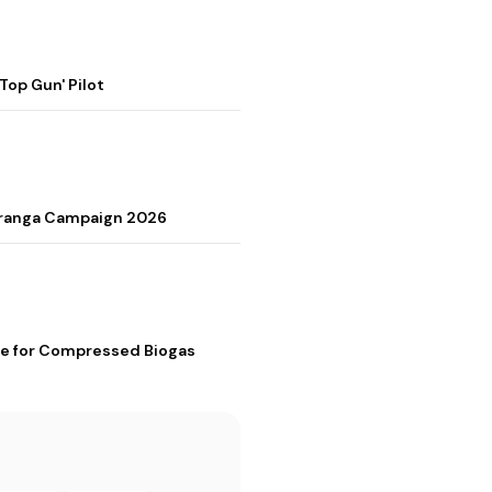
op Gun' Pilot
Tiranga Campaign 2026
me for Compressed Biogas