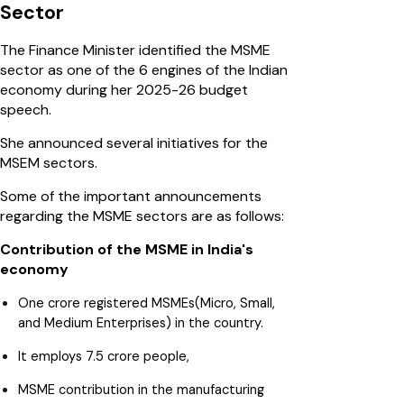
Sector
The Finance Minister identified the MSME
sector as one of the 6 engines of the Indian
economy during her 2025-26 budget
speech.
She announced several initiatives for the
MSEM sectors.
Some of the important announcements
regarding the MSME sectors are as follows:
Contribution of the MSME in India's
economy
One crore registered MSMEs(Micro, Small,
and Medium Enterprises) in the country.
It employs 7.5 crore people,
MSME contribution in the manufacturing