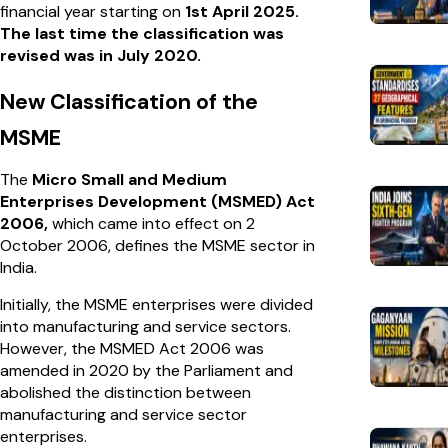
financial year starting on
1st April 2025.
The last time the classification was
revised was in July 2020.
New Classification of the
MSME
The
Micro Small and Medium
Enterprises Development (MSMED) Act
2006,
which came into effect on 2
October 2006, defines the MSME sector in
India.
Initially, the MSME enterprises were divided
into manufacturing and service sectors.
However, the MSMED Act 2006 was
amended in 2020 by the Parliament and
abolished the distinction between
manufacturing and service sector
enterprises.