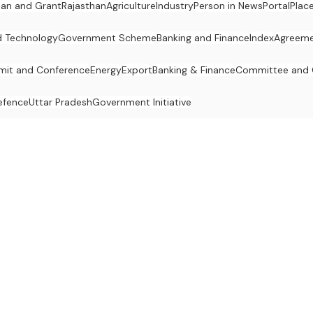
an and Grant
Rajasthan
Agriculture
Industry
Person in News
Portal
Plac
d Technology
Government Scheme
Banking and Finance
Index
Agreeme
it and Conference
Energy
Export
Banking & Finance
Committee and
efence
Uttar Pradesh
Government Initiative