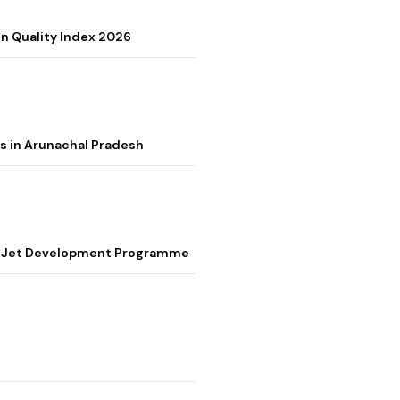
on Quality Index 2026
s in Arunachal Pradesh
ter Jet Development Programme