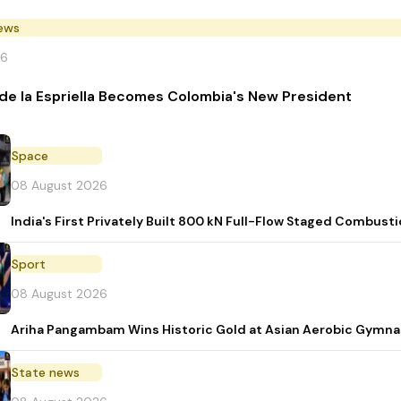
News
26
de la Espriella Becomes Colombia's New President
Space
08 August 2026
India's First Privately Built 800 kN Full-Flow Staged Combu
Sport
08 August 2026
Ariha Pangambam Wins Historic Gold at Asian Aerobic Gymna
State news