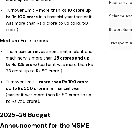
Economy
Lo
Turnover Limit - more than
Rs 10 crore up
Science an
to Rs 100 crore
in a financial year (earlier it
was more than Rs 5 crore to up to Rs 50
crore).
Report
Summ
Medium Enterprises
Transport
D
The maximum investment limit in plant and
machinery is more than
25 crores and up
to Rs 125 crore
(earlier it was more than Rs
25 crore up to Rs 50 crore ).
Turnover Limit -
more than Rs 100 crore
up to Rs 500 crore
in a financial year
(earlier it was more than Rs 50 crore to up
to Rs 250 crore).
2025-26 Budget
Announcement for the MSME