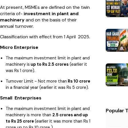
At present, MSMEs are defined on the twin
criteria of-
investment in plant and
machinery
and on the basis of their
annual turnover.
Classification with effect from 1 April 2025.
Micro Enterprise
The maximum investment limit in plant and
machinery is
up to Rs 2.5 crores
(earlier it
was Rs 1 crore).
Turnover Limit - Not more than
Rs 10 crore
in a financial year (earlier it was Rs 5 crore).
Small Enterprises
The maximum investment limit in plant and
Popular 
machinery is more than
2.5 crores and up
to Rs 25 crore
(earlier it was more than Rs 1
crore up to Rs 10 crore ).