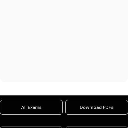
All Exams
Download PDFs