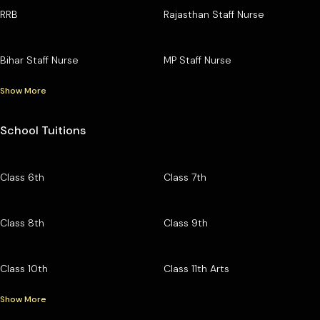
RRB
Rajasthan Staff Nurse
Bihar Staff Nurse
MP Staff Nurse
Show More
School Tuitions
Class 6th
Class 7th
Class 8th
Class 9th
Class 10th
Class 11th Arts
Show More