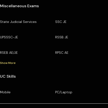
Miscellaneous Exams
State Judicial Services
SSC JE
UPSSSC-JE
RSSB JE
RSEB AE/JE
RPSC AE
Show More
UC Skills
Mobile
PC/Laptop