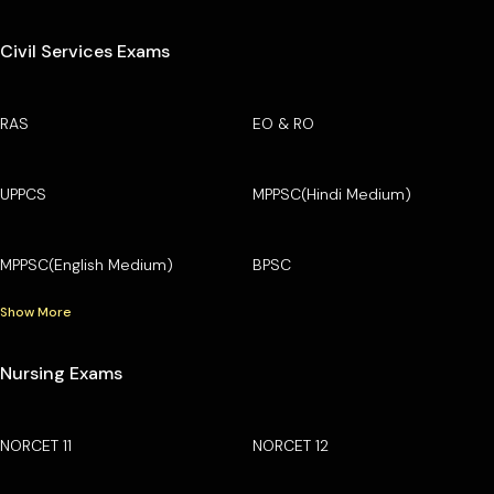
Civil Services Exams
RAS
EO & RO
UPPCS
MPPSC(Hindi Medium)
MPPSC(English Medium)
BPSC
Show More
Nursing Exams
NORCET 11
NORCET 12