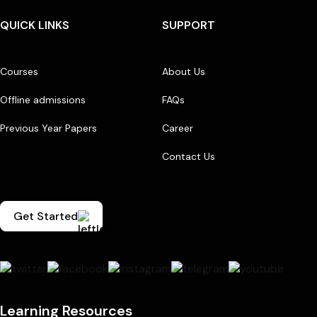
QUICK LINKS
SUPPORT
Courses
About Us
Offline admissions
FAQs
Previous Year Papers
Career
Contact Us
Get Started
Learning Resources