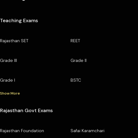
Teaching Exams
Rajasthan SET
REET
Grade III
Grade II
Grade I
BSTC
Show More
Rajasthan Govt Exams
Rajasthan Foundation
Safai Karamchari