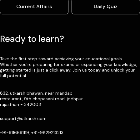
Current Affairs
Daily Quiz
Ready to learn?
Take the first step toward achieving your educational goals.
Whether you’re preparing for exams or expanding your knowledge,
getting started is just a click away. Join us today and unlock your
full potential
832, utkarsh bhawan, near mandap
restaurant, 9th chopasani road, jodhpur
rajasthan - 342003
support@utkarsh.com
+91-9116691119, +91-9829213213