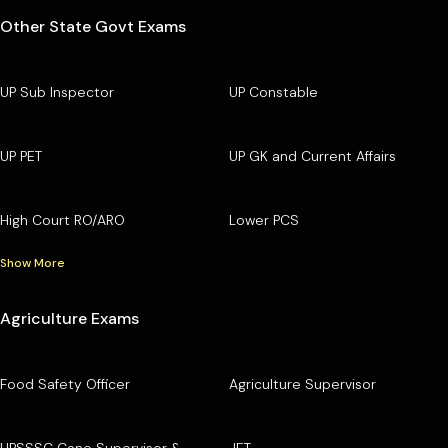
Other State Govt Exams
UP Sub Inspector
UP Constable
UP PET
UP GK and Current Affairs
High Court RO/ARO
Lower PCS
Show More
Agriculture Exams
Food Safety Officer
Agriculture Supervisor
UPSSSC Cane Supervisor &
JET