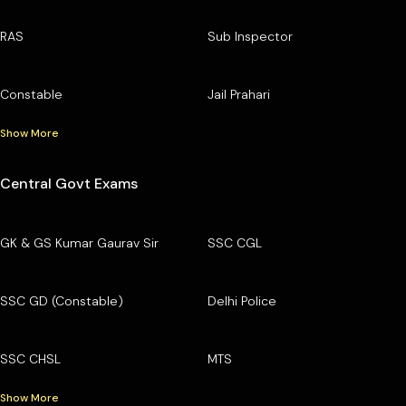
RAS
Sub Inspector
Constable
Jail Prahari
Show More
Central Govt Exams
GK & GS Kumar Gaurav Sir
SSC CGL
SSC GD (Constable)
Delhi Police
SSC CHSL
MTS
Show More