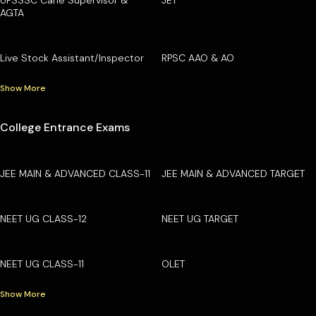
AGTA
Live Stock Assistant/Inspector
RPSC AAO & AO
Show More
College Entrance Exams
JEE MAIN & ADVANCED CLASS-11
JEE MAIN & ADVANCED TARGET
NEET UG CLASS-12
NEET UG TARGET
NEET UG CLASS-11
OLET
Show More