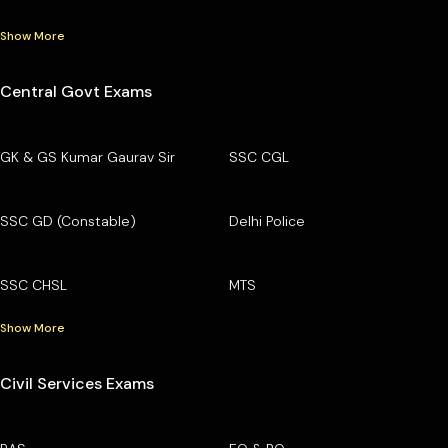
Show More
Central Govt Exams
GK & GS Kumar Gaurav Sir
SSC CGL
SSC GD (Constable)
Delhi Police
SSC CHSL
MTS
Show More
Civil Services Exams