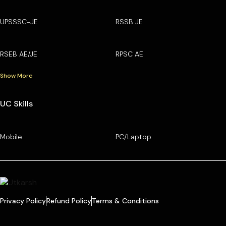
UPSSSC-JE
RSSB JE
RSEB AE/JE
RPSC AE
Show More
UC Skills
Mobile
PC/Laptop
Privacy Policy
Refund Policy
Terms & Conditions