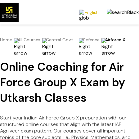
English
Home
All Courses
Central Govt Exams
Defence
Airforce X
Online Coaching for Air
Force Group X Exam by
Utkarsh Classes
Start your Indian Air Force Group X preparation with our
structured online courses that align with the latest IAF
Agniveer exam pattern. Our courses cover all important
topics of the core subjects, i.e., Physics, Mathematics, and