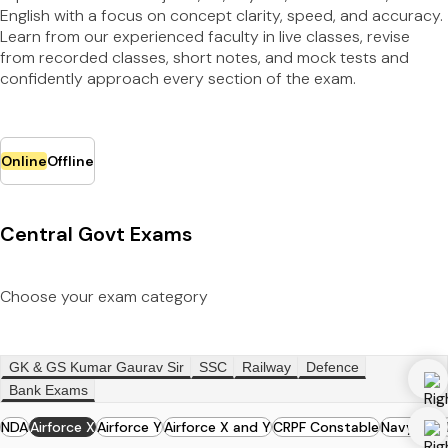
English with a focus on concept clarity, speed, and accuracy.
Learn from our experienced faculty in live classes, revise
from recorded classes, short notes, and mock tests and
confidently approach every section of the exam.
Online
Offline
Central Govt Exams
Choose your exam category
GK & GS Kumar Gaurav Sir
SSC
Railway
Defence
Bank Exams
NDA
Airforce X
Airforce Y
Airforce X and Y
CRPF Constable
Navy MR
N