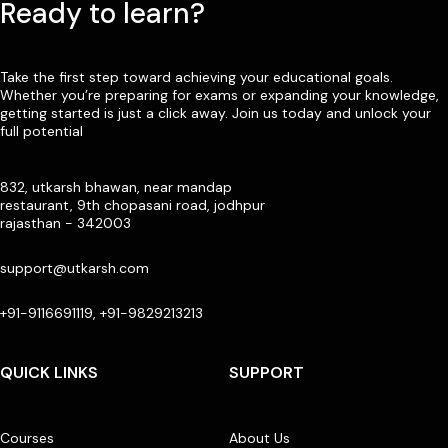
Ready to learn?
Take the first step toward achieving your educational goals.
Whether you’re preparing for exams or expanding your knowledge,
getting started is just a click away. Join us today and unlock your
full potential
832, utkarsh bhawan, near mandap
restaurant, 9th chopasani road, jodhpur
rajasthan - 342003
support@utkarsh.com
+91-9116691119, +91-9829213213
QUICK LINKS
SUPPORT
Courses
About Us