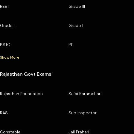
REET
Grade III
Grade II
Grade I
BSTC
PTI
Show More
Rajasthan Govt Exams
Rajasthan Foundation
Safai Karamchari
RAS
Sub Inspector
Constable
Jail Prahari