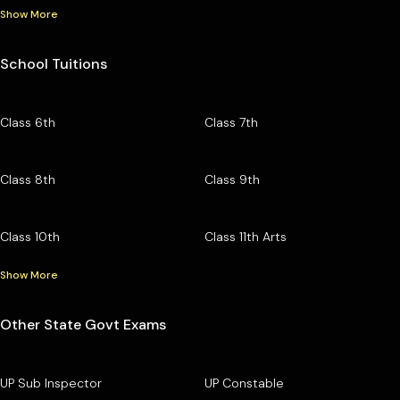
Show More
School Tuitions
Class 6th
Class 7th
Class 8th
Class 9th
Class 10th
Class 11th Arts
Show More
Other State Govt Exams
UP Sub Inspector
UP Constable