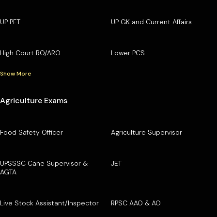
UP PET
UP GK and Current Affairs
High Court RO/ARO
Lower PCS
Show More
Agriculture Exams
Food Safety Officer
Agriculture Supervisor
UPSSSC Cane Supervisor &
JET
AGTA
Live Stock Assistant/Inspector
RPSC AAO & AO