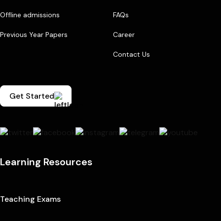
Offline admissions
FAQs
Previous Year Papers
Career
Contact Us
Get Started
Learning Resources
Teaching Exams