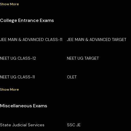
Show More
College Entrance Exams
JEE MAIN & ADVANCED CLASS-11
JEE MAIN & ADVANCED TARGET
NEET UG CLASS-12
NEET UG TARGET
NEET UG CLASS-11
OLET
Show More
Miscellaneous Exams
State Judicial Services
SSC JE