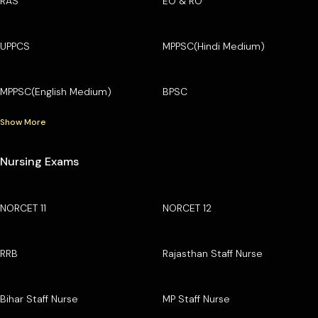
RAS
EO & RO
UPPCS
MPPSC(Hindi Medium)
MPPSC(English Medium)
BPSC
Show More
Nursing Exams
NORCET 11
NORCET 12
RRB
Rajasthan Staff Nurse
Bihar Staff Nurse
MP Staff Nurse