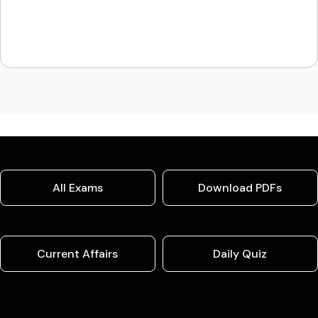
All Exams
Download PDFs
Current Affairs
Daily Quiz