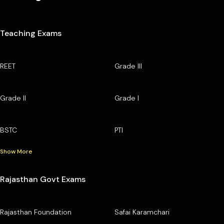
Teaching Exams
REET
Grade III
Grade II
Grade I
BSTC
PTI
Show More
Rajasthan Govt Exams
Rajasthan Foundation
Safai Karamchari