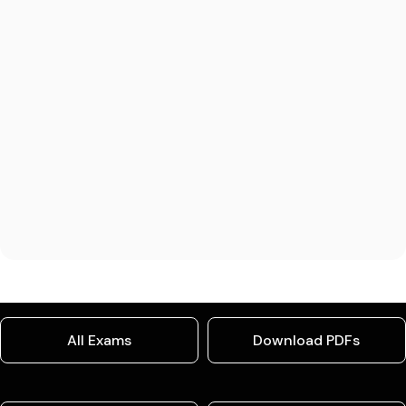
All Exams
Download PDFs