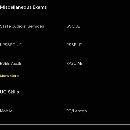
Miscellaneous Exams
State Judicial Services
SSC JE
UPSSSC-JE
RSSB JE
RSEB AE/JE
RPSC AE
Show More
UC Skills
Mobile
PC/Laptop