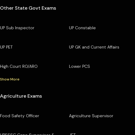
Other State Govt Exams
UP Sub Inspector
UP Constable
UP PET
UP GK and Current Affairs
High Court RO/ARO
Lower PCS
Show More
Agriculture Exams
Food Safety Officer
Agriculture Supervisor
UPSSSC Cane Supervisor &
JET