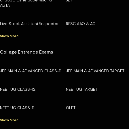
AGTA
Live Stock Assistant/Inspector
RPSC AAO & AO
Show More
College Entrance Exams
JEE MAIN & ADVANCED CLASS-11
JEE MAIN & ADVANCED TARGET
NEET UG CLASS-12
NEET UG TARGET
NEET UG CLASS-11
OLET
Show More