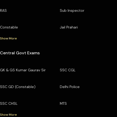
RAS
Sub Inspector
Constable
Jail Prahari
Show More
Central Govt Exams
GK & GS Kumar Gaurav Sir
SSC CGL
SSC GD (Constable)
Delhi Police
SSC CHSL
MTS
Show More