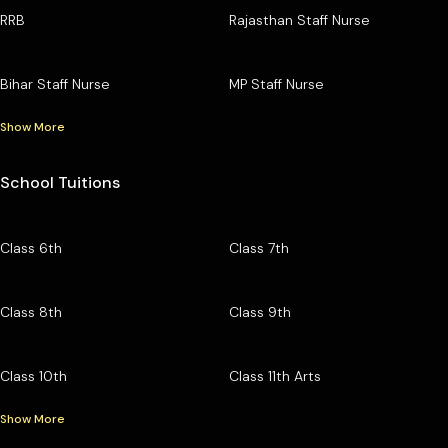
RRB
Rajasthan Staff Nurse
Bihar Staff Nurse
MP Staff Nurse
Show More
School Tuitions
Class 6th
Class 7th
Class 8th
Class 9th
Class 10th
Class 11th Arts
Show More