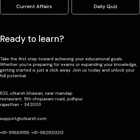
Current Affairs
Daily Quiz
Ready to learn?
Take the first step toward achieving your educational goals.
Whether you’re preparing for exams or expanding your knowledge,
getting started is just a click away. Join us today and unlock your
full potential
832, utkarsh bhawan, near mandap
restaurant, 9th chopasani road, jodhpur
rajasthan - 342003
support@utkarsh.com
+91-9116691119, +91-9829213213