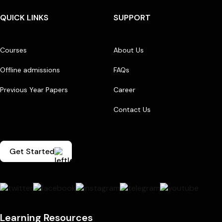
QUICK LINKS
SUPPORT
Courses
About Us
Offline admissions
FAQs
Previous Year Papers
Career
Contact Us
Get Started
Learning Resources