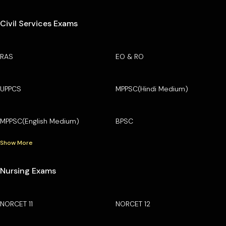
Civil Services Exams
RAS
EO & RO
UPPCS
MPPSC(Hindi Medium)
MPPSC(English Medium)
BPSC
Show More
Nursing Exams
NORCET 11
NORCET 12