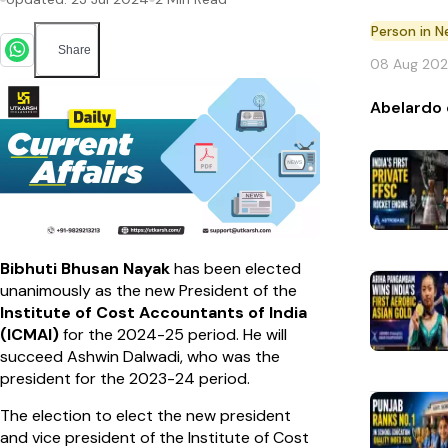
Person in 
Share
08 Aug 20
Abelardo 
Bibhuti Bhusan Nayak
has been elected
unanimously as the new President of the
Institute of Cost Accountants of India
(ICMAI)
for the 2024-25 period. He will
succeed Ashwin Dalwadi, who was the
president for the 2023-24 period.
The election to elect the new president
and vice president of the Institute of Cost