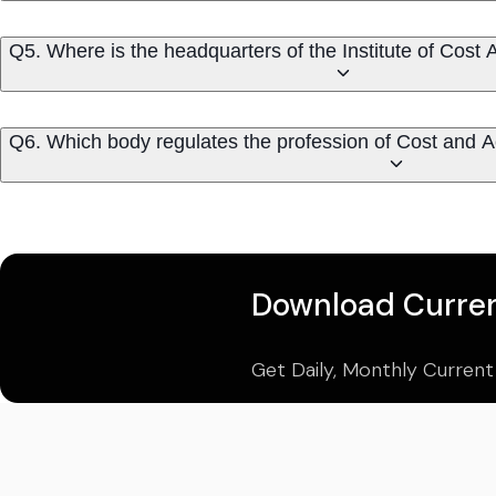
Q5. Where is the headquarters of t
Q6. Which body regulates the profession of Cost and 
Download Curren
Get Daily, Monthly Current