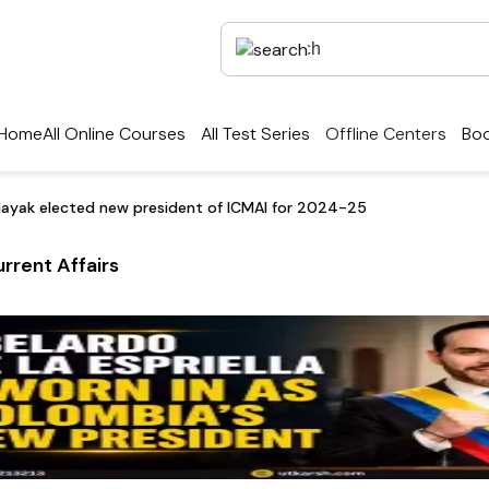
Home
All Online Courses
All Test Series
Offline Centers
Boo
Nayak elected new president of ICMAI for 2024-25
rrent Affairs