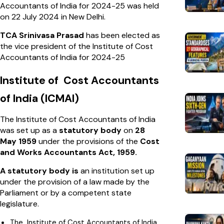
Accountants of India for 2024-25 was held
on 22 July 2024 in New Delhi.
TCA Srinivasa Prasad
has been elected as
the vice president of the Institute of Cost
Accountants of India for 2024-25
Institute of Cost Accountants
of India (ICMAI)
The Institute of Cost Accountants of India
was set up as a
statutory body
on
28
May 1959
under the provisions of the
Cost
and Works Accountants Act, 1959.
A statutory body is
an institution set up
under the provision of a law made by the
Parliament or by a competent state
legislature.
The Institute of Cost Accountants of India