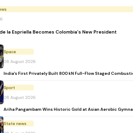
News
26
de la Espriella Becomes Colombia's New President
Space
08 August 2026
India's First Privately Built 800 kN Full-Flow Staged Combu
Sport
08 August 2026
Ariha Pangambam Wins Historic Gold at Asian Aerobic Gymna
State news