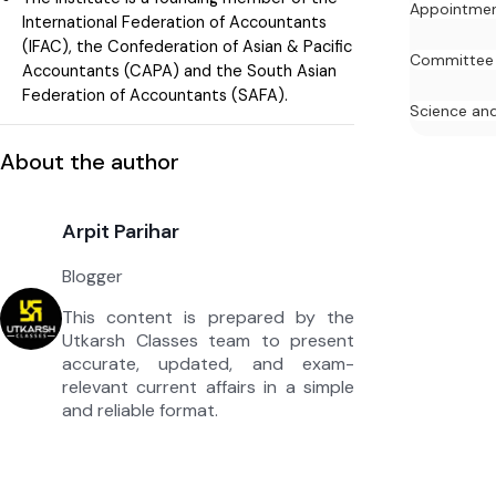
Appointme
International Federation of Accountants
(IFAC), the Confederation of Asian & Pacific
Committee
Accountants (CAPA) and the South Asian
Federation of Accountants (SAFA).
Science an
About the author
Arpit Parihar
Blogger
This content is prepared by the
Utkarsh Classes team to present
accurate, updated, and exam-
relevant current affairs in a simple
and reliable format.