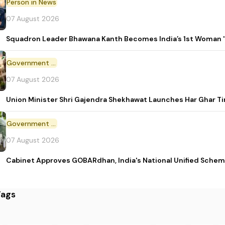
Person in News
07 August 2026
Squadron Leader Bhawana Kanth Becomes India’s 1st Woman 'T
Government Initiative
07 August 2026
Union Minister Shri Gajendra Shekhawat Launches Har Ghar 
Government Scheme
07 August 2026
Cabinet Approves GOBARdhan, India's National Unified Sche
Tags