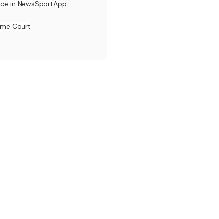
ace in News
Sport
App
eme Court