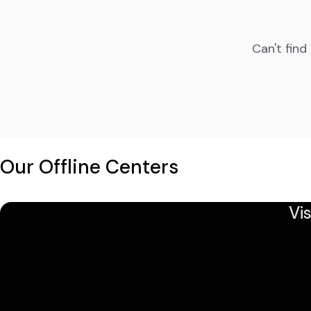
Can't find
Our Offline Centers
Vi