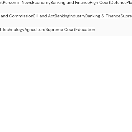
nt
Person in News
Economy
Banking and Finance
High Court
Defence
Pl
 and Commission
Bill and Act
Banking
Industry
Banking & Finance
Supr
d Technology
Agriculture
Supreme Court
Education