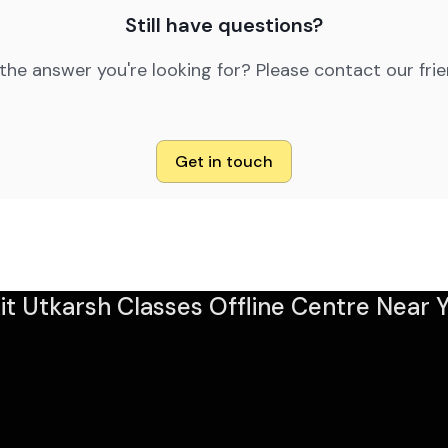
Still have questions?
 the answer you're looking for? Please contact our fri
Get in touch
sit Utkarsh Classes Offline Centre Near Y