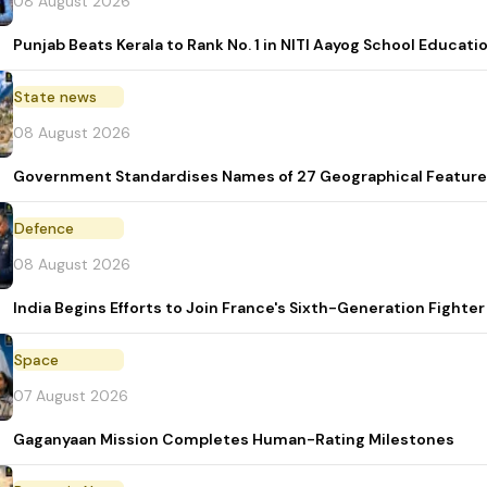
08 August 2026
Punjab Beats Kerala to Rank No. 1 in NITI Aayog School Educati
State news
08 August 2026
Government Standardises Names of 27 Geographical Feature
Defence
08 August 2026
India Begins Efforts to Join France's Sixth-Generation Figh
Space
07 August 2026
Gaganyaan Mission Completes Human-Rating Milestones