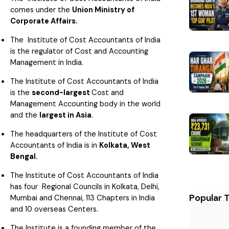
comes under the
Union Ministry of
Corporate Affairs.
The Institute of Cost Accountants of India
is the regulator of Cost and Accounting
Management in India.
The Institute of Cost Accountants of India
is the
second-largest
Cost and
Management Accounting body in the world
and the
largest in Asia
.
The headquarters of the Institute of Cost
Accountants of India is in
Kolkata, West
Bengal.
The Institute of Cost Accountants of India
has four Regional Councils in Kolkata, Delhi,
Popular 
Mumbai and Chennai, 113 Chapters in India
and 10 overseas Centers.
The Institute is a founding member of the