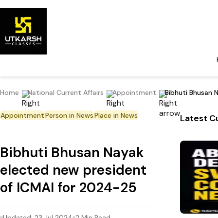
Home
National Current Affairs
Appointment
Bibhuti Bhusan 
Appointment
Person in News
Place in News
Latest Cu
Bibhuti Bhusan Nayak
elected new president
of ICMAI for 2024-25
Updated:
23 Jul 2024
2
Min Read