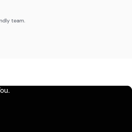
endly team.
ou.