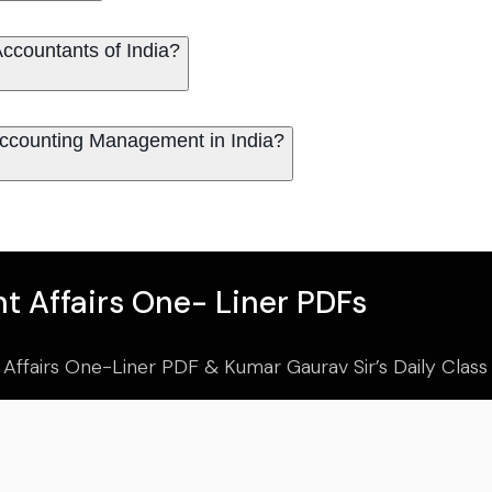
he Institute of Cost Accountants of India?
Accounting Management in India?
t Affairs One- Liner PDFs
 Affairs One-Liner PDF & Kumar Gaurav Sir’s Daily Clas