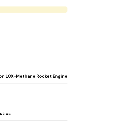
stion LOX-Methane Rocket Engine
stics