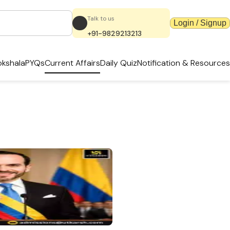
Talk to us
Login / Signup
+91-9829213213
kshala
PYQs
Current Affairs
Daily Quiz
Notification & Resources