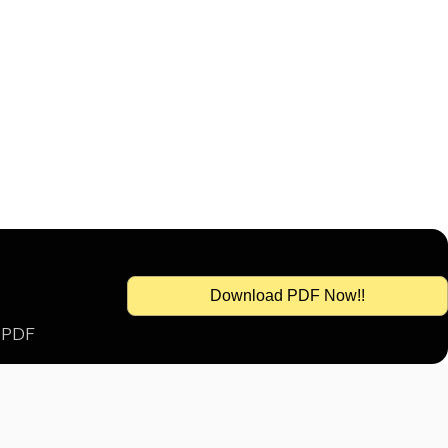
Download PDF Now!!
s PDF