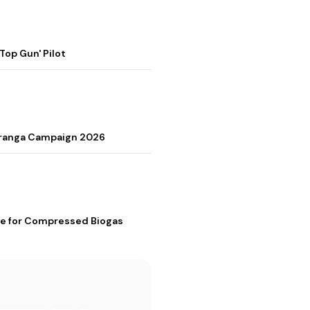
op Gun' Pilot
Tiranga Campaign 2026
me for Compressed Biogas