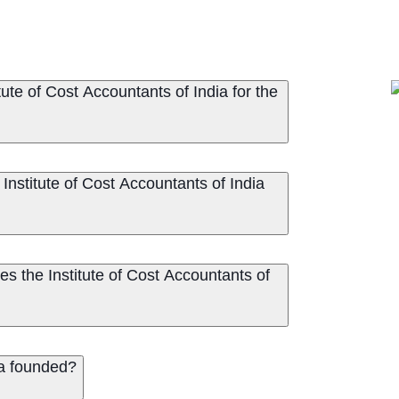
ute of Cost Accountants of India for the
Institute of Cost Accountants of India
s the Institute of Cost Accountants of
ia founded?