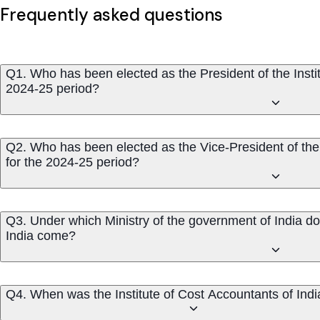
Frequently asked questions
Q1. Who has been elected as the President of the Instit
2024-25 period?
Q2. Who has been elected as the Vice-President of the 
for the 2024-25 period?
Q3. Under which Ministry of the government of India doe
India come?
Q4. When was the Institute of Cost Accountants of Ind