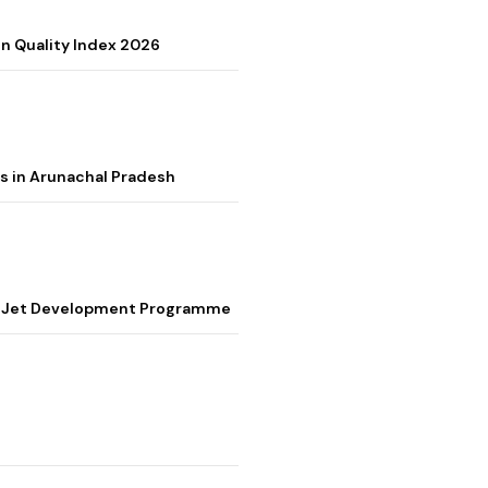
on Quality Index 2026
s in Arunachal Pradesh
ter Jet Development Programme