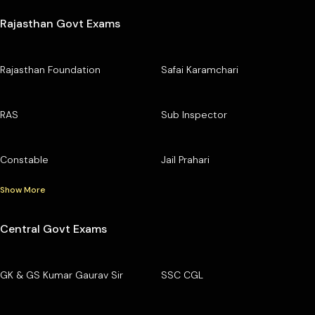
Rajasthan Govt Exams
Rajasthan Foundation
Safai Karamchari
RAS
Sub Inspector
Constable
Jail Prahari
Show More
Central Govt Exams
GK & GS Kumar Gaurav Sir
SSC CGL