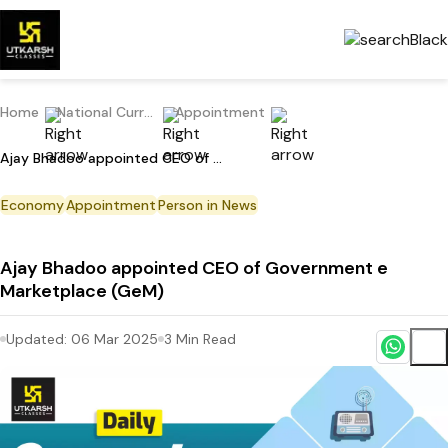
Home
National Current Affairs
Appointment
Ajay Bhadoo appointed CEO of Government e Marketplace (GeM)
Economy
Appointment
Person in News
Ajay Bhadoo appointed CEO of Government e
Marketplace (GeM)
Updated:
06 Mar 2025
3
Min Read