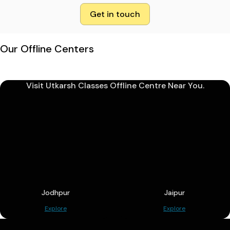
Get in touch
Our Offline Centers
Visit Utkarsh Classes Offline Centre Near You.
Jodhpur
Jaipur
Explore
Explore