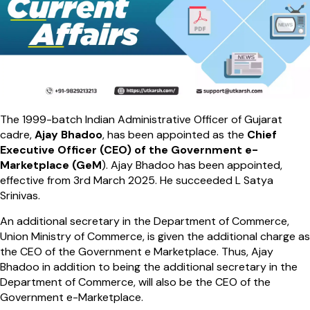
The 1999-batch Indian Administrative Officer of Gujarat
cadre,
Ajay Bhadoo
, has been appointed as the
Chief
Executive Officer (CEO) of the Government e-
Marketplace (GeM
). Ajay Bhadoo has been appointed,
effective from 3rd March 2025. He succeeded L Satya
Srinivas.
An additional secretary in the Department of Commerce,
Union Ministry of Commerce, is given the additional charge as
the CEO of the Government e Marketplace. Thus, Ajay
Bhadoo in addition to being the additional secretary in the
Department of Commerce, will also be the CEO of the
Government e-Marketplace.