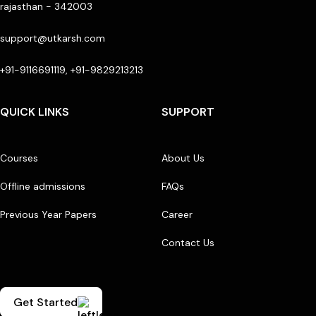
rajasthan - 342003
support@utkarsh.com
+91-9116691119, +91-9829213213
QUICK LINKS
SUPPORT
Courses
About Us
Offline admissions
FAQs
Previous Year Papers
Career
Contact Us
Get Started