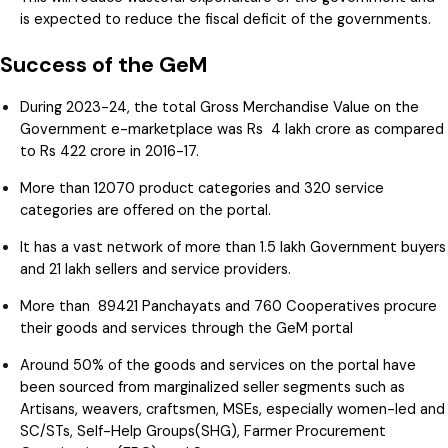
is expected to reduce the fiscal deficit of the governments.
Success of the GeM
During 2023-24, the total Gross Merchandise Value on the
Government e-marketplace was Rs 4 lakh crore as compared
to Rs 422 crore in 2016-17.
More than 12070 product categories and 320 service
categories are offered on the portal.
It has a vast network of more than 1.5 lakh Government buyers
and 21 lakh sellers and service providers.
More than 89421 Panchayats and 760 Cooperatives procure
their goods and services through the GeM portal
Around 50% of the goods and services on the portal have
been sourced from marginalized seller segments such as
Artisans, weavers, craftsmen, MSEs, especially women-led and
SC/STs, Self-Help Groups(SHG), Farmer Procurement