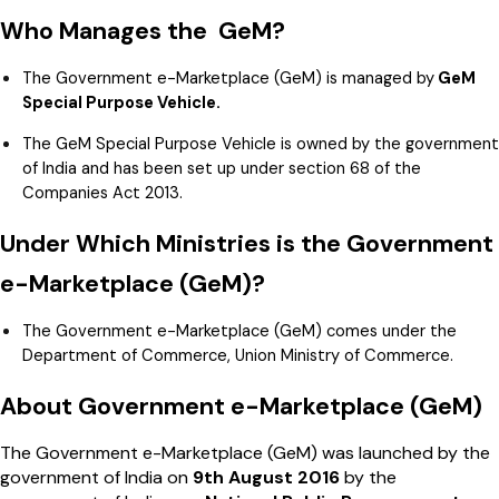
Who Manages the GeM?
The Government e-Marketplace (GeM) is managed by
GeM
Special Purpose Vehicle.
The GeM Special Purpose Vehicle is owned by the government
of India and has been set up under section 68 of the
Companies Act 2013.
Under Which Ministries is the Government
e-Marketplace (GeM)?
The Government e-Marketplace (GeM) comes under the
Department of Commerce, Union Ministry of Commerce.
About Government e-Marketplace (GeM)
The Government e-Marketplace (GeM) was launched by the
government of India on
9th August 2016
by the