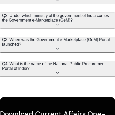
Q2. Under which ministry of the government of India comes
the Government e-Marketplace (GeM)?
Q3. When was the Government e-Marketplace (GeM) Portal
launched?
Q4. What is the name of the National Public Procurement
Portal of India?
Download Current Affairs One-