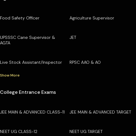
Food Safety Officer
Agriculture Supervisor
UPSSSC Cane Supervisor &
JET
AGTA
Live Stock Assistant/Inspector
RPSC AAO & AO
Show More
College Entrance Exams
JEE MAIN & ADVANCED CLASS-11
JEE MAIN & ADVANCED TARGET
NEET UG CLASS-12
NEET UG TARGET