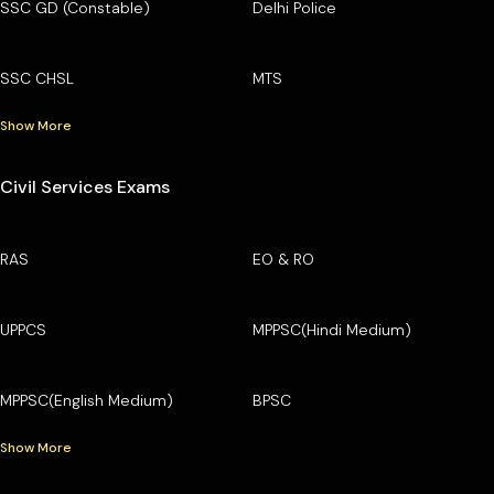
SSC GD (Constable)
Delhi Police
SSC CHSL
MTS
Show More
Civil Services Exams
RAS
EO & RO
UPPCS
MPPSC(Hindi Medium)
MPPSC(English Medium)
BPSC
Show More