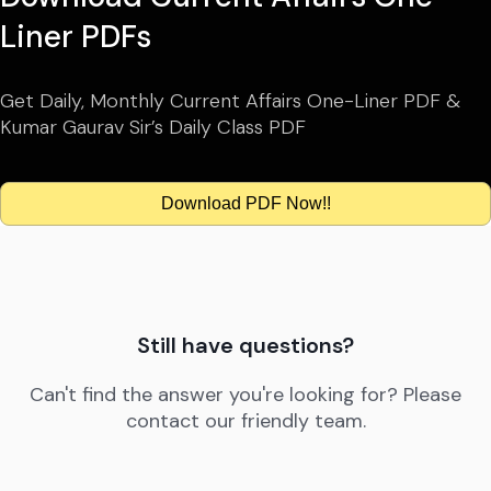
Liner PDFs
Get Daily, Monthly Current Affairs One-Liner PDF &
Kumar Gaurav Sir’s Daily Class PDF
Download PDF Now!!
Still have questions?
Can't find the answer you're looking for? Please
contact our friendly team.