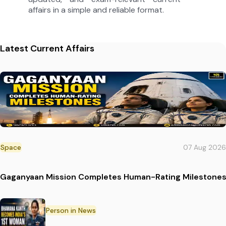
affairs in a simple and reliable format.
Latest Current Affairs
Space
07 Aug 2026
Gaganyaan Mission Completes Human-Rating Milestone
Person in News