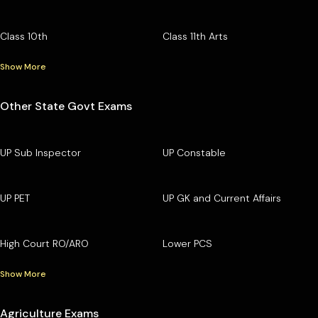
Class 10th
Class 11th Arts
Show More
Other State Govt Exams
UP Sub Inspector
UP Constable
UP PET
UP GK and Current Affairs
High Court RO/ARO
Lower PCS
Show More
Agriculture Exams