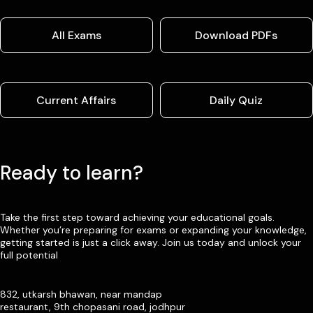
All Exams
Download PDFs
Current Affairs
Daily Quiz
Ready to learn?
Take the first step toward achieving your educational goals.
Whether you’re preparing for exams or expanding your knowledge,
getting started is just a click away. Join us today and unlock your
full potential
832, utkarsh bhawan, near mandap
restaurant, 9th chopasani road, jodhpur