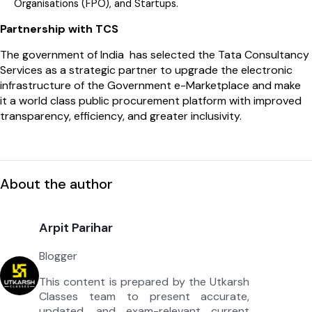
Organisations (FPO), and Startups.
Partnership with TCS
The government of India has selected the Tata Consultancy
Services as a strategic partner to upgrade the electronic
infrastructure of the Government e-Marketplace and make
it a world class public procurement platform with improved
transparency, efficiency, and greater inclusivity.
About the author
Arpit Parihar
Blogger
This content is prepared by the Utkarsh
Classes team to present accurate,
updated, and exam-relevant current