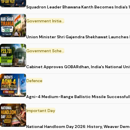
Squadron Leader Bhawana Kanth Becomes India’s 1
Government Initiative
Union Minister Shri Gajendra Shekhawat Launches
Government Scheme
Cabinet Approves GOBARdhan, India's National Un
Defence
Agni-4 Medium-Range Ballistic Missile Successful
Important Day
National Handloom Day 2026: History, Weaver D