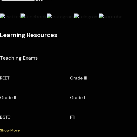
Learning Resources
Teaching Exams
REET
Grade III
Grade II
Grade I
BSTC
PTI
Show More