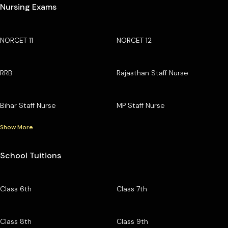
Nursing Exams
NORCET 11
NORCET 12
RRB
Rajasthan Staff Nurse
Bihar Staff Nurse
MP Staff Nurse
Show More
School Tuitions
Class 6th
Class 7th
Class 8th
Class 9th