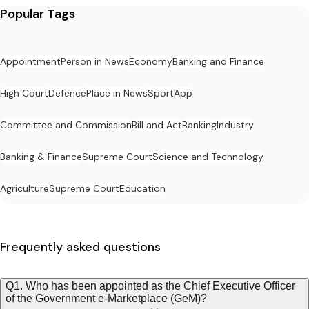
Popular Tags
Appointment
Person in News
Economy
Banking and Finance
High Court
Defence
Place in News
Sport
App
Committee and Commission
Bill and Act
Banking
Industry
Banking & Finance
Supreme Court
Science and Technology
Agriculture
Supreme Court
Education
Frequently asked questions
Q1. Who has been appointed as the Chief Executive Officer
of the Government e-Marketplace (GeM)?