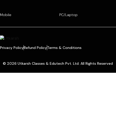
Mobile
PC/Laptop
Privacy Policy
Refund Policy
Terms & Conditions
© 2026 Utkarsh Classes & Edutech Pvt. Ltd. All Rights Reserved