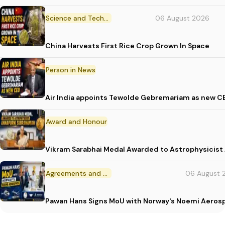
Science and Technology
06 August 2026
China Harvests First Rice Crop Grown In Space
Person in News
Air India appoints Tewolde Gebremariam as new C
Award and Honour
Vikram Sarabhai Medal Awarded to Astrophysicis
Agreements and MoU
06 August 
Pawan Hans Signs MoU with Norway's Noemi Aeros