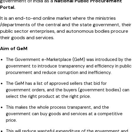
government of India as a
National Public Procurement
Portal.
It is an end-to-end online market where the ministries
/departments of the central and the state government, their
public sector enterprises, and autonomous bodies procure
their goods and services.
Aim of GeM
The Government e-Marketplace (GeM) was introduced by the
government to introduce transparency and efficiency in public
procurement and reduce corruption and inefficiency.
The GeM has a list of approved sellers that bid for
government orders, and the buyers (government bodies) can
select the right product at the right price.
This makes the whole process transparent, and the
government can buy goods and services at a competitive
price.
This will reduce wasteful expenditure of the government and