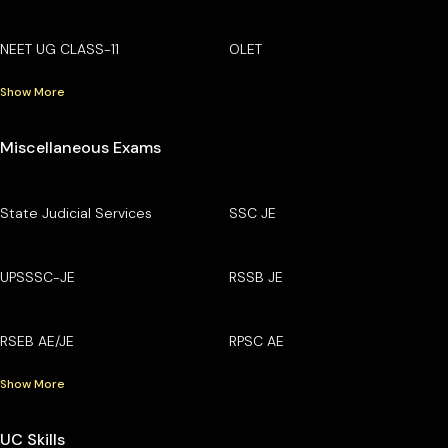
NEET UG CLASS-11
OLET
Show More
Miscellaneous Exams
State Judicial Services
SSC JE
UPSSSC-JE
RSSB JE
RSEB AE/JE
RPSC AE
Show More
UC Skills