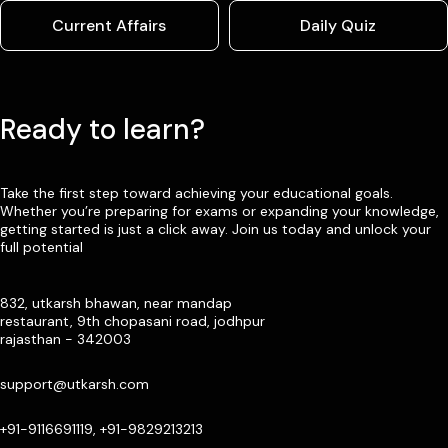
Current Affairs
Daily Quiz
Ready to learn?
Take the first step toward achieving your educational goals.
Whether you’re preparing for exams or expanding your knowledge,
getting started is just a click away. Join us today and unlock your
full potential
832, utkarsh bhawan, near mandap
restaurant, 9th chopasani road, jodhpur
rajasthan - 342003
support@utkarsh.com
+91-9116691119, +91-9829213213