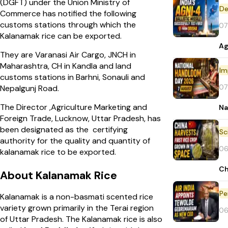
(DGFT) under the Union Ministry of
De
Commerce has notified the following
customs stations through which the
07
Kalanamak rice can be exported.
Ag
They are Varanasi Air Cargo, JNCH in
Maharashtra, CH in Kandla and land
Im
customs stations in Barhni, Sonauli and
07
Nepalgunj Road.
The Director ,Agriculture Marketing and
Na
Foreign Trade, Lucknow, Uttar Pradesh, has
been designated as the certifying
authority for the quality and quantity of
06
kalanamak rice to be exported.
Ch
About Kalanamak Rice
Pe
Kalanamak is a non-basmati scented rice
variety grown primarily in the Terai region
06
of Uttar Pradesh. The Kalanamak rice is also