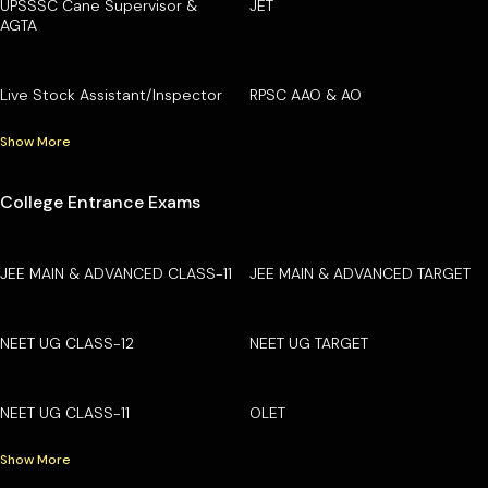
UPSSSC Cane Supervisor &
JET
AGTA
Live Stock Assistant/Inspector
RPSC AAO & AO
Show More
College Entrance Exams
JEE MAIN & ADVANCED CLASS-11
JEE MAIN & ADVANCED TARGET
NEET UG CLASS-12
NEET UG TARGET
NEET UG CLASS-11
OLET
Show More