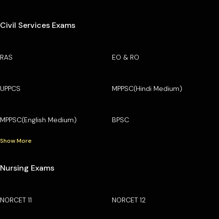
Civil Services Exams
RAS
EO & RO
UPPCS
MPPSC(Hindi Medium)
MPPSC(English Medium)
BPSC
Show More
Nursing Exams
NORCET 11
NORCET 12