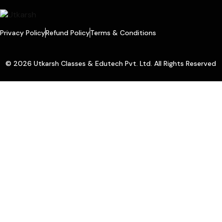
Privacy Policy
Refund Policy
Terms & Conditions
© 2026 Utkarsh Classes & Edutech Pvt. Ltd. All Rights Reserved