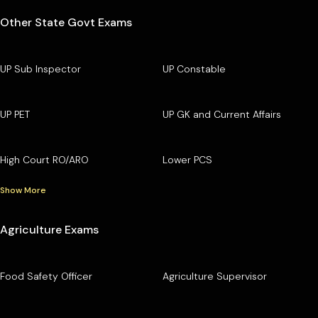
Other State Govt Exams
UP Sub Inspector
UP Constable
UP PET
UP GK and Current Affairs
High Court RO/ARO
Lower PCS
Show More
Agriculture Exams
Food Safety Officer
Agriculture Supervisor