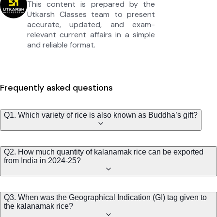
This content is prepared by the
Utkarsh Classes team to present
accurate, updated, and exam-
relevant current affairs in a simple
and reliable format.
Frequently asked questions
Q1. Which variety of rice is also known as Buddha’s gift?
Q2. How much quantity of kalanamak rice can be exported
from India in 2024-25?
Q3. When was the Geographical Indication (GI) tag given to
the kalanamak rice?