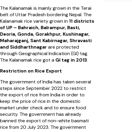
The Kalanamak is mainly grown in the Terai
belt of Uttar Pradesh bordering Nepal. The
Kalanamak rice variety grown in
11 districts
of UP – Bahraich, Balrampur, Basti,
Deoria, Gonda, Gorakhpur, Kushinagar,
Maharajganj, Sant Kabirnagar, Shravasti
and Siddharthnagar
are protected
through Geographical Indication (GI) tag.
The Kalanamak rice got a
GI tag in 2013
.
Restriction on Rice Export
The government of India has taken several
steps since September 2022 to restrict
the export of rice from India in order to
keep the price of rice in the domestic
market under check and to ensure food
security. The government has already
banned the export of non-white basmati
rice from 20 July 2023. The government