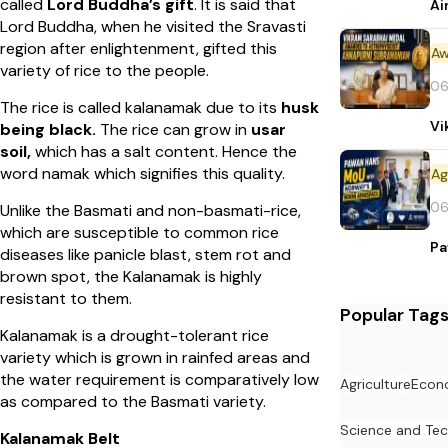
called
Lord Buddha’s gift
. It is said that
Ai
Lord Buddha, when he visited the Sravasti
region after enlightenment, gifted this
Aw
variety of rice to the people.
06
The rice is called kalanamak due to its
husk
Vi
being black.
The rice can grow in
usar
soil,
which has a salt content. Hence the
word namak which signifies this quality.
06
Unlike the Basmati and non-basmati-rice,
which are susceptible to common rice
Pa
diseases like panicle blast, stem rot and
brown spot, the Kalanamak is highly
resistant to them.
Popular Tag
Kalanamak is a drought-tolerant rice
variety which is grown in rainfed areas and
the water requirement is comparatively low
Agriculture
Econ
as compared to the Basmati variety.
Science and Te
Kalanamak Belt