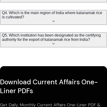
Q4. Which is the main region of India where kalanamak rice
is cultivated?
Q5. Which institution has been designated as the certifying
authority for the export of kalanamak rice from India?
Download Current Affairs One-
Liner PDFs
Get Daily, Monthly Current Affairs One-Liner PDF &