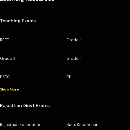
Teaching Exams
REET
Grade III
Grade II
Grade I
BSTC
PTI
Show More
Rajasthan Govt Exams
Rajasthan Foundation
Safai Karamchari