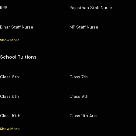
RRB
Rajasthan Staff Nurse
Bihar Staff Nurse
MP Staff Nurse
Show More
School Tuitions
Class 6th
Class 7th
Class 8th
Class 9th
Class 10th
Class 11th Arts
Show More