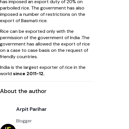
has imposed an export duty of 20% on
parboiled rice. The government has also
imposed a number of restrictions on the
export of Basmati rice.
Rice can be exported only with the
permission of the government of India .The
government has allowed the export of rice
on a case to case basis on the request of
friendly countries.
India is the largest exporter of rice in the
world
since 2011-12.
About the author
Arpit Parihar
Blogger