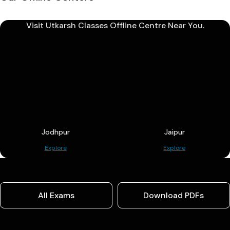
Visit Utkarsh Classes Offline Centre Near You.
Jodhpur
Jaipur
Explore
Explore
All Exams
Download PDFs