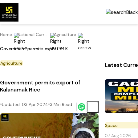
Home
National Current Affairs
Agriculture
Government permits export of Kalanamak Rice
Agriculture
Latest Curre
Government permits export of
Kalanamak Rice
Updated:
03 Apr 2024
3
Min Read
Space
07 Aug 2026