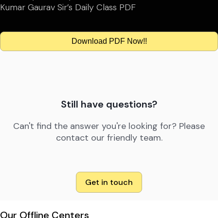
Kumar Gaurav Sir’s Daily Class PDF
Download PDF Now!!
Still have questions?
Can't find the answer you're looking for? Please
contact our friendly team.
Get in touch
Our Offline Centers