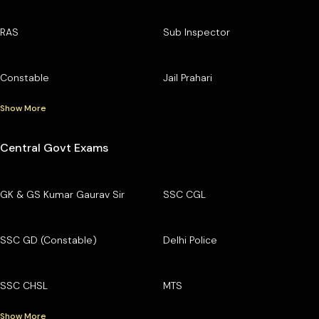
RAS
Sub Inspector
Constable
Jail Prahari
Show More
Central Govt Exams
GK & GS Kumar Gaurav Sir
SSC CGL
SSC GD (Constable)
Delhi Police
SSC CHSL
MTS
Show More