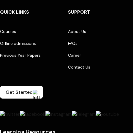
QUICK LINKS
SUPPORT
Courses
About Us
Offline admissions
FAQs
Previous Year Papers
Career
Contact Us
Get Started
Learning Resources