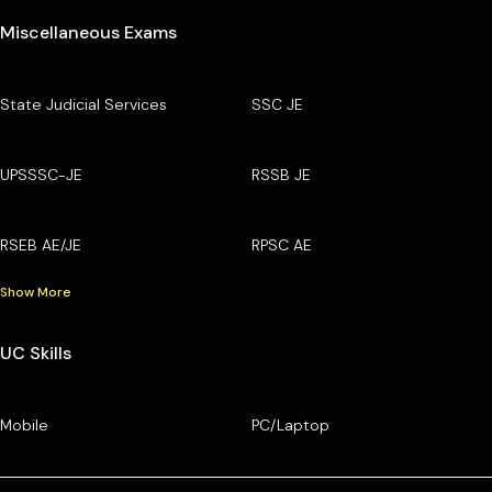
Miscellaneous Exams
State Judicial Services
SSC JE
UPSSSC-JE
RSSB JE
RSEB AE/JE
RPSC AE
Show More
UC Skills
Mobile
PC/Laptop