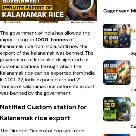
Gaganyaan Mi
Pe
The government of India has allowed the
export of up to
1000 tonnes
of
07
Kalanamak rice from India. Until now the
export of the Kalanamak was banned. The
Sq
government of India also designated six
customs stations through which the
Kalanamak rice can be exported from India.
07
In 2021-22, India exported around 21
tonnes of kalanamak rice before its export
Un
was banned by the government.
Notified Custom station for
07
Kalanamak rice export
Ca
The Director General of Foreign Trade