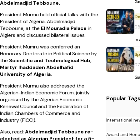
Go
Abdelmadjid Tebboune.
President Murmu held official talks with the
De
President of Algeria, Abdelmadjid
08
Tebboune, at the
El Mouradia Palace
in
Algiers and discussed bilateral issues.
In
President Mumru was conferred an
Honorary Doctorate in Political Science by
Sp
the
Scientific and Technological Hub,
07
Martyr Ihaddaden Abdelhafid
University of Algeria.
Ga
President Murmu also addressed the
Algerian-Indian Economic Forum, jointly
Popular Tag
organised by the Algerian Economic
Renewal Council and the Federation of
Indian Chambers of Commerce and
Industry (FICCI).
International ne
Also, read:
Abdelmadjid Tebboune re-
Award and Hono
elected as Algerian President for a 5-