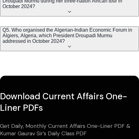
Droupadi Murmu during her three-nation African tour in
October 2024?
Q5. Who organised the Algerian-Indian Economic Forum in
Algiers, Algeria, which President Droupadi Murmu
addressed in October 2024?
Download Current Affairs One-
Liner PDFs
Get Daily, Monthly Current Affairs One-Liner PDF &
Kumar Gaurav Sir’s Daily Class PDF