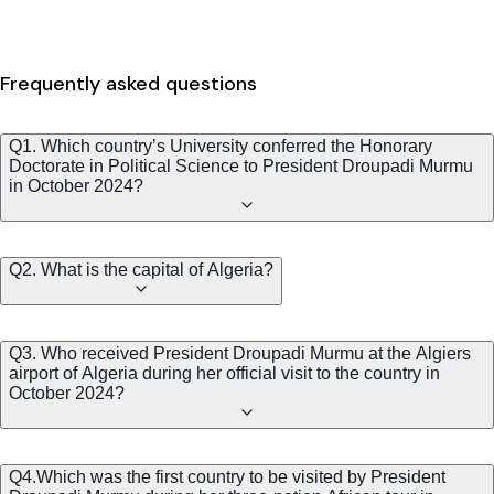
Frequently asked questions
Q1. Which country’s University conferred the Honorary
Doctorate in Political Science to President Droupadi Murmu
in October 2024?
Q2. What is the capital of Algeria?
Q3. Who received President Droupadi Murmu at the Algiers
airport of Algeria during her official visit to the country in
October 2024?
Q4.Which was the first country to be visited by President