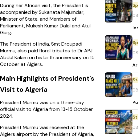
During her African visit, the President is
Sp
accompanied by Sukanata Majumdar,
08
Minister of State, and Members of
Parliament, Mukesh Kumar Dalal and Atul
In
Garg.
Sp
The President of India, Smt Droupadi
Murmu, also paid floral tributes to Dr APJ
08
Abdul Kalam on his birth anniversary on 15
October at Algiers.
Ar
Main Highlights of President's
St
Visit to Algeria
08
President Murmu was on a three-day
Pu
official visit to Algeria from 13-15 October
2024.
St
President Murmu was received at the
08
Algiers airport by the President of Algeria,