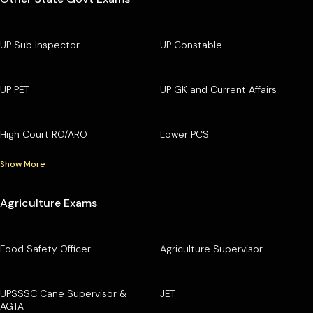
UP Sub Inspector
UP Constable
UP PET
UP GK and Current Affairs
High Court RO/ARO
Lower PCS
Show More
Agriculture Exams
Food Safety Officer
Agriculture Supervisor
UPSSSC Cane Supervisor &
JET
AGTA