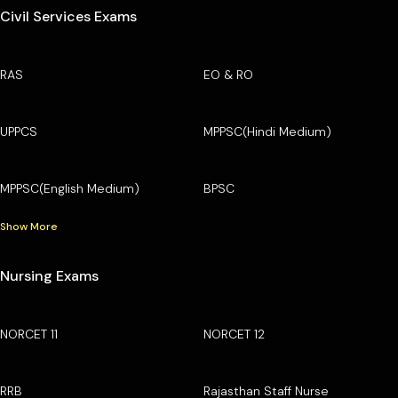
Civil Services Exams
RAS
EO & RO
UPPCS
MPPSC(Hindi Medium)
MPPSC(English Medium)
BPSC
Show More
Nursing Exams
NORCET 11
NORCET 12
RRB
Rajasthan Staff Nurse