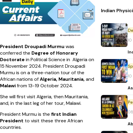
Indian Physic
De
10
President Droupadi Murmu
was
In
conferred the
Degree of Honorary
Doctorate
in Political Science in Algeria on
15 November 2024. President Droupadi
Sp
Murmu is on a three-nation tour of the
10
African nations of
Algeria, Mauritania,
and
Malawi
from 13-19 October 2024.
As
She will first visit Algeria, then Mauritania,
Pe
and, in the last leg of her tour, Malawi.
08
President Murmu is the
first Indian
President
to visit these three African
Ab
countries.