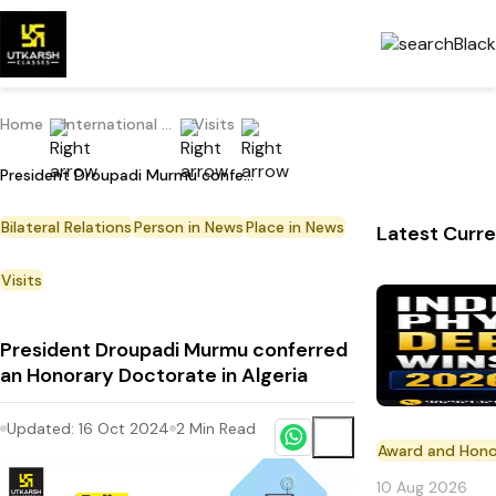
Home
International Current Affairs
Visits
President Droupadi Murmu conferred an Honorary Doctorate in Algeria
Bilateral Relations
Person in News
Place in News
Latest Curre
Visits
President Droupadi Murmu conferred
an Honorary Doctorate in Algeria
Updated:
16 Oct 2024
2
Min Read
Award and Hono
10 Aug 2026