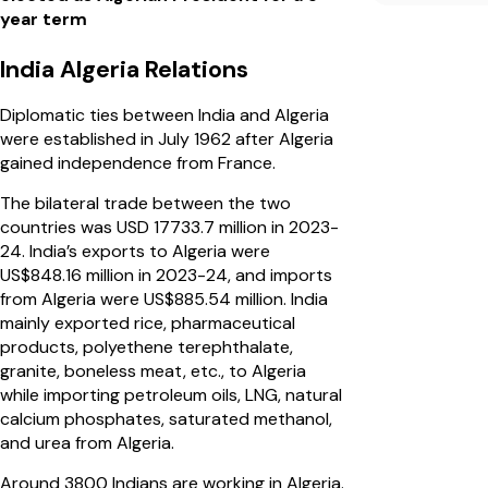
year term
India Algeria Relations
Diplomatic ties between India and Algeria
were established in July 1962 after Algeria
gained independence from France.
The bilateral trade between the two
countries was USD 17733.7 million in 2023-
24. India’s exports to Algeria were
US$848.16 million in 2023-24, and imports
from Algeria were US$885.54 million. India
mainly exported rice, pharmaceutical
products, polyethene terephthalate,
granite, boneless meat, etc., to Algeria
while importing petroleum oils, LNG, natural
calcium phosphates, saturated methanol,
and urea from Algeria.
Around 3800 Indians are working in Algeria.