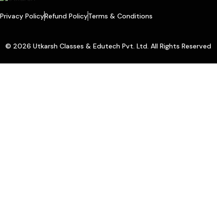
Privacy Policy
Refund Policy
Terms & Conditions
© 2026 Utkarsh Classes & Edutech Pvt. Ltd. All Rights Reserved