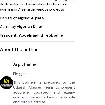
Both skilled and semi-skilled Indians are
working in Algeria on various projects.
Capital of Algeria:
Algiers
Currency:
Algerian Dinar
President :
Abdelmadjid Tebboune
About the author
Arpit Parihar
Blogger
This content is prepared by the
Utkarsh Classes team to present
accurate, updated, and exam-
relevant current affairs in a simple
and reliable format.