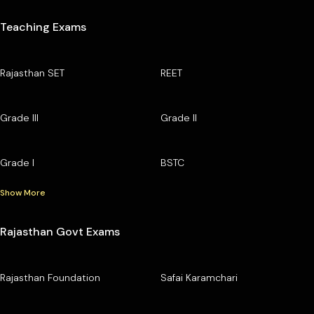
Teaching Exams
Rajasthan SET
REET
Grade III
Grade II
Grade I
BSTC
Show More
Rajasthan Govt Exams
Rajasthan Foundation
Safai Karamchari