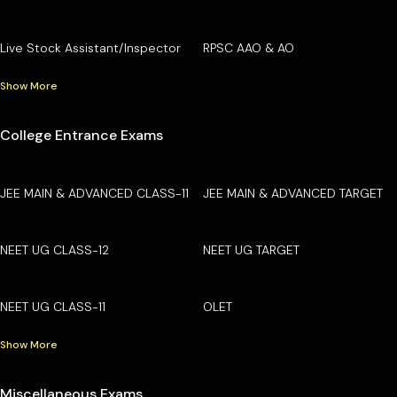
Live Stock Assistant/Inspector
RPSC AAO & AO
Show More
College Entrance Exams
JEE MAIN & ADVANCED CLASS-11
JEE MAIN & ADVANCED TARGET
NEET UG CLASS-12
NEET UG TARGET
NEET UG CLASS-11
OLET
Show More
Miscellaneous Exams