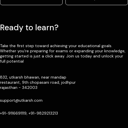
Ready to learn?
Take the first step toward achieving your educational goals.
Whether you’re preparing for exams or expanding your knowledge,
getting started is just a click away. Join us today and unlock your
full potential
832, utkarsh bhawan, near mandap
restaurant, 9th chopasani road, jodhpur
rajasthan - 342003
support@utkarsh.com
+91-9116691119, +91-9829213213