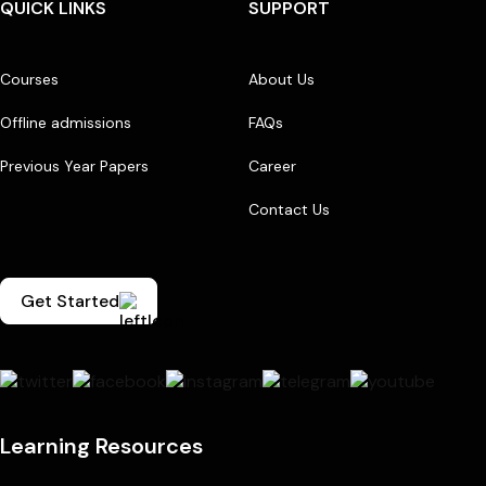
QUICK LINKS
SUPPORT
Courses
About Us
Offline admissions
FAQs
Previous Year Papers
Career
Contact Us
Get Started
Learning Resources