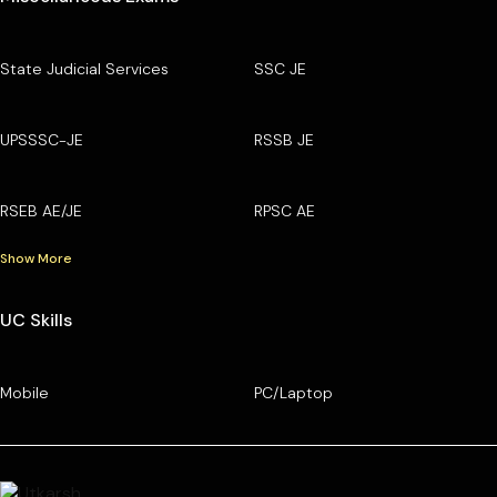
State Judicial Services
SSC JE
UPSSSC-JE
RSSB JE
RSEB AE/JE
RPSC AE
Show More
UC Skills
Mobile
PC/Laptop