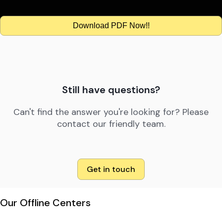
Download PDF Now!!
Still have questions?
Can't find the answer you're looking for? Please
contact our friendly team.
Get in touch
Our Offline Centers