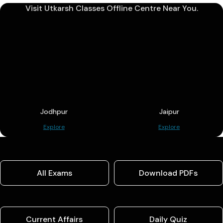
Visit Utkarsh Classes Offline Centre Near You.
Jodhpur
Jaipur
Explore
Explore
All Exams
Download PDFs
Current Affairs
Daily Quiz