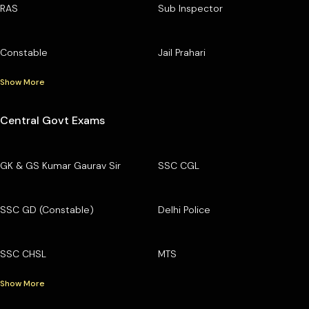
RAS
Sub Inspector
Constable
Jail Prahari
Show More
Central Govt Exams
GK & GS Kumar Gaurav Sir
SSC CGL
SSC GD (Constable)
Delhi Police
SSC CHSL
MTS
Show More