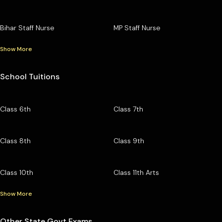
Bihar Staff Nurse
MP Staff Nurse
Show More
School Tuitions
Class 6th
Class 7th
Class 8th
Class 9th
Class 10th
Class 11th Arts
Show More
Other State Govt Exams