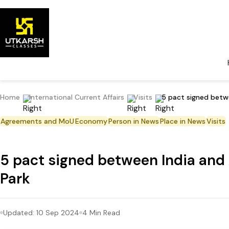
Home
International Current Affairs
Visits
5 pact signed betw
Agreements and MoU
Economy
Person in News
Place in News
Visits
5 pact signed between India and
Park
Updated:
10 Sep 2024
4
Min Read