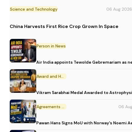
Science and Technology
06 Aug 2026
China Harvests First Rice Crop Grown In Space
Person in News
Air India appoints Tewolde Gebremariam as n
Award and Honour
Vikram Sarabhai Medal Awarded to Astrophys
Agreements and MoU
06 Au
Pawan Hans Signs MoU with Norway's Noemi 