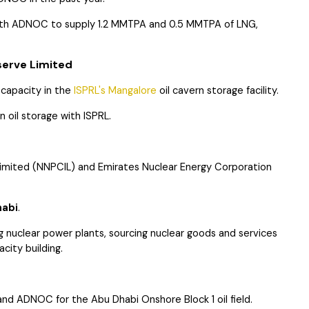
ith ADNOC to supply 1.2 MMTPA and 0.5 MMTPA of LNG,
erve Limited
 capacity in the
ISPRL's Mangalore
oil cavern storage facility.
 oil storage with ISPRL.
imited (NNPCIL) and Emirates Nuclear Energy Corporation
habi
.
ng nuclear power plants, sourcing nuclear goods and services
city building.
and ADNOC for the Abu Dhabi Onshore Block 1 oil field.