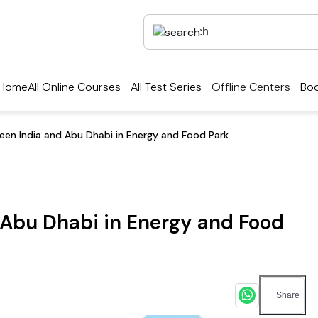
Home
All Online Courses
All Test Series
Offline Centers
Boo
een India and Abu Dhabi in Energy and Food Park
 Abu Dhabi in Energy and Food
Share