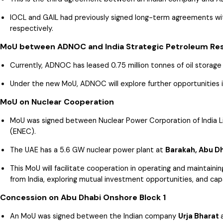
IOCL and GAIL had previously signed long-term agreements w
respectively.
MoU between ADNOC and India Strategic Petroleum Res
Currently, ADNOC has leased 0.75 million tonnes of oil storage
Under the new MoU, ADNOC will explore further opportunities in
MoU on Nuclear Cooperation
MoU was signed between Nuclear Power Corporation of India L
(ENEC).
The UAE has a 5.6 GW nuclear power plant at
Barakah, Abu D
This MoU will facilitate cooperation in operating and maintaini
from India, exploring mutual investment opportunities, and capa
Concession on Abu Dhabi Onshore Block 1
An MoU was signed between the Indian company
Urja Bharat