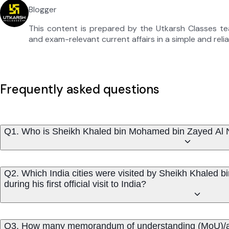
Blogger
This content is prepared by the Utkarsh Classes t
and exam-relevant current affairs in a simple and reli
Frequently asked questions
Q1. Who is Sheikh Khaled bin Mohamed bin Zayed Al Na
Q2. Which India cities were visited by Sheikh Khaled
during his first official visit to India?
Q3. How many memorandum of understanding (MoU)/agr