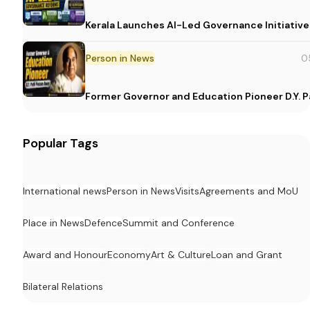
Kerala Launches AI-Led Governance Initiative
Person in News
0
Former Governor and Education Pioneer D.Y. Pa
Popular Tags
International news
Person in News
Visits
Agreements and MoU
Place in News
Defence
Summit and Conference
Award and Honour
Economy
Art & Culture
Loan and Grant
Bilateral Relations