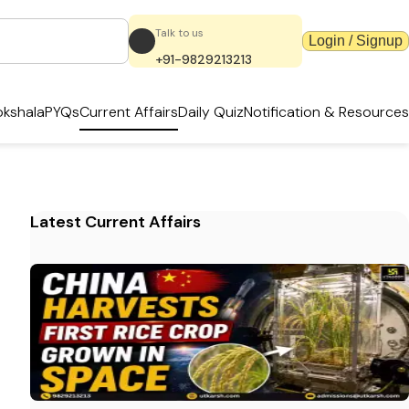
Talk to us
Login / Signup
+91-9829213213
kshala
PYQs
Current Affairs
Daily Quiz
Notification & Resources
Latest Current Affairs