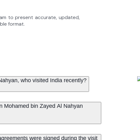
eam to present accurate, updated,
able format.
hyan, who visited India recently?
 bin Mohamed bin Zayed Al Nahyan
eements were signed during the visit