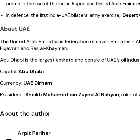
promote the use of the Indian Rupee and United Arab Emirates 
In defence, the first India-UAE bilateral army exercise, '
Desert 
About UAE
The United Arab Emirates is federation of seven Emirates - 
Fujayrah and Ras al-Khaymah.
Abu Dhabi is the largest emirate and centre of UAE’s oil indus
Capital:
Abu Dhabi
Currency:
UAE Dirham
President:
Sheikh Mohamed bin Zayed Al Nahyan
, ruler o
About the author
Arpit Parihar