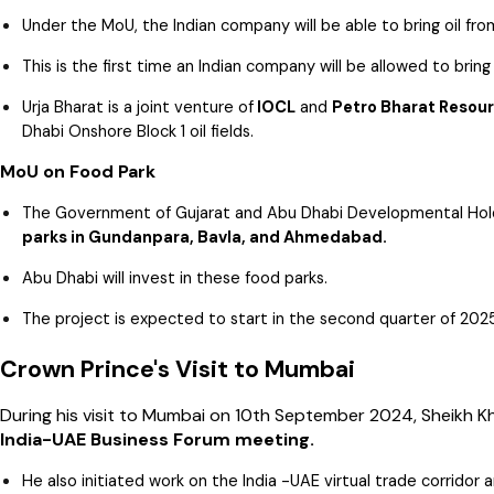
Under the MoU, the Indian company will be able to bring oil fro
This is the first time an Indian company will be allowed to bring 
Urja Bharat is a joint venture of
IOCL
and
Petro Bharat Resour
Dhabi Onshore Block 1 oil fields.
MoU on Food Park
The Government of Gujarat and Abu Dhabi Developmental Ho
parks in Gundanpara, Bavla, and Ahmedabad.
Abu Dhabi will invest in these food parks.
The project is expected to start in the second quarter of 202
Crown Prince's Visit to Mumbai
During his visit to Mumbai on 10th September 2024, Sheikh K
India-UAE Business Forum meeting.
He also initiated work on the India -UAE virtual trade corridor a