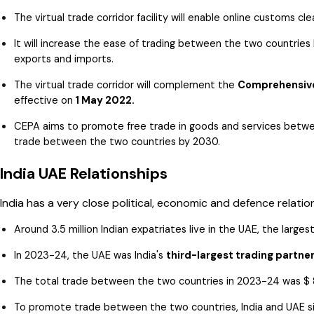
The virtual trade corridor facility will enable online customs
It will increase the ease of trading between the two countries 
exports and imports.
The virtual trade corridor will complement the
Comprehensive
effective on
1 May 2022.
CEPA aims to promote free trade in goods and services between
trade between the two countries by 2030.
India UAE Relationships
India has a very close political, economic and defence relatio
Around 3.5 million Indian expatriates live in the UAE, the larges
In 2023-24, the UAE was India's
third-largest trading partne
The total trade between the two countries in 2023-24 was $ 83
To promote trade between the two countries, India and UAE s