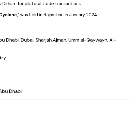
Dirham for bilateral trade transactions.
Cyclone,
' was held in Rajasthan in January 2024.
Abu Dhabi, Dubai, Sharjah,Ajman, Umm al-Qaywayn, Al-
try.
f Abu Dhabi.