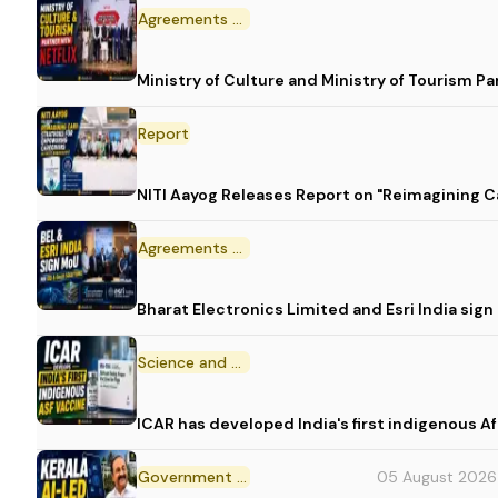
Agreements and MoU
Ministry of Culture and Ministry of Tourism P
Report
NITI Aayog Releases Report on "Reimagining C
Agreements and MoU
Bharat Electronics Limited and Esri India sig
Science and Technology
ICAR has developed India's first indigenous A
Government Initiative
05 August 2026