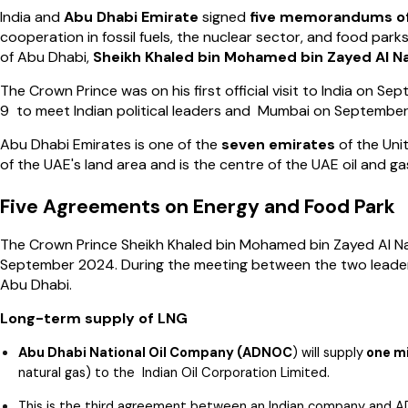
India and
Abu Dhabi Emirate
signed
five memorandums o
cooperation in fossil fuels, the nuclear sector, and food pa
of Abu Dhabi,
Sheikh Khaled bin
Mohamed bin Zayed Al N
The Crown Prince was on his first official visit to India on 
9 to meet Indian political leaders and Mumbai on September
Abu Dhabi Emirates is one of the
seven emirates
of the Uni
of the UAE's land area and is the centre of the UAE oil and ga
Five Agreements on Energy and Food Park
The Crown Prince Sheikh Khaled bin Mohamed bin Zayed Al Na
September 2024. During the meeting between the two leader
Abu Dhabi.
Long-term supply of LNG
Abu Dhabi National Oil Company (ADNOC
) will supply
one mi
natural gas) to the Indian Oil Corporation Limited.
This is the third agreement between an Indian company and A