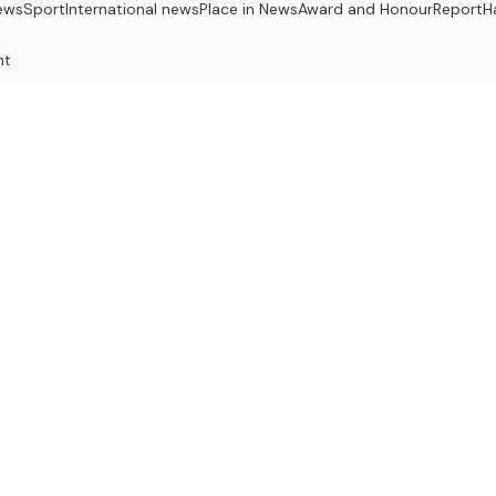
ews
Sport
International news
Place in News
Award and Honour
Report
H
nt