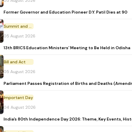
05 August 2026
Former Governor and Education Pioneer D.Y. Patil Dies at 90
Summit and Conference
05 August 2026
13th BRICS Education Ministers' Meeting to Be Held in Odisha
Bill and Act
05 August 2026
Parliament Passes Registration of Births and Deaths (Amendm
Important Day
04 August 2026
India’s 80th Independence Day 2026: Theme, Key Events, Hist