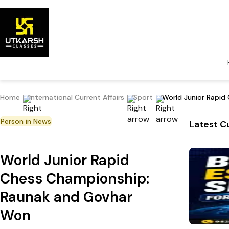
Home
International Current Affairs
Sport
World Junior Rapi
Person in News
Latest Cu
World Junior Rapid
Chess Championship:
Raunak and Govhar
Won