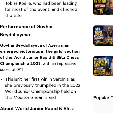
Tobias Koelle, who had been leading
for most of the event, and clinched
the title.
Performance of Govhar
Beydullayeva
Govhar Beydullayeva of Azerbaijan
emerged victorious in the girls' section
of the World Junior Rapid & Blitz Chess
Championship 2023,
with an impressive
score of 9/11.
This isn't her first win in Sardinia, as
she previously triumphed in the 2022
World Junior Championship held on
this Mediterranean island.
Popular 
About World Junior Rapid & Blitz