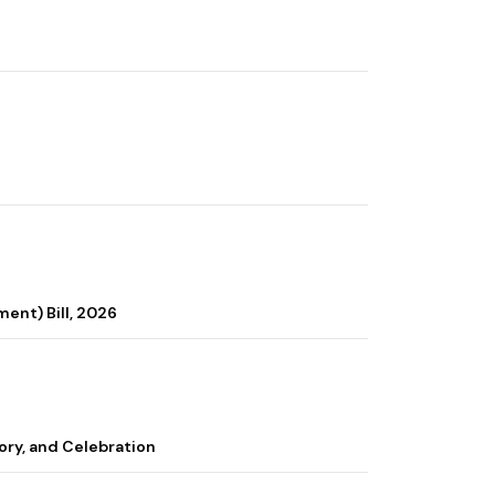
ent) Bill, 2026
ory, and Celebration