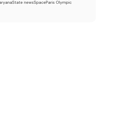
aryana
State news
Space
Paris Olympic