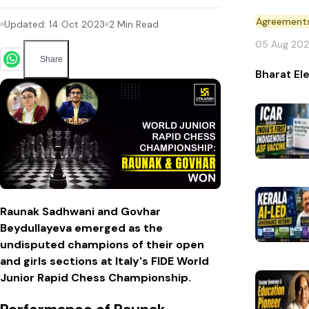
Agreement
Updated:
14 Oct 2023
2
Min Read
05 Aug 20
Share
Bharat El
Raunak Sadhwani and Govhar
Beydullayeva emerged as the
undisputed champions of their open
and girls sections at Italy's FIDE World
Junior Rapid Chess Championship.