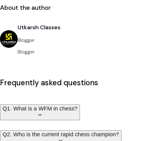
About the author
Utkarsh Classes
Blogger
Blogger
Frequently asked questions
Q1. What is a WFM in chess?
Q2. Who is the current rapid chess champion?