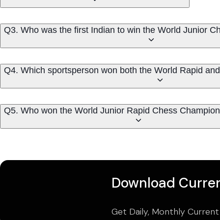
Q3. Who was the first Indian to win the World Junior
Q4. Which sportsperson won both the World Rapid and W
Q5. Who won the World Junior Rapid Chess Champion
Download Curren
Get Daily, Monthly Current