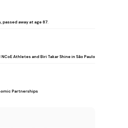
, passed away at age 87.
 NCoE Athletes and Biri Takar Shine in São Paulo
nomic Partnerships