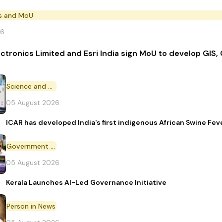
s and MoU
26
ectronics Limited and Esri India sign MoU to develop GIS,
Science and Technology
05 August 2026
ICAR has developed India's first indigenous African Swine Fev
Government Initiative
05 August 2026
Kerala Launches AI-Led Governance Initiative
Person in News