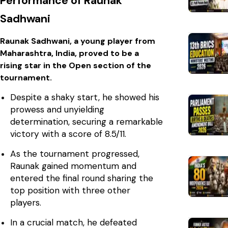
Performance of Raunak
Sadhwani
Raunak Sadhwani, a young player from
Maharashtra, India, proved to be a
rising star in the Open section of the
tournament.
Despite a shaky start, he showed his
prowess and unyielding
determination, securing a remarkable
victory with a score of 8.5/11.
As the tournament progressed,
Raunak gained momentum and
entered the final round sharing the
top position with three other
players.
In a crucial match, he defeated