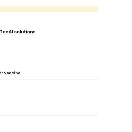
 GeoAI solutions
er vaccine