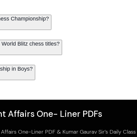
 Chess Championship?
orld Blitz chess titles?
ship in Boys?
t Affairs One- Liner PDFs
 Affairs One-Liner PDF & Kumar Gaurav Sir’s Daily Clas