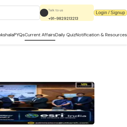
Talk to us
Login / Signup
+91-9829213213
kshala
PYQs
Current Affairs
Daily Quiz
Notification & Resources