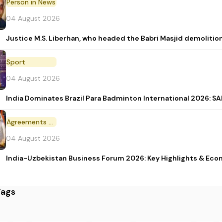
Person in News
04 August 2026
Justice M.S. Liberhan, who headed the Babri Masjid demolition
Sport
04 August 2026
India Dominates Brazil Para Badminton International 2026: SAI
Agreements and MoU
04 August 2026
India-Uzbekistan Business Forum 2026: Key Highlights & Eco
Tags