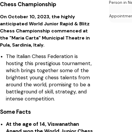
Person in N
Chess Championship
Appointme
On October 10, 2023, the highly
anticipated World Junior Rapid & Blitz
Chess Championship commenced at
the "Maria Carta" Municipal Theatre in
Pula, Sardinia, Italy.
The Italian Chess Federation is
hosting this prestigious tournament,
which brings together some of the
brightest young chess talents from
around the world, promising to be a
battleground of skill, strategy, and
intense competition.
Some Facts
At the age of 14, Viswanathan
Anand won the World Junior Chess