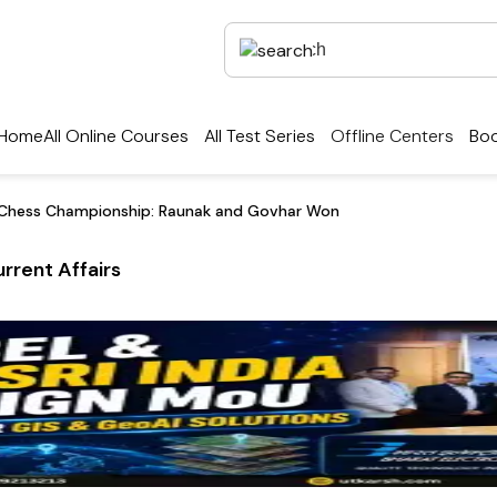
Home
All Online Courses
All Test Series
Offline Centers
Boo
d Chess Championship: Raunak and Govhar Won
rrent Affairs