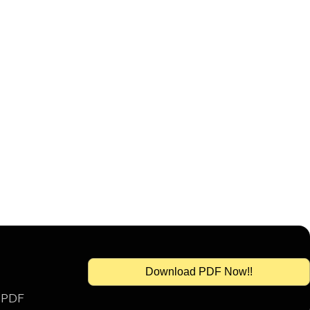
Download PDF Now!!
s PDF