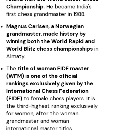
Championship.
He became India's
first chess grandmaster in 1988.
Magnus Carlsen, a Norwegian
grandmaster, made history by
winning both the World Rapid and
World Blitz chess championships
in
Almaty.
The
title of woman FIDE master
(WFM) is one of the official
rankings exclusively given by the
International Chess Federation
(FIDE)
to female chess players. It is
the third-highest ranking exclusively
for women, after the woman
grandmaster and woman
international master titles.