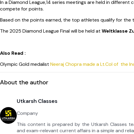
In a Diamond League,14 series meetings are held in different c
compete for points.
Based on the points earned, the top athletes qualify for the
The 2025 Diamond League Final will be held at
Weltklasse Z
Also Read :
Olympic Gold medalist
Neeraj Chopra made a Lt.Col of the I
About the author
Utkarsh Classes
Company
This content is prepared by the Utkarsh Classes t
and exam-relevant current affairs in a simple and reli