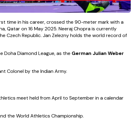
first time in his career, crossed the 90-meter mark with a
ha, Qatar on 16 May 2025. Neeraj Chopra is currently
the Czech Republic. Jan Zelezny holds the world record of
he Doha Diamond League, as the
German Julian Weber
t Colonel by the Indian Army.
athletics meet held from April to September in a calendar
 and the World Athletics Championship.