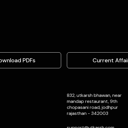
ownload PDFs
Current Affai
832, utkarsh bhawan, near
mandap restaurant, 9th
chopasani road, jodhpur
rajasthan - 342003
support@utkarsh.com