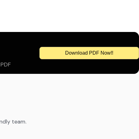
Download PDF Now!!
s PDF
endly team.