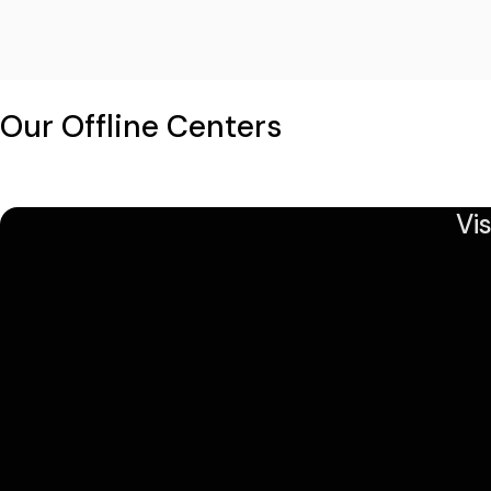
Our Offline Centers
Vi