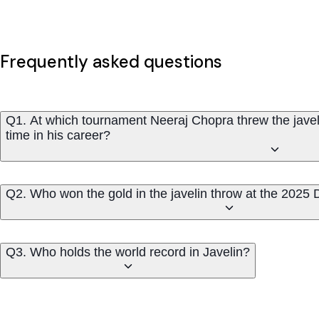
Frequently asked questions
Q1. At which tournament Neeraj Chopra threw the javeli
time in his career?
Q2. Who won the gold in the javelin throw at the 20
Q3. Who holds the world record in Javelin?