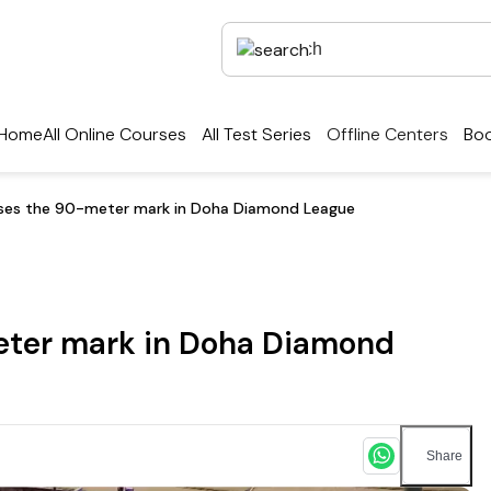
Home
All Online Courses
All Test Series
Offline Centers
Boo
sses the 90-meter mark in Doha Diamond League
eter mark in Doha Diamond
Share