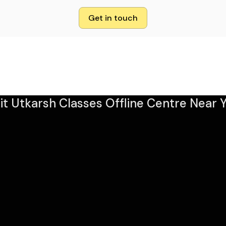
Get in touch
sit Utkarsh Classes Offline Centre Near Y