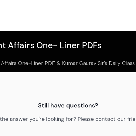
t Affairs One- Liner PDFs
 Affairs One-Liner PDF & Kumar Gaurav Sir’s Daily Clas
Still have questions?
 the answer you're looking for? Please contact our fri