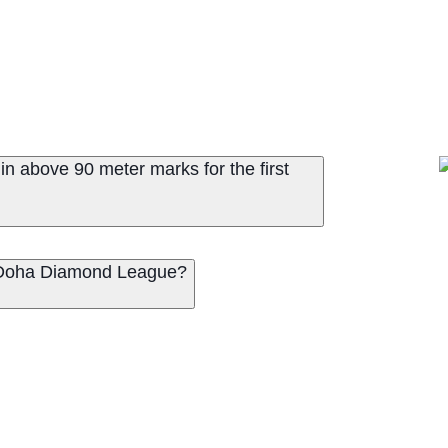
n above 90 meter marks for the first
25 Doha Diamond League?