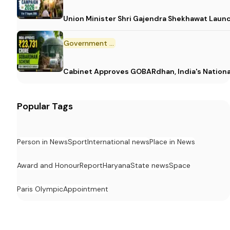
Union Minister Shri Gajendra Shekhawat Laun
Government Scheme
Cabinet Approves GOBARdhan, India's Nation
Popular Tags
Person in News
Sport
International news
Place in News
Award and Honour
Report
Haryana
State news
Space
Paris Olympic
Appointment