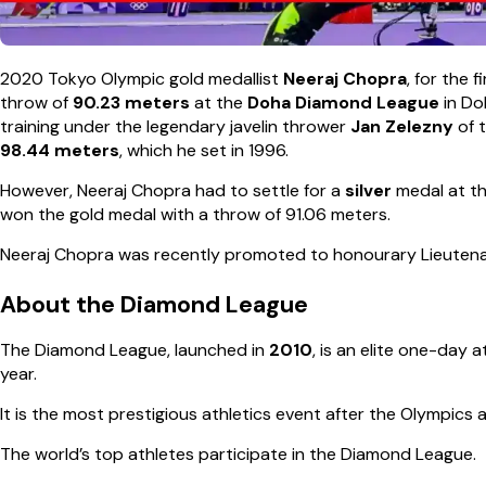
2020 Tokyo Olympic gold medallist
Neeraj Chopra
, for the 
throw of
90.23 meters
at the
Doha Diamond League
in Do
training under the legendary javelin thrower
Jan Zelezny
of 
98.44 meters
, which he set in 1996.
However, Neeraj Chopra had to settle for a
silver
medal at t
won the gold medal with a throw of 91.06 meters.
Neeraj Chopra was recently promoted to honourary Lieutenan
About the Diamond League
The Diamond League, launched in
2010
, is an elite one-day 
year.
It is the most prestigious athletics event after the Olympics
The world’s top athletes participate in the Diamond League.