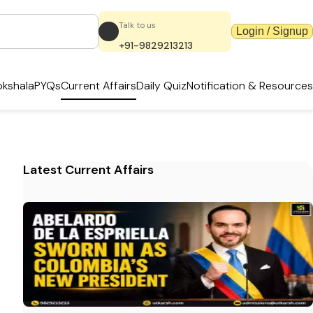
Talk to us
Login / Signup
+91-9829213213
kshala
PYQs
Current Affairs
Daily Quiz
Notification & Resources
Latest Current Affairs