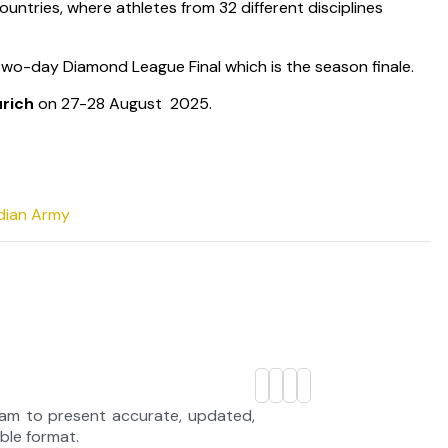
ountries, where athletes from 32 different disciplines
 two-day Diamond League Final which is the season finale.
urich
on 27-28 August 2025.
ndian Army
eam to present accurate, updated,
able format.