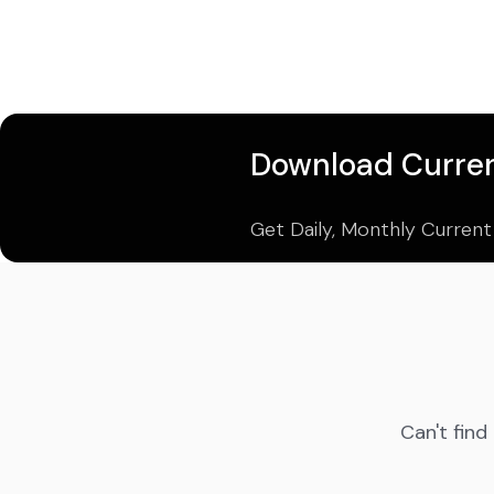
Download Curren
Get Daily, Monthly Current
Can't find