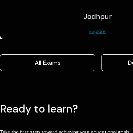
Jodhpur
Explore
All Exams
D
Ready to learn?
Take the first step toward achieving your educational goals.