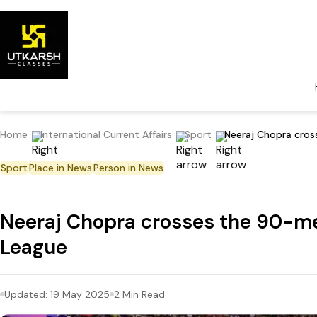
Home
International Current Affairs
Sport
Neeraj Chopra cro
Sport
Place in News
Person in News
Neeraj Chopra crosses the 90-m
League
Updated:
19 May 2025
2
Min Read