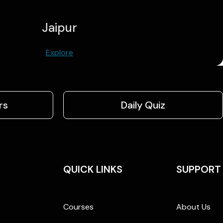
Jaipur
Explore
rs
Daily Quiz
QUICK LINKS
SUPPORT
Courses
About Us