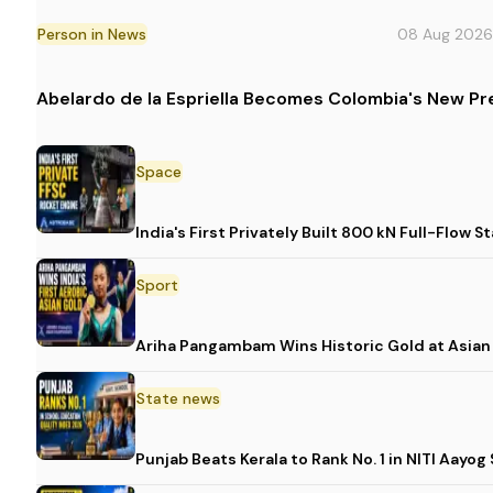
Person in News
08 Aug 2026
Abelardo de la Espriella Becomes Colombia's New Pr
Space
India's First Privately Built 800 kN Full-Fl
Sport
Ariha Pangambam Wins Historic Gold at Asia
State news
Punjab Beats Kerala to Rank No. 1 in NITI Aayo