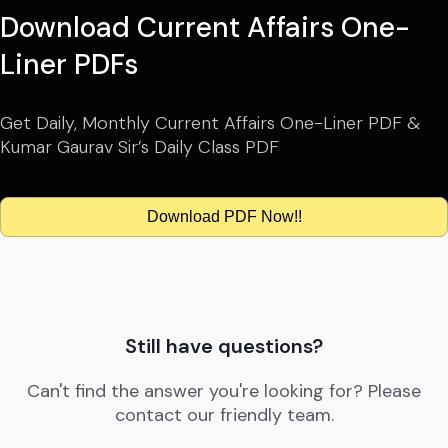
Download Current Affairs One-
Liner PDFs
Get Daily, Monthly Current Affairs One-Liner PDF &
Kumar Gaurav Sir’s Daily Class PDF
Download PDF Now!!
Still have questions?
Can't find the answer you're looking for? Please
contact our friendly team.