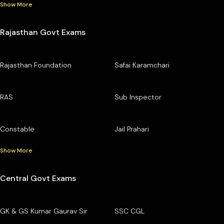
Show More
Rajasthan Govt Exams
Rajasthan Foundation
Safai Karamchari
RAS
Sub Inspector
Constable
Jail Prahari
Show More
Central Govt Exams
GK & GS Kumar Gaurav Sir
SSC CGL