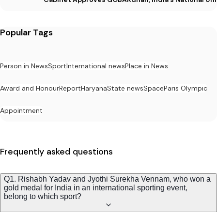
Popular Tags
Person in News
Sport
International news
Place in News
Award and Honour
Report
Haryana
State news
Space
Paris Olympic
Appointment
Frequently asked questions
Q1. Rishabh Yadav and Jyothi Surekha Vennam, who won a
gold medal for India in an international sporting event,
belong to which sport?