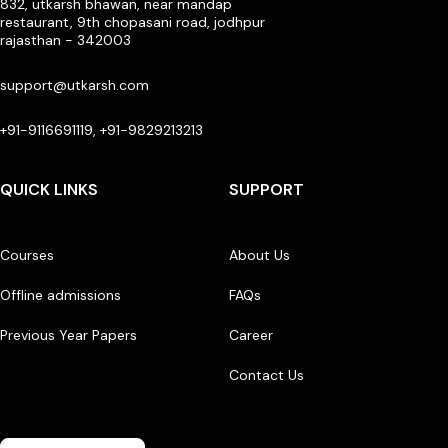
832, utkarsh bhawan, near mandap
restaurant, 9th chopasani road, jodhpur
rajasthan - 342003
support@utkarsh.com
+91-9116691119, +91-9829213213
QUICK LINKS
SUPPORT
Courses
About Us
Offline admissions
FAQs
Previous Year Papers
Career
Contact Us