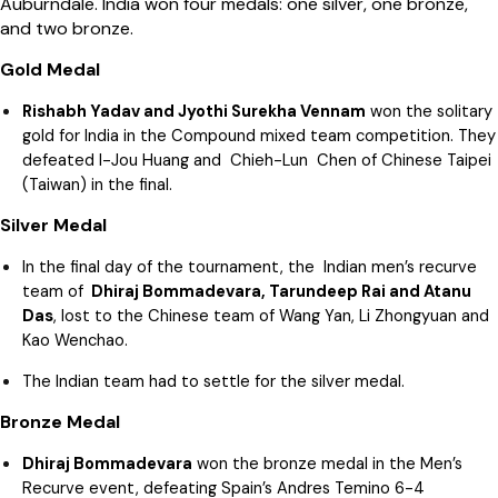
Auburndale. India won four medals: one silver, one bronze,
and two bronze.
Gold Medal
Rishabh Yadav and Jyothi Surekha Vennam
won the solitary
gold for India in the Compound mixed team competition. They
defeated I-Jou Huang and Chieh-Lun Chen of Chinese Taipei
(Taiwan) in the final.
Silver Medal
In the final day of the tournament, the Indian men’s recurve
team of
Dhiraj Bommadevara, Tarundeep Rai and Atanu
Das
, lost to the Chinese team of Wang Yan, Li Zhongyuan and
Kao Wenchao.
The Indian team had to settle for the silver medal.
Bronze Medal
Dhiraj Bommadevara
won the bronze medal in the Men’s
Recurve event, defeating Spain’s Andres Temino 6-4