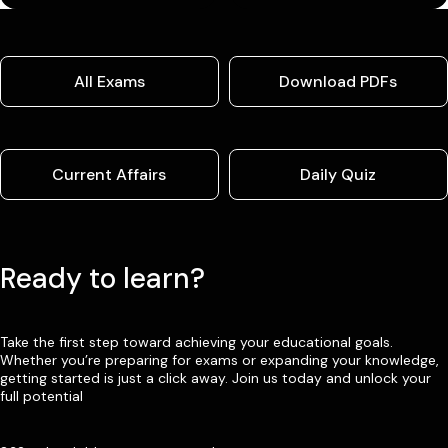
All Exams
Download PDFs
Current Affairs
Daily Quiz
Ready to learn?
Take the first step toward achieving your educational goals.
Whether you’re preparing for exams or expanding your knowledge,
getting started is just a click away. Join us today and unlock your
full potential