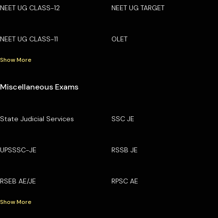
NEET UG CLASS-12
NEET UG TARGET
NEET UG CLASS-11
OLET
Show More
Miscellaneous Exams
State Judicial Services
SSC JE
UPSSSC-JE
RSSB JE
RSEB AE/JE
RPSC AE
Show More