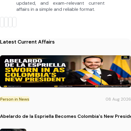
updated, and exam-relevant current
affairs in a simple and reliable format.
Latest Current Affairs
Person in News
08 Aug 2026
Abelardo de la Espriella Becomes Colombia's New Presid