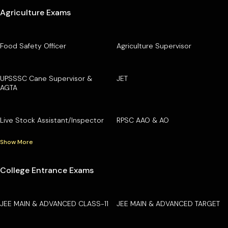
Agriculture Exams
Food Safety Officer
Agriculture Supervisor
UPSSSC Cane Supervisor &
JET
AGTA
Live Stock Assistant/Inspector
RPSC AAO & AO
Show More
College Entrance Exams
JEE MAIN & ADVANCED CLASS-11
JEE MAIN & ADVANCED TARGET