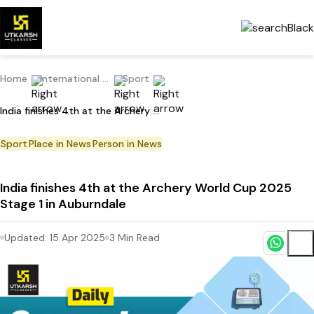
Home
International Current Affairs
Sport
India finishes 4th at the Archery World Cup 2025 Stage 1 in Auburndale
Sport
Place in News
Person in News
India finishes 4th at the Archery World Cup 2025
Stage 1 in Auburndale
Updated:
15 Apr 2025
3
Min Read