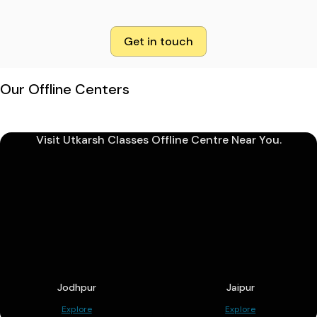
Get in touch
Our Offline Centers
Visit Utkarsh Classes Offline Centre Near You.
Jodhpur
Jaipur
Explore
Explore