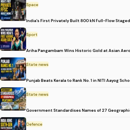
Space
India's First Privately Built 800 kN Full-Flow St
Sport
Ariha Pangambam Wins Historic Gold at Asian Aer
State news
Punjab Beats Kerala to Rank No. 1 in NITI Aayog Sc
State news
Government Standardises Names of 27 Geographic
Defence