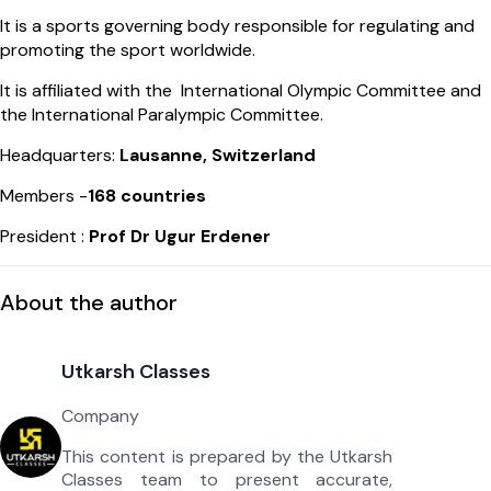
It is a sports governing body responsible for regulating and
promoting the sport worldwide.
It is affiliated with the International Olympic Committee and
the International Paralympic Committee.
Headquarters:
Lausanne, Switzerland
Members -
168 countries
President :
Prof Dr Ugur Erdener
About the author
Utkarsh Classes
Company
This content is prepared by the Utkarsh
Classes team to present accurate,