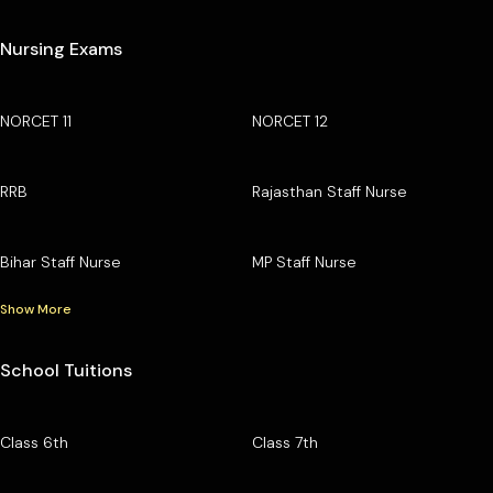
Nursing Exams
NORCET 11
NORCET 12
RRB
Rajasthan Staff Nurse
Bihar Staff Nurse
MP Staff Nurse
Show More
School Tuitions
Class 6th
Class 7th