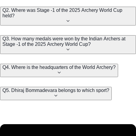
Q2. Where was Stage -1 of the 2025 Archery World Cup
held?
Q3. How many medals were won by the Indian Archers at
Stage -1 of the 2025 Archery World Cup?
Q4. Where is the headquarters of the World Archery?
Q5. Dhiraj Bommadevara belongs to which sport?