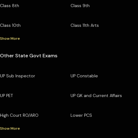
Class 8th
Class 9th
Class 10th
Class 11th Arts
Show More
Other State Govt Exams
UP Sub Inspector
UP Constable
UP PET
UP GK and Current Affairs
High Court RO/ARO
Lower PCS
Show More