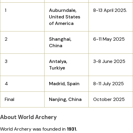
1
Auburndale,
8-13 April 2025.
United States
of America
2
Shanghai,
6-11 May 2025
China
3
Antalya,
3-8 June 2025
Turkiye
4
Madrid, Spain
8-11 July 2025
Final
Nanjing, China
October 2025
About World Archery
World Archery was founded in
1931.