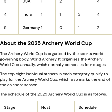
3
USA
1
2
1
4
4
India
1
1
2
4
5
Germany
1
0
1
2
About the 2025 Archery World Cup
The Archery World Cup is organised by the sports world
governing body, World Archery. It organises the Archery
World Cup annually, which normally comprises four stages.
The top eight individual archers in each category qualify to
play for the Archery World Cup, which also marks the end of
the calendar season.
The schedule of the 2025 Archery World Cup is as follows.
Stage
Host
Schedule