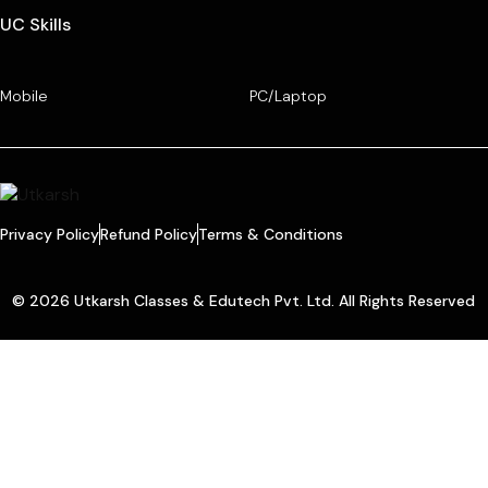
UC Skills
Mobile
PC/Laptop
Privacy Policy
Refund Policy
Terms & Conditions
© 2026 Utkarsh Classes & Edutech Pvt. Ltd. All Rights Reserved