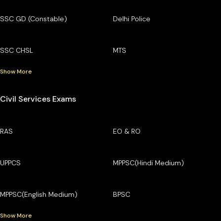
SSC GD (Constable)
Delhi Police
SSC CHSL
MTS
Show More
Civil Services Exams
RAS
EO & RO
UPPCS
MPPSC(Hindi Medium)
MPPSC(English Medium)
BPSC
Show More