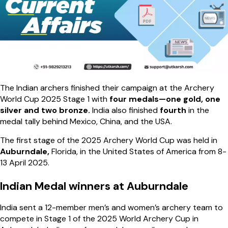
The Indian archers finished their campaign at the Archery
World Cup 2025 Stage 1 with
four medals—one gold, one
silver and two bronze.
India also finished
fourth
in the
medal tally behind Mexico, China, and the USA.
The first stage of the 2025 Archery World Cup was held in
Auburndale,
Florida, in the United States of America from 8-
13 April 2025.
Indian Medal winners at Auburndale
India sent a 12-member men’s and women’s archery team to
compete in Stage 1 of the 2025 World Archery Cup in