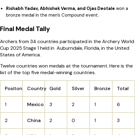
Rishabh Yadav, Abhishek Verma, and Ojas Deotale
won a
bronze medal in the men’s Compound event.
Final Medal Tally
Archers from 34 countries participated in the Archery World
Cup 2025 Stage 1 held in Auburndale, Florida, in the United
States of America.
Twelve countries won medals at the tournament. Here is the
list of the top five medal-winning countries.
Positon
Country
Gold
Silver
Bronze
Total
1
Mexico
3
2
1
6
2
China
2
0
1
3