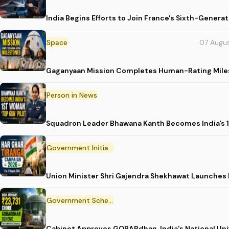
India Begins Efforts to Join France's Sixth-Gene
Space
07 Augu
Gaganyaan Mission Completes Human-Rating Mil
Person in News
Squadron Leader Bhawana Kanth Becomes India’s 1
Government Initiative
Union Minister Shri Gajendra Shekhawat Launches
Government Scheme
Cabinet Approves GOBARdhan, India's National Un