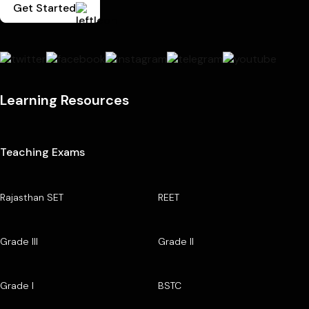
Get Started
Learning Resources
Teaching Exams
Rajasthan SET
REET
Grade III
Grade II
Grade I
BSTC