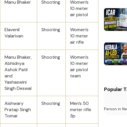
Manu Bhaker
Shooting
Women’s
10 meter
air pistol
Elavenil
Shooting
Women’s
Valarivan
10 meter
air rifle
Manu Bhaker,
Shooting
Women’s
Abhidnya
10 meter
Ashok Patil
air pistol
and
team
Yashaswini
Singh Deswal
Popular 
Aishwary
Shooting
Men’s 50
Person in N
Pratap Singh
meter rifle
Tomar
3p