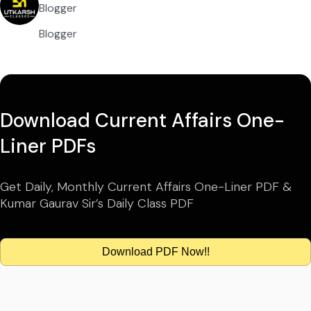
Blogger
Blogger
Download Current Affairs One-
Liner PDFs
Get Daily, Monthly Current Affairs One-Liner PDF &
Kumar Gaurav Sir’s Daily Class PDF
Download PDF Now!!