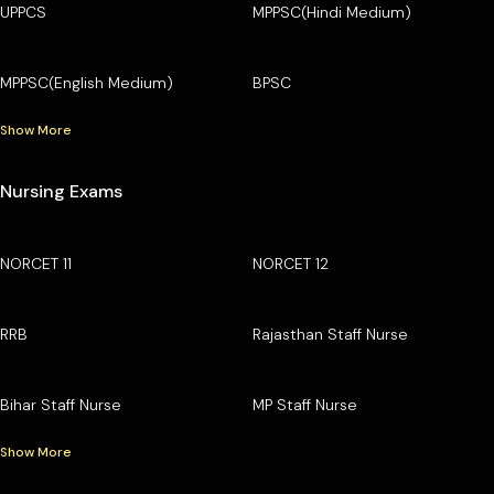
UPPCS
MPPSC(Hindi Medium)
MPPSC(English Medium)
BPSC
Show More
Nursing Exams
NORCET 11
NORCET 12
RRB
Rajasthan Staff Nurse
Bihar Staff Nurse
MP Staff Nurse
Show More