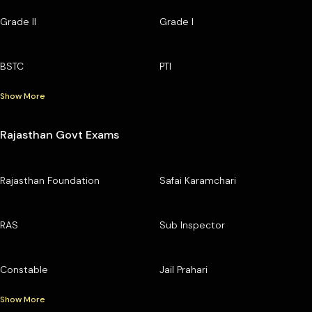
Grade II
Grade I
BSTC
PTI
Show More
Rajasthan Govt Exams
Rajasthan Foundation
Safai Karamchari
RAS
Sub Inspector
Constable
Jail Prahari
Show More