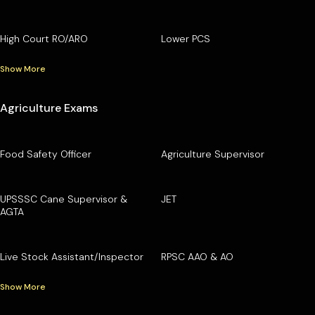
High Court RO/ARO
Lower PCS
Show More
Agriculture Exams
Food Safety Officer
Agriculture Supervisor
UPSSSC Cane Supervisor &
JET
AGTA
Live Stock Assistant/Inspector
RPSC AAO & AO
Show More