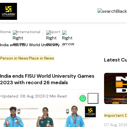
Home
International Current Affairs
Sport
India ends FISU World University Games 2023 with record 26 medals
Person in News
Place in News
Latest Cu
India ends FISU World University Games
2023 with record 26 medals
Updated:
08 Aug 2023
2
Min Read
Important 
07 Aug 202