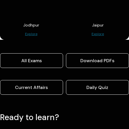
Jodhpur
Jaipur
Explore
Explore
All Exams
Download PDFs
Current Affairs
Daily Quiz
Ready to learn?