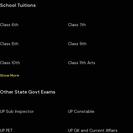
School Tuitions
Class 6th
Class 7th
Class 8th
Class 9th
Class 10th
Class 11th Arts
Show More
Other State Govt Exams
UP Sub Inspector
UP Constable
UP PET
UP GK and Current Affairs