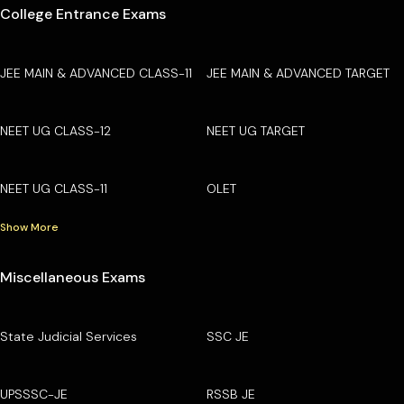
College Entrance Exams
JEE MAIN & ADVANCED CLASS-11
JEE MAIN & ADVANCED TARGET
NEET UG CLASS-12
NEET UG TARGET
NEET UG CLASS-11
OLET
Show More
Miscellaneous Exams
State Judicial Services
SSC JE
UPSSSC-JE
RSSB JE