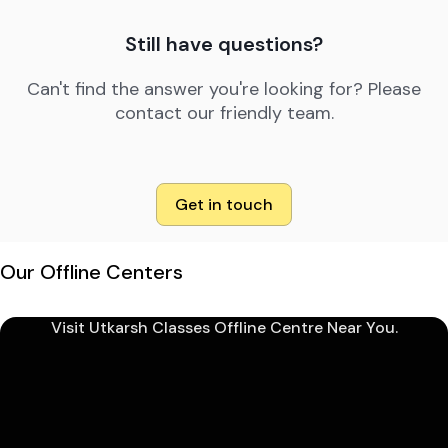
Still have questions?
Can't find the answer you're looking for? Please
contact our friendly team.
Get in touch
Our Offline Centers
Visit Utkarsh Classes Offline Centre Near You.