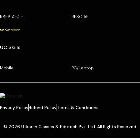
RSEB AE/JE
RPSC AE
Show More
UC Skills
Mobile
PC/Laptop
Privacy Policy
Refund Policy
Terms & Conditions
© 2026 Utkarsh Classes & Edutech Pvt. Ltd. All Rights Reserved