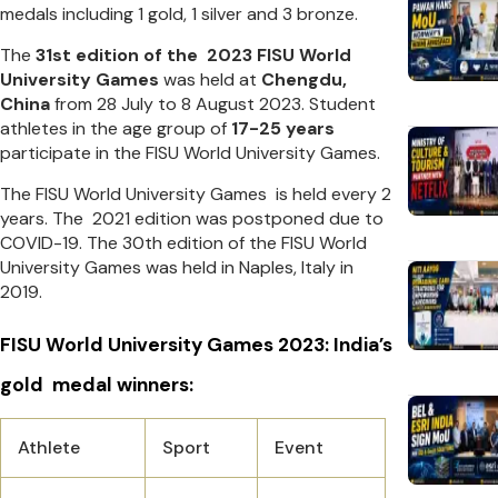
medals including 1 gold, 1 silver and 3 bronze.
The
31st edition of the 2023 FISU World
University Games
was held at
Chengdu,
China
from 28 July to 8 August 2023. Student
athletes in the age group of
17-25 years
participate in the FISU World University Games.
The FISU World University Games is held every 2
years. The 2021 edition was postponed due to
COVID-19. The 30th edition of the FISU World
University Games was held in Naples, Italy in
2019.
FISU World University Games 2023: India’s
gold medal winners:
Athlete
Sport
Event