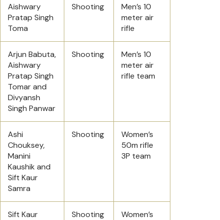
Aishwary
Shooting
Men’s 10
Pratap Singh
meter air
Toma
rifle
Arjun Babuta,
Shooting
Men’s 10
Aishwary
meter air
Pratap Singh
rifle team
Tomar and
Divyansh
Singh Panwar
Ashi
Shooting
Women’s
Chouksey,
50m rifle
Manini
3P team
Kaushik and
Sift Kaur
Samra
Sift Kaur
Shooting
Women’s