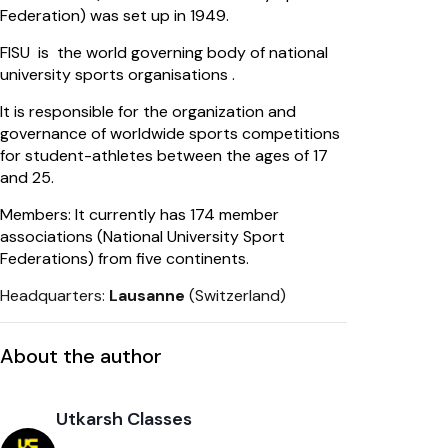
Federation) was set up in 1949.
FISU is the world governing body of national
university sports organisations .
It is responsible for the organization and
governance of worldwide sports competitions
for student-athletes between the ages of 17
and 25.
Members: It currently has 174 member
associations (National University Sport
Federations) from five continents.
Headquarters:
Lausanne
(Switzerland)
About the author
Utkarsh Classes