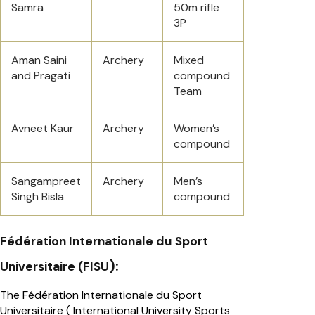
Samra
50m rifle
3P
Aman Saini
Archery
Mixed
and Pragati
compound
Team
Avneet Kaur
Archery
Women’s
compound
Sangampreet
Archery
Men’s
Singh Bisla
compound
Fédération Internationale du Sport
):
Universitaire (FISU
The Fédération Internationale du Sport
Universitaire ( International University Sports