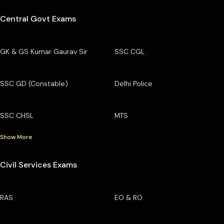
Central Govt Exams
GK & GS Kumar Gaurav Sir
SSC CGL
SSC GD (Constable)
Delhi Police
SSC CHSL
MTS
Show More
Civil Services Exams
RAS
EO & RO