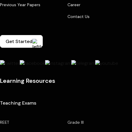
Previous Year Papers
Career
Contact Us
Get Started
Learning Resources
Teaching Exams
REET
Grade III