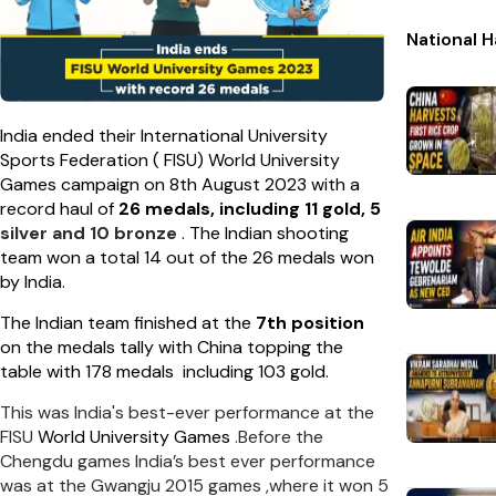
National 
India ended their International University
Sports Federation ( FISU) World University
Games campaign on 8th August 2023 with a
record haul of
26 medals, including 11 gold, 5
silver and 10 bronze
. The Indian shooting
team won a total 14 out of the 26 medals won
by India.
The Indian team finished at the
7th position
on the medals tally with China topping the
table with 178 medals including 103 gold.
This was India's best-ever performance at the
FISU
World University Games
.Before the
Chengdu games India’s best ever performance
was at the Gwangju 2015 games ,where it won 5