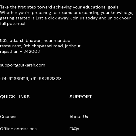
Take the first step toward achieving your educational goals.
Whether you’re preparing for exams or expanding your knowledge,
getting started is just a click away. Join us today and unlock your
full potential
832, utkarsh bhawan, near mandap
restaurant, 9th chopasani road, jodhpur
rajasthan - 342003
support@utkarsh.com
+91-9116691119, +91-9829213213
QUICK LINKS
SUPPORT
Courses
About Us
Offline admissions
FAQs