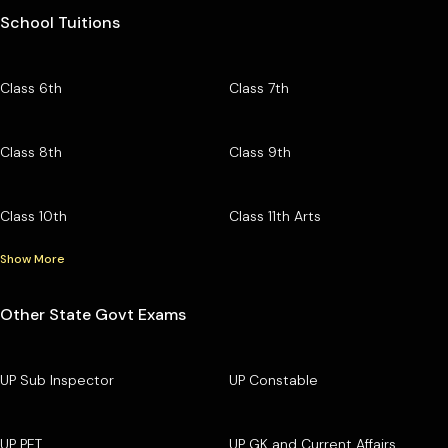
School Tuitions
Class 6th
Class 7th
Class 8th
Class 9th
Class 10th
Class 11th Arts
Show More
Other State Govt Exams
UP Sub Inspector
UP Constable
UP PET
UP GK and Current Affairs