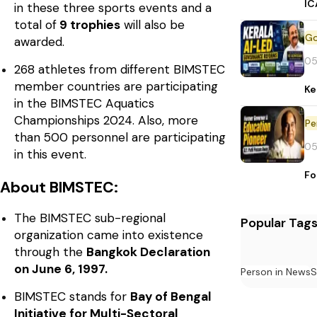
IC
in these three sports events and a
total of
9 trophies
will also be
awarded.
05
268 athletes from different BIMSTEC
member countries are participating
Ke
in the BIMSTEC Aquatics
Championships 2024. Also, more
Pe
than 500 personnel are participating
05
in this event.
Fo
About BIMSTEC:
The BIMSTEC sub-regional
Popular Tag
organization came into existence
through the
Bangkok Declaration
on June 6, 1997.
Person in News
S
BIMSTEC stands for
Bay of Bengal
Initiative for Multi-Sectoral