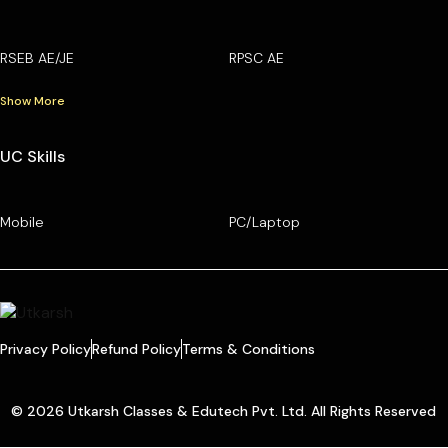
RSEB AE/JE
RPSC AE
Show More
UC Skills
Mobile
PC/Laptop
Privacy Policy
Refund Policy
Terms & Conditions
© 2026 Utkarsh Classes & Edutech Pvt. Ltd. All Rights Reserved