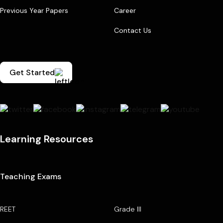
Previous Year Papers
Career
Contact Us
Get Started
Learning Resources
Teaching Exams
REET
Grade III