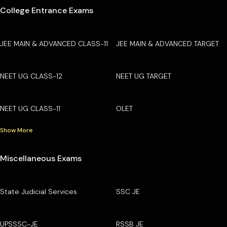
College Entrance Exams
JEE MAIN & ADVANCED CLASS-11
JEE MAIN & ADVANCED TARGET
NEET UG CLASS-12
NEET UG TARGET
NEET UG CLASS-11
OLET
Show More
Miscellaneous Exams
State Judicial Services
SSC JE
UPSSSC-JE
RSSB JE