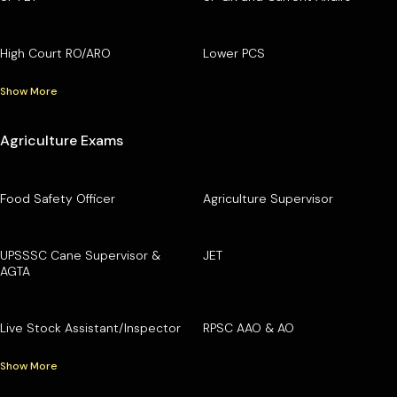
High Court RO/ARO
Lower PCS
Show More
Agriculture Exams
Food Safety Officer
Agriculture Supervisor
UPSSSC Cane Supervisor &
JET
AGTA
Live Stock Assistant/Inspector
RPSC AAO & AO
Show More