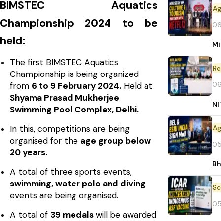
BIMSTEC Aquatics
Championship 2024 to be
06
held:
Mi
The first BIMSTEC Aquatics
Re
Championship is being organized
06
from
6 to 9 February 2024.
Held at
Shyama Prasad Mukherjee
NI
Swimming Pool Complex, Delhi.
In this, competitions are being
organised for the
age group below
05
20 years.
Bh
A total of three sports events,
swimming, water polo and diving
events are being organised.
05
A total of
39 medals
will be awarded