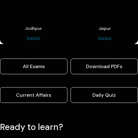
Jodhpur
Jaipur
Explore
Explore
All Exams
Download PDFs
Current Affairs
Daily Quiz
Ready to learn?