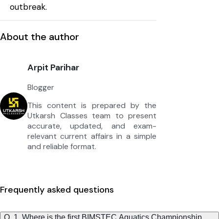
outbreak.
About the author
Arpit Parihar
Blogger
This content is prepared by the
Utkarsh Classes team to present
accurate, updated, and exam-
relevant current affairs in a simple
and reliable format.
Frequently asked questions
Q. 1. Where is the first BIMSTEC Aquatics Championship