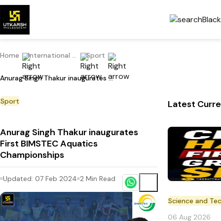
Home
International Current Affairs
Sport
Anurag Singh Thakur inaugurates First BIMSTEC Aquatics Championships
Sport
Latest Curre
Anurag Singh Thakur inaugurates
First BIMSTEC Aquatics
Championships
Updated:
07 Feb 2024
2
Min Read
Science and Te
06 Aug 2026