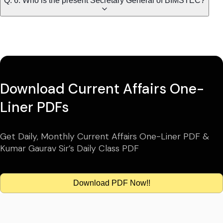
Q. 6. Who is the present Secretary General of BIMSTEC?
Download Current Affairs One-
Liner PDFs
Get Daily, Monthly Current Affairs One-Liner PDF &
Kumar Gaurav Sir’s Daily Class PDF
Download PDF Now!!