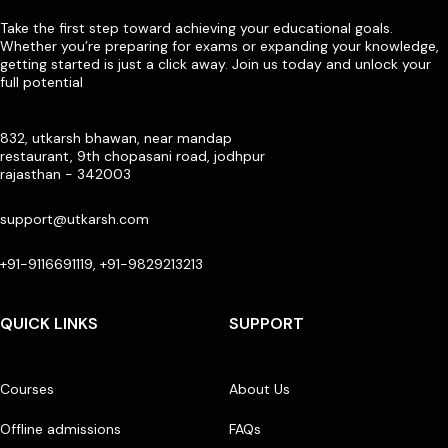
Take the first step toward achieving your educational goals.
Whether you’re preparing for exams or expanding your knowledge,
getting started is just a click away. Join us today and unlock your
full potential
832, utkarsh bhawan, near mandap
restaurant, 9th chopasani road, jodhpur
rajasthan - 342003
support@utkarsh.com
+91-9116691119, +91-9829213213
QUICK LINKS
SUPPORT
Courses
About Us
Offline admissions
FAQs