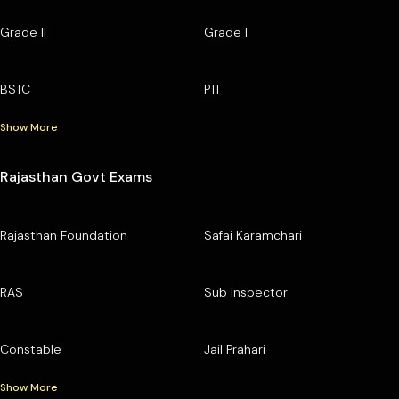
Grade II
Grade I
BSTC
PTI
Show More
Rajasthan Govt Exams
Rajasthan Foundation
Safai Karamchari
RAS
Sub Inspector
Constable
Jail Prahari
Show More