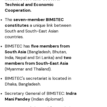
Technical and Economic
Cooperation.
The
seven-member BIMSTEC
constitutes
a unique link between
South and South-East Asian
countries.
BIMSTEC has
five members from
South Asia
(Bangladesh, Bhutan,
India, Nepal and Sri Lanka) and
two
members from South-East Asia
(Myanmar and Thailand).
BIMSTEC's secretariat is located in
Dhaka, Bangladesh.
Secretary General of BIMSTEC:
Indra
Mani Pandey
(Indian diplomat).