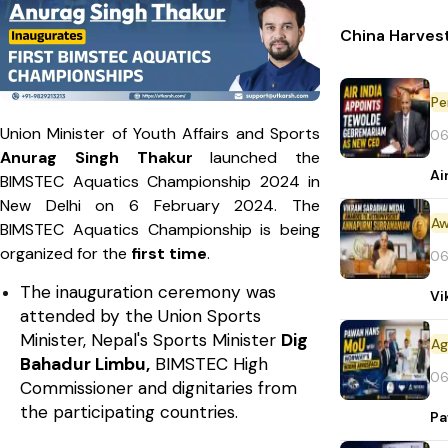
China Harvest
Pe
Union Minister of Youth Affairs and Sports
06
Anurag Singh Thakur
launched the
Ai
BIMSTEC Aquatics Championship 2024 in
New Delhi on 6 February 2024. The
Aw
BIMSTEC Aquatics Championship is being
organized for the
first time
.
06
The inauguration ceremony was
Vi
attended by the Union Sports
Minister, Nepal's Sports Minister
Dig
Bahadur Limbu,
BIMSTEC High
06
Commissioner and dignitaries from
the participating countries.
Pa