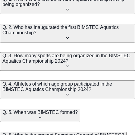
being organized?
Q. 2. Who has inaugurated the first BIMSTEC Aquatics
Championship?
Q. 3. How many sports are being organized in the BIMSTEC
Aquatics Championship 2024?
Q. 4. Athletes of which age group participated in the
BIMSTEC Aquatics Championship 2024?
Q. 5. When was BIMSTEC formed?