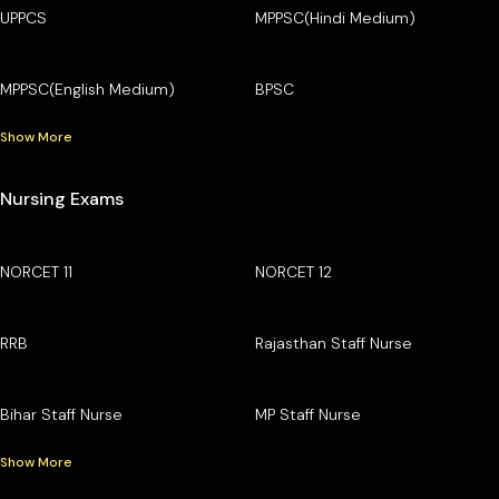
UPPCS
MPPSC(Hindi Medium)
MPPSC(English Medium)
BPSC
Show More
Nursing Exams
NORCET 11
NORCET 12
RRB
Rajasthan Staff Nurse
Bihar Staff Nurse
MP Staff Nurse
Show More