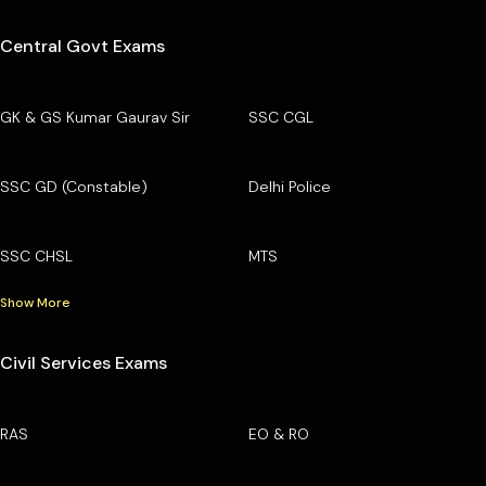
Central Govt Exams
GK & GS Kumar Gaurav Sir
SSC CGL
SSC GD (Constable)
Delhi Police
SSC CHSL
MTS
Show More
Civil Services Exams
RAS
EO & RO