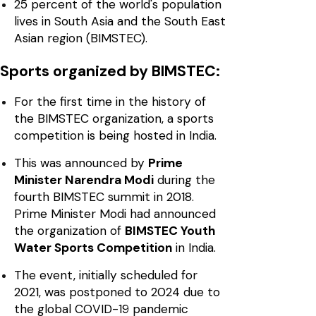
25 percent of the world's population
lives in South Asia and the South East
Asian region (BIMSTEC).
Sports organized by BIMSTEC:
For the first time in the history of
the BIMSTEC organization, a sports
competition is being hosted in India.
This was announced by
Prime
Minister Narendra Modi
during the
fourth BIMSTEC summit in 2018.
Prime Minister Modi had announced
the organization of
BIMSTEC Youth
Water Sports Competition
in India.
The event, initially scheduled for
2021, was postponed to 2024 due to
the global COVID-19 pandemic