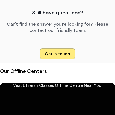
Still have questions?
Can't find the answer you're looking for? Please
contact our friendly team.
Get in touch
Our Offline Centers
Visit Utkarsh Classes Offline Centre Near You.